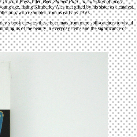
 Unicorn Press, titled
Beer Stained Pulp – a collection of nicely
ng age, listing Kimberley Ales mat gifted by his sister as a catalyst.
 collection, with examples from as early as 1950.
ey’s book elevates these beer mats from mere spill-catchers to visual
reminding us of the beauty in everyday items and the significance of