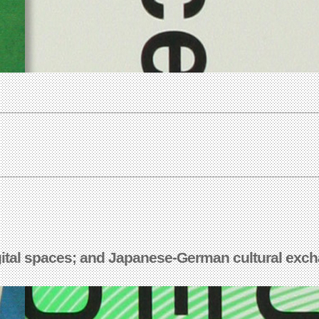
igital spaces; and Japanese-German cultural exch