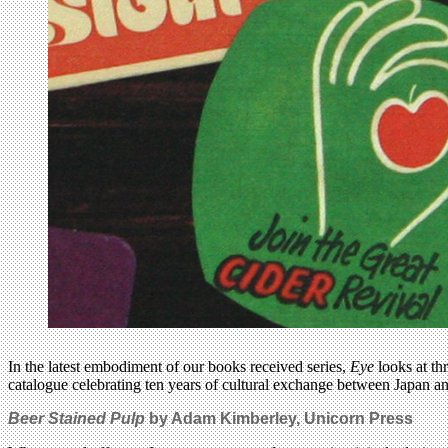
In the latest embodiment of our books received series,
Eye
looks at thr
catalogue celebrating ten years of cultural exchange between Japan 
Beer Stained Pulp
by Adam Kimberley, Unicorn Press