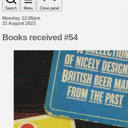
Search
Menu
Close panel
Monday, 12:00pm
21 August 2023
Books received #54