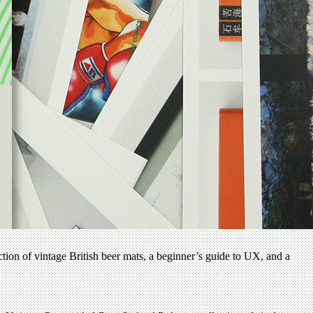
ection of vintage British beer mats, a beginner’s guide to UX, and a