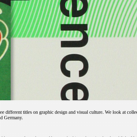
ee different titles on graphic design and visual culture. We look at coll
and Germany.