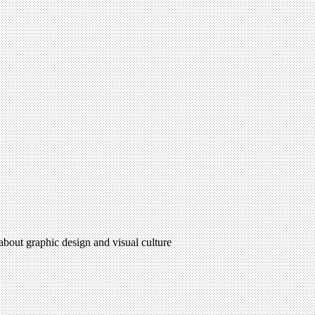
 about graphic design and visual culture