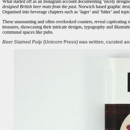
What started off as an Instagram account documenting ‘nicely designe
designed British beer mats from the past
. Norwich based graphic desig
Organised into beverage chapters such as ‘lager’ and ‘bitter’ and topica
These unassuming and often overlooked coasters, reveal captivating st
treasures, showcasing their intricate designs, typography and illustrati
communal spaces like pubs.
Beer Stained Pulp
(Unicorn Press) was written, curated a