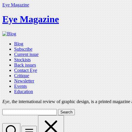
Eye Magazine
Eye Magazine
Blog
Subscribe
Current issue
Stockists
Back issues
Contact Eye
Critique
Newsletter
Events
Education
Eye
, the international review of graphic design, is a printed magazine
Search