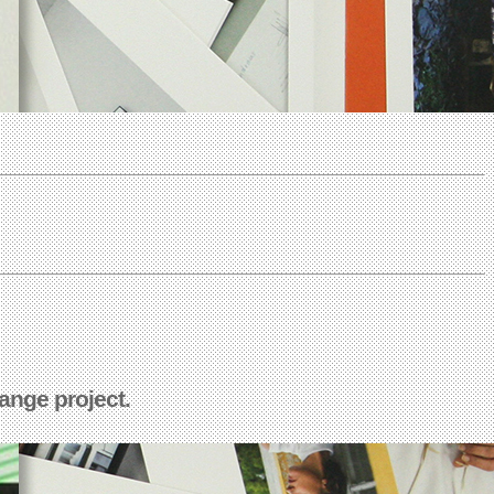
ange project.