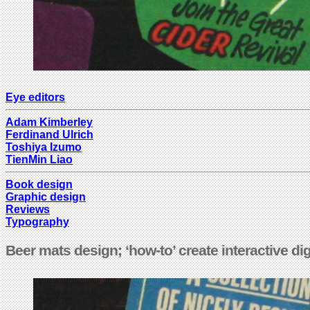
Eye editors
Adam Kimberley
Ferdinand Ulrich
Toshiya Izumo
TienMin Liao
Book design
Graphic design
Reviews
Typography
Beer mats design; ‘how-to’ create interactive d