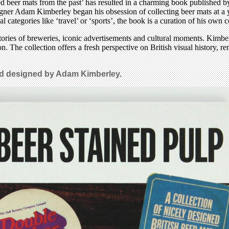
d beer mats from the past’ has resulted in a charming book published by
ner Adam Kimberley began his obsession of collecting beer mats at a you
l categories like ‘travel’ or ‘sports’, the book is a curation of his own
ories of breweries, iconic advertisements and cultural moments. Kimberl
on. The collection offers a fresh perspective on British visual history, 
nd designed by Adam Kimberley.