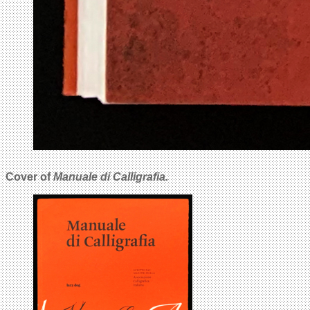
Cover of
Manuale di Calligrafia.