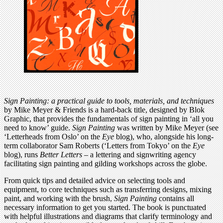
Sign Painting: a practical guide to tools, materials, and techniques
by Mike Meyer & Friends is a hard-back title, designed by Blok
Graphic, that provides the fundamentals of sign painting in ‘all you
need to know’ guide.
Sign Painting
was written by Mike Meyer (see
‘Letterheads from Oslo’ on the
Eye
blog), who, alongside his long-
term collaborator Sam Roberts (‘Letters from Tokyo’ on the
Eye
blog), runs
Better Letters
– a lettering and signwriting agency
facilitating sign painting and gilding workshops across the globe.
From quick tips and detailed advice on selecting tools and
equipment, to core techniques such as transferring designs, mixing
paint, and working with the brush,
Sign Painting
contains all
necessary information to get you started. The book is punctuated
with helpful illustrations and diagrams that clarify terminology and