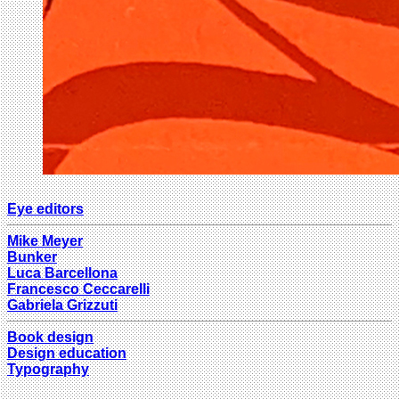
Eye editors
Mike Meyer
Bunker
Luca Barcellona
Francesco Ceccarelli
Gabriela Grizzuti
Book design
Design education
Typography