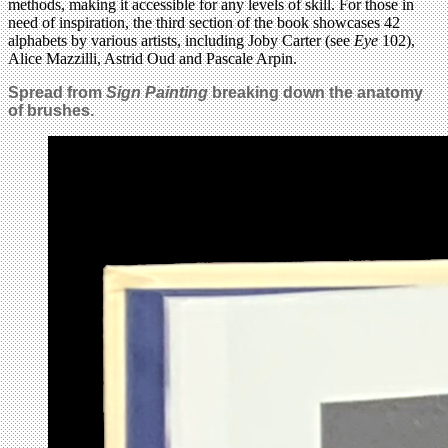
methods, making it accessible for any levels of skill. For those in
need of inspiration, the third section of the book showcases 42
alphabets by various artists, including Joby Carter (see
Eye
102),
Alice Mazzilli, Astrid Oud and Pascale Arpin.
Spread from
Sign Painting
breaking down the anatomy
of brushes.