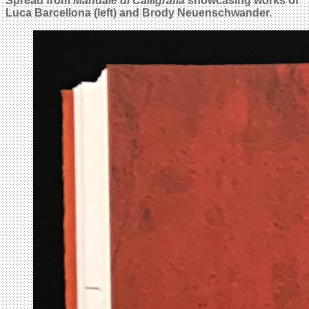
Spread from
Manuale di Calligrafia
showcasing works of
Luca Barcellona (left) and Brody Neuenschwander.