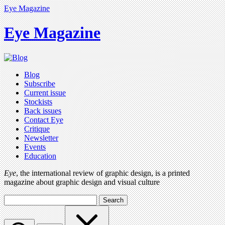
Eye Magazine
Eye Magazine
Blog
Subscribe
Current issue
Stockists
Back issues
Contact Eye
Critique
Newsletter
Events
Education
Eye
, the international review of graphic design, is a printed
magazine about graphic design and visual culture
Search