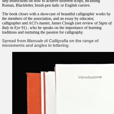
step instructions on how to achieve different scrips, including
Roman, Blackletter, brush-pen italic or English cursive.
The book closes with a showcase of beautiful calligraphic works by
the members of the association, and an essay by educator,
calligrapher and ACI’s master, James Clough (see review of
Signs of
Italy
in
Eye
91) , who he speaks on the importance of learning
traditions and nurturing the passion for calligraphy.
Spread from
Manuale di Calligrafia
on the range of
movements and angles in lettering.