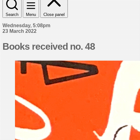
Search
Menu
Close panel
Wednesday, 5:08pm
23 March 2022
Books received no. 48