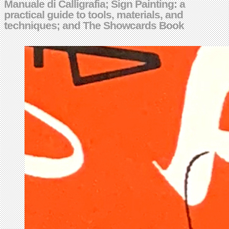
Manuale di Calligrafia; Sign Painting: a
practical guide to tools, materials, and
techniques; and The Showcards Book