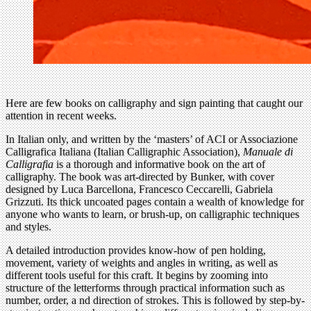
Here are few books on calligraphy and sign painting that caught our
attention in recent weeks.
In Italian only, and written by the ‘masters’ of ACI or Associazione
Calligrafica Italiana (Italian Calligraphic Association),
Manuale di
Calligrafia
is a thorough and informative book on the art of
calligraphy. The book was art-directed by Bunker, with cover
designed by Luca Barcellona, Francesco Ceccarelli, Gabriela
Grizzuti. Its thick uncoated pages contain a wealth of knowledge for
anyone who wants to learn, or brush-up, on calligraphic techniques
and styles.
A detailed introduction provides know-how of pen holding,
movement, variety of weights and angles in writing, as well as
different tools useful for this craft. It begins by zooming into
structure of the letterforms through practical information such as
number, order, a nd direction of strokes. This is followed by step-by-