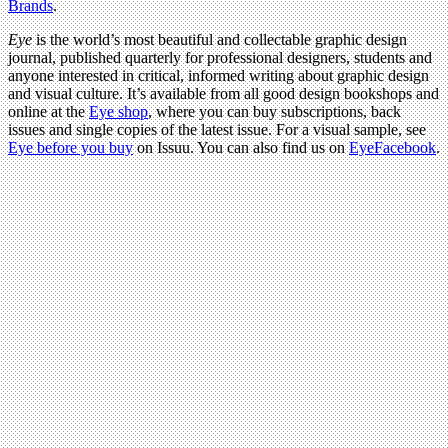
Brands
.
Eye
is the world’s most beautiful and collectable graphic design
journal, published quarterly for professional designers, students and
anyone interested in critical, informed writing about graphic design
and visual culture. It’s available from all good design bookshops and
online at the
Eye shop
, where you can buy subscriptions, back
issues and single copies of the latest issue. For a visual sample, see
Eye before you buy
on Issuu. You can also find us on
EyeFacebook
.