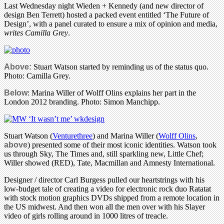
Last Wednesday night Wieden + Kennedy (and new director of
design Ben Terrett) hosted a packed event entitled ‘The Future of
Design’, with a panel curated to ensure a mix of opinion and media,
writes Camilla Grey
.
Above:
Stuart Watson started by reminding us of the status quo.
Photo: Camilla Grey.
Below
: Marina Willer of Wolff Olins explains her part in the
London 2012 branding. Photo: Simon Manchipp.
Stuart Watson (
Venturethree
) and Marina Willer (
Wolff Olins
,
above
) presented some of their most iconic identities. Watson took
us through Sky, The Times and, still sparkling new, Little Chef;
Willer showed (RED), Tate, Macmillan and Amnesty International.
Designer / director Carl Burgess pulled our heartstrings with his
low-budget tale of creating a video for electronic rock duo Ratatat
with stock motion graphics DVDs shipped from a remote location in
the US midwest. And then won all the men over with his Slayer
video of girls rolling around in 1000 litres of treacle.