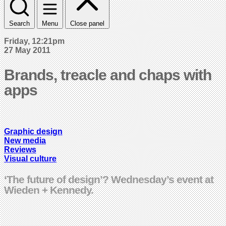
Search
Menu
Close panel
Friday, 12:21pm
27 May 2011
Brands, treacle and chaps with
apps
Graphic design
New media
Reviews
Visual culture
‘The future of design’? Wednesday’s event at
Wieden + Kennedy.