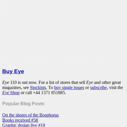
Buy Eye
Eye
110 is out now. For a list of stores that sell
Eye
and other great
magazines, see
Stockists
. To
buy single issues
or
subscribe
, visit the
Eye
Shop
or call +44 1371 851885.
Popular Blog Posts
On the shores of the Bosphorus
Books received #58
Graphic design live #19