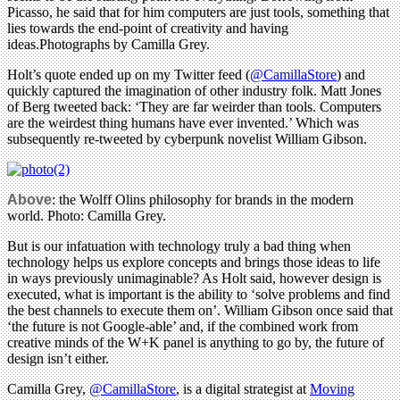
Picasso, he said that for him computers are just tools, something that
lies towards the end-point of creativity and having
ideas.Photographs by Camilla Grey.
Holt’s quote ended up on my Twitter feed (
@CamillaStore
) and
quickly captured the imagination of other industry folk. Matt Jones
of Berg tweeted back: ‘They are far weirder than tools. Computers
are the weirdest thing humans have ever invented.’ Which was
subsequently re-tweeted by cyberpunk novelist William Gibson.
Above
: the Wolff Olins philosophy for brands in the modern
world. Photo: Camilla Grey.
But is our infatuation with technology truly a bad thing when
technology helps us explore concepts and brings those ideas to life
in ways previously unimaginable? As Holt said, however design is
executed, what is important is the ability to ‘solve problems and find
the best channels to execute them on’. William Gibson once said that
‘the future is not Google-able’ and, if the combined work from
creative minds of the W+K panel is anything to go by, the future of
design isn’t either.
Camilla Grey,
@CamillaStore
, is a digital strategist at
Moving