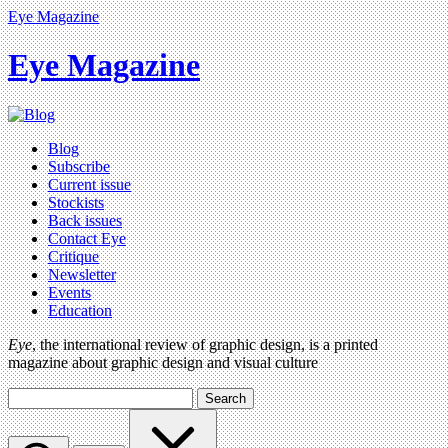
Eye Magazine
Eye Magazine
Blog
Subscribe
Current issue
Stockists
Back issues
Contact Eye
Critique
Newsletter
Events
Education
Eye
, the international review of graphic design, is a printed
magazine about graphic design and visual culture
Search