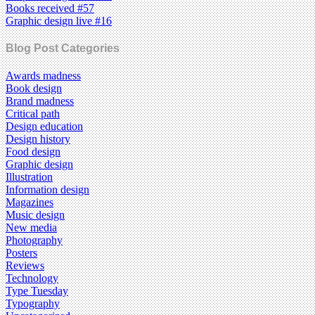
Books received #57
Graphic design live #16
Blog Post Categories
Awards madness
Book design
Brand madness
Critical path
Design education
Design history
Food design
Graphic design
Illustration
Information design
Magazines
Music design
New media
Photography
Posters
Reviews
Technology
Type Tuesday
Typography