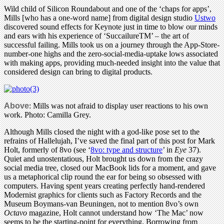
Wild child of Silicon Roundabout and one of the ‘chaps for apps’,
Mills [who has a one-word name] from digital design studio
Ustwo
discovered sound effects for Keynote just in time to blow our minds
and ears with his experience of ‘SuccailureTM’ – the art of
successful failing. Mills took us on a journey through the App-Store-
number-one highs and the zero-social-media-uptake lows associated
with making apps, providing much-needed insight into the value that
considered design can bring to digital products.
Above
: Mills was not afraid to display user reactions to his own
work. Photo: Camilla Grey.
Although Mills closed the night with a god-like pose set to the
refrains of Hallelujah, I’ve saved the final part of this post for Mark
Holt, formerly of 8vo (see ‘
8vo: type and structure
’ in
Eye
37).
Quiet and unostentatious, Holt brought us down from the crazy
social media tree, closed our MacBook lids for a moment, and gave
us a metaphorical clip round the ear for being so obsessed with
computers. Having spent years creating perfectly hand-rendered
Modernist graphics for clients such as Factory Records and the
Museum Boymans-van Beuningen, not to mention 8vo’s own
Octavo
magazine, Holt cannot understand how ‘The Mac’ now
seems to be the starting-point for everything. Borrowing from