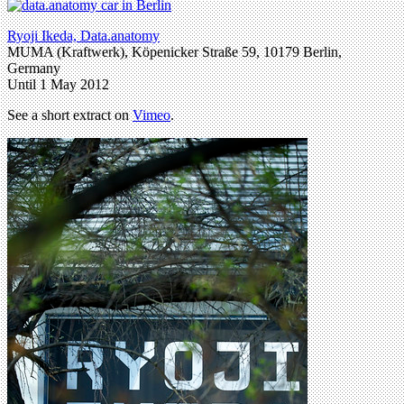
Ryoji Ikeda, Data.anatomy
MUMA (Kraftwerk), Köpenicker Straße 59, 10179 Berlin,
Germany
Until 1 May 2012
See a short extract on
Vimeo
.