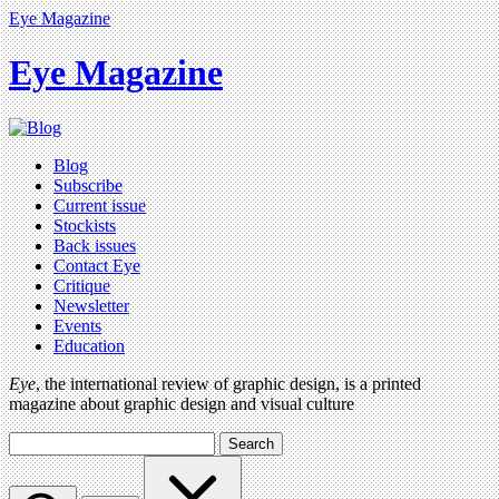
Eye Magazine
Eye Magazine
Blog
Subscribe
Current issue
Stockists
Back issues
Contact Eye
Critique
Newsletter
Events
Education
Eye
, the international review of graphic design, is a printed
magazine about graphic design and visual culture
Search