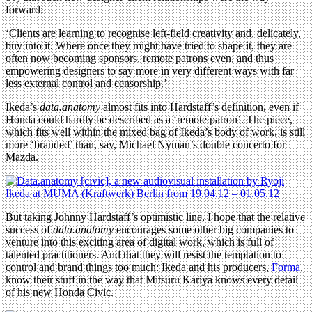
forward:
‘Clients are learning to recognise left-field creativity and, delicately,
buy into it. Where once they might have tried to shape it, they are
often now becoming sponsors, remote patrons even, and thus
empowering designers to say more in very different ways with far
less external control and censorship.’
Ikeda’s
data.anatomy
almost fits into Hardstaff’s definition, even if
Honda could hardly be described as a ‘remote patron’. The piece,
which fits well within the mixed bag of Ikeda’s body of work, is still
more ‘branded’ than, say, Michael Nyman’s double concerto for
Mazda.
But taking Johnny Hardstaff’s optimistic line, I hope that the relative
success of
data.anatomy
encourages some other big companies to
venture into this exciting area of digital work, which is full of
talented practitioners. And that they will resist the temptation to
control and brand things too much: Ikeda and his producers,
Forma
,
know their stuff in the way that Mitsuru Kariya knows every detail
of his new Honda Civic.