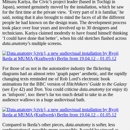
Mitsuru Kariya, the Civic’s project leader (based in Tochigi in
Japan), seemed genuinely moved by the installation, which he saw
for the first time at the private view. ‘Every part of it is familiar,’ he
said, noting that it also brought to mind the faces of all the different
people he had known on the design team. The development process
took place over four years and involved up to 30 designers and
technicians. Kariya claimed modestly to have found himself thinking
‘I could have done that better’, when his old sketches flashed across
data.anatomy
’s multiple screens.
For those of us not in the automotive industry the flickering
diagrams had an almost retro ‘graph paper’ aesthetic, and the rapidly
changing texts reminded me of Rob Lord’s electronic book
animations for the BBC version of
Hitchhikers’ Guide to the Galaxy
(see
Eye
42) and
Tron
. You could criticise
data.anatomy
(or enjoy it)
as ‘infoporn’, too: there’s far too much detail to take in as the
audience wallows in a huge audiovisual bath.
Compared to Ikeda’s other pieces,
data.anatomy
is softer, less
confrontational, possibly more accessible. It could be viewed as