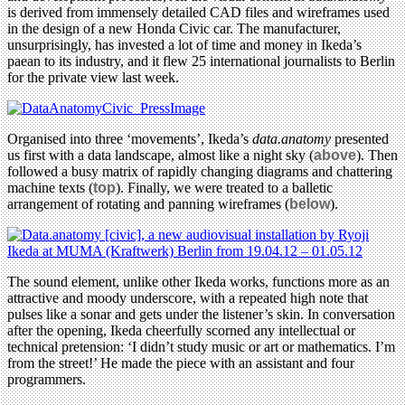
is derived from immensely detailed CAD files and wireframes used
in the design of a new Honda Civic car. The manufacturer,
unsurprisingly, has invested a lot of time and money in Ikeda’s
paean to its industry, and it flew 25 international journalists to Berlin
for the private view last week.
Organised into three ‘movements’, Ikeda’s
data.anatomy
presented
us first with a data landscape, almost like a night sky (
above
). Then
followed a busy matrix of rapidly changing diagrams and chattering
machine texts (
top
). Finally, we were treated to a balletic
arrangement of rotating and panning wireframes (
below
).
The sound element, unlike other Ikeda works, functions more as an
attractive and moody underscore, with a repeated high note that
pulses like a sonar and gets under the listener’s skin. In conversation
after the opening, Ikeda cheerfully scorned any intellectual or
technical pretension: ‘I didn’t study music or art or mathematics. I’m
from the street!’ He made the piece with an assistant and four
programmers.