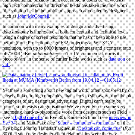
high-tech commercial art direction. Ikeda has taken the time-worn
‘the solution lies in the problem’ approach advocated by designers
such as
John McConnell
.
In common with many examples of design and advertising,
data.anatomy
is impressive at both conceptual and technical levels,
using a degree of screen resolution that he hasn’t been able to use
before (three Projectiondesign F32 projectors at WUXGA
resolution, with up to 8000 lumens of brightness and a contrast ratio
of 7500:1). But
data.anatomy
isn’t a TV commercial, nor is it a
piece of ‘art’ in the sense of earlier Ikeda works such as
data.tron
or
C4I
.
Yet there’s something about new digital work, often sponsored by or
closely linked to big companies, that seems to slip away from the old
categories of art, design and advertising. Digital can’t really be
‘pure’, so it resists categorisation. We’ve recently seen some very
interesting, hard-to-pigeonhole work from designers such as Field
(see ‘
10,000 one offs
’ in Eye 80), Karsten Schmidt (see
interview in
Eye
74
) and Matt Pyke (see ‘
Super – computer – romantics
’ on the
Eye blog). Johnny Hardstaff argued in ‘
Dreams can come true
’ (
Eye
80) that such new designer-client relationships were the way