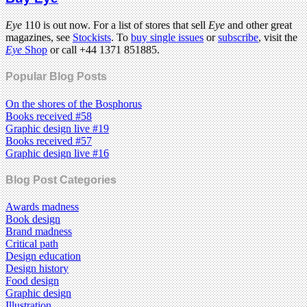
Eye
110 is out now. For a list of stores that sell
Eye
and other great
magazines, see
Stockists
. To
buy single issues
or
subscribe
, visit the
Eye
Shop
or call +44 1371 851885.
Popular Blog Posts
On the shores of the Bosphorus
Books received #58
Graphic design live #19
Books received #57
Graphic design live #16
Blog Post Categories
Awards madness
Book design
Brand madness
Critical path
Design education
Design history
Food design
Graphic design
Illustration