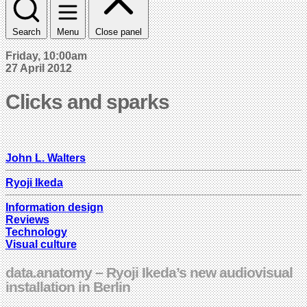
Search
Menu
Close panel
Friday, 10:00am
27 April 2012
Clicks and sparks
John L. Walters
Ryoji Ikeda
Information design
Reviews
Technology
Visual culture
data.anatomy – Ryoji Ikeda’s new audiovisual
installation in Berlin