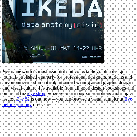
Eye
is the world’s most beautiful and collectable graphic design
journal, published quarterly for professional designers, students and
anyone interested in critical, informed writing about graphic design
and visual culture. It’s available from all good design bookshops and
online at the
Eye shop
, where you can buy subscriptions and single
issues.
Eye
82
is out now – you can browse a visual sampler at
Eye
before you buy
on Issuu.