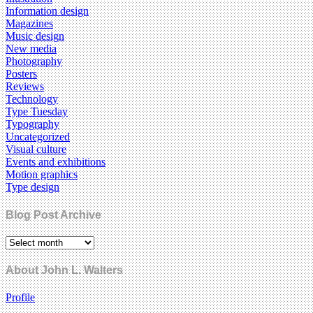
Information design
Magazines
Music design
New media
Photography
Posters
Reviews
Technology
Type Tuesday
Typography
Uncategorized
Visual culture
Events and exhibitions
Motion graphics
Type design
Blog Post Archive
About John L. Walters
Profile