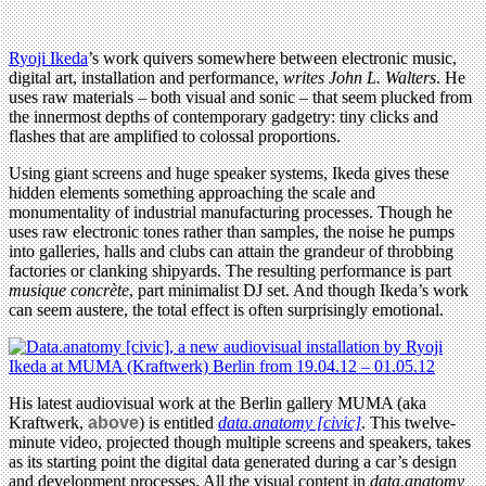
Ryoji Ikeda
’s work quivers somewhere between electronic music,
digital art, installation and performance,
writes John L. Walters
. He
uses raw materials – both visual and sonic – that seem plucked from
the innermost depths of contemporary gadgetry: tiny clicks and
flashes that are amplified to colossal proportions.
Using giant screens and huge speaker systems, Ikeda gives these
hidden elements something approaching the scale and
monumentality of industrial manufacturing processes. Though he
uses raw electronic tones rather than samples, the noise he pumps
into galleries, halls and clubs can attain the grandeur of throbbing
factories or clanking shipyards. The resulting performance is part
musique concrète
, part minimalist DJ set. And though Ikeda’s work
can seem austere, the total effect is often surprisingly emotional.
His latest audiovisual work at the Berlin gallery MUMA (aka
Kraftwerk,
above
) is entitled
data.anatomy [civic]
. This twelve-
minute video, projected though multiple screens and speakers, takes
as its starting point the digital data generated during a car’s design
and development processes, All the visual content in
data.anatomy