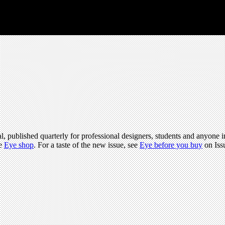
l, published quarterly for professional designers, students and anyone in
he
Eye shop
. For a taste of the new issue, see
Eye before you buy
on Iss