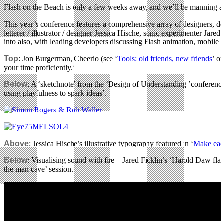
Flash on the Beach is only a few weeks away, and we’ll be manning
This year’s conference features a comprehensive array of designers,
letterer / illustrator / designer Jessica Hische, sonic experimenter J
into also, with leading developers discussing Flash animation, mob
Top
: Jon Burgerman, Cheerio (see ‘
Tools: old friends, new friends
’ 
your time proficiently.’
Below
: A ‘sketchnote’ from the ‘Design of Understanding ’confere
using playfulness to spark ideas’.
Above
: Jessica Hische’s illustrative typography featured in ‘
Make eac
Below
: Visualising sound with fire – Jared Ficklin’s ‘Harold Daw fl
the man cave’ session.