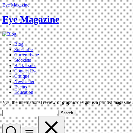
Eye Magazine
Eye Magazine
Blog
Subscribe
Current issue
Stockists
Back issues
Contact Eye
Critique
Newsletter
Events
Education
Eye
, the international review of graphic design, is a printed magazine
Search