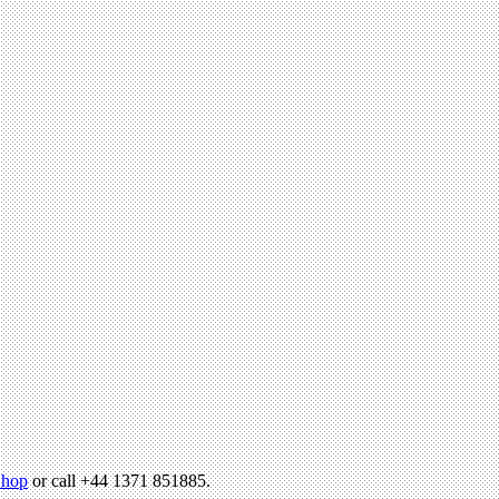
hop
or call +44 1371 851885.