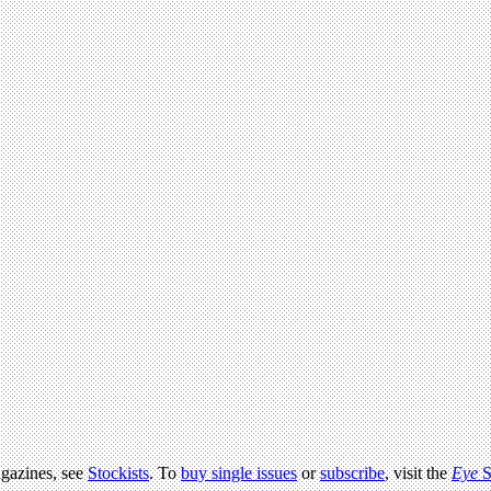
agazines, see
Stockists
. To
buy single issues
or
subscribe
, visit the
Eye
S