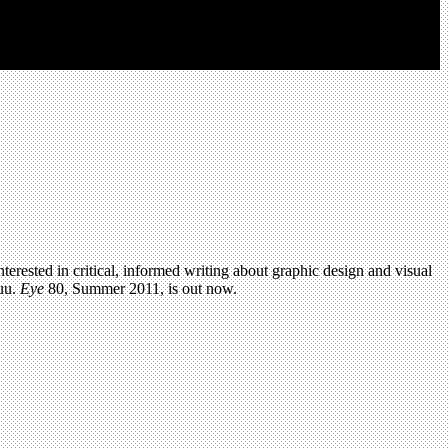
terested in critical, informed writing about graphic design and visual
uu.
Eye
80, Summer 2011, is out now.