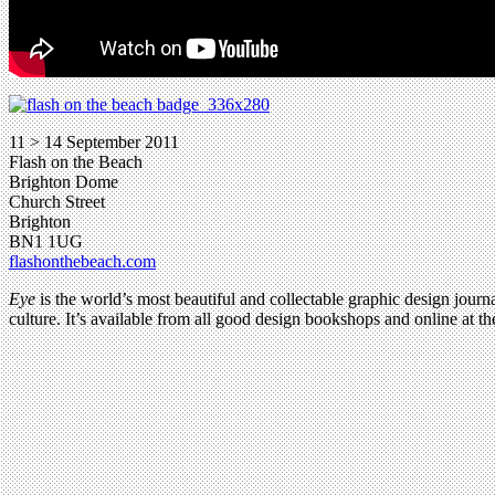
11 > 14 September 2011
Flash on the Beach
Brighton Dome
Church Street
Brighton
BN1 1UG
flashonthebeach.com
Eye
is the world’s most beautiful and collectable graphic design journa
culture. It’s available from all good design bookshops and online at t