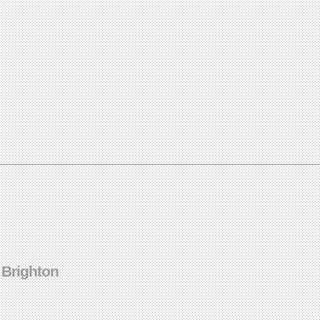
 Brighton