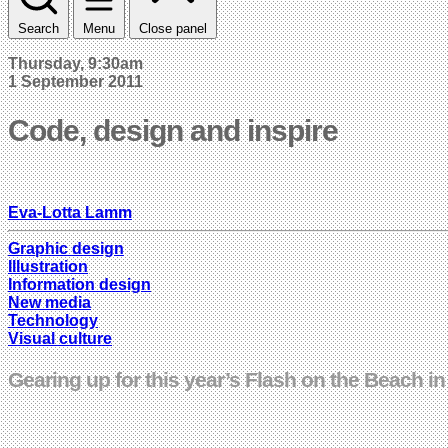
Search
Menu
Close panel
Thursday, 9:30am
1 September 2011
Code, design and inspire
Eva-Lotta Lamm
Graphic design
Illustration
Information design
New media
Technology
Visual culture
Gearing up for this year’s Flash on the Beach in