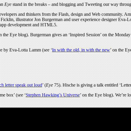
 an
Eye
stand in the breaks – and blogging and Tweeting our way through
 developers and thinkers from the Flash, design and Web community. Am
ared Ficklin, illustrator Jon Burgerman and user experience designer Ev
ile app development and HTML5.
on the Eye blog). Burgerman gives an ‘Inspired Session’ on the Monday
nce by Eva-Lotta Lamm (see ‘
In with the old, in with the new
’ on the Ey
h letter speak out loud
’ (
Eye
75). Hische is giving a talk entitled ‘Letter
ame box’ (see ‘
Stephen Hawking’s Universe
’ on the Eye blog). We’re l