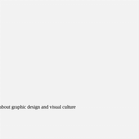
 about graphic design and visual culture