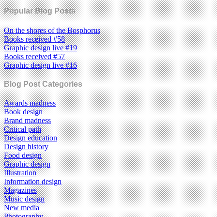
Popular Blog Posts
On the shores of the Bosphorus
Books received #58
Graphic design live #19
Books received #57
Graphic design live #16
Blog Post Categories
Awards madness
Book design
Brand madness
Critical path
Design education
Design history
Food design
Graphic design
Illustration
Information design
Magazines
Music design
New media
Photography