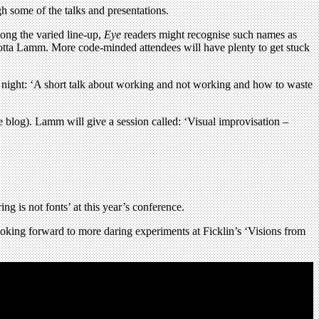
 some of the talks and presentations.
ong the varied line-up,
Eye
readers might recognise such names as
a-Lotta Lamm. More code-minded attendees will have plenty to get stuck
 night: ‘A short talk about working and not working and how to waste
e blog). Lamm will give a session called: ‘Visual improvisation –
ing is not fonts’ at this year’s conference.
ooking forward to more daring experiments at Ficklin’s ‘Visions from