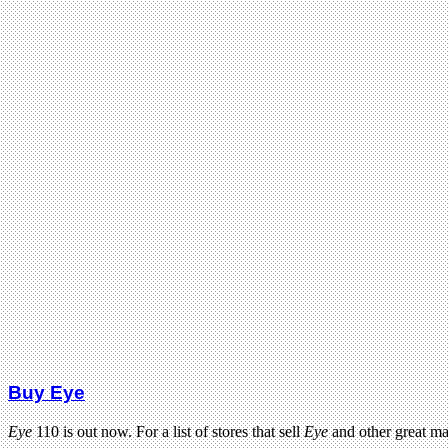
Buy Eye
Eye
110 is out now. For a list of stores that sell
Eye
and other great m