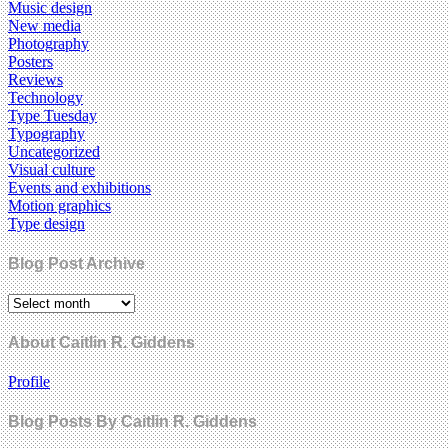
Music design
New media
Photography
Posters
Reviews
Technology
Type Tuesday
Typography
Uncategorized
Visual culture
Events and exhibitions
Motion graphics
Type design
Blog Post Archive
About Caitlin R. Giddens
Profile
Blog Posts By Caitlin R. Giddens