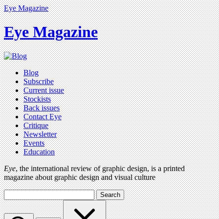
Eye Magazine
Eye Magazine
Blog
Subscribe
Current issue
Stockists
Back issues
Contact Eye
Critique
Newsletter
Events
Education
Eye
, the international review of graphic design, is a printed
magazine about graphic design and visual culture
Search