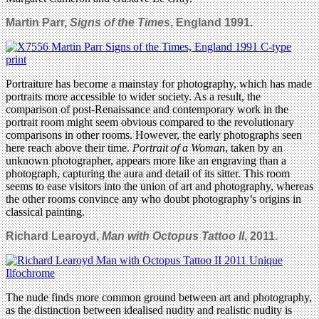
Martin Parr,
Signs of the Times
, England 1991.
Portraiture has become a mainstay for photography, which has made
portraits more accessible to wider society. As a result, the
comparison of post-Renaissance and contemporary work in the
portrait room might seem obvious compared to the revolutionary
comparisons in other rooms. However, the early photographs seen
here reach above their time.
Portrait of a Woman
, taken by an
unknown photographer, appears more like an engraving than a
photograph, capturing the aura and detail of its sitter. This room
seems to ease visitors into the union of art and photography, whereas
the other rooms convince any who doubt photography’s origins in
classical painting.
Richard Learoyd,
Man with Octopus Tattoo II
, 2011.
The nude finds more common ground between art and photography,
as the distinction between idealised nudity and realistic nudity is