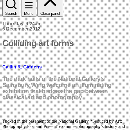
Search
Menu
Close panel
Thursday, 9:24am
6 December 2012
Colliding art forms
Caitlin R. Giddens
The dark halls of the National Gallery’s
Sainsbury Wing welcome an illuminating
exhibition that bridges the gap between
classical art and photography
Tucked in the basement of the National Gallery, ‘Seduced by Art:
Photography Past and Present’ examines photography’s history and