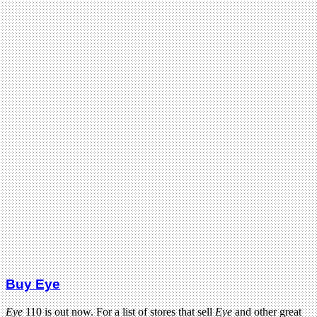
Buy Eye
Eye
110 is out now. For a list of stores that sell
Eye
and other great