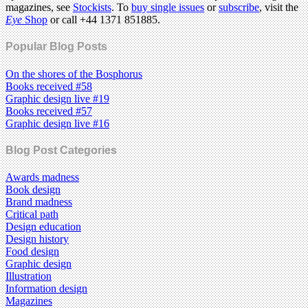
magazines, see
Stockists
. To
buy single issues
or
subscribe
, visit the
Eye
Shop
or call +44 1371 851885.
Popular Blog Posts
On the shores of the Bosphorus
Books received #58
Graphic design live #19
Books received #57
Graphic design live #16
Blog Post Categories
Awards madness
Book design
Brand madness
Critical path
Design education
Design history
Food design
Graphic design
Illustration
Information design
Magazines