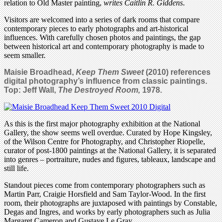
relation to Old Master painting,
writes Caitlin R. Giddens
.
Visitors are welcomed into a series of dark rooms that compare
contemporary pieces to early photographs and art-historical
influences. With carefully chosen photos and paintings, the gap
between historical art and contemporary photography is made to
seem smaller.
Maisie Broadhead,
Keep Them Sweet
(2010) references
digital photography’s influence from classic paintings.
Top:
Jeff Wall,
The Destroyed Room,
1978.
As this is the first major photography exhibition at the National
Gallery, the show seems well overdue. Curated by Hope Kingsley,
of the Wilson Centre for Photography, and Christopher Riopelle,
curator of post-1800 paintings at the National Gallery, it is separated
into genres – portraiture, nudes and figures, tableaux, landscape and
still life.
Standout pieces come from contemporary photographers such as
Martin Parr, Craigie Horsfield and Sam Taylor-Wood. In the first
room, their photographs are juxtaposed with paintings by Constable,
Degas and Ingres, and works by early photographers such as Julia
Margaret Cameron and Gustave Le Gray.