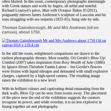
often blurred. In this room, contemporary photographs intermingle
with Greek statues and work by Ingres, all artful and tasteful.
Richard Learoyd’s piece,
Man with Octopus Tattoo II
(2011),
poignantly mirrors James Anderson’s sculpture of Laocoön and his
sons struggling with sea serpents (1855-65), hung side by side.
Thomas Gainsborough,
Mr and Mrs Andrews
(oil on
canvas)
,
about 1750.
In the still life room, enlightened comparisons are drawn to the
earliest photographic themes. Most notably, Ori Gersht’s
Blow Up:
Untitled
(2007) takes inspiration from
Rosy Wealth of June
(1886)
by Ignace-Henri-Théodore Fantin-Latour – but Gersht’s flowers
were frozen with liquid nitrogen and detonated with small explosive
charges, captured by a high-speed camera. The resulting image
raises the exhibition to a new level.
With its brilliant colours and captivating detail emanating from the
dark walls,
Blow Up
can be seen from rooms away. The placement
of the piece near the end of the exhibition suggests the curators
recognise its power, and while overdue, it is no less explosive in
fusing together art and photography.