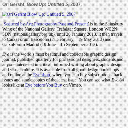
Ori Gersht,
Blow Up: Untitled 5
, 2007.
‘
Seduced by Art: Photography Past and Present
’ is in the Sainsbury
Wing of the National Gallery, Trafalgar Square, London WC2N
5DN (nationalgallery.org.uk), until 20 January 2013. It then travels
to CaixaForum Barcelona (21 February – 19 May 2013) and
CaixaForum Madrid (19 June – 15 September 2013).
Eye
is the world’s most beautiful and collectable graphic design
journal, published quarterly for professional designers, students and
anyone interested in critical, informed writing about graphic design
and visual culture. It is available from all good design bookshops
and online at the
Eye shop
, where you can buy subscriptions, back
issues and single copies of the latest issue. You can see what
Eye
84
looks like at
Eye before You Buy
on Vimeo.