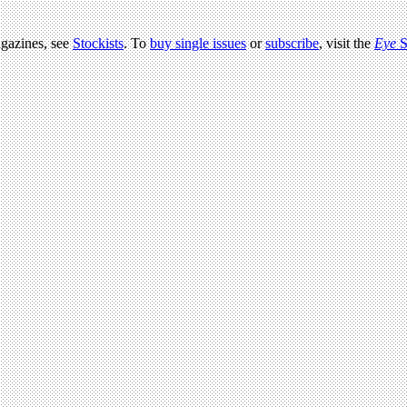
agazines, see
Stockists
. To
buy single issues
or
subscribe
, visit the
Eye
S