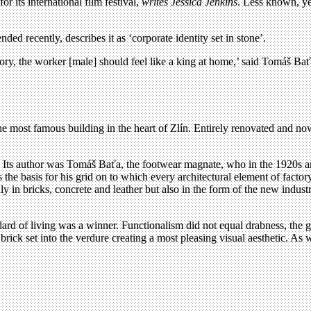
or its international film festival,
writes Jessica Jenkins
. Less known, yet
ended recently, describes it as ‘corporate identity set in stone’.
ctory, the worker [male] should feel like a king at home,’ said Tomáš Bať
 the most famous building in the heart of Zlín. Entirely renovated and 
e. Its author was Tomáš Baťa, the footwear magnate, who in the 1920s an
he basis for his grid on to which every architectural element of factory,
 only in bricks, concrete and leather but also in the form of the new in
ard of living was a winner. Functionalism did not equal drabness, the g
ed brick set into the verdure creating a most pleasing visual aesthetic. 