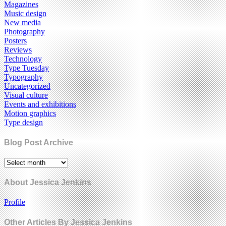
Magazines
Music design
New media
Photography
Posters
Reviews
Technology
Type Tuesday
Typography
Uncategorized
Visual culture
Events and exhibitions
Motion graphics
Type design
Blog Post Archive
About Jessica Jenkins
Profile
Other Articles By Jessica Jenkins