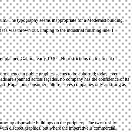
eum. The typography seems inappropriate for a Modernist building.
aťa was thrown out, limping to the industrial finishing line. I
 planner, Gahura, early 1930s. No restrictions on treatment of
permanence in public graphics seems to be abhorred; today, even
nt ads are spanned across façades, no company has the confidence of its
oast. Rapacious consumer culture leaves companies only as strong as
 throw up disposable buildings on the periphery. The two freshly
with discreet graphics, but where the imperative is commercial,