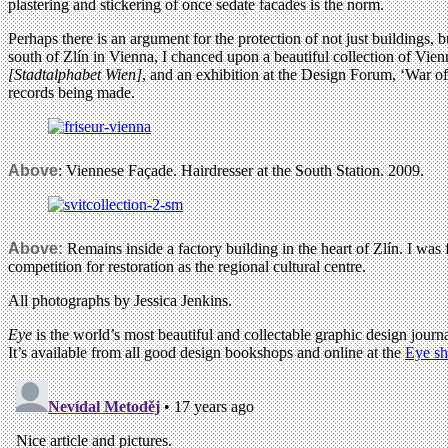
plastering and stickering of once sedate facades is the norm.
Perhaps there is an argument for the protection of not just buildings, b
south of Zlín in Vienna, I chanced upon a beautiful collection of Vi
[Stadtalphabet Wien]
, and an exhibition at the Design Forum, ‘War of 
records being made.
Above
: Viennese Façade. Hairdresser at the South Station. 2009.
Above:
Remains inside a factory building in the heart of Zlín. I was fa
competition for restoration as the regional cultural centre.
All photographs by Jessica Jenkins.
Eye
is the world’s most beautiful and collectable graphic design journa
It’s available from all good design bookshops and online at the
Eye s