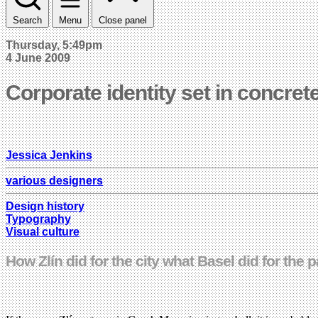
Search
Menu
Close panel
Thursday, 5:49pm
4 June 2009
Corporate identity set in concret
Jessica Jenkins
various designers
Design history
Typography
Visual culture
How Zlín did for the city what Basel did for the 