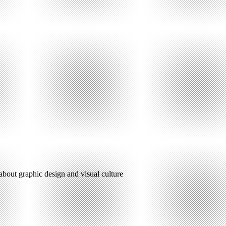
 about graphic design and visual culture