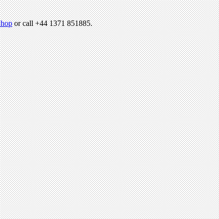
hop
or call +44 1371 851885.