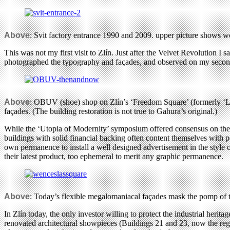
Above
: Svit factory entrance 1990 and 2009. upper picture shows w
This was not my first visit to Zlín. Just after the Velvet Revolution I
photographed the typography and façades, and observed on my second 
Above
: OBUV (shoe) shop on Zlín’s ‘Freedom Square’ (formerly ‘Lab
façades. (The building restoration is not true to Gahura’s original.)
While the ‘Utopia of Modernity’ symposium offered consensus on the 
buildings with solid financial backing often content themselves with p
own permanence to install a well designed advertisement in the style
their latest product, too ephemeral to merit any graphic permanence.
Above
: Today’s flexible megalomaniacal façades mask the pomp of
In Zlín today, the only investor willing to protect the industrial heri
renovated architectural showpieces (Buildings 21 and 23, now the regi