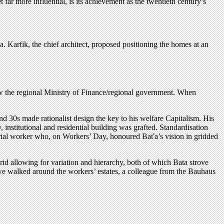
 far more influential, is its achievement as the twentieth century’s
a. Karfik, the chief architect, proposed positioning the homes at an
now the regional Ministry of Finance/regional government. When
d 30s made rationalist design the key to his welfare Capitalism. His
 institutional and residential building was grafted. Standardisation
dustrial worker who, on Workers’ Day, honoured Baťa’s vision in gridded
rid allowing for variation and hierarchy, both of which Bata strove
As we walked around the workers’ estates, a colleague from the Bauhaus