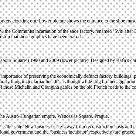
orkers clocking out. Lower picture shows the entrance to the shoe mus
 saw the Communist incarnation of the shoe factory, renamed ‘Svit’ after B
trip that those graphics have been erased.
our Square’) 1990 and 2009 (lower picture). Designed by Baťa’s chief
importance of preserving the economically defunct factory buildings, 
oorly hung inkjet tarpaulins. It’s as though while ‘big brother’ gigapri
 of those Michelin and Orangina gables on the old French roads to the c
 the Austro-Hungarian empire, Wenceslas Square, Prague.
tage is the state. New businesses shy away from reconstruction costs and
onal government and the ‘business incubator’ respectively) are graced 