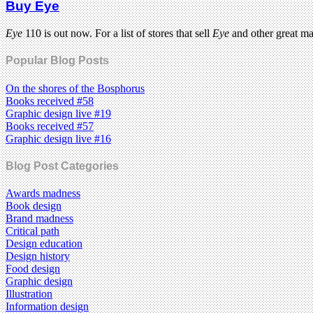
Buy Eye
Eye
110 is out now. For a list of stores that sell
Eye
and other great m
Popular Blog Posts
On the shores of the Bosphorus
Books received #58
Graphic design live #19
Books received #57
Graphic design live #16
Blog Post Categories
Awards madness
Book design
Brand madness
Critical path
Design education
Design history
Food design
Graphic design
Illustration
Information design