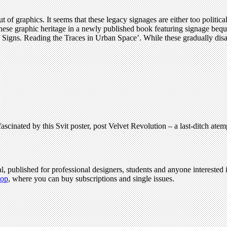
ut of graphics. It seems that these legacy signages are either too politica
ennese graphic heritage in a newly published book featuring signage beq
Signs. Reading the Traces in Urban Space’. While these gradually disappe
scinated by this Svit poster, post Velvet Revolution – a last-ditch atempt
l, published for professional designers, students and anyone interested i
hop
, where you can buy subscriptions and single issues.