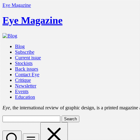
Eye Magazine
Eye Magazine
Blog
Subscribe
Current issue
Stockists
Back issues
Contact Eye
Critique
Newsletter
Events
Education
Eye
, the international review of graphic design, is a printed magazine
Search