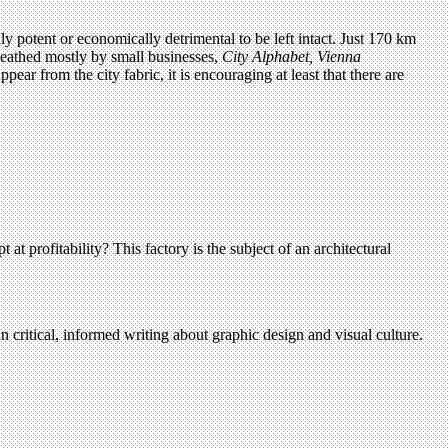
lly potent or economically detrimental to be left intact. Just 170 km
ueathed mostly by small businesses,
City Alphabet, Vienna
ar from the city fabric, it is encouraging at least that there are
 at profitability? This factory is the subject of an architectural
n critical, informed writing about graphic design and visual culture.