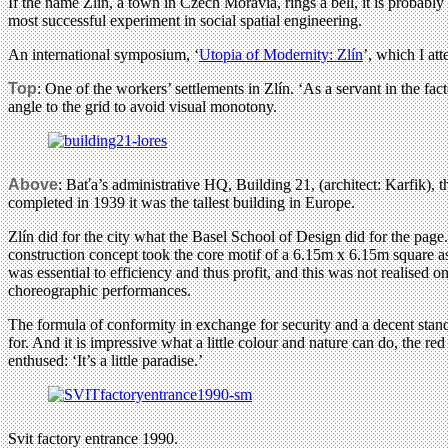
If the name Zlín, a town in Czech Moravia, rings a bell, it is probably f
most successful experiment in social spatial engineering.
An international symposium, ‘
Utopia of Modernity: Zlín
’, which I att
Top
: One of the workers’ settlements in Zlín. ‘As a servant in the fa
angle to the grid to avoid visual monotony.
Above
: Baťa’s administrative HQ, Building 21, (architect: Karfik),
completed in 1939 it was the tallest building in Europe.
Zlín did for the city what the Basel School of Design did for the pag
construction concept took the core motif of a 6.15m x 6.15m square as t
was essential to efficiency and thus profit, and this was not realised
choreographic performances.
The formula of conformity in exchange for security and a decent stand
for. And it is impressive what a little colour and nature can do, the r
enthused: ‘It’s a little paradise.’
Svit factory entrance 1990.