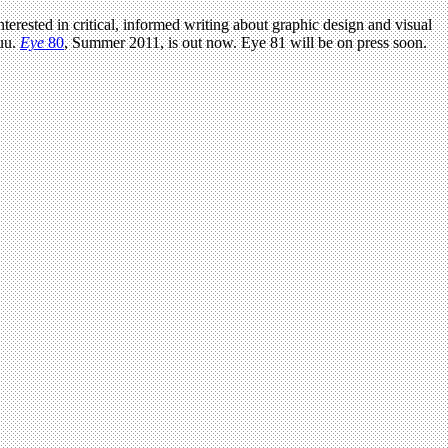
terested in critical, informed writing about graphic design and visual
uu.
Eye
80
, Summer 2011, is out now. Eye 81 will be on press soon.