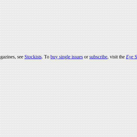
agazines, see
Stockists
. To
buy single issues
or
subscribe
, visit the
Eye
S