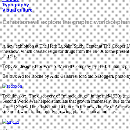
Typography
Visual culture
Exhibition will explore the graphic world of ph
A new exhibition at The Herb Lubalin Study Center at The Cooper Uni
the show, which charts design for drugs from the 1940s to the present
and 50s.
Top
: Ad designed for Wm. S. Merrell Company by Herb Lubalin, pho
Below
: Ad for Roche by Aldo Calabresi for Studio Boggeri, photo b
Tochilovsky: ‘The discovery of “miracle drugs” in the mid-1930s (main
Second World War helped stimulate that growth immensely, due to the n
United States. The artists found a home in the new climate of America
stream of work in the rapidly growing pharmaceutical industry.’