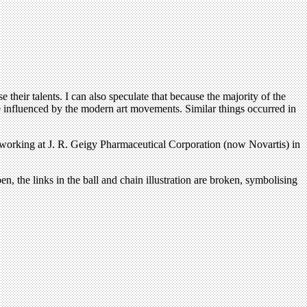
their talents. I can also speculate that because the majority of the
ore influenced by the modern art movements. Similar things occurred in
e working at J. R. Geigy Pharmaceutical Corporation (now Novartis) in
, the links in the ball and chain illustration are broken, symbolising