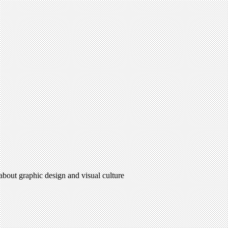
 about graphic design and visual culture