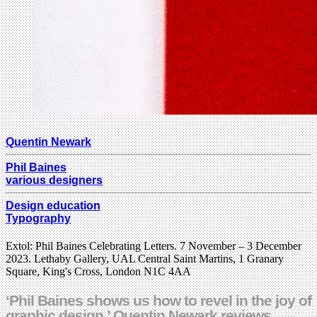
Quentin Newark
Phil Baines
various designers
Design education
Typography
Extol: Phil Baines Celebrating Letters. 7 November – 3 December
2023. Lethaby Gallery, UAL Central Saint Martins, 1 Granary
Square, King's Cross, London N1C 4AA
‘Phil Baines shows us how to revel in the joy of
graphic design.’ Quentin Newark reviews