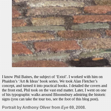
I know Phil Baines, the subject of ‘Extol’. I worked with him on
Phaidon’s ‘Art & Ideas’ book series. We took Alan Fletcher’s
concept, and turned it into practical books. I detailed the covers and
the front end, Phil took on the vast end matter. Later, I went on one
of his typographic walks around Bloomsbury admiring the historic
signs (you can take the tour too, see the foot of this blog post).
Portrait by Anthony Oliver from
Eye
69, 2008.