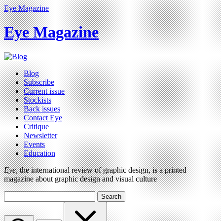
Eye Magazine
Eye Magazine
Blog
Subscribe
Current issue
Stockists
Back issues
Contact Eye
Critique
Newsletter
Events
Education
Eye
, the international review of graphic design, is a printed
magazine about graphic design and visual culture
Search