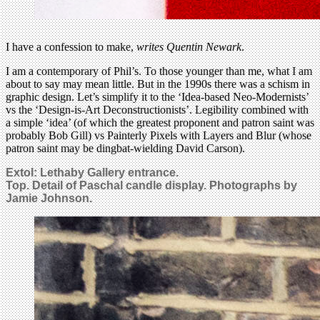
I have a confession to make,
writes Quentin Newark
.
I am a contemporary of Phil’s. To those younger than me, what I am
about to say may mean little. But in the 1990s there was a schism in
graphic design. Let’s simplify it to the ‘Idea-based Neo-Modernists’
vs the ‘Design-is-Art Deconstructionists’. Legibility combined with
a simple ‘idea’ (of which the greatest proponent and patron saint was
probably Bob Gill) vs Painterly Pixels with Layers and Blur (whose
patron saint may be dingbat-wielding David Carson).
Extol: Lethaby Gallery entrance.
Top. Detail of Paschal candle display. Photographs by
Jamie Johnson.