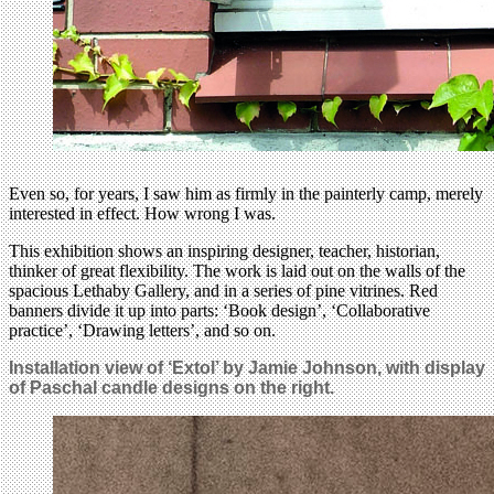
Even so, for years, I saw him as firmly in the painterly camp, merely
interested in effect. How wrong I was.
This exhibition shows an inspiring designer, teacher, historian,
thinker of great flexibility. The work is laid out on the walls of the
spacious Lethaby Gallery, and in a series of pine vitrines. Red
banners divide it up into parts: ‘Book design’, ‘Collaborative
practice’, ‘Drawing letters’, and so on.
Installation view of ‘Extol’ by Jamie Johnson, with
display
of
Paschal candle
designs on the right.