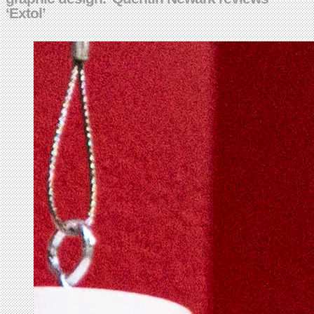
‘Extol’