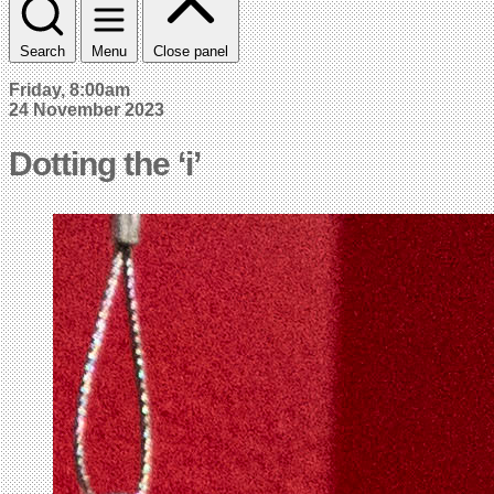
Search
Menu
Close panel
Friday, 8:00am
24 November 2023
Dotting the ‘i’