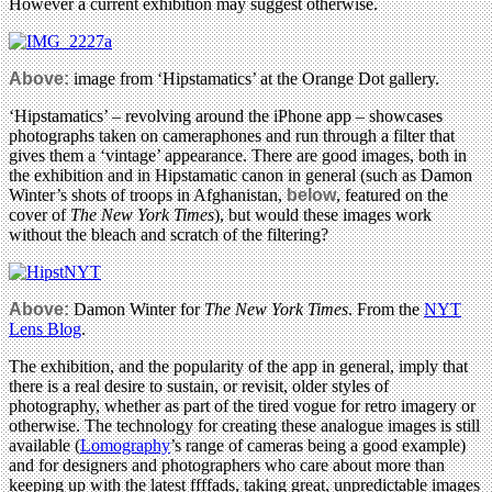
However a current exhibition may suggest otherwise.
Above:
image from ‘Hipstamatics’ at the Orange Dot gallery.
‘Hipstamatics’ – revolving around the iPhone app – showcases
photographs taken on cameraphones and run through a filter that
gives them a ‘vintage’ appearance. There are good images, both in
the exhibition and in Hipstamatic canon in general (such as Damon
Winter’s shots of troops in Afghanistan,
below
, featured on the
cover of
The New York Times
), but would these images work
without the bleach and scratch of the filtering?
Above:
Damon Winter for
The New York Times
. From the
NYT
Lens Blog
.
The exhibition, and the popularity of the app in general, imply that
there is a real desire to sustain, or revisit, older styles of
photography, whether as part of the tired vogue for retro imagery or
otherwise. The technology for creating these analogue images is still
available (
Lomography
’s range of cameras being a good example)
and for designers and photographers who care about more than
keeping up with the latest ffffads, taking great, unpredictable images