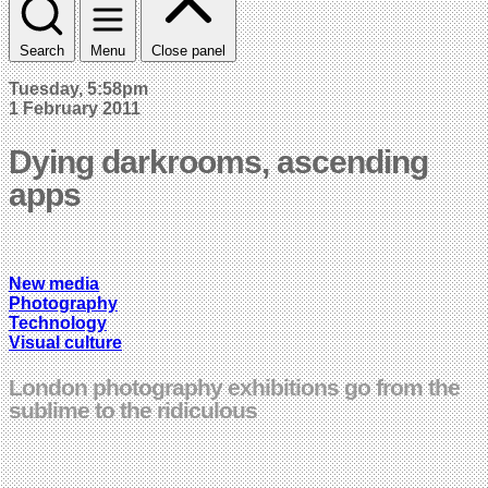
Search
Menu
Close panel
Tuesday, 5:58pm
1 February 2011
Dying darkrooms, ascending
apps
New media
Photography
Technology
Visual culture
London photography exhibitions go from the
sublime to the ridiculous