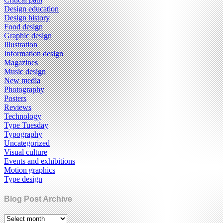
Design education
Design history
Food design
Graphic design
Illustration
Information design
Magazines
Music design
New media
Photography
Posters
Reviews
Technology
Type Tuesday
Typography
Uncategorized
Visual culture
Events and exhibitions
Motion graphics
Type design
Blog Post Archive