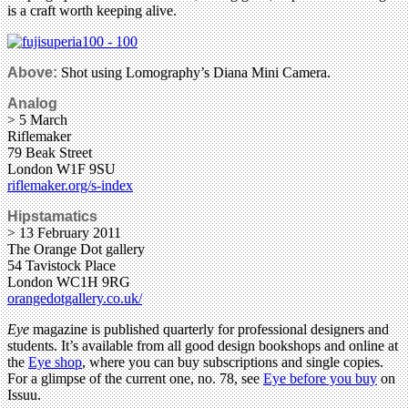
is a craft worth keeping alive.
Above:
Shot using Lomography’s Diana Mini Camera.
Analog
> 5 March
Riflemaker
79 Beak Street
London W1F 9SU
riflemaker.org/s-index
Hipstamatics
> 13 February 2011
The Orange Dot gallery
54 Tavistock Place
London WC1H 9RG
orangedotgallery.co.uk/
Eye
magazine is published quarterly for professional designers and
students. It’s available from all good design bookshops and online at
the
Eye shop
, where you can buy subscriptions and single copies.
For a glimpse of the current one, no. 78, see
Eye before you buy
on
Issuu.