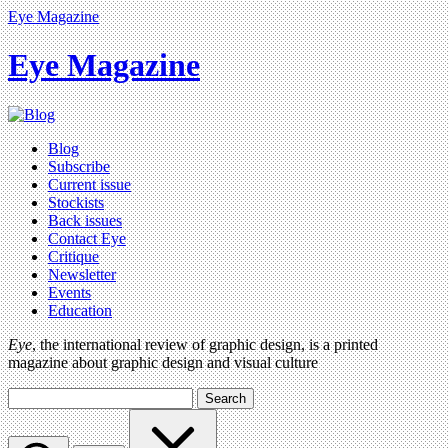
Eye Magazine
Eye Magazine
Blog
Subscribe
Current issue
Stockists
Back issues
Contact Eye
Critique
Newsletter
Events
Education
Eye
, the international review of graphic design, is a printed
magazine about graphic design and visual culture
Search