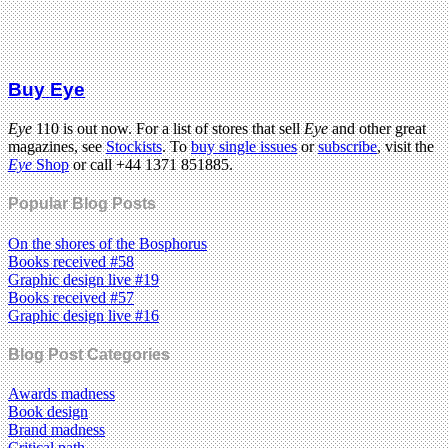
Buy Eye
Eye
110 is out now. For a list of stores that sell
Eye
and other great
magazines, see
Stockists
. To
buy single issues
or
subscribe
, visit the
Eye
Shop
or call +44 1371 851885.
Popular Blog Posts
On the shores of the Bosphorus
Books received #58
Graphic design live #19
Books received #57
Graphic design live #16
Blog Post Categories
Awards madness
Book design
Brand madness
Critical path