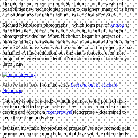
Despite the excitement of our digital futures, and the wealth of
possibilities new technologies present to designers, many of us have
a great fondness for older methods,
writes Alexander Ecob.
Richard Nicholson’s photographs – which form part of
Analog
at
the Riflemaker gallery – provide a sobering record of analogue
photography’s decline. When Nicholson began his project of
photographing professional darkrooms in and around London, there
were 204 still in existence. At the completion of the project, just six
remained. A huge reduction, but one that is rendered even more
poignant when you consider that Nicholson’s project lasted only
three years.
Above and top:
From the series
Last one out
by Richard
Nicholson
.
The story is one of a trade dwindling almost to the point of non-
existence, left to be practised by a few artisans – much like stone-
carving and (despite a
recent revival
) letterpress – determined to
keep the old methods alive.
Is this an inevitable by-product of progress? As new methods gain
prominence, people quickly fall out of love with the old methods.