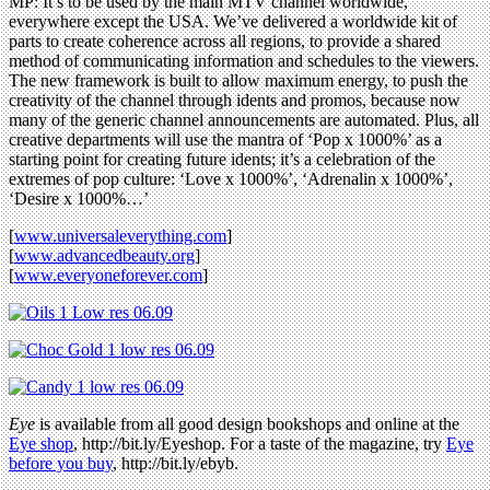
MP: It’s to be used by the main MTV channel worldwide,
everywhere except the USA. We’ve delivered a worldwide kit of
parts to create coherence across all regions, to provide a shared
method of communicating information and schedules to the viewers.
The new framework is built to allow maximum energy, to push the
creativity of the channel through idents and promos, because now
many of the generic channel announcements are automated. Plus, all
creative departments will use the mantra of ‘Pop x 1000%’ as a
starting point for creating future idents; it’s a celebration of the
extremes of pop culture: ‘Love x 1000%’, ‘Adrenalin x 1000%’,
‘Desire x 1000%…’
[
www.universaleverything.com
]
[
www.advancedbeauty.org
]
[
www.everyoneforever.com
]
Eye
is available from all good design bookshops and online at the
Eye shop
, http://bit.ly/Eyeshop. For a taste of the magazine, try
Eye
before you buy
, http://bit.ly/ebyb.