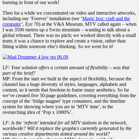
burning in front of our work!
Then for a while we concentrated on video and interactive artworks,
including our ‘Forever’ installation (see ‘
Magic box: craft and the
computer
’,
Eye
70) at the V&A Museum. MTV called again – when
I was 3500 metres up a Swiss mountain – wanting to talk about a
global rebrand. There was no pitch; we worked directly with a small
team; it was a chance to explore and create a vision, rather than
fitting within someone else’s thinking. So we went for it!
LF: Your solution offers a certain amount of flexibility – was that
part of the brief?
MP: From the start we built in the aspect of flexibility, because the
channel has a huge diversity of styles, languages, alphabets and
content, so it needs that freedom to frame many aesthetics. So far
we’ve created five 50-page guidelines, covering everything from the
concept of the ‘fridge magnet’ type containers, and the timeline
system for showing where you are in ‘MTV time’, to the
overarching idea of ‘Pop x 1000%’.
LF: Is the ‘refresh’ intended for all MTV stations in the network,
worldwide? Will it replace the graphics currently generated by the
various creative departments dotted around the world?