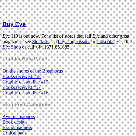
Buy Eye
Eye
110 is out now. For a list of stores that sell
Eye
and other great
magazines, see
Stockists
. To
buy single issues
or
subscribe
, visit the
Eye
Shop
or call +44 1371 851885.
Popular Blog Posts
On the shores of the Bosphorus
Books received #58
Graphic design live #19
Books received #57
Graphic design live #16
Blog Post Categories
Awards madness
Book design
Brand madness
Critical path