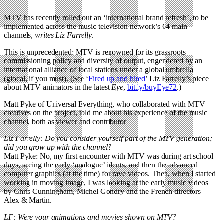
MTV has recently rolled out an ‘international brand refresh’, to be
implemented across the music television network’s 64 main
channels,
writes Liz Farrelly
.
This is unprecedented: MTV is renowned for its grassroots
commissioning policy and diversity of output, engendered by an
international alliance of local stations under a global umbrella
(glocal, if you must). (See ‘
Fired up and hired
’ Liz Farrelly’s piece
about MTV animators in the latest
Eye
,
bit.ly/buyEye72
.)
Matt Pyke of Universal Everything, who collaborated with MTV
creatives on the project, told me about his experience of the music
channel, both as viewer and contributor
Liz Farrelly: Do you consider yourself part of the MTV generation;
did you grow up with the channel?
Matt Pyke: No, my first encounter with MTV was during art school
days, seeing the early ‘analogue’ idents, and then the advanced
computer graphics (at the time) for rave videos. Then, when I started
working in moving image, I was looking at the early music videos
by Chris Cunningham, Michel Gondry and the French directors
Alex & Martin.
LF: Were your animations and movies shown on MTV?