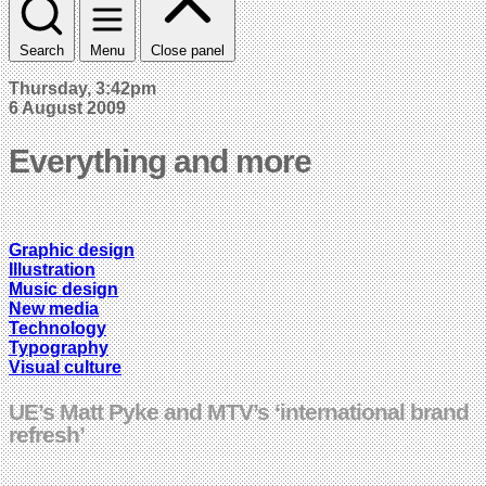
Search
Menu
Close panel
Thursday, 3:42pm
6 August 2009
Everything and more
Graphic design
Illustration
Music design
New media
Technology
Typography
Visual culture
UE’s Matt Pyke and MTV’s ‘international brand
refresh’