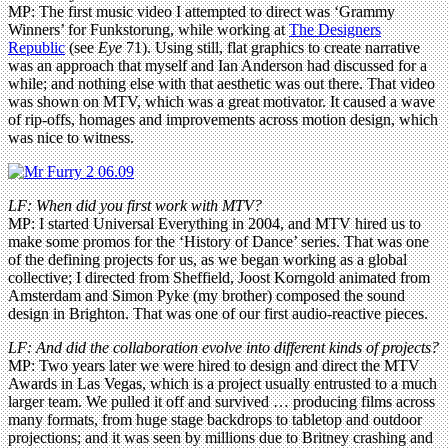
MP: The first music video I attempted to direct was ‘Grammy
Winners’ for Funkstorung, while working at
The Designers
Republic
(see
Eye
71). Using still, flat graphics to create narrative
was an approach that myself and Ian Anderson had discussed for a
while; and nothing else with that aesthetic was out there. That video
was shown on MTV, which was a great motivator. It caused a wave
of rip-offs, homages and improvements across motion design, which
was nice to witness.
LF: When did you first work with MTV?
MP: I started Universal Everything in 2004, and MTV hired us to
make some promos for the ‘History of Dance’ series. That was one
of the defining projects for us, as we began working as a global
collective; I directed from Sheffield, Joost Korngold animated from
Amsterdam and Simon Pyke (my brother) composed the sound
design in Brighton. That was one of our first audio-reactive pieces.
LF: And did the collaboration evolve into different kinds of projects?
MP: Two years later we were hired to design and direct the MTV
Awards in Las Vegas, which is a project usually entrusted to a much
larger team. We pulled it off and survived … producing films across
many formats, from huge stage backdrops to tabletop and outdoor
projections; and it was seen by millions due to Britney crashing and