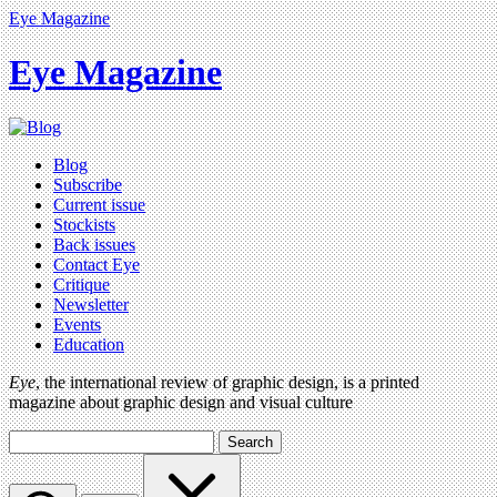
Eye Magazine
Eye Magazine
Blog
Subscribe
Current issue
Stockists
Back issues
Contact Eye
Critique
Newsletter
Events
Education
Eye
, the international review of graphic design, is a printed
magazine about graphic design and visual culture
Search