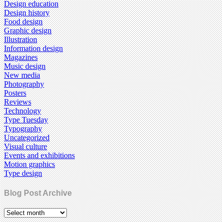
Design education
Design history
Food design
Graphic design
Illustration
Information design
Magazines
Music design
New media
Photography
Posters
Reviews
Technology
Type Tuesday
Typography
Uncategorized
Visual culture
Events and exhibitions
Motion graphics
Type design
Blog Post Archive