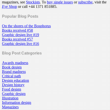
magazines, see
Stockists
. To
buy single issues
or
subscribe
, visit the
Eye
Shop
or call +44 1371 851885.
Popular Blog Posts
On the shores of the Bosphorus
Books received #58
Graphic design live #19
Books received #57
Graphic design live #16
Blog Post Categories
Awards madness
Book design
Brand madness
Critical path
Design education
Design history
Food design
Graphic design
Illustration
Information design
Magazines