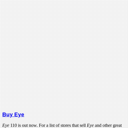
Buy Eye
Eye
110 is out now. For a list of stores that sell
Eye
and other great