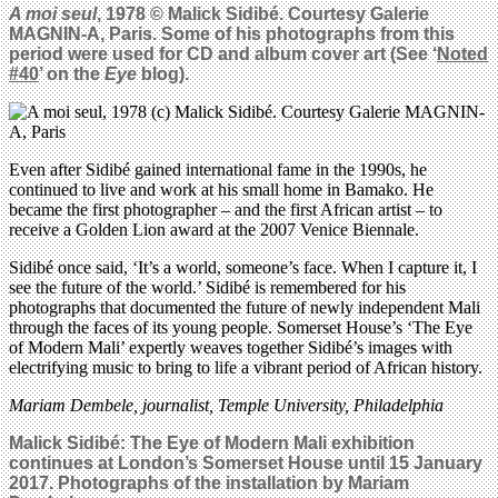
A moi seul
, 1978 © Malick Sidib
é
. Courtesy Galerie
MAGNIN-A, Paris. Some of his photographs from this
period were used for CD and album cover art (See ‘
Noted
#40
’ on the
Eye
blog).
Even after Sidibé gained international fame in the 1990s, he
continued to live and work at his small home in Bamako. He
became the first photographer – and the first African artist – to
receive a Golden Lion award at the 2007 Venice Biennale.
Sidibé once said, ‘It’s a world, someone’s face. When I capture it, I
see the future of the world.’ Sidibé is remembered for his
photographs that documented the future of newly independent Mali
through the faces of its young people. Somerset House’s ‘The Eye
of Modern Mali’ expertly weaves together Sidibé’s images with
electrifying music to bring to life a vibrant period of African history.
Mariam Dembele, journalist, Temple University, Philadelphia
Malick Sidib
é: The Eye of Modern Mali exhibition
continues at London’s Somerset House until 15 January
2017. Photographs of the installation by Mariam