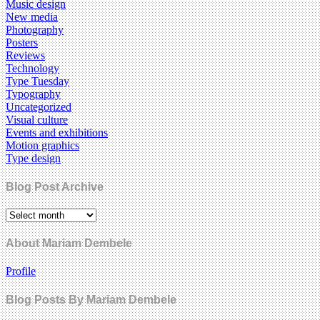
Music design
New media
Photography
Posters
Reviews
Technology
Type Tuesday
Typography
Uncategorized
Visual culture
Events and exhibitions
Motion graphics
Type design
Blog Post Archive
About Mariam Dembele
Profile
Blog Posts By Mariam Dembele