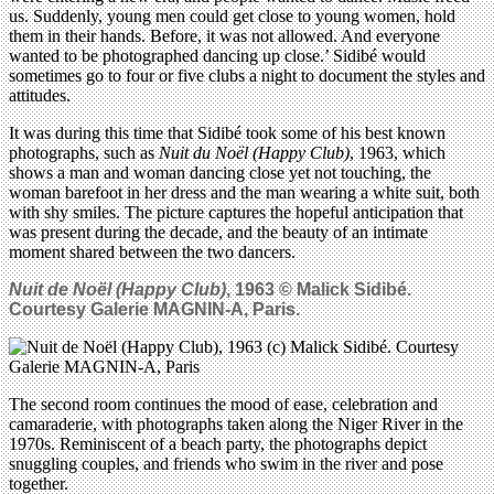
us. Suddenly, young men could get close to young women, hold
them in their hands. Before, it was not allowed. And everyone
wanted to be photographed dancing up close.’ Sidibé would
sometimes go to four or five clubs a night to document the styles and
attitudes.
It was during this time that Sidibé took some of his best known
photographs, such as
Nuit du Noël (Happy Club)
, 1963, which
shows a man and woman dancing close yet not touching, the
woman barefoot in her dress and the man wearing a white suit, both
with shy smiles. The picture captures the hopeful anticipation that
was present during the decade, and the beauty of an intimate
moment shared between the two dancers.
Nuit de Noël (Happy Club)
, 1963 © Malick Sidib
é
.
Courtesy Galerie MAGNIN-A, Paris.
The second room continues the mood of ease, celebration and
camaraderie, with photographs taken along the Niger River in the
1970s. Reminiscent of a beach party, the photographs depict
snuggling couples, and friends who swim in the river and pose
together.