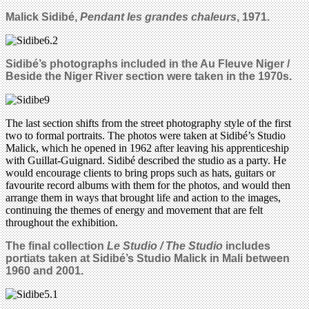
Malick Sidib
é,
Pendant les grandes chaleurs
, 1971.
Sidib
é
’s photographs included in the Au Fleuve Niger /
Beside the Niger River section were taken in the 1970s.
The last section shifts from the street photography style of the first
two to formal portraits. The photos were taken at Sidibé’s Studio
Malick, which he opened in 1962 after leaving his apprenticeship
with Guillat-Guignard. Sidibé described the studio as a party. He
would encourage clients to bring props such as hats, guitars or
favourite record albums with them for the photos, and would then
arrange them in ways that brought life and action to the images,
continuing the themes of energy and movement that are felt
throughout the exhibition.
The final collection
Le Studio / The Studio
includes
portiats taken at Sidib
é
’s Studio Malick in Mali between
1960 and 2001.