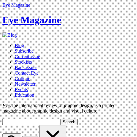
Eye Magazine
Eye Magazine
Blog
Subscribe
Current issue
Stockists
Back issues
Contact Eye
Critique
Newsletter
Events
Education
Eye
, the international review of graphic design, is a printed
magazine about graphic design and visual culture
Search