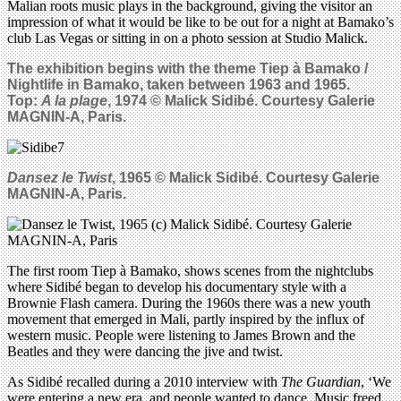
Malian roots music plays in the background, giving the visitor an
impression of what it would be like to be out for a night at Bamako’s
club Las Vegas or sitting in on a photo session at Studio Malick.
The exhibition begins with the theme
Tiep à Bamako /
Nightlife in Bamako, taken between 1963 and 1965.
Top:
A la plage
, 1974 © Malick Sidibé. Courtesy Galerie
MAGNIN-A, Paris.
Dansez le Twist
, 1965 © Malick Sidib
é
. Courtesy Galerie
MAGNIN-A, Paris.
The first room Tiep à Bamako, shows scenes from the nightclubs
where Sidibé began to develop his documentary style with a
Brownie Flash camera. During the 1960s there was a new youth
movement that emerged in Mali, partly inspired by the influx of
western music. People were listening to James Brown and the
Beatles and they were dancing the jive and twist.
As Sidibé recalled during a 2010 interview with
The Guardian
, ‘We
were entering a new era, and people wanted to dance. Music freed