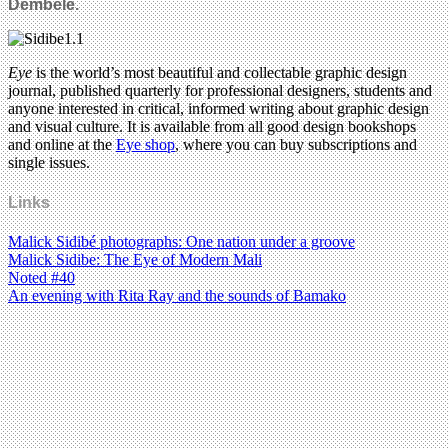
Dembele.
Eye
is the world’s most beautiful and collectable graphic design
journal, published quarterly for professional designers, students and
anyone interested in critical, informed writing about graphic design
and visual culture. It is available from all good design bookshops
and online at the
Eye shop
, where you can buy subscriptions and
single issues.
Links
Malick Sidibé photographs: One nation under a groove
Malick Sidibe: The Eye of Modern Mali
Noted #40
An evening with Rita Ray and the sounds of Bamako