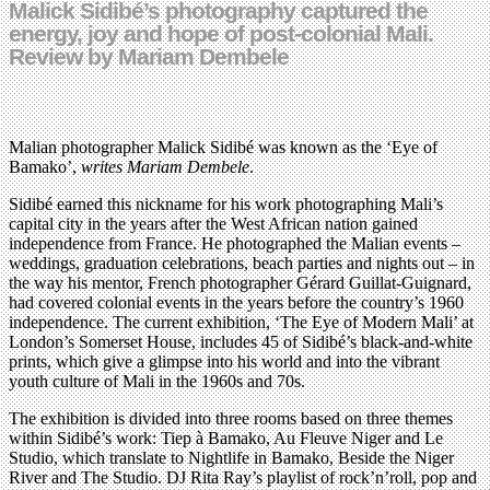
Malick Sidibé’s photography captured the
energy, joy and hope of post-colonial Mali.
Review by Mariam Dembele
Malian photographer Malick Sidibé was known as the ‘Eye of
Bamako’,
writes Mariam Dembele
.
Sidibé earned this nickname for his work photographing Mali’s
capital city in the years after the West African nation gained
independence from France. He photographed the Malian events –
weddings, graduation celebrations, beach parties and nights out – in
the way his mentor, French photographer Gérard Guillat-Guignard,
had covered colonial events in the years before the country’s 1960
independence. The current exhibition, ‘The Eye of Modern Mali’ at
London’s Somerset House, includes 45 of Sidibé’s black-and-white
prints, which give a glimpse into his world and into the vibrant
youth culture of Mali in the 1960s and 70s.
The exhibition is divided into three rooms based on three themes
within Sidibé’s work: Tiep à Bamako, Au Fleuve Niger and Le
Studio, which translate to Nightlife in Bamako, Beside the Niger
River and The Studio. DJ Rita Ray’s playlist of rock’n’roll, pop and