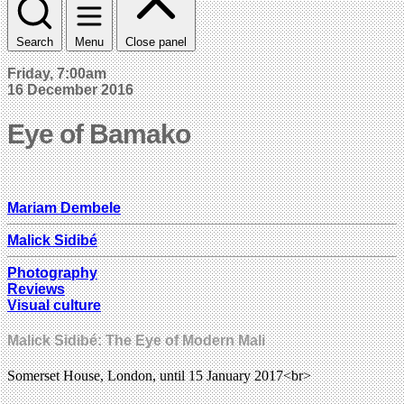
Search
Menu
Close panel
Friday, 7:00am
16 December 2016
Eye of Bamako
Mariam Dembele
Malick Sidibé
Photography
Reviews
Visual culture
Malick Sidibé: The Eye of Modern Mali
Somerset House, London, until 15 January 2017<br>