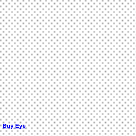
Buy Eye