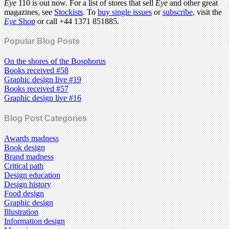
Eye
110 is out now. For a list of stores that sell
Eye
and other great
magazines, see
Stockists
. To
buy single issues
or
subscribe
, visit the
Eye
Shop
or call +44 1371 851885.
Popular Blog Posts
On the shores of the Bosphorus
Books received #58
Graphic design live #19
Books received #57
Graphic design live #16
Blog Post Categories
Awards madness
Book design
Brand madness
Critical path
Design education
Design history
Food design
Graphic design
Illustration
Information design