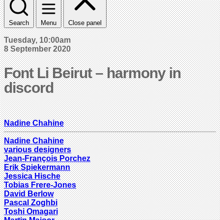
Search
Menu
Close panel
Tuesday, 10:00am
8 September 2020
Font Li Beirut – harmony in
discord
Nadine Chahine
Nadine Chahine
various designers
Jean-François Porchez
Erik Spiekermann
Jessica Hische
Tobias Frere-Jones
David Berlow
Pascal Zoghbi
Toshi Omagari