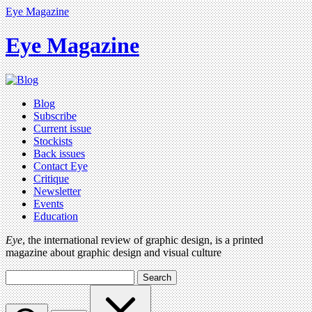
Eye Magazine
Eye Magazine
Blog
Subscribe
Current issue
Stockists
Back issues
Contact Eye
Critique
Newsletter
Events
Education
Eye
, the international review of graphic design, is a printed
magazine about graphic design and visual culture
Search