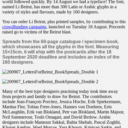
world followed quickly. By 14 August we had a typeface! The font,
named Li Beirut, has more than 300 Latin or Arabic glyphs in a
variety of styles and flavours, made by 160 designers.
You can order Li Beirut, plus printed samples, by contributing to this
crowdfunding campaign
, launched on Tuesday 18 August. Proceeds
raised go to victims of the Beirut blast.
Spreads from the 60-page catalogue / specimen book,
which showcases all the glyphs in the font. Measuring
15
×
15cm, it will ship with
the
postcards after the 18
September 2020 deadline and includes an index of the
160 designers
.
Many of the best type designers practising today took time away
from projects and family to draw for Beirut. The contributors
include Jean-François Porchez, Jessica Hische, Erik Spiekermann,
Martina Flor, Tobias Frere-Jones, Hannes von Doehren, Erin
McLaughlin, Erik van Blokland, Petr van Blokland, Martin Majoor,
Neil Summerour, Toshi Omagari, and David Berlow. Arabic
designers include Mamoun Sakkal, Bahia Shehab, Pascal Zoghbi,
Khajag Apelian, Wael Morcos, Yara Khoury, Kristyan Sarkis, and