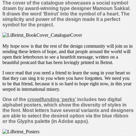
The cover of the catalogue showcases a social symbol
drawn by award-winning type designer Mamoun Sakkal.
It draws the word ‘Beirut’ into the symbol of a heart. The
simplicity and power of the design made it a perfect
symbol for the project
.
My hope now is that the rest of the design community will join us in
sending these letters of hope, and that people around the world will
open their letterboxes to see a heartfelt message, written on a
beautiful postcard that has been lovingly printed in Beirut.
I once read that you need a friend to learn the song in your heart so
that they can sing it to you when you have forgotten. We need you
to be that friend, because it is so hard to hope right now, in this year
seeped in international misery.
One of the
crowdfunding ‘perks’
includes two digital
alphabet posters, which show the diversity of styles in
the font. Most letters have several variants and designers
are able to select the desired option via the blue ribbon
or the Glyphs palette (in Adobe apps)
.