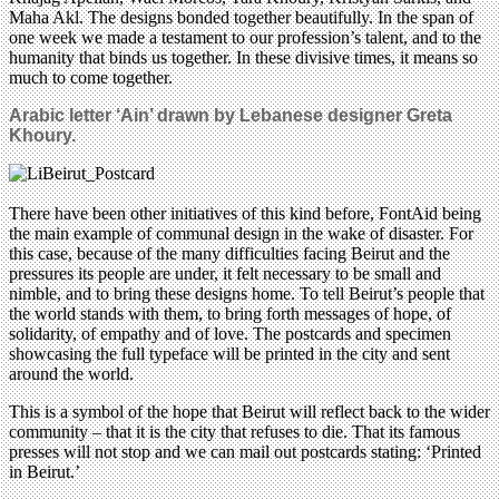
Maha Akl. The designs bonded together beautifully. In the span of
one week we made a testament to our profession’s talent, and to the
humanity that binds us together. In these divisive times, it means so
much to come together.
Arabic letter ‘Ain’ drawn by Lebanese designer Greta
Khoury
.
There have been other initiatives of this kind before, FontAid being
the main example of communal design in the wake of disaster. For
this case, because of the many difficulties facing Beirut and the
pressures its people are under, it felt necessary to be small and
nimble, and to bring these designs home. To tell Beirut’s people that
the world stands with them, to bring forth messages of hope, of
solidarity, of empathy and of love. The postcards and specimen
showcasing the full typeface will be printed in the city and sent
around the world.
This is a symbol of the hope that Beirut will reflect back to the wider
community – that it is the city that refuses to die. That its famous
presses will not stop and we can mail out postcards stating: ‘Printed
in Beirut.’