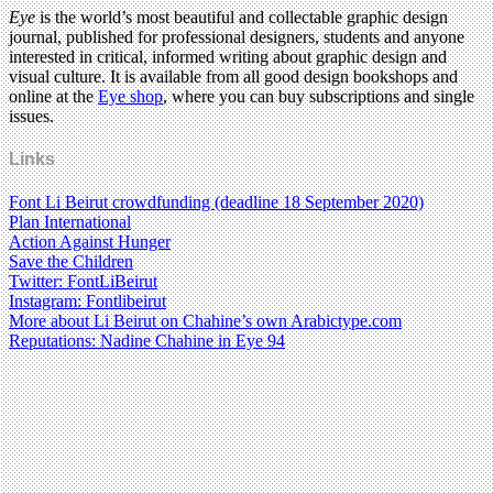
Eye
is the world’s most beautiful and collectable graphic design
journal, published for professional designers, students and anyone
interested in critical, informed writing about graphic design and
visual culture. It is available from all good design bookshops and
online at the
Eye shop
, where you can buy subscriptions and single
issues.
Links
Font Li Beirut crowdfunding (deadline 18 September 2020)
Plan International
Action Against Hunger
Save the Children
Twitter: FontLiBeirut
Instagram: Fontlibeirut
More about Li Beirut on Chahine’s own Arabictype.com
Reputations: Nadine Chahine in Eye 94