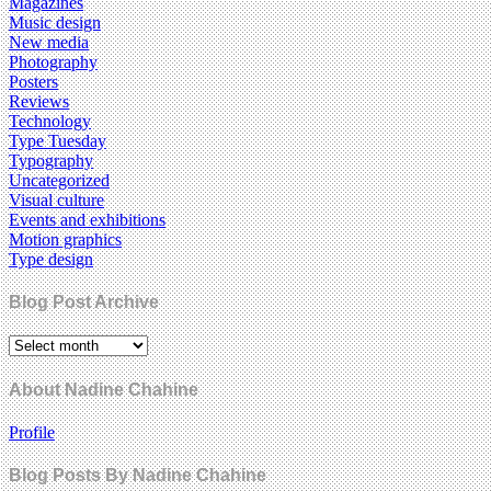
Magazines
Music design
New media
Photography
Posters
Reviews
Technology
Type Tuesday
Typography
Uncategorized
Visual culture
Events and exhibitions
Motion graphics
Type design
Blog Post Archive
About Nadine Chahine
Profile
Blog Posts By Nadine Chahine