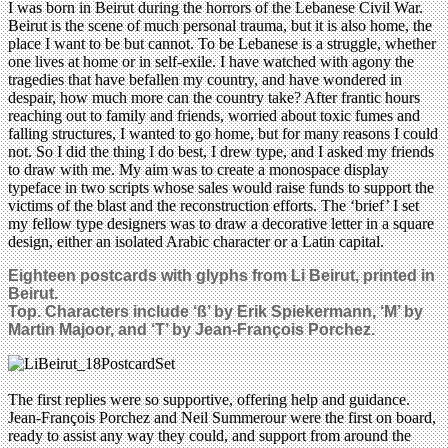
I was born in Beirut during the horrors of the Lebanese Civil War.
Beirut is the scene of much personal trauma, but it is also home, the
place I want to be but cannot. To be Lebanese is a struggle, whether
one lives at home or in self-exile. I have watched with agony the
tragedies that have befallen my country, and have wondered in
despair, how much more can the country take? After frantic hours
reaching out to family and friends, worried about toxic fumes and
falling structures, I wanted to go home, but for many reasons I could
not. So I did the thing I do best, I drew type, and I asked my friends
to draw with me. My aim was to create a monospace display
typeface in two scripts whose sales would raise funds to support the
victims of the blast and the reconstruction efforts. The ‘brief’ I set
my fellow type designers was to draw a decorative letter in a square
design, either an isolated Arabic character or a Latin capital.
Eighteen postcards
with glyphs from
Li Beirut, printed in
Beirut.
Top. Characters include
‘ß’ by Erik Spiekermann, ‘M’ by
Martin Majoor, and ‘T’ by Jean-François Porchez.
The first replies were so supportive, offering help and guidance.
Jean-François Porchez and Neil Summerour were the first on board,
ready to assist any way they could, and support from around the