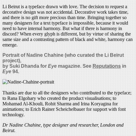
Li Beirut is a typeface drawn with love. The decision to request a
decorative design was not accidental. Decorative work takes time,
and there is no gift more precious than time. Bringing together so
many designers for a text typeface is impossible, because it would
need to have internal harmony. But what if there is harmony in
discord? When every glyph is different, but by virtue of sharing the
same size and a contrasting pattern of black and white, harmony can
emerge.
Portrait of Nadine Chahine (who curated the Li Beirut
project),
by Suki Dhanda for
Eye
magazine. See
Reputations
in
Eye
94.
Thanks are due to all the designers who contributed to the typeface;
to Rana Elgohary who created the product visualisations; to
Mohamad Al-Khouli, Rohit Sharma and Irina Koryagina for
animations; to Erich Rainer Scheichelbauer for support with font
technology.
Dr Nadine Chahine, type designer and researcher, London and
Beirut.