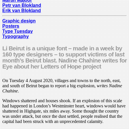
Martin Majoor
Petr van Blokland
Erik van Blokland
Graphic design
Posters
Type Tuesday
Typography
Li Beirut is a unique font – made in a week by
160 type designers – to support victims of last
month’s Beirut blast. Nadine Chahine writes for
Eye about her Letters of Hope project
On Tuesday 4 August 2020, villages and towns to the north, east,
and south of Beirut began to report a big explosion,
writes Nadine
Chahine
.
Windows shattered and houses shook. If an explosion of this scale
had happened in London’s Westminster heart, windows would have
shattered in Highgate, six miles away. Some thought the country
was under attack, but once the dust settled, people realised that the
capital had been struck with an unprecedented calamity.