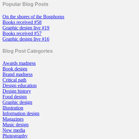
Popular Blog Posts
On the shores of the Bosphorus
Books received #58
Graphic design live #19
Books received #57
Graphic design live #16
Blog Post Categories
Awards madness
Book design
Brand madness
Critical path
Design education
Design history
Food design
Graphic design
Illustration
Information design
Magazines
Music design
New media
Photography