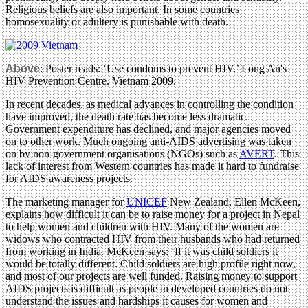
Religious beliefs are also important. In some countries
homosexuality or adultery is punishable with death.
Above
: Poster reads: ‘Use condoms to prevent HIV.’ Long An's
HIV Prevention Centre. Vietnam 2009.
In recent decades, as medical advances in controlling the condition
have improved, the death rate has become less dramatic.
Government expenditure has declined, and major agencies moved
on to other work. Much ongoing anti-AIDS advertising was taken
on by non-government organisations (NGOs) such as
AVERT
. This
lack of interest from Western countries has made it hard to fundraise
for AIDS awareness projects.
The marketing manager for
UNICEF
New Zealand, Ellen McKeen,
explains how difficult it can be to raise money for a project in Nepal
to help women and children with HIV. Many of the women are
widows who contracted HIV from their husbands who had returned
from working in India. McKeen says: ‘If it was child soldiers it
would be totally different. Child soldiers are high profile right now,
and most of our projects are well funded. Raising money to support
AIDS projects is difficult as people in developed countries do not
understand the issues and hardships it causes for women and