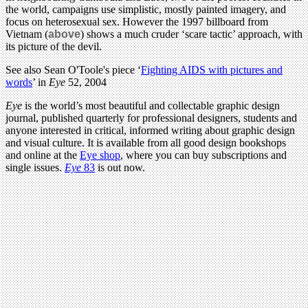
the world, campaigns use simplistic, mostly painted imagery, and
focus on heterosexual sex. However the 1997 billboard from
Vietnam (
above
) shows a much cruder ‘scare tactic’ approach, with
its picture of the devil.
See also Sean O'Toole's piece ‘
Fighting AIDS with pictures and
words
’ in
Eye
52, 2004
Eye
is the world’s most beautiful and collectable graphic design
journal, published quarterly for professional designers, students and
anyone interested in critical, informed writing about graphic design
and visual culture. It is available from all good design bookshops
and online at the
Eye shop
, where you can buy subscriptions and
single issues.
Eye
83
is out now.