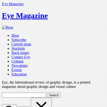
Eye Magazine
Eye Magazine
Blog
Subscribe
Current issue
Stockists
Back issues
Contact Eye
Critique
Newsletter
Events
Education
Eye
, the international review of graphic design, is a printed
magazine about graphic design and visual culture
Search