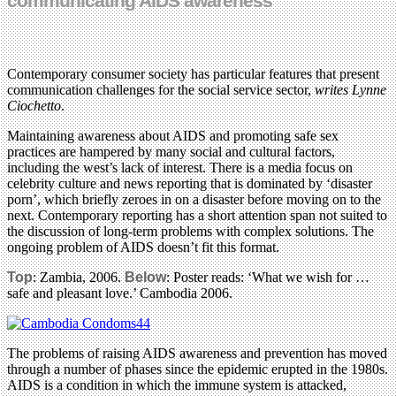
communicating AIDS awareness
Contemporary consumer society has particular features that present
communication challenges for the social service sector,
writes Lynne
Ciochetto
.
Maintaining awareness about AIDS and promoting safe sex
practices are hampered by many social and cultural factors,
including the west’s lack of interest. There is a media focus on
celebrity culture and news reporting that is dominated by ‘disaster
porn’, which briefly zeroes in on a disaster before moving on to the
next. Contemporary reporting has a short attention span not suited to
the discussion of long-term problems with complex solutions. The
ongoing problem of AIDS doesn’t fit this format.
Top
: Zambia, 2006.
Below
: Poster reads: ‘What we wish for …
safe and pleasant love.’ Cambodia 2006.
The problems of raising AIDS awareness and prevention has moved
through a number of phases since the epidemic erupted in the 1980s.
AIDS is a condition in which the immune system is attacked,