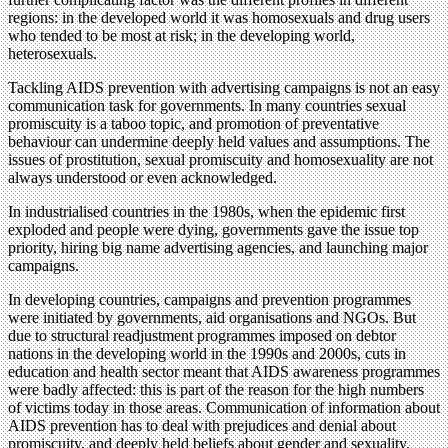
regions: in the developed world it was homosexuals and drug users
who tended to be most at risk; in the developing world,
heterosexuals.
Tackling AIDS prevention with advertising campaigns is not an easy
communication task for governments. In many countries sexual
promiscuity is a taboo topic, and promotion of preventative
behaviour can undermine deeply held values and assumptions. The
issues of prostitution, sexual promiscuity and homosexuality are not
always understood or even acknowledged.
In industrialised countries in the 1980s, when the epidemic first
exploded and people were dying, governments gave the issue top
priority, hiring big name advertising agencies, and launching major
campaigns.
In developing countries, campaigns and prevention programmes
were initiated by governments, aid organisations and NGOs. But
due to structural readjustment programmes imposed on debtor
nations in the developing world in the 1990s and 2000s, cuts in
education and health sector meant that AIDS awareness programmes
were badly affected: this is part of the reason for the high numbers
of victims today in those areas. Communication of information about
AIDS prevention has to deal with prejudices and denial about
promiscuity, and deeply held beliefs about gender and sexuality.