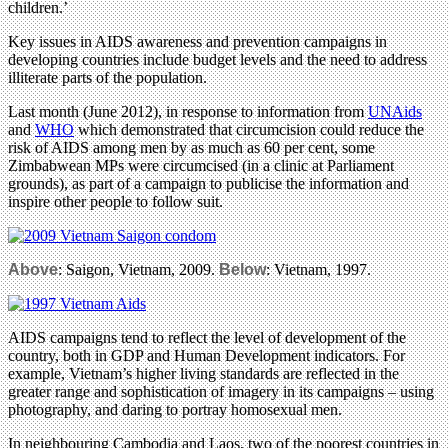
children.’
Key issues in AIDS awareness and prevention campaigns in
developing countries include budget levels and the need to address
illiterate parts of the population.
Last month (June 2012), in response to information from
UNAids
and
WHO
which demonstrated that circumcision could reduce the
risk of AIDS among men by as much as 60 per cent, some
Zimbabwean MPs were circumcised (in a clinic at Parliament
grounds), as part of a campaign to publicise the information and
inspire other people to follow suit.
Above
: Saigon, Vietnam, 2009.
Below
: Vietnam, 1997.
AIDS campaigns tend to reflect the level of development of the
country, both in GDP and Human Development indicators. For
example, Vietnam’s higher living standards are reflected in the
greater range and sophistication of imagery in its campaigns – using
photography, and daring to portray homosexual men.
In neighbouring Cambodia and Laos, two of the poorest countries in