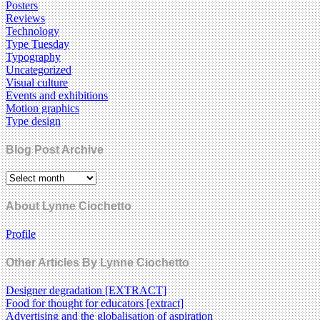
Posters
Reviews
Technology
Type Tuesday
Typography
Uncategorized
Visual culture
Events and exhibitions
Motion graphics
Type design
Blog Post Archive
About Lynne Ciochetto
Profile
Other Articles By Lynne Ciochetto
Designer degradation [EXTRACT]
Food for thought for educators [extract]
Advertising and the globalisation of aspiration