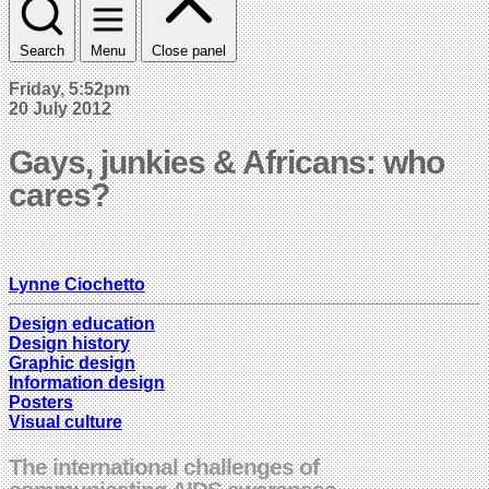
Search
Menu
Close panel
Friday, 5:52pm
20 July 2012
Gays, junkies & Africans: who
cares?
Lynne Ciochetto
Design education
Design history
Graphic design
Information design
Posters
Visual culture
The international challenges of