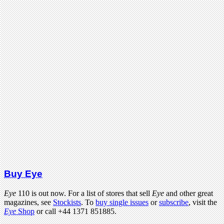
Buy Eye
Eye
110 is out now. For a list of stores that sell
Eye
and other great
magazines, see
Stockists
. To
buy single issues
or
subscribe
, visit the
Eye
Shop
or call +44 1371 851885.