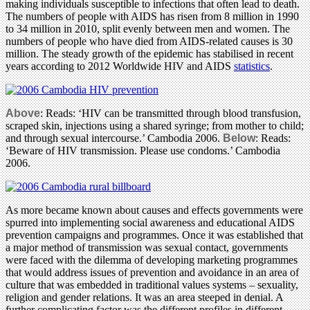
making individuals susceptible to infections that often lead to death.
The numbers of people with AIDS has risen from 8 million in 1990
to 34 million in 2010, split evenly between men and women. The
numbers of people who have died from AIDS-related causes is 30
million. The steady growth of the epidemic has stabilised in recent
years according to 2012 Worldwide HIV and AIDS
statistics
.
Above
: Reads: ‘HIV can be transmitted through blood transfusion,
scraped skin, injections using a shared syringe; from mother to child;
and through sexual intercourse.’ Cambodia 2006.
Below
: Reads:
‘Beware of HIV transmission. Please use condoms.’ Cambodia
2006.
As more became known about causes and effects governments were
spurred into implementing social awareness and educational AIDS
prevention campaigns and programmes. Once it was established that
a major method of transmission was sexual contact, governments
were faced with the dilemma of developing marketing programmes
that would address issues of prevention and avoidance in an area of
culture that was embedded in traditional values systems – sexuality,
religion and gender relations. It was an area steeped in denial. A
further complicating factor was the different profiles in different