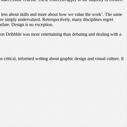
is less about skills and more about how we value the work’. The same
 were simply undervalued. Retrospectively, many disciplines regret
fare. Design is no exception.
on Dribbble was more entertaining than debating and dealing with a
n critical, informed writing about graphic design and visual culture. It