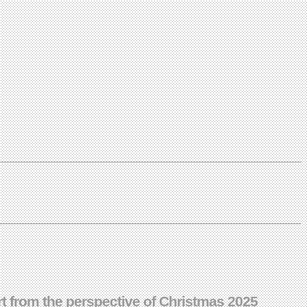
ort from the perspective of Christmas 2025