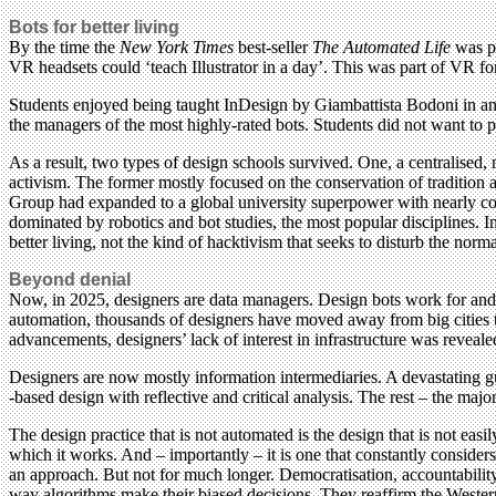
Bots for better living
By the time the
New York Times
best-seller
The Automated Life
was pu
VR headsets could ‘teach Illustrator in a day’. This was part of VR f
Students enjoyed being taught InDesign by Giambattista Bodoni in an I
the managers of the most highly-rated bots. Students did not want to p
As a result, two types of design schools survived. One, a centralised,
activism. The former mostly focused on the conservation of tradition a
Group had expanded to a global university superpower with nearly compl
dominated by robotics and bot studies, the most popular disciplines. I
better living, not the kind of hacktivism that seeks to disturb the norm
Beyond denial
Now, in 2025, designers are data managers. Design bots work for and 
automation, thousands of designers have moved away from big cities 
advancements, designers’ lack of interest in infrastructure was reveal
Designers are now mostly information intermediaries. A devastating gul
-based design with reflective and critical analysis. The rest – the maj
The design practice that is not automated is the design that is not easil
which it works. And – importantly – it is one that constantly consider
an approach. But not for much longer. Democratisation, accountability 
way algorithms make their biased decisions. They reaffirm the Western 