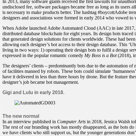
In 2013, many software giants received the first lawsuits for unauthori
undisclosed fee, software packages became free as long as its users al
is necessary to make products better. The hashtag #boycottAdobe trend
designers and associations were formed in early 2014 who vowed to wo
When Adobe launched Adobe Automated Cloud (AAC) in late 2017, the 
distributed database blockchain for eight years. Its design bots trace
that generated design solutions for clients worldwide. These had been
allowing each designer’s bot access to their design database. This ‘Uber
living in two ways: 1) operating their design bots to fulfil a design se
expressed in the popular romantic comedy
My Boss is a Bot
(2018), i
The designers’ clients – predominantly bots due to the automation of
of facilities manned by robots. These bots could simulate ‘humanness’
have it delivered in less than three hours by drone. But the feature t
designer’s job became bot management.
Gigi and Lulu in early 2018.
The new normal
In an interview published in
Computer Arts
in 2018, Jessica Walsh to
The rest of our branding work has mostly disappeared, as the bots do
we have clients who still support us, but the younger generations do