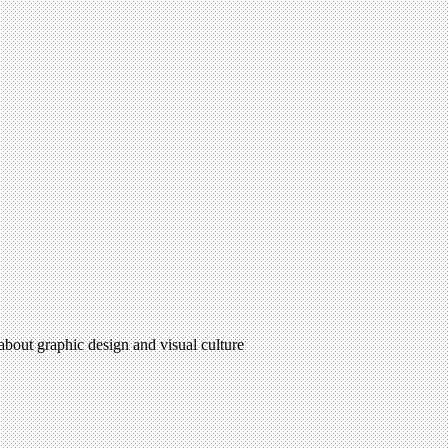
 about graphic design and visual culture