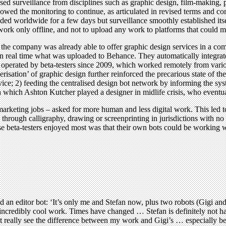
sed surveillance from disciplines such as graphic design, film-making, p
lowed the monitoring to continue, as articulated in revised terms and co
ed worldwide for a few days but surveillance smoothly established itsel
rk only offline, and not to upload any work to platforms that could m
company was already able to offer graphic design services in a compl
d in real time what was uploaded to Behance. They automatically integrate
 operated by beta-testers since 2009, which worked remotely from vario
isation’ of graphic design further reinforced the precarious state of the
rvice; 2) feeding the centralised design bot network by informing the sys
n which Ashton Kutcher played a designer in midlife crisis, who eventu
 marketing jobs – asked for more human and less digital work. This le
 through calligraphy, drawing or screenprinting in jurisdictions with n
hese beta-testers enjoyed most was that their own bots could be working 
ld an editor bot: ‘It’s only me and Stefan now, plus two robots (Gigi a
 incredibly cool work. Times have changed … Stefan is definitely not ha
n’t really see the difference between my work and Gigi’s … especially 