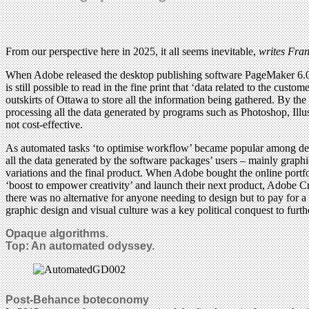
From our perspective here in 2025, it all seems inevitable,
writes Fra
When Adobe released the desktop publishing software PageMaker 6.0 in 1
is still possible to read in the fine print that ‘data related to the cu
outskirts of Ottawa to store all the information being gathered. By 
processing all the data generated by programs such as Photoshop, Il
not cost-effective.
As automated tasks ‘to optimise workflow’ became popular among desig
all the data generated by the software packages’ users – mainly graphic
variations and the final product. When Adobe bought the online portfo
‘boost to empower creativity’ and launch their next product, Adobe C
there was no alternative for anyone needing to design but to pay for a
graphic design and visual culture was a key political conquest to furt
Opaque algorithms.
Top:
An automated odyssey.
Post-Behance boteconomy