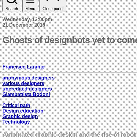
Search
Menu
Close panel
Wednesday, 12:00pm
21 December 2016
Ghosts of designbots yet to com
Francisco Laranjo
anonymous designers
various designers
uncredited designers
Giambattista Bodoni
Critical path
Design education
Graphic design
Technology
Automated graphic design and the rise of robot c