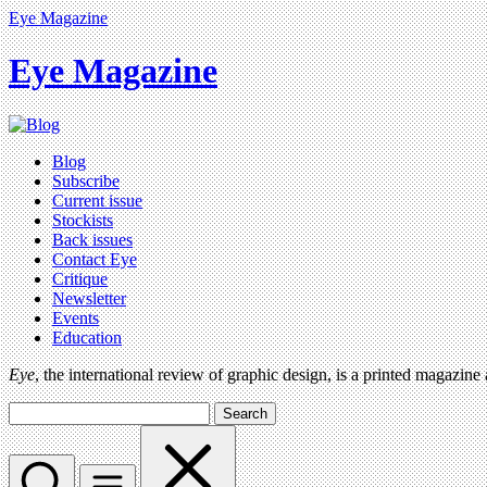
Eye Magazine
Eye Magazine
Blog
Subscribe
Current issue
Stockists
Back issues
Contact Eye
Critique
Newsletter
Events
Education
Eye
, the international review of graphic design, is a printed magazine
Search