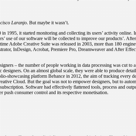
ncisco Laranjo
. But maybe it wasn’t.
995, it started monitoring and collecting its users’ activity online. I
stomers’ use of our software will be collected to improve our products’. Af
the time Adobe Creative Suite was released in 2003, more than 180 engi
lustrator, InDesign, Acrobat, Premiere Pro, Dreamweaver and After Eff
ners – the number of people working in data processing was cut to a t
 designers. On an almost global scale, they were able to produce detaile
lio-showcasing platform Behance in 2012, the aim of tracking every des
reative Cloud. But the goal was not to empower designers, but to autom
 subscription. Software had effectively flattened tools, process and outp
her push consumer control and its respective monetisation.