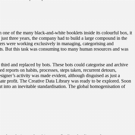
n one of the many black-and-white booklets inside its colourful box, it
ter just three years, the company had to build a large compound in the
neers were working exclusively in managing, categorising and
ects. But this task was consuming too many human resources and was
hird and replaced by bots. These bots could categorise and archive
d reports on habits, processes, steps taken, recurrent detours,
igner’s activity was made evident, although disguised as just a
ate profit. The Creative Data Library was ready to be explored. Soon
ut into an inevitable standardisation. The global homogenisation of