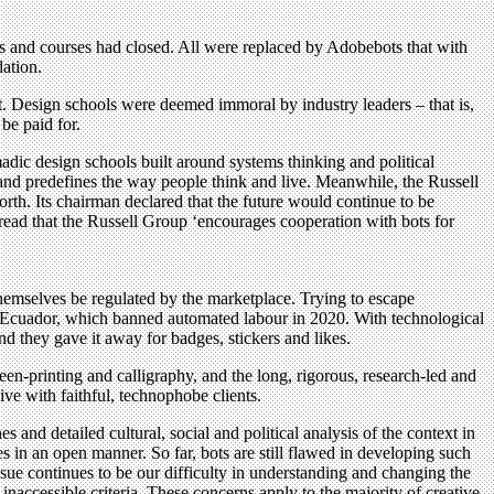
ls and courses had closed. All were replaced by Adobebots that with
dation.
t. Design schools were deemed immoral by industry leaders – that is,
be paid for.
madic design schools built around systems thinking and political
s and predefines the way people think and live. Meanwhile, the Russell
rth. Its chairman declared that the future would continue to be
 read that the Russell Group ‘encourages cooperation with bots for
hemselves be regulated by the marketplace. Trying to escape
n Ecuador, which banned automated labour in 2020. With technological
nd they gave it away for badges, stickers and likes.
en-printing and calligraphy, and the long, rigorous, research-led and
ive with faithful, technophobe clients.
s and detailed cultural, social and political analysis of the context in
s in an open manner. So far, bots are still flawed in developing such
ssue continues to be our difficulty in understanding and changing the
naccessible criteria. These concerns apply to the majority of creative