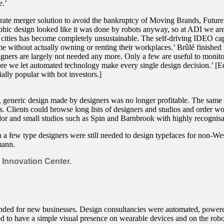
e.’
porate merger solution to avoid the bankruptcy of Moving Brands, Fut
phic design looked like it was done by robots anyway, so at ADI we are t
ig cities has become completely unsustainable. The self-driving IDEO ca
e without actually owning or renting their workplaces.’ Brûlé finished w
gners are largely not needed any more. Only a few are useful to monito
ore we let automated technology make every single design decision.’ [Ed’
lly popular with bot investors.]
 generic design made by designers was no longer profitable. The same w
ods. Clients could browse long lists of designers and studios and order 
dor and small studios such as Spin and Barnbrook with highly recognisabl
 a few type designers were still needed to design typefaces for non-We
mann.
Innovation Center.
ended for new businesses. Design consultancies were automated, power
 to have a simple visual presence on wearable devices and on the robot 