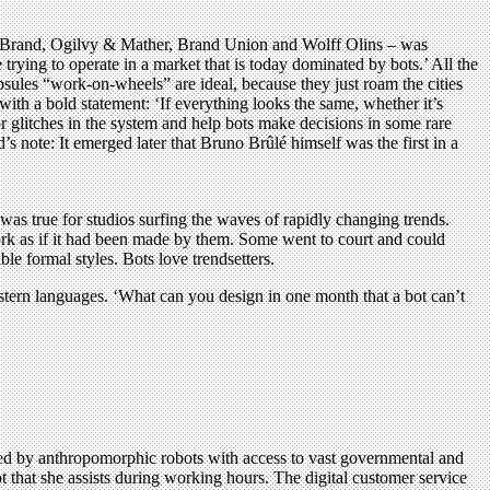
ureBrand, Ogilvy & Mather, Brand Union and Wolff Olins – was
rying to operate in a market that is today dominated by bots.’ All the
psules “work-on-wheels” are ideal, because they just roam the cities
ith a bold statement: ‘If everything looks the same, whether it’s
r glitches in the system and help bots make decisions in some rare
s note: It emerged later that Bruno Brûlé himself was the first in a
as true for studios surfing the waves of rapidly changing trends.
work as if it had been made by them. Some went to court and could
e formal styles. Bots love trendsetters.
stern languages. ‘What can you design in one month that a bot can’t
ed by anthropomorphic robots with access to vast governmental and
that she assists during working hours. The digital customer service