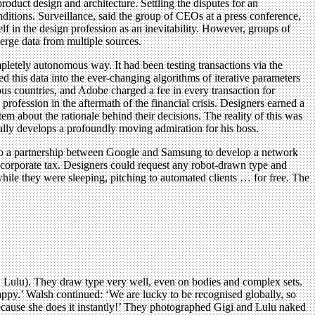
roduct design and architecture. Settling the disputes for an
nditions. Surveillance, said the group of CEOs at a press conference,
f in the design profession as an inevitability. However, groups of
erge data from multiple sources.
etely autonomous way. It had been testing transactions via the
d this data into the ever-changing algorithms of iterative parameters
us countries, and Adobe charged a fee in every transaction for
 profession in the aftermath of the financial crisis. Designers earned a
tem about the rationale behind their decisions. The reality of this was
ally develops a profoundly moving admiration for his boss.
d to a partnership between Google and Samsung to develop a network
o corporate tax. Designers could request any robot-drawn type and
while they were sleeping, pitching to automated clients … for free. The
nd Lulu). They draw type very well, even on bodies and complex sets.
ppy.’ Walsh continued: ‘We are lucky to be recognised globally, so
because she does it instantly!’ They photographed Gigi and Lulu naked