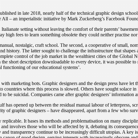
blished in late 2018, nearly half of the technical graphic design schoo
or All – an imperialistic initiative by Mark Zuckerberg’s Facebook Foun
talianate setting without leaving the comfort of their parents’ basemen
ay high fees to learn something obsolete they could neither practise nor 
 manual, nostalgic, craft school. The second, a cooperative of small, no
nd history. The latter sought to challenge the infrastructure that shape
ete control of the job market in the wealthiest cities of the Global No
n the short description downloadable to every device, it was possible to
al functioning of our educational systems’.
with marketing bots. Graphic designers and the design press have let t
to countries where this process is slowed. Others have sought solace i
ed to be suicidal. Companies came after graphic designers’ information a
f has opened up between the residual manual labour of letterpress, scre
ority of graphic designers – have disappeared, apart from a few who surv
y replicable. It bases its methods and problematisation on many discipline
s and involves those who will be affected by it, debating its consequence
and transparency continue to be increasingly difficult utopias. A key i
canon of good design, serving interests with increasingly obscure and i