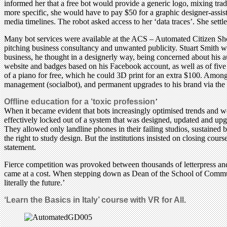
informed her that a free bot would provide a generic logo, mixing tra
more specific, she would have to pay $50 for a graphic designer-assist
media timelines. The robot asked access to her ‘data traces’. She settle
Many bot services were available at the ACS – Automated Citizen Shop
pitching business consultancy and unwanted publicity. Stuart Smith wa
business, he thought in a designerly way, being concerned about his au
website and badges based on his Facebook account, as well as of five 
of a piano for free, which he could 3D print for an extra $100. Among
management (socialbot), and permanent upgrades to his brand via th
Offline education for a ‘toxic profession
’
When it became evident that bots increasingly optimised trends and we
effectively locked out of a system that was designed, updated and 
They allowed only landline phones in their failing studios, sustained
the right to study design. But the institutions insisted on closing cou
statement.
Fierce competition was provoked between thousands of letterpress an
came at a cost. When stepping down as Dean of the School of Communic
literally the future.’
‘Learn the Basics in Italy’ course with VR for All.