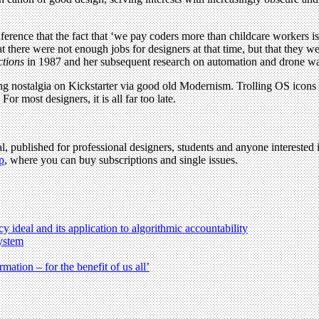
erence that the fact that ‘we pay coders more than childcare workers 
that there were not enough jobs for designers at that time, but that they
ctions
in 1987 and her subsequent research on automation and drone war
 nostalgia on Kickstarter via good old Modernism. Trolling OS icons 
r most designers, it is all far too late.
l, published for professional designers, students and anyone interested i
p
, where you can buy subscriptions and single issues.
 ideal and its application to algorithmic accountability
ystem
ation – for the benefit of us all’