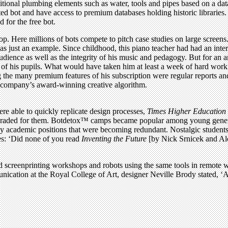
ditional plumbing elements such as water, tools and pipes based on a d
ed bot and have access to premium databases holding historic libraries. 
d for the free bot.
. Here millions of bots compete to pitch case studies on large screens
s just an example. Since childhood, this piano teacher had had an inte
dience as well as the integrity of his music and pedagogy. But for an a
of his pupils. What would have taken him at least a week of hard work 
 the many premium features of his subscription were regular reports an
e company’s award-winning creative algorithm.
re able to quickly replicate design processes,
Times Higher Education
upgraded for them. Botdetox™ camps became popular among young genera
 by academic positions that were becoming redundant. Nostalgic student
rses: ‘Did none of you read
Inventing the Future
[by Nick Srnicek and Ale
d screenprinting workshops and robots using the same tools in remote 
ation at the Royal College of Art, designer Neville Brody stated, ‘At