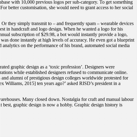
atabase with 10,000 previous logos per sub-category. To get something
For better customisation, she would need to grant access to her social
. Or they simply transmit to – and frequently spam – wearable devices
rest in handcraft and logo design. When he wanted a logo for his
nnual subscription of $29.98, a bot would instantly provide a logo,
was done instantly at high levels of accuracy. He even got a blueprint
d analytics on the performance of his brand, automated social media
rated graphic design as a ‘toxic profession’. Designers were
tions while established designers refused to communicate online.
s and alumni of prestigious design colleges worldwide protested for
x Williams, 2015] ten years ago?’ asked RISD’s president in a
warehouses. Many closed down. Nostalgia for craft and manual labour
 best, graphic design is now a hobby. Graphic design history is