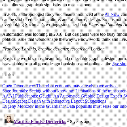
disciplines – graphic design is by no means alone.
In 2016, anthropologist Lucy Suchman announced at the
AI Now
conf
can be said of education, culture, and of course, design. So it is not 
overlooking Suchman’s writings since her book
Plans and Situated A
Automation was looming in 2016. But designers were too busy funding
political issue that would shape the way we now work, think and live. Fo
Francisco Laranjo, graphic designer, researcher, London
Eye
is the world’s most beautiful and collectable graphic design journa
is available from all good design bookshops and online at the
Eye
sho
Links
Open Democracy: The robot economy may already have arrived
Sage Journals: Seeing without knowing: Limitations of the transparency
AAAI Publications: Gaudii: An Automated Graphic Design Expert S
DesignScape: Design with Interactive Layout Suggestions
Evgeny Morozov in the Guardian: ‘Data populists must seize our inform