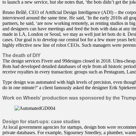
to launch a new service, but she notes that, ‘the bots didn’t get the jok
Bruno Brûlé, CEO of Artificial Design Intelligence (ADI) – the cor
interviewed around the same time. He said, ‘In the early 2010s all gra
partners, he said, ‘are now working remotely, as renting studios in b
and designers can have meetings and feed the bots with data at any tim
made in LA, London or Seoul, we may as well just let bots do it. Desi
cases. Our goal is to develop our central bot for a few more years bef
highly effective new line of robot CEOs. Such managers were perennia
The death of DIY
The design services Fiverr and 99designs closed in 2018. Ultra-cheap,
Bots had developed detailed databases of style from all historic peri
receive royalties in every transaction: groups such as Pentagram, Lan
Type design was automated with high levels of precision, even though
do in one minute?’ a client famously asked the designer Erik Spieker
Work on Wheels’ production was sponsored by the Trump 
Design for start-ups: case studies
At local government agencies for startups, design bots were recomm
private databases. For example, Sigourney Smedley, a plumber, wanted