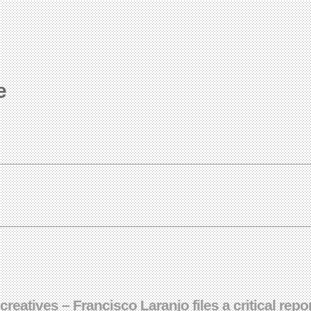
e
reatives – Francisco Laranjo files a critical rep