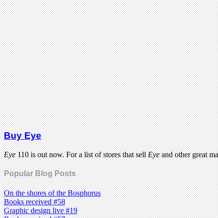
Buy Eye
Eye
110 is out now. For a list of stores that sell
Eye
and other great m
Popular Blog Posts
On the shores of the Bosphorus
Books received #58
Graphic design live #19