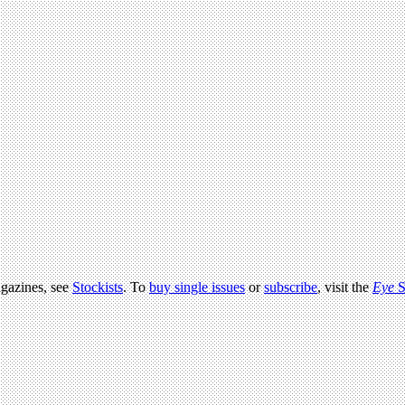
agazines, see
Stockists
. To
buy single issues
or
subscribe
, visit the
Eye
S