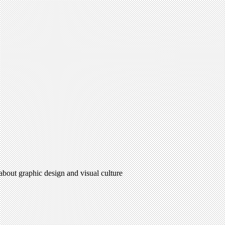
 about graphic design and visual culture