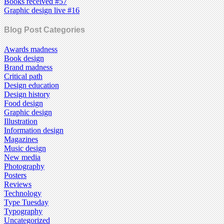
Books received #57
Graphic design live #16
Blog Post Categories
Awards madness
Book design
Brand madness
Critical path
Design education
Design history
Food design
Graphic design
Illustration
Information design
Magazines
Music design
New media
Photography
Posters
Reviews
Technology
Type Tuesday
Typography
Uncategorized