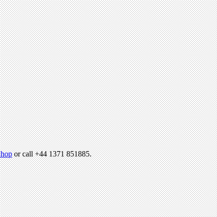
hop
or call +44 1371 851885.