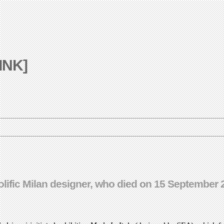
LINK]
olific Milan designer, who died on 15 September 2