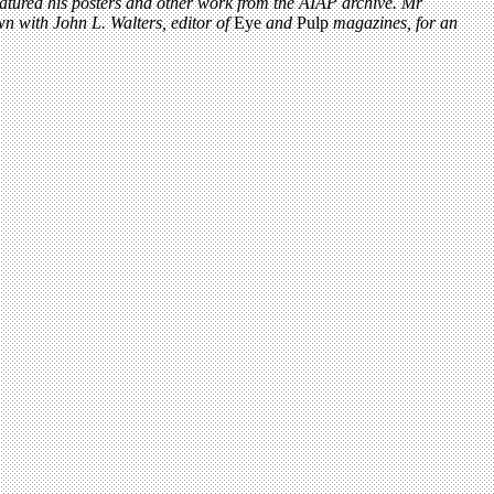
eatured his posters and other work from the AIAP archive. Mr
wn with John L. Walters, editor of
Eye
and
Pulp
magazines, for an