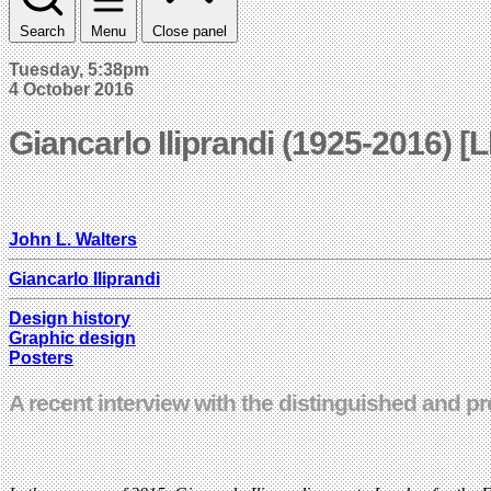
Search
Menu
Close panel
Tuesday, 5:38pm
4 October 2016
Giancarlo Iliprandi (1925-2016) [
John L. Walters
Giancarlo Iliprandi
Design history
Graphic design
Posters
A recent interview with the distinguished and pr