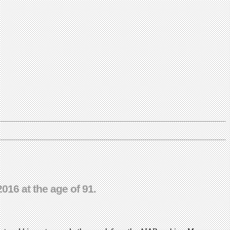
016 at the age of 91.