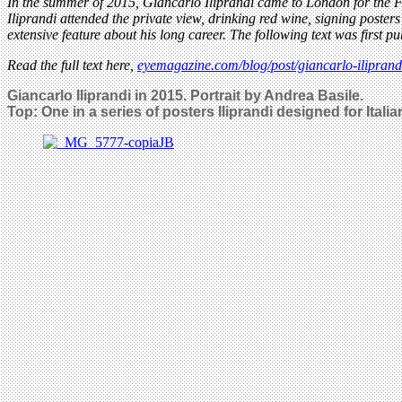
In the summer of 2015, Giancarlo Iliprandi came to London for the Fe
Iliprandi attended the private view, drinking red wine, signing poster
extensive feature about his long career. The following text was first p
Read the full text here,
eyemagazine.com/blog/post/giancarlo-ilipran
Giancarlo Iliprandi in 2015. Portrait by Andrea Basile.
Top: One in a series of posters Iliprandi designed for Itali