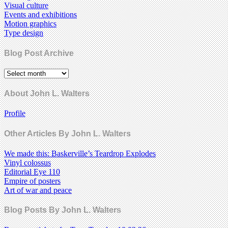
Visual culture
Events and exhibitions
Motion graphics
Type design
Blog Post Archive
About John L. Walters
Profile
Other Articles By John L. Walters
We made this: Baskerville’s Teardrop Explodes
Vinyl colossus
Editorial Eye 110
Empire of posters
Art of war and peace
Blog Posts By John L. Walters