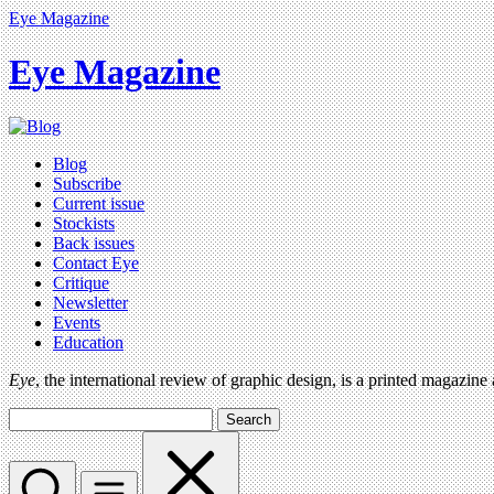
Eye Magazine
Eye Magazine
Blog
Subscribe
Current issue
Stockists
Back issues
Contact Eye
Critique
Newsletter
Events
Education
Eye
, the international review of graphic design, is a printed magazine
Search