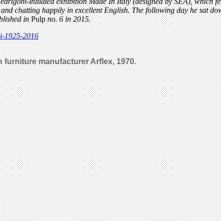
drigoni-initiated exhibition Made In Italy (designed by SEA), which f
s and chatting happily in excellent English. The following day he sat do
ublished in
Pulp
no. 6 in 2015.
di-1925-2016
an furniture manufacturer Arflex, 1970.