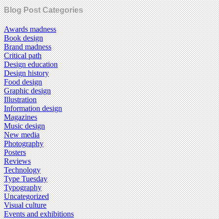
Blog Post Categories
Awards madness
Book design
Brand madness
Critical path
Design education
Design history
Food design
Graphic design
Illustration
Information design
Magazines
Music design
New media
Photography
Posters
Reviews
Technology
Type Tuesday
Typography
Uncategorized
Visual culture
Events and exhibitions