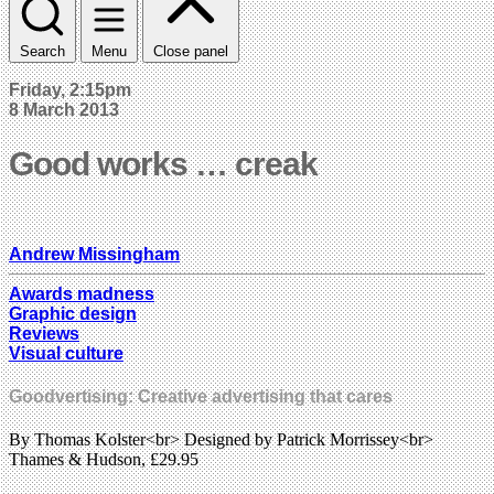
Search
Menu
Close panel
Friday, 2:15pm
8 March 2013
Good works … creak
Andrew Missingham
Awards madness
Graphic design
Reviews
Visual culture
Goodvertising: Creative advertising that cares
By Thomas Kolster<br> Designed by Patrick Morrissey<br>
Thames & Hudson, £29.95