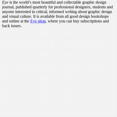
Eye
is the world’s most beautiful and collectable graphic design
journal, published quarterly for professional designers, students and
anyone interested in critical, informed writing about graphic design
and visual culture. It is available from all good design bookshops
and online at the
Eye shop
, where you can buy subscriptions and
back issues.