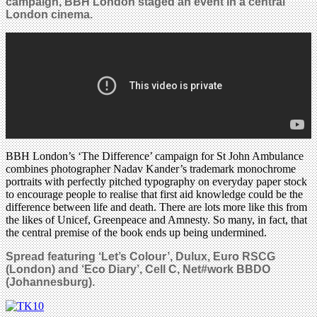
campaign, BBH London staged an event
in a central
London cinema.
BBH London’s ‘The Difference’ campaign for St John Ambulance
combines photographer Nadav Kander’s trademark monochrome
portraits with perfectly pitched typography on everyday paper stock
to encourage people to realise that first aid knowledge could be the
difference between life and death. There are lots more like this from
the likes of Unicef, Greenpeace and Amnesty. So many, in fact, that
the central premise of the book ends up being undermined.
Spread featuring ‘Let’s Colour’, Dulux, Euro RSCG
(London) and ‘Eco Diary’, Cell C, Net#work BBDO
(Johannesburg).