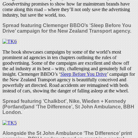
Goodvertising
promises to show how far mainstream brands have
come along this road – where they’ll not only save the advertising
industry, but save the world, too.
Spread featuring Clemenger BBDO’s
‘Sleep Before You
Drive’ campaign for the New Zealand Transport agency
.
The book showcases campaigns by some of the world’s most
prominent ad agencies in ten chapters outlining the rules of
goodvertising. Some of the campaigns are excellent and show off
the ad industry at its best – witty, challenging and genuinely full of
insight. Clemenger BBDO’s ‘
Sleep Before You Drive
’ campaign for
the New Zealand Transport agency is beautifully conceived and
powerfully art directed. Road accidents are reimagined with beds
instead of cars, showing the danger of falling asleep at the wheel.
Spread featuring ‘Chalkbot’, Nike, Wieden + Kennedy
(Portland)and ‘The Difference’, St John Ambulance, BBH
London.
Alongside the
St John Ambulance ‘The Difference’
print