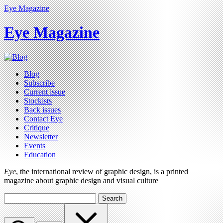
Eye Magazine
Eye Magazine
Blog
Subscribe
Current issue
Stockists
Back issues
Contact Eye
Critique
Newsletter
Events
Education
Eye
, the international review of graphic design, is a printed
magazine about graphic design and visual culture
Search