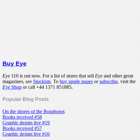
Buy Eye
Eye
110 is out now. For a list of stores that sell
Eye
and other great
magazines, see
Stockists
. To
buy single issues
or
subscribe
, visit the
Eye
Shop
or call +44 1371 851885.
Popular Blog Posts
On the shores of the Bosphorus
Books received #58
Graphic design live #19
Books received #57
Graphic design live #16