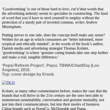
‘Goodvertising’ is one of those hard to love, cut’n’shut words that
the advertising industry seems to specialise in constructing. The kind
of word that you’d have to steel yourself to employ without the
protection of a sturdy pair of inverted commas,
writes
Andrew
Missingham
.
Putting nerves to one side, does the concept itself make any sense?
Written for an age in which consumers are ‘better informed, more
sceptical and ethically minded’, in the words of the book’s author,
Danish media and advertising strategist Thomas Kolster,
‘goodvertising’ is where ‘genuine caring brands take one step further
and make a real, tangible difference.’
‘Pepsi Refresh Project’, Pepsi, TBWA/Chiat/Day (Los
Angeles), 2010.
Top: cover design by Kronk.
Kolster, as many other commentators before, makes the case that the
brands that will thrive in the 21st century are the ones best able to
mainstream sustainability, conversation and genuine mutuality, not
just into their communications, but into their modes of business.
Citing brands such as PepsiCo, McDonalds and Puma,