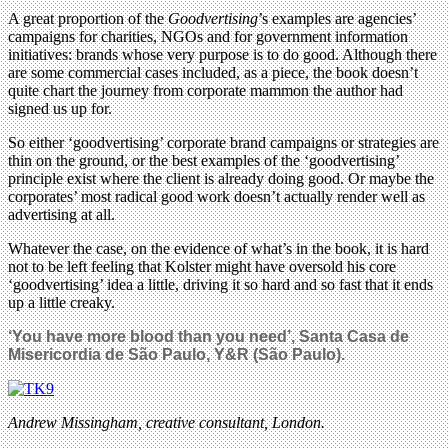
A great proportion of the
Goodvertising
’s examples are agencies’
campaigns for charities, NGOs and for government information
initiatives: brands whose very purpose is to do good. Although there
are some commercial cases included, as a piece, the book doesn’t
quite chart the journey from corporate mammon the author had
signed us up for.
So either ‘goodvertising’ corporate brand campaigns or strategies are
thin on the ground, or the best examples of the ‘goodvertising’
principle exist where the client is already doing good. Or maybe the
corporates’ most radical good work doesn’t actually render well as
advertising at all.
Whatever the case, on the evidence of what’s in the book, it is hard
not to be left feeling that Kolster might have oversold his core
‘goodvertising’ idea a little, driving it so hard and so fast that it ends
up a little creaky.
‘You have more blood than you need’, Santa Casa de
Misericordia de São Paulo, Y&R (São Paulo).
Andrew Missingham, creative consultant, London.