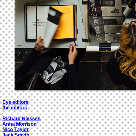
Eye editors
the editors
Richard Niessen
Anna Morrison
Nico Taylor
Jack Smyth