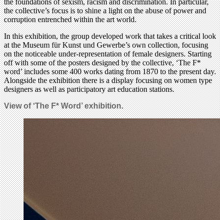
the foundations of sexism, racism and discrimination. In particular,
the collective’s focus is to shine a light on the abuse of power and
corruption entrenched within the art world.
In this exhibition, the group developed work that takes a critical look
at the Museum für Kunst und Gewerbe’s own collection, focusing
on the noticeable under-representation of female designers. Starting
off with some of the posters designed by the collective, ‘The F*
word’ includes some 400 works dating from 1870 to the present day.
Alongside the exhibition there is a display focusing on women type
designers as well as participatory art education stations.
View of ‘The F* Word’ exhibition.