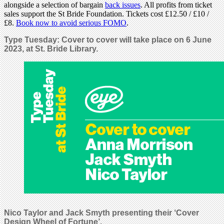
alongside a selection of bargain
back issues
. All profits from ticket
sales support the St Bride Foundation. Tickets cost £12.50 / £10 /
£8.
Book now to avoid serious FOMO
.
Type Tuesday: Cover to cover will take place on 6 June
2023, at St. Bride Library.
Nico Taylor and Jack Smyth presenting their ‘Cover
Design Wheel of Fortune’.