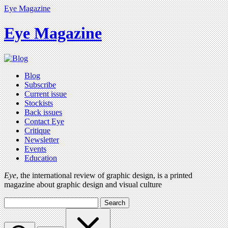
Eye Magazine
Eye Magazine
Blog
Subscribe
Current issue
Stockists
Back issues
Contact Eye
Critique
Newsletter
Events
Education
Eye
, the international review of graphic design, is a printed
magazine about graphic design and visual culture
Search