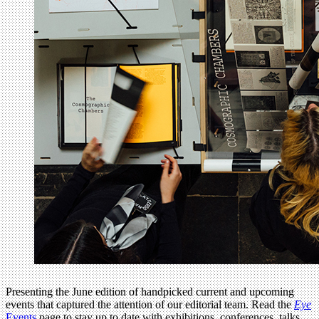
Presenting the June edition of handpicked current and upcoming
events that captured the attention of our editorial team. Read the
Eye
Events
page to stay up to date with exhibitions, conferences, talks