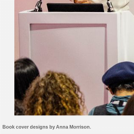
Book cover designs by Anna Morrison.