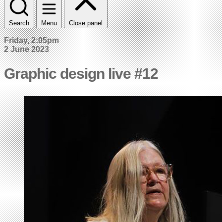
Search
Menu
Close panel
Friday, 2:05pm
2 June 2023
Graphic design live #12