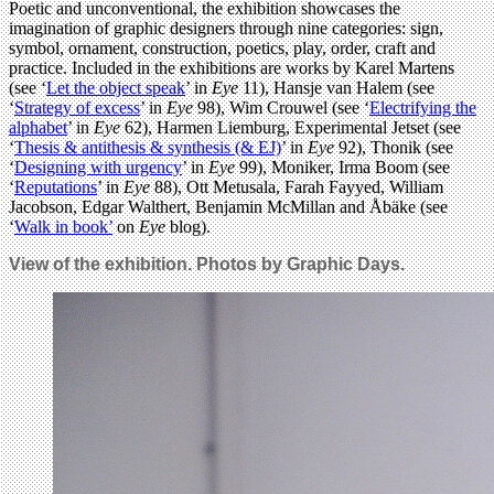
Poetic and unconventional, the exhibition showcases the
imagination of graphic designers through nine categories: sign,
symbol, ornament, construction, poetics, play, order, craft and
practice. Included in the exhibitions are works by Karel Martens
(see ‘
Let the object speak
’ in
Eye
11), Hansje van Halem (see
‘
Strategy of excess
’ in
Eye
98), Wim Crouwel (see ‘
Electrifying the
alphabet
’ in
Eye
62), Harmen Liemburg, Experimental Jetset (see
‘
Thesis & antithesis & synthesis (& EJ)
’ in
Eye
92), Thonik (see
‘
Designing with urgency
’ in
Eye
99), Moniker, Irma Boom (see
‘
Reputations
’ in
Eye
88), Ott Metusala, Farah Fayyed, William
Jacobson, Edgar Walthert, Benjamin McMillan and Åbäke (see
‘
Walk in book’
on
Eye
blog).
View of the exhibition. Photos by Graphic Days.