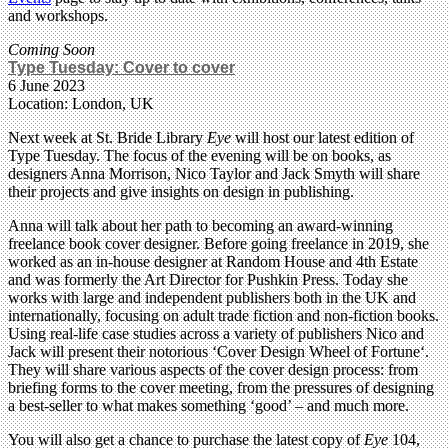
and workshops.
Coming Soon
Type Tuesday: Cover to cover
6 June 2023
Location: London, UK
Next week at St. Bride Library
Eye
will host our latest edition of
Type Tuesday. The focus of the evening will be on books, as
designers Anna Morrison, Nico Taylor and Jack Smyth will share
their projects and give insights on design in publishing.
Anna will talk about her path to becoming an award-winning
freelance book cover designer. Before going freelance in 2019, she
worked as an in-house designer at Random House and 4th Estate
and was formerly the Art Director for Pushkin Press. Today she
works with large and independent publishers both in the UK and
internationally, focusing on adult trade fiction and non-fiction books.
Using real-life case studies across a variety of publishers Nico and
Jack will present their notorious ‘Cover Design Wheel of Fortune‘.
They will share various aspects of the cover design process: from
briefing forms to the cover meeting, from the pressures of designing
a best-seller to what makes something ‘good’ – and much more.
You will also get a chance to purchase the latest copy of
Eye
104,