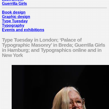
Guerrilla Girls
Book design
Graphic design
Type Tuesday
Typography
Events and exhibitions
Type Tuesday in London; ‘Palace of
Typographic Masonry’ in Breda; Guerrilla Girls
in Hamburg; and Typographics online and in
New York