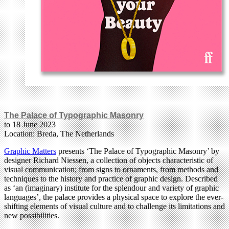
The Palace of Typographic Masonry
to 18 June 2023
Location: Breda, The Netherlands
Graphic Matters
presents ‘The Palace of Typographic Masonry’ by
designer Richard Niessen, a collection of objects characteristic of
visual communication; from signs to ornaments, from methods and
techniques to the history and practice of graphic design. Described
as ‘an (imaginary) institute for the splendour and variety of graphic
languages’, the palace provides a physical space to explore the ever-
shifting elements of visual culture and to challenge its limitations and
new possibilities.