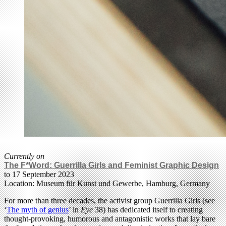
Currently on
The F*Word: Guerrilla Girls and Feminist Graphic Design
to 17 September 2023
Location: Museum für Kunst und Gewerbe, Hamburg, Germany
For more than three decades, the activist group Guerrilla Girls (see
‘
The myth of genius
’ in
Eye
38) has dedicated itself to creating
thought-provoking, humorous and antagonistic works that lay bare