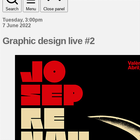
Search
Menu
Close panel
Tuesday, 3:00pm
7 June 2022
Graphic design live #2