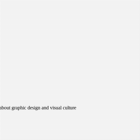
 about graphic design and visual culture