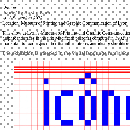
On now
‘Icons’ by Susan Kare
to 18 September 2022
Location: Museum of Printing and Graphic Communication of Lyon,
This show at Lyon’s Museum of Printing and Graphic Communication is 
graphic interfaces in the first Macintosh personal computer in 1982 is t
more akin to road signs rather than illustrations, and ideally should p
The exhibition is steeped in the visual language reminiscen