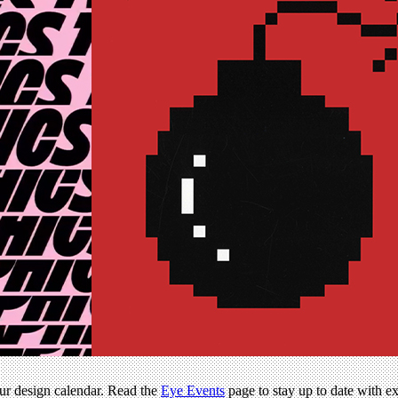
our design calendar. Read the
Eye Events
page to stay up to date with e