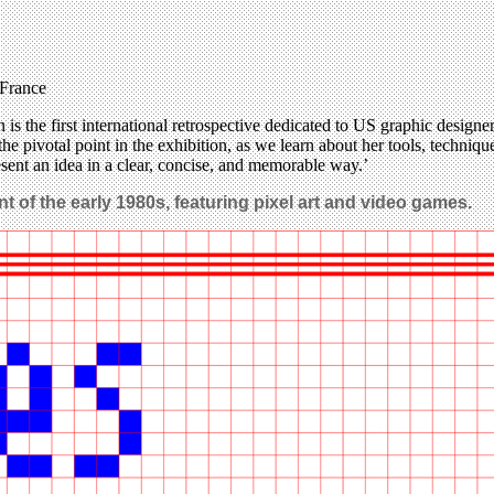
 France
the first international retrospective dedicated to US graphic designe
he pivotal point in the exhibition, as we learn about her tools, techniqu
resent an idea in a clear, concise, and memorable way.’
t of the early 1980s, featuring pixel art and video games.