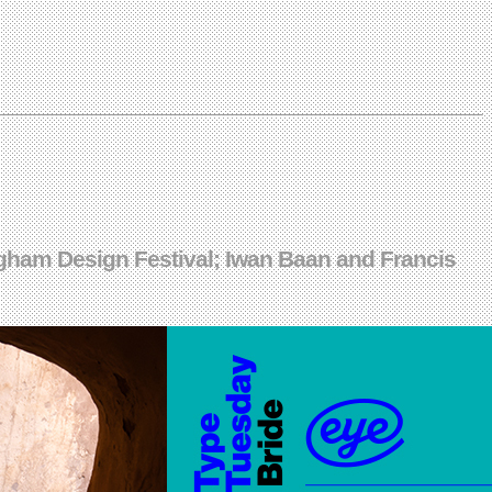
gham Design Festival; Iwan Baan and Francis