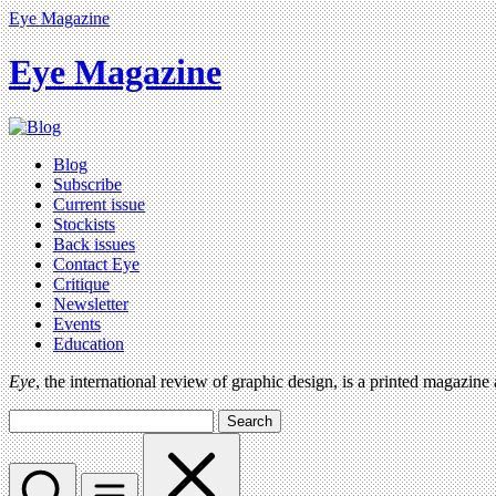
Eye Magazine
Eye Magazine
Blog
Subscribe
Current issue
Stockists
Back issues
Contact Eye
Critique
Newsletter
Events
Education
Eye
, the international review of graphic design, is a printed magazine
Search