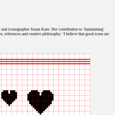
r and iconographer Susan Kare. Her contribution to ‘humanising’
es, references and creative philosophy: ‘I believe that good icons are