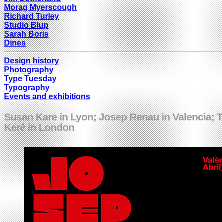
Morag Myerscough
Richard Turley
Studio Blup
Sarah Boris
Dines
Design history
Photography
Type Tuesday
Typography
Events and exhibitions
Susan Kare in Lyon; Josep Renau in Valencia; 
Kéré in London