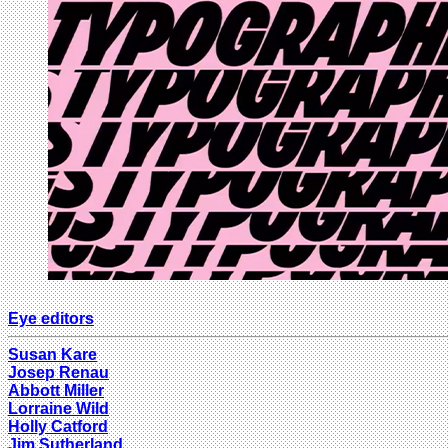
Eye editors
Susan Kare
Josep Renau
Abbott Miller
Lorraine Wild
Holly Catford
Jim Sutherland