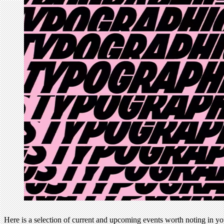
Here is a selection of current and upcoming events worth noting in y