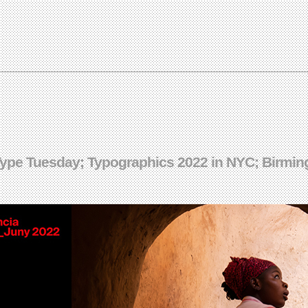
Type Tuesday; Typographics 2022 in NYC; Birmin