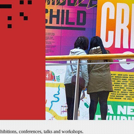
xhibitions, conferences, talks and workshops.