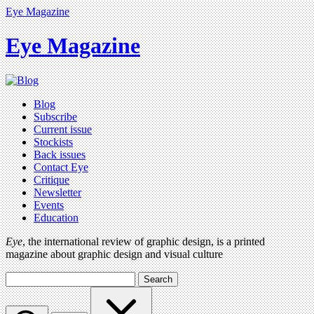
Eye Magazine
Eye Magazine
Blog
Subscribe
Current issue
Stockists
Back issues
Contact Eye
Critique
Newsletter
Events
Education
Eye
, the international review of graphic design, is a printed
magazine about graphic design and visual culture
Search