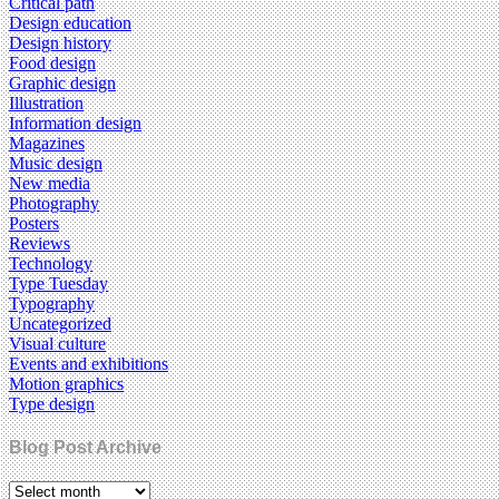
Critical path
Design education
Design history
Food design
Graphic design
Illustration
Information design
Magazines
Music design
New media
Photography
Posters
Reviews
Technology
Type Tuesday
Typography
Uncategorized
Visual culture
Events and exhibitions
Motion graphics
Type design
Blog Post Archive