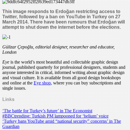
This image responds to
Erdoğan
restricting access to
Twitter
,
followed by a ban on YouTube in Turkey on 27
March 2014. There have been rumours that
Erdoğan
will
attempt to shut down the internet before the elections.
Gülizar Çepoğlu, editorial designer, researcher and educator,
London
Eye
is the world’s most beautiful and collectable graphic design
journal, published quarterly for professional designers, students and
anyone interested in critical, informed writing about graphic design
and visual culture. It is available from all good design bookshops
and online at the
Eye shop
, where you can buy subscriptions and
single issues.
Links
‘The battle for Turkey’s future’ in The Economist
#BBCtrending: Turkish PM lampooned for ‘helium’ voice
‘Turkey bans YouTube amid “national security” concerns’ in The
Guardian