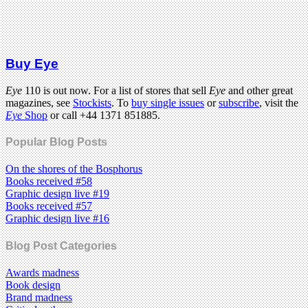
Buy Eye
Eye
110 is out now. For a list of stores that sell
Eye
and other great
magazines, see
Stockists
. To
buy single issues
or
subscribe
, visit the
Eye
Shop
or call +44 1371 851885.
Popular Blog Posts
On the shores of the Bosphorus
Books received #58
Graphic design live #19
Books received #57
Graphic design live #16
Blog Post Categories
Awards madness
Book design
Brand madness