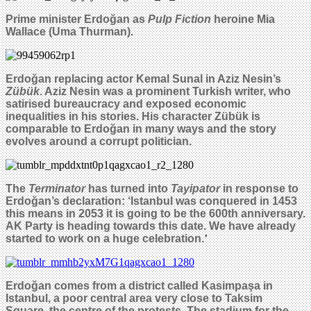
Prime minister
Erdoğan
as
Pulp Fiction
heroine Mia
Wallace (Uma Thurman)
.
Erdo
ğan replacing
actor Kemal Sunal
in
Aziz Nesin’s
Zübük
. Aziz Nesin was a prominent Turkish writer, who
satirised bureaucracy and exposed economic
inequalities in his stories. His character Zübük is
comparable to
Erdoğan
in many ways and the story
evolves around a corrupt politician.
The
Terminator
has turned into
Tayipator
in response to
Erdo
ğ
an’s declaration: ‘Istanbul was conquered in 1453
this means in 2053 it is going to be the 600th anniversary.
AK Party is heading towards this date. We have already
started to work on a huge celebration.
’
Erdo
ğ
an comes from a district called Kasimpa
ş
a in
Istanbul, a poor central area very close to Taksim
Square, the centre of the protests. The stadium for the