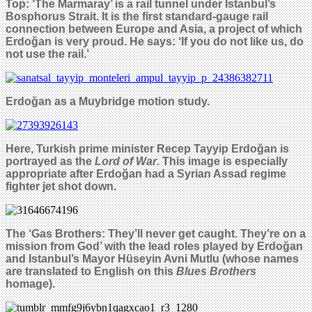
Top: ‘The Marmaray’ is a rail tunnel under Istanbul’s
Bosphorus Strait. It is the first standard-gauge rail
connection between Europe and Asia, a project of which
Erdoğan is very proud. He says: ‘If you do not like us, do
not use the rail.’
Erdoğan as
a Muybridge
motion study.
Here, Turkish prime minister Recep Tayyip Erdo
ğ
an is
portrayed as the
Lord of War
. This image is especially
appropriate after
Erdoğan
had a
Syrian
Assad regime
fighter jet shot down.
The ‘Gas Brothers: They’ll never get caught. They’re on a
mission from God’ with the lead roles played by Erdo
ğ
an
and
Istanbul’s Mayor Hüseyin Avni Mutlu
(whose names
are translated to English on this
Blues Brothers
homage).