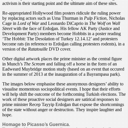
activism is their starting point and the ultimate aim of these sites.
Re-appropriated Hollywood film posters ridicule the ruling power
by replacing actors such as Uma Thurman in
Pulp Fiction
, Nicholas
Cage in
Lord of War
and Leonardo DiCaprio in
The Wolf on Wall
Street
with the face of Erdoğan. His fellow AK Party (Justice and
Development Party) members become Hobbits in a poster reading
‘The Hobbit: The Desolation of Turkey 12.14.12’ and protesters
become rats (in reference to Erdoğan calling protesters rodents), in a
version of the
Ratatouille
DVD cover.
Other digital artwork places the prime minister as the central figure
in Munch’s
The Scream
and falling off a horse in the form of an
Eadweard Muybridge motion study (based on an event that occured
in the summer of 2013 at the inauguration of a Bayrampasa park).
The images below emphasise these anonymous designers’ ability to
visualise momentous sociopolitical events. I hope that their efforts
will help shift the outcome of the forthcoming Turkish elections. The
work of these proactive social designers are satirical responses to
prime minister Recep Tayyip Erdoğan that expose the shortcomings
of the state without anger or destruction. They inspire laughter and
hope.
Homage to Picasso’s Guernica.