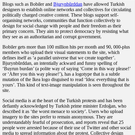
Blogs such as Bobiler and
Bjurynbũrddan
have allowed Turkish
designers to establish online networks and collectives for circulating
politically charged creative content. These blogs support self-
organising networks, communities that function collectively to
design for social change with people and their freedom as their
primary concern. They aim to protect democracy by resisting what
they see as an authoritarian and corrupt government.
Bobiler gets more than 100 million hits per month and 90, 000-plus
members who upload their visual statements to the site, which
defines itself as ‘a parallel universe that we create together’.
Bjurynbũrddan, an intentially ackward and funny spelling of
‘Buyrun burdan’ (a polite way of saying ‘Come in this way please!’
or ‘After you this way please!’), has a logotype that is a subtle
mutation of the Ikea logo disguised to read ‘Idea: everything that is
yours’. This kind of text-image manipulation is seen throughout the
site.
Social media is at the heart of the Turkish protests and has been
defiantly acknowledged by Turkish prime minister Erdoğan, who
described it as ‘the worst menace to society’. Users who upload
imagery to the sites prefer to remain anonymous. They are
understandably fearful of prosecution, and reports reveal that 25
people were arrested because of their use of Twitter and other social
media to spread information about the protest. Collective design