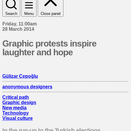
Search
Menu
Close panel
Friday, 11:00am
28 March 2014
Graphic protests inspire
laughter and hope
Gülizar Çepoğlu
anonymous designers
Critical path
Graphic design
New media
Technology
Visual culture
In the run-up to the Turkish elections,