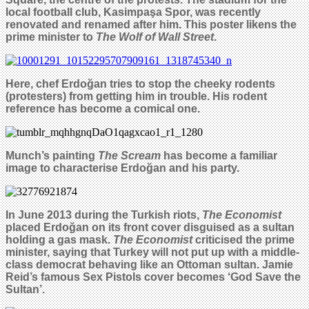
local football club, Kasimpa
ş
a Spor, was recently
renovated and renamed after him. This poster likens the
prime minister to
The Wolf of Wall Street
.
Here, chef Erdo
ğ
an tries to stop the cheeky rodents
(protesters) from getting him in trouble. His rodent
reference has become a comical one.
Munch’s painting
The Scream
has become a familiar
image to characterise
Erdoğan
and his party.
In June 2013 during the Turkish riots,
The Economist
placed Erdo
ğ
an on its front cover disguised as a sultan
holding a gas mask.
The Economist
criticised the prime
minister, saying that Turkey will not put up with a middle-
class democrat behaving like an Ottoman sultan. Jamie
Reid’s famous Sex Pistols cover becomes ‘God Save the
Sultan’.