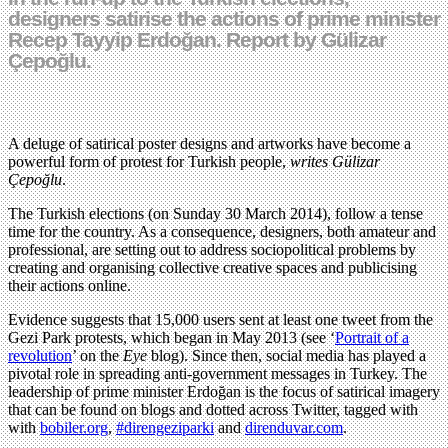
designers satirise the actions of prime minister
Recep Tayyip Erdoğan. Report by Gülizar
Çepoğlu.
A deluge of satirical poster designs and artworks have become a
powerful form of protest for Turkish people,
writes Gülizar
Çepoğlu
.
The Turkish elections (on Sunday 30 March 2014), follow a tense
time for the country. As a consequence, designers, both amateur and
professional, are setting out to address sociopolitical problems by
creating and organising collective creative spaces and publicising
their actions online.
Evidence suggests that 15,000 users sent at least one tweet from the
Gezi Park protests, which began in May 2013 (see ‘
Portrait of a
revolution
’ on the
Eye
blog). Since then, social media has played a
pivotal role in spreading anti-government messages in Turkey. The
leadership of prime minister Erdoğan is the focus of satirical imagery
that can be found on blogs and dotted across Twitter, tagged with
with
bobiler.org
,
#direngeziparki
and
direnduvar.com
.