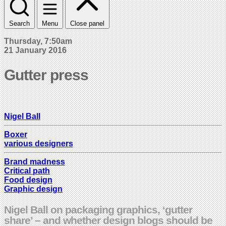
Search
Menu
Close panel
Thursday, 7:50am
21 January 2016
Gutter press
Nigel Ball
Boxer
various designers
Brand madness
Critical path
Food design
Graphic design
Nigel Ball on packaging graphics, ‘gutter
share’ – and whether design blogs should be