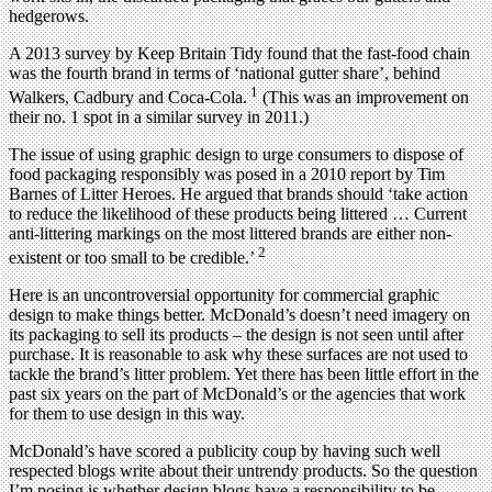
hedgerows.
A 2013 survey by Keep Britain Tidy found that the fast-food chain
was the fourth brand in terms of ‘national gutter share’, behind
1
Walkers, Cadbury and Coca-Cola.
(This was an improvement on
their no. 1 spot in a similar survey in 2011.)
The issue of using graphic design to urge consumers to dispose of
food packaging responsibly was posed in a 2010 report by Tim
Barnes of Litter Heroes. He argued that brands should ‘take action
to reduce the likelihood of these products being littered … Current
anti-littering markings on the most littered brands are either non-
2
existent or too small to be credible.’
Here is an uncontroversial opportunity for commercial graphic
design to make things better. McDonald’s doesn’t need imagery on
its packaging to sell its products – the design is not seen until after
purchase. It is reasonable to ask why these surfaces are not used to
tackle the brand’s litter problem. Yet there has been little effort in the
past six years on the part of McDonald’s or the agencies that work
for them to use design in this way.
McDonald’s have scored a publicity coup by having such well
respected blogs write about their untrendy products. So the question
I’m posing is whether design blogs have a responsibility to be