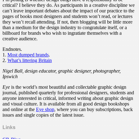
critical? I believe they do. As participants in a creative discipline we
can’t leave important debates about the impact of our practice to the
pages of books most designers and students won’t read, or lectures
they won’t recall attending. If not, then blogging will be little more
than a medium for the design industry to congratulate itself, or a
billboard for brands who wish to ingratiate themselves with a
creative audience.
Endnotes.
1.
Most dumped brands
.
2.
What’s littering Britain
Nigel Ball, design educator, graphic designer, photographer,
Ipswich
Eye
is the world’s most beautiful and collectable graphic design
journal, published quarterly for professional designers, students and
anyone interested in critical, informed writing about graphic design
and visual culture. It is available from all good design bookshops
and online at the
Eye shop
, where you can buy subscriptions, back
issues and single copies of the latest issue.
Links