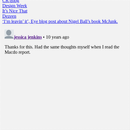
CR-Blog
Design Week
It’s Nice That
Dezeen
‘I’m leavin’ it’, Eye blog post about Nigel Ball’s book McJunk.