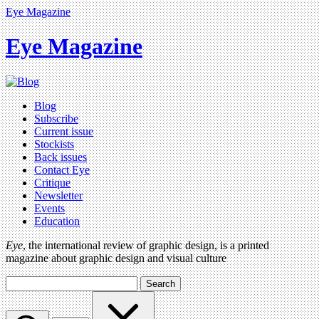
Eye Magazine
Eye Magazine
Blog
Subscribe
Current issue
Stockists
Back issues
Contact Eye
Critique
Newsletter
Events
Education
Eye
, the international review of graphic design, is a printed
magazine about graphic design and visual culture
Search