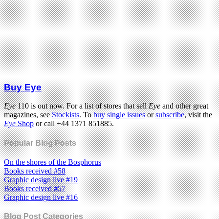
Buy Eye
Eye
110 is out now. For a list of stores that sell
Eye
and other great
magazines, see
Stockists
. To
buy single issues
or
subscribe
, visit the
Eye
Shop
or call +44 1371 851885.
Popular Blog Posts
On the shores of the Bosphorus
Books received #58
Graphic design live #19
Books received #57
Graphic design live #16
Blog Post Categories