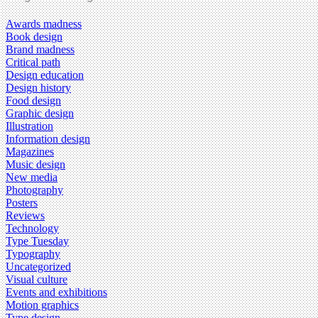
Awards madness
Book design
Brand madness
Critical path
Design education
Design history
Food design
Graphic design
Illustration
Information design
Magazines
Music design
New media
Photography
Posters
Reviews
Technology
Type Tuesday
Typography
Uncategorized
Visual culture
Events and exhibitions
Motion graphics
Type design