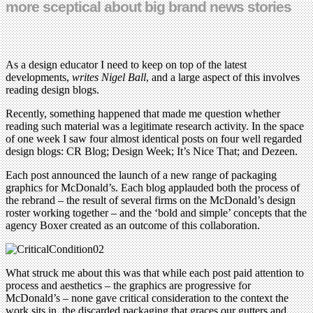
more sceptical about big brand news stories
As a design educator I need to keep on top of the latest
developments,
writes Nigel Ball
, and a large aspect of this involves
reading design blogs.
Recently, something happened that made me question whether
reading such material was a legitimate research activity. In the space
of one week I saw four almost identical posts on four well regarded
design blogs: CR Blog; Design Week; It’s Nice That; and Dezeen.
Each post announced the launch of a new range of packaging
graphics for McDonald’s. Each blog applauded both the process of
the rebrand – the result of several firms on the McDonald’s design
roster working together – and the ‘bold and simple’ concepts that the
agency Boxer created as an outcome of this collaboration.
What struck me about this was that while each post paid attention to
process and aesthetics – the graphics are progressive for
McDonald’s – none gave critical consideration to the context the
work sits in, the discarded packaging that graces our gutters and