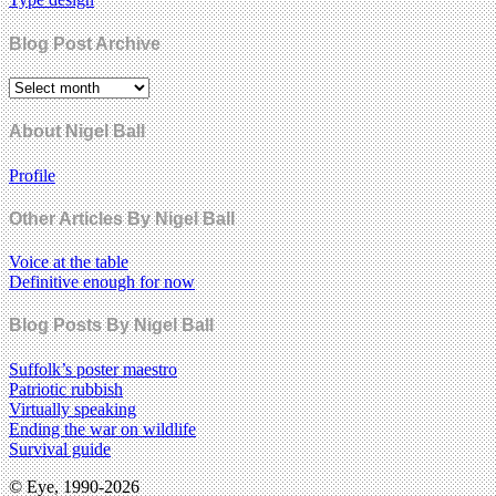
Blog Post Archive
About Nigel Ball
Profile
Other Articles By Nigel Ball
Voice at the table
Definitive enough for now
Blog Posts By Nigel Ball
Suffolk’s poster maestro
Patriotic rubbish
Virtually speaking
Ending the war on wildlife
Survival guide
© Eye, 1990-2026