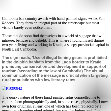
Cambodia is a country awash with hand-painted signs,
writes Sam
Roberts
. They form an integral part of the streetscape but most
visitors barely even notice them.
Those that do soon find themselves in a world of signage that will
intrigue, bemuse and delight. This is where I found myself during
two years living and working in Kratie, a sleepy provincial capital in
North East Cambodia.
The sign reads, ‘Use of illegal fishing gears is prohibited
in the dolphin habitats from the Laos border to Kratie’,
promoting conservation and development in support of
tourism (according to the law of Cambodia).The visual
communication of the message is crucial when targeting
rural populations with low literacy rates.
The quirky nature of these hand-painted signs compelled me to
capture them photographically and, in some cases, physically. I now
own four originals, at least one of which has been replaced by a
much less charming vinyl printed sign (see the before and after