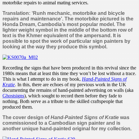
motorbike repairs to animal mating services.
Translation: ‘Runh mechanic, motorbike and bicycle
repairs and maintenance’. The motorbike pictured is the
Honda Dream, Cambodia’s most popular model. The
lighter weight symbol in the middle of the bottom row of
text is the Khmer equivalent of the ampersand. It is
possible to spot the work of particular sign painters by
looking at the way they produce this symbol.
Recording the signs that have been produced in this revival since the
1980s means that at least this time they won’t be lost without a trace.
This is what I attempt to do in my book,
Hand-Painted Signs of
Kratie
. In this, there are echoes of my previous work in the UK
documenting the remains of hand-painted advertising on walls (aka
Ghostsigns
), which sought to record them before they fade to
nothing. Both serve as a tribute to the skilled craftspeople that
produced them.
The cover design of
Hand-Painted Signs of Kratie
was
commissioned to a Cambodian sign painter and is
another unique hand-painted original for my collection.