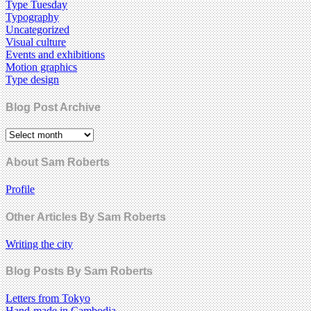
Type Tuesday
Typography
Uncategorized
Visual culture
Events and exhibitions
Motion graphics
Type design
Blog Post Archive
About Sam Roberts
Profile
Other Articles By Sam Roberts
Writing the city
Blog Posts By Sam Roberts
Letters from Tokyo
Hand-made in Cambodia