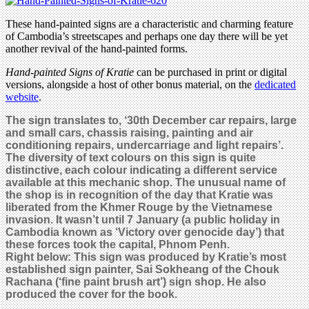
These hand-painted signs are a characteristic and charming feature
of Cambodia’s streetscapes and perhaps one day there will be yet
another revival of the hand-painted forms.
Hand-painted Signs of Kratie
can be purchased in print or digital
versions, alongside a host of other bonus material, on the
dedicated
website
.
The sign translates to, ‘30th December car repairs, large
and small cars, chassis raising, painting and air
conditioning repairs, undercarriage and light repairs’.
The diversity of text colours on this sign is quite
distinctive, each colour indicating a different service
available at this mechanic shop. The unusual name of
the shop is in recognition of the day that Kratie was
liberated from the Khmer Rouge by the Vietnamese
invasion. It wasn’t until 7 January (
a public holiday in
Cambodia known as ‘Victory over genocide day’)
that
these forces took the capital, Phnom Penh.
Right below: This sign was produced by Kratie’s most
established sign painter, Sai Sokheang of the Chouk
Rachana (‘fine paint brush art’) sign shop. He also
produced the cover for the book.