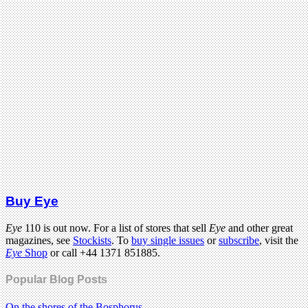
Buy Eye
Eye
110 is out now. For a list of stores that sell
Eye
and other great
magazines, see
Stockists
. To
buy single issues
or
subscribe
, visit the
Eye
Shop
or call +44 1371 851885.
Popular Blog Posts
On the shores of the Bosphorus