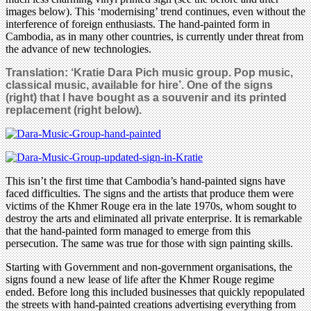
images below). This ‘modernising’ trend continues, even without the
interference of foreign enthusiasts. The hand-painted form in
Cambodia, as in many other countries, is currently under threat from
the advance of new technologies.
Translation: ‘Kratie Dara Pich music group. Pop music,
classical music, available for hire’. One of the signs
(right) that I have bought as a souvenir and its printed
replacement (right below).
This isn’t the first time that Cambodia’s hand-painted signs have
faced difficulties. The signs and the artists that produce them were
victims of the Khmer Rouge era in the late 1970s, whom sought to
destroy the arts and eliminated all private enterprise. It is remarkable
that the hand-painted form managed to emerge from this
persecution. The same was true for those with sign painting skills.
Starting with Government and non-government organisations, the
signs found a new lease of life after the Khmer Rouge regime
ended. Before long this included businesses that quickly repopulated
the streets with hand-painted creations advertising everything from