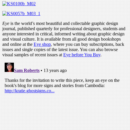
Eye
is the world’s most beautiful and collectable graphic design
journal, published quarterly for professional designers, students and
anyone interested in critical, informed writing about graphic design
and visual culture. It is available from all good design bookshops
and online at the
Eye shop
, where you can buy subscriptions, back
issues and single copies of the latest issue. You can also browse
visual samples of recent issues at
Eye before You Buy
.