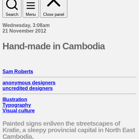
Search
Menu
Close panel
Wednesday, 3:08am
21 November 2012
Hand-made in Cambodia
Sam Roberts
anonymous designers
uncredited designers
Illustration
Typography
Visual culture
Painted signs enliven the streetscapes of
Kratie, a sleepy provincial capital in North East
Cambodia.