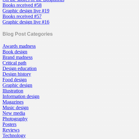
Books received #58
Graphic design live #19
Books received #57
Graphic design live #16
Blog Post Categories
Awards madness
Book design
Brand madness
Critical path
Design education
Design history
Food design
Graphic design
Illustration
Information design
Magazines
Music design
New media
Photography
Posters
Reviews
Technology