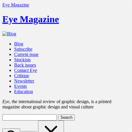
Eye Magazine
Eye Magazine
Blog
Subscribe
Current issue
Stockists
Back issues
Contact Eye
Critique
Newsletter
Events
Education
Eye
, the international review of graphic design, is a printed
magazine about graphic design and visual culture
Search