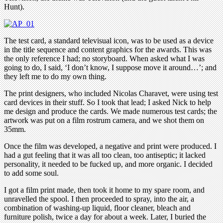
Hunt).
The test card, a standard televisual icon, was to be used as a device
in the title sequence and content graphics for the awards. This was
the only reference I had; no storyboard. When asked what I was
going to do, I said, ‘I don’t know, I suppose move it around…’; and
they left me to do my own thing.
The print designers, who included Nicolas Charavet, were using test
card devices in their stuff. So I took that lead; I asked Nick to help
me design and produce the cards. We made numerous test cards; the
artwork was put on a film rostrum camera, and we shot them on
35mm.
Once the film was developed, a negative and print were produced. I
had a gut feeling that it was all too clean, too antiseptic; it lacked
personality, it needed to be fucked up, and more organic. I decided
to add some soul.
I got a film print made, then took it home to my spare room, and
unravelled the spool. I then proceeded to spray, into the air, a
combination of washing-up liquid, floor cleaner, bleach and
furniture polish, twice a day for about a week. Later, I buried the