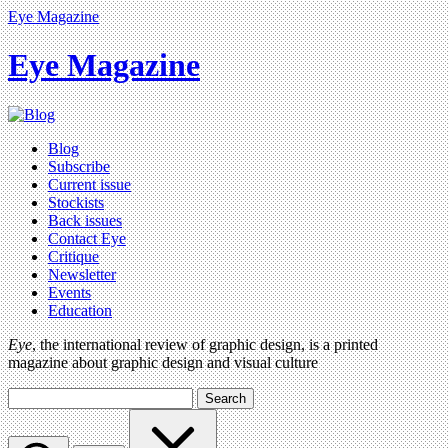
Eye Magazine
Eye Magazine
Blog
Subscribe
Current issue
Stockists
Back issues
Contact Eye
Critique
Newsletter
Events
Education
Eye
, the international review of graphic design, is a printed
magazine about graphic design and visual culture
Search