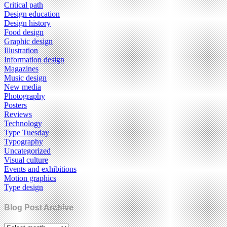
Critical path
Design education
Design history
Food design
Graphic design
Illustration
Information design
Magazines
Music design
New media
Photography
Posters
Reviews
Technology
Type Tuesday
Typography
Uncategorized
Visual culture
Events and exhibitions
Motion graphics
Type design
Blog Post Archive