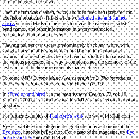
film in the garden for a week.
Then the film was cleaned, twice, and then telecined (prepared for
television broadcast). This is when we
zoomed into and panned
across
various details on the cards to reveal the categories, artist /
band names, and other information, in a very methodical,
mechanical, hand-cranked way.
The original test cards were predominately black and white, with
straight lines; but this was all disrupted by random colour and
texture, introduced by the chemical reactions to the film caused by
the various processes. In a way it complemented the geometry of the
test card, and the linear movements made in telecine.
To come:
MTV Europe Music Awards graphics 2. The ingredients
that went into Rotterdam’s Fantastic Voyage (1997)
In
‘Fired up and hired
’, in the latest issue of
Eye
(no. 72 vol. 18,
Summer 2009), Liz Farrelly considers MTV’s track record in motion
graphics.
For further examples of
Paul Ayre’s work
see www.1459ldn.com
Eye
is available from all good design bookshops and online at the
Eye shop
, http://bit.ly/Eyeshop. For a taste of the magazine, try
Eye
before you buy
, http://bit.ly/ebyb.