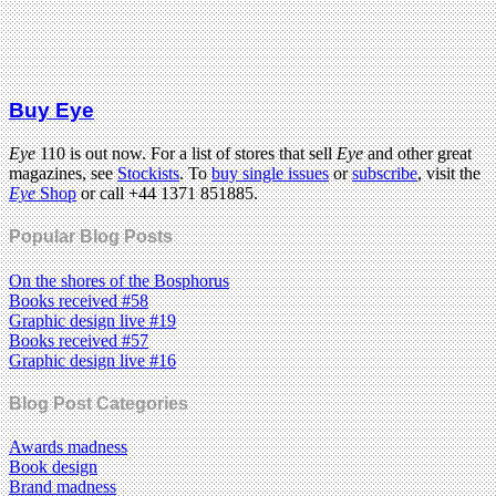
Buy Eye
Eye
110 is out now. For a list of stores that sell
Eye
and other great
magazines, see
Stockists
. To
buy single issues
or
subscribe
, visit the
Eye
Shop
or call +44 1371 851885.
Popular Blog Posts
On the shores of the Bosphorus
Books received #58
Graphic design live #19
Books received #57
Graphic design live #16
Blog Post Categories
Awards madness
Book design
Brand madness