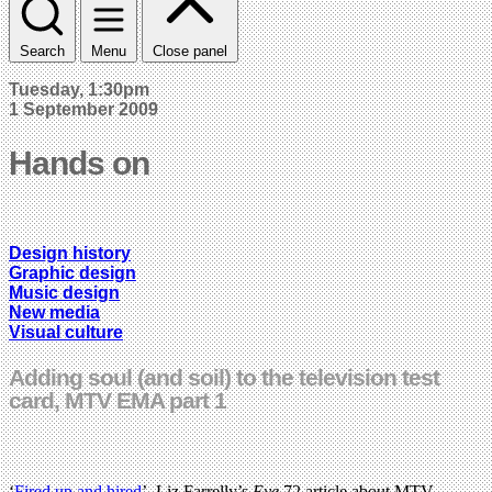
Search
Menu
Close panel
Tuesday, 1:30pm
1 September 2009
Hands on
Design history
Graphic design
Music design
New media
Visual culture
Adding soul (and soil) to the television test
card, MTV EMA part 1
‘
Fired up and hired
’, Liz Farrelly’s
Eye
72 article about MTV