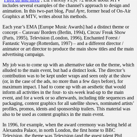
includes several examples of the channel’s approach to design and
animation. In this two-part blog,
Paul Ayre
, former head of On-Air
Graphics at MTV, writes about his methods.
Each year’s EMA [Europe Music Awards] had a distinct theme or
concept – Caravan/ Borders (Berlin, 1994), Circus/ Freak Show
(Paris, 1995), Television (London, 1996), Enchanted Forest /
Fantastic Voyage (Rotterdam, 1997) – and a different director /
animator or art director to produce the main show titles and the main
advertising campaign.
My job was to come up with an alternative take on the theme, which
alluded to the main event, but had a distinct look. The director’s
contribution was to be kept under wraps and seen only at the show
(or, in the case of the ads, no more than a few days before), for
maximum impact. I had to come up with an aesthetic that would
inform all activities in the four- to six-week lead-up to the main
event, and for a week or so afterwards, including title sequences and
packaging, content graphics for all satellite shows, nominated artists’
profiles, promos, idents and sponsorship trailers. This material was
also to be used as content graphics in the main event.
In 1996, for example, when the award ceremony was being held at
Alexandra Palace, in north London, the first home to BBC
Television, the theme was Television (and the guest talent Phil