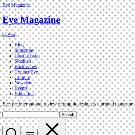
Eye Magazine
Eye Magazine
Blog
Subscribe
Current issue
Stockists
Back issues
Contact Eye
Critique
Newsletter
Events
Education
Eye
, the international review of graphic design, is a printed magazine
Search