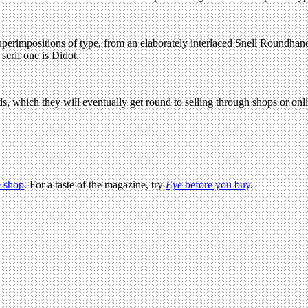
perimpositions of type, from an elaborately interlaced Snell Roundhand 
erif one is Didot.
rds, which they will eventually get round to selling through shops or on
 shop
. For a taste of the magazine, try
Eye
before you buy
.