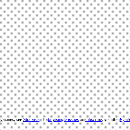
agazines, see
Stockists
. To
buy single issues
or
subscribe
, visit the
Eye
S