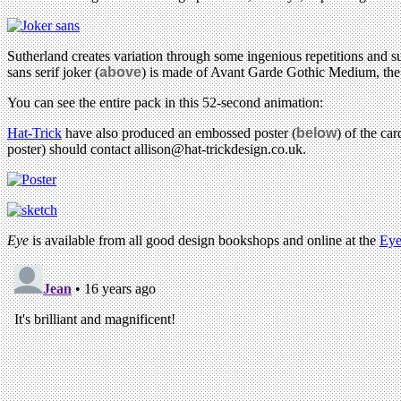
Sutherland creates variation through some ingenious repetitions and su
sans serif joker (
above
) is made of Avant Garde Gothic Medium, the s
You can see the entire pack in this 52-second animation:
Hat-Trick
have also produced an embossed poster (
below
) of the ca
poster) should contact
allison@hat-trickdesign.co.uk
.
Eye
is available from all good design bookshops and online at the
Eye