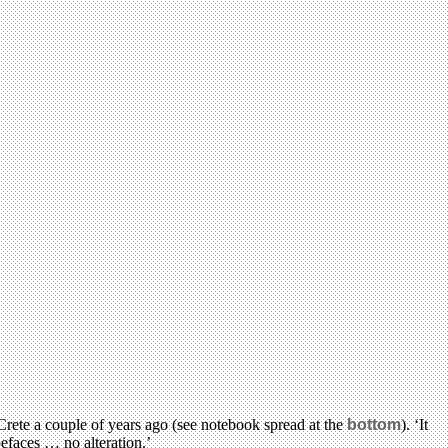
rete a couple of years ago (see notebook spread at the
bottom
). ‘It
efaces … no alteration.’