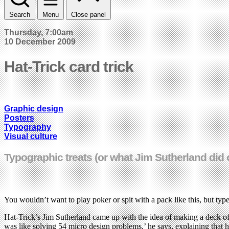
Search
Menu
Close panel
Thursday, 7:00am
10 December 2009
Hat-Trick card trick
Graphic design
Posters
Typography
Visual culture
Typographic treats (or what Jim Sutherland did 
You wouldn’t want to play poker or spit with a pack like this, but typ
Hat-Trick’s Jim Sutherland came up with the idea of making a deck of
was like solving 54 micro design problems,’ he says, explaining that 