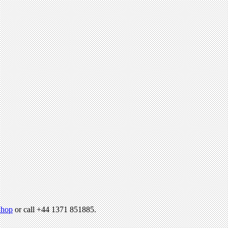
hop
or call +44 1371 851885.