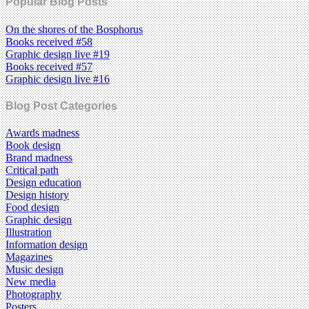
Popular Blog Posts
On the shores of the Bosphorus
Books received #58
Graphic design live #19
Books received #57
Graphic design live #16
Blog Post Categories
Awards madness
Book design
Brand madness
Critical path
Design education
Design history
Food design
Graphic design
Illustration
Information design
Magazines
Music design
New media
Photography
Posters