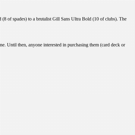
(8 of spades) to a brutalist Gill Sans Ultra Bold (10 of clubs). The
line. Until then, anyone interested in purchasing them (card deck or