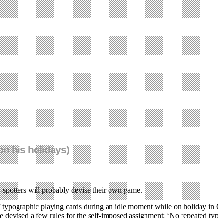
on his holidays)
e-spotters will probably devise their own game.
 typographic playing cards during an idle moment while on holiday in C
he devised a few rules for the self-imposed assignment: ‘No repeated typ