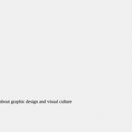
 about graphic design and visual culture