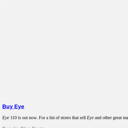
Buy Eye
Eye
110 is out now. For a list of stores that sell
Eye
and other great m