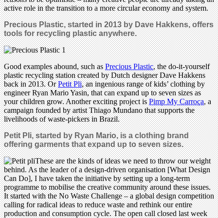
active role in the transition to a more circular economy and system.
Precious Plastic, started in 2013 by Dave Hakkens, offers
tools for recycling plastic anywhere.
Good examples abound, such as
Precious Plastic
, the do-it-yourself
plastic recycling station created by Dutch designer Dave Hakkens
back in 2013. Or
Petit Pli
, an ingenious range of kids’ clothing by
engineer Ryan Mario Yasin, that can expand up to seven sizes as
your children grow. Another exciting project is
Pimp My Carroça
, a
campaign founded by artist Thiago Mundano that supports the
livelihoods of waste-pickers in Brazil.
Petit Pli, started by Ryan Mario, is a clothing brand
offering garments that expand up to seven sizes.
These are the kinds of ideas we need to throw our weight
behind. As the leader of a design-driven organisation [What Design
Can Do], I have taken the initiative by setting up a long-term
programme to mobilise the creative community around these issues.
It started with the No Waste Challenge – a global design competition
calling for radical ideas to reduce waste and rethink our entire
production and consumption cycle. The open call closed last week