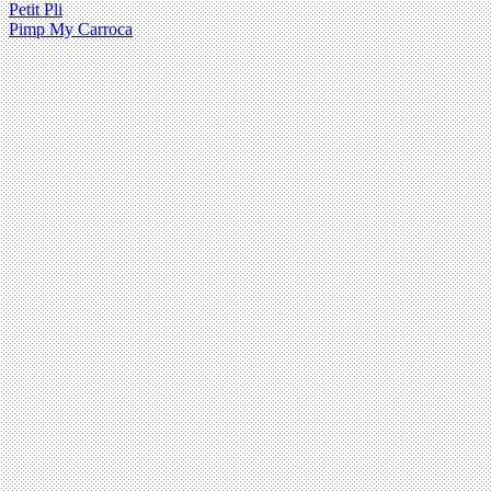
Petit Pli
Pimp My Carroca