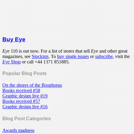
Buy Eye
Eye
110 is out now. For a list of stores that sell
Eye
and other great
magazines, see
Stockists
. To
buy single issues
or
subscribe
, visit the
Eye
Shop
or call +44 1371 851885.
Popular Blog Posts
On the shores of the Bosphorus
Books received #58
Graphic design live #19
Books received #57
Graphic design live #16
Blog Post Categories
Awards madness