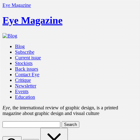
Eye Magazine
Eye Magazine
Blog
Subscribe
Current issue
Stockists
Back issues
Contact Eye
Critique
Newsletter
Events
Education
Eye
, the international review of graphic design, is a printed
magazine about graphic design and visual culture
Search