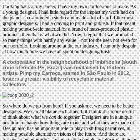
Looking back at my career, I have my own confessions to make. As
a young designer, I had little regard for the impact my work had on
the planet. I co-founded a studio and made a lot of stuff. Like most
graphic designers, I had a craving to print and publish. If that meant
making point-of-sale material for a brand of mass-produced plastic
products, then that is what we did. Now, I regret that we promoted
so many things with hardly any value – not for the user, not even for
our portfolio. Looking around at the our industry, I can only despair
at how much time we have all spent on designing trash.
A cooperative in the neighbourhood of Imbiribeira (south
zone of Recife-PE, Brazil) was revitalised by thirteen
artists.
Pimp my Carroça, started in São Paulo in 2012,
fosters a greater visibility of recyclable material
collectors.
So where do we go from here? If you ask me, we need to be better
designers. We can all blame each other, but I think it is more useful
to think about what we
can
do together. Designers are in a unique
position to change how things are made and what they are made of.
Design also has an important role to play in shifting narratives, in
making possible alternative visions of the future. And there are
reasons to be optimistic – many creative people are already taking an