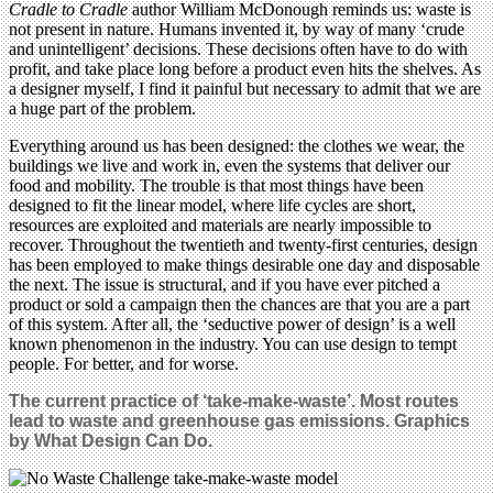
Cradle to Cradle
author William McDonough reminds us: waste is
not present in nature. Humans invented it, by way of many ‘crude
and unintelligent’ decisions. These decisions often have to do with
profit, and take place long before a product even hits the shelves. As
a designer myself, I find it painful but necessary to admit that we are
a huge part of the problem.
Everything around us has been designed: the clothes we wear, the
buildings we live and work in, even the systems that deliver our
food and mobility. The trouble is that most things have been
designed to fit the linear model, where life cycles are short,
resources are exploited and materials are nearly impossible to
recover. Throughout the twentieth and twenty-first centuries, design
has been employed to make things desirable one day and disposable
the next. The issue is structural, and if you have ever pitched a
product or sold a campaign then the chances are that you are a part
of this system. After all, the ‘seductive power of design’ is a well
known phenomenon in the industry. You can use design to tempt
people. For better, and for worse.
The current practice of ‘take-make-waste’. Most routes
lead to waste and greenhouse gas emissions.
Graphics
by What Design Can Do.