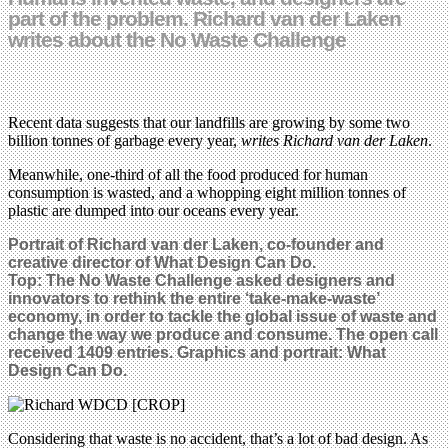
part of the problem. Richard van der Laken
writes about the No Waste Challenge
Recent data suggests that our landfills are growing by some two
billion tonnes of garbage every year,
writes Richard van der Laken
.
Meanwhile, one-third of all the food produced for human
consumption is wasted, and a whopping eight million tonnes of
plastic are dumped into our oceans every year.
Portrait of Richard van der Laken, co-founder and
creative director of What Design Can Do
.
Top:
The No Waste Challenge asked designers and
innovators to rethink the entire ‘take-make-waste’
economy, in order to tackle the global issue of waste and
change
the way we produce and consume
.
The open call
received 1409 entries
. Graphics and portrait:
What
Design Can Do.
Considering that waste is no accident, that’s a lot of bad design. As