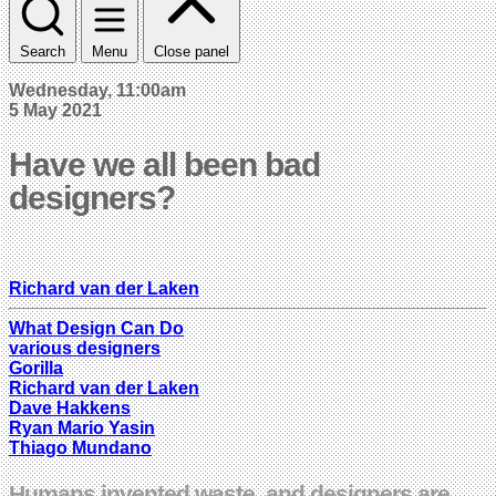
Search
Menu
Close panel
Wednesday, 11:00am
5 May 2021
Have we all been bad
designers?
Richard van der Laken
What Design Can Do
various designers
Gorilla
Richard van der Laken
Dave Hakkens
Ryan Mario Yasin
Thiago Mundano
Humans invented waste, and designers are