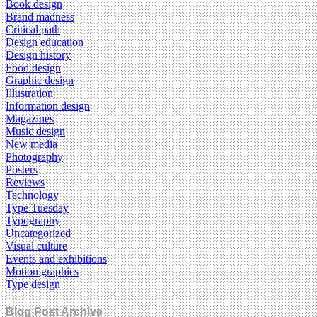
Book design
Brand madness
Critical path
Design education
Design history
Food design
Graphic design
Illustration
Information design
Magazines
Music design
New media
Photography
Posters
Reviews
Technology
Type Tuesday
Typography
Uncategorized
Visual culture
Events and exhibitions
Motion graphics
Type design
Blog Post Archive