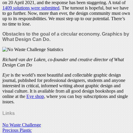
on 20 April 2021, and the response has been staggering. A total of
1409 solutions were submitted
. The turnout is hopeful, but we have
to go further. Now, more than ever, the design community must own
up to its responsibilities. We must step up to our potential. There’s
no time to lose.
Obstacles to the goal of a circular economy.
Graphics by
What Design Can Do.
Richard van der Laken, co-founder and creative director of What
Design Can Do
Eye
is the world’s most beautiful and collectable graphic design
journal, published for professional designers, students and anyone
interested in critical, informed writing about graphic design and
visual culture. It is available from all good design bookshops and
online at the
Eye shop
, where you can buy subscriptions and single
issues.
Links
No Waste Challenge
Precious Plastic