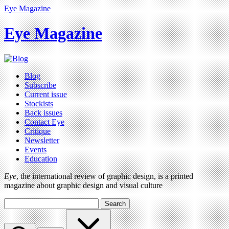
Eye Magazine
Eye Magazine
Blog
Subscribe
Current issue
Stockists
Back issues
Contact Eye
Critique
Newsletter
Events
Education
Eye
, the international review of graphic design, is a printed
magazine about graphic design and visual culture
Search