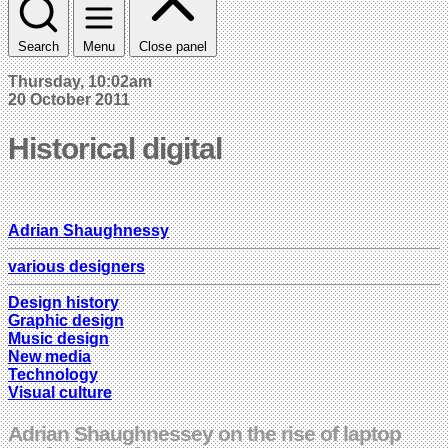
Search
Menu
Close panel
Thursday, 10:02am
20 October 2011
Historical digital
Adrian Shaughnessy
various designers
Design history
Graphic design
Music design
New media
Technology
Visual culture
Adrian Shaughnessey on the rise of laptop