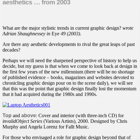
aesthetics … from 2003
What are the major stylistic trends in current graphic design?
wrote
Adrian Shaughnessey
in
Eye
49 (2003)
.
Are there any aesthetic developments to rival the great leaps of past
decades?
Perhaps we will need the sharpened perspective of history to help us
decide, but my guess is that when we come to look back at design in
the first few years of the new millennium (there will be no shortage
of published evidence – books, magazines and websites devoted to
chronicling graphic design pour on to the scene daily), we will see
that this was the point that graphic design finally lost the momentum
that it had acquired during the 1980s and 1990s.
Top
and
above
: Cover and interior (with three-inch CD) for
invalidObject Series
(Various Artists), 2000. Designed by Chris
Murphy and Angela Lorenz for Fallt Music.
For those who envisaged a role for graphic design beyond that of