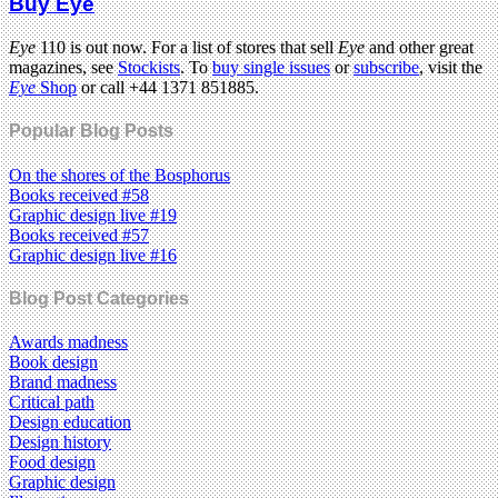
Buy Eye
Eye
110 is out now. For a list of stores that sell
Eye
and other great
magazines, see
Stockists
. To
buy single issues
or
subscribe
, visit the
Eye
Shop
or call +44 1371 851885.
Popular Blog Posts
On the shores of the Bosphorus
Books received #58
Graphic design live #19
Books received #57
Graphic design live #16
Blog Post Categories
Awards madness
Book design
Brand madness
Critical path
Design education
Design history
Food design
Graphic design