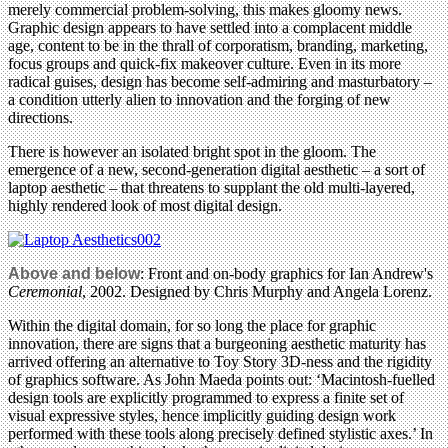
merely commercial problem-solving, this makes gloomy news.
Graphic design appears to have settled into a complacent middle
age, content to be in the thrall of corporatism, branding, marketing,
focus groups and quick-fix makeover culture. Even in its more
radical guises, design has become self-admiring and masturbatory –
a condition utterly alien to innovation and the forging of new
directions.
There is however an isolated bright spot in the gloom. The
emergence of a new, second-generation digital aesthetic – a sort of
laptop aesthetic – that threatens to supplant the old multi-layered,
highly rendered look of most digital design.
Above and below
: Front and on-body graphics for Ian Andrew's
Ceremonial
, 2002. Designed by Chris Murphy and Angela Lorenz.
Within the digital domain, for so long the place for graphic
innovation, there are signs that a burgeoning aesthetic maturity has
arrived offering an alternative to Toy Story 3D-ness and the rigidity
of graphics software. As John Maeda points out: ‘Macintosh-fuelled
design tools are explicitly programmed to express a finite set of
visual expressive styles, hence implicitly guiding design work
performed with these tools along precisely defined stylistic axes.’ In