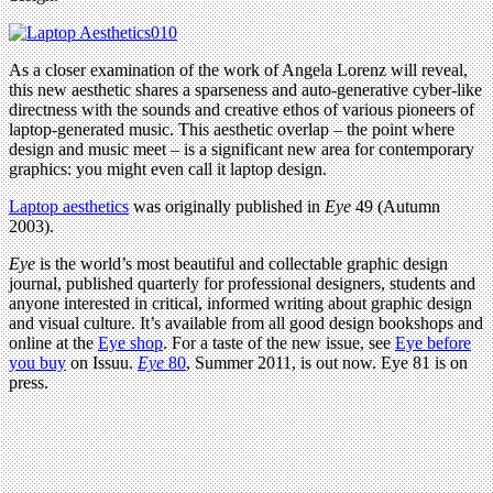
As a closer examination of the work of Angela Lorenz will reveal,
this new aesthetic shares a sparseness and auto-generative cyber-like
directness with the sounds and creative ethos of various pioneers of
laptop-generated music. This aesthetic overlap – the point where
design and music meet – is a significant new area for contemporary
graphics: you might even call it laptop design.
Laptop aesthetics
was originally published in
Eye
49 (Autumn
2003).
Eye
is the world’s most beautiful and collectable graphic design
journal, published quarterly for professional designers, students and
anyone interested in critical, informed writing about graphic design
and visual culture. It’s available from all good design bookshops and
online at the
Eye shop
. For a taste of the new issue, see
Eye before
you buy
on Issuu.
Eye
80
, Summer 2011, is out now. Eye 81 is on
press.