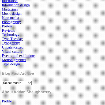
Illustration
Information design
Magazines
Music design
New media
Photography
Posters
Reviews
Technology
Type Tuesday
Typography
Uncategorized
Visual culture
Events and exhibitions
Motion graphics
Type design
Blog Post Archive
About Adrian Shaughnessy
Profile