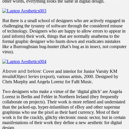
other words, everything looks the same in digital design.
But there is a small school of designers who are actively engaged in
challenging the tyranny of software through the considered misuse
of technology. Designers who are happy to allow errors to appear in
(and inform) their work, things that are normally anathema to the
formal graphic designer who hunts down and eradicates mistakes
like a Burroughsian bug-hunter (that’s bug as in insect, not computer
virus).
Above and below:
Cover and interior for Junior Varsity KM
invalidObject Series
(export), various artists, 2000. Designed by
Chris Murphy and Angela Lorenz for Fallt Music.
Two designers who make a virtue of the ‘digital glitch’ are Angela
Lorenz in Berlin and Fehler in Northern Ireland (they frequently
collaborate on projects). Their work is more refined and understated
than the jacked-up, hyper-infantilism of eBoy and other superstar
graphistas who use the pixel as their hard currency. Most of their
work is for the crackly, glitchy electronic music sector, but in certain
manifestations of their work they define a new aesthetic for digital
design.