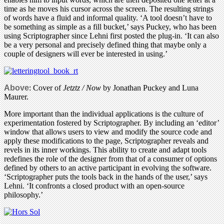
time as he moves his cursor across the screen. The resulting strings
of words have a fluid and informal quality. ‘A tool doesn’t have to
be something as simple as a fill bucket,’ says Puckey, who has been
using Scriptographer since Lehni first posted the plug-in. ‘It can also
be a very personal and precisely defined thing that maybe only a
couple of designers will ever be interested in using.’
Above
: Cover of
Jetztz / Now
by Jonathan Puckey and Luna
Maurer.
More important than the individual applications is the culture of
experimentation fostered by Scriptographer. By including an ‘editor’
window that allows users to view and modify the source code and
apply these modifications to the page, Scriptographer reveals and
revels in its inner workings. This ability to create and adapt tools
redefines the role of the designer from that of a consumer of options
defined by others to an active participant in evolving the software.
‘Scriptographer puts the tools back in the hands of the user,’ says
Lehni. ‘It confronts a closed product with an open-source
philosophy.’