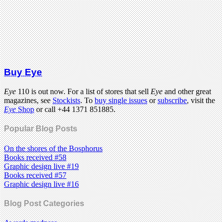
Buy Eye
Eye
110 is out now. For a list of stores that sell
Eye
and other great
magazines, see
Stockists
. To
buy single issues
or
subscribe
, visit the
Eye
Shop
or call +44 1371 851885.
Popular Blog Posts
On the shores of the Bosphorus
Books received #58
Graphic design live #19
Books received #57
Graphic design live #16
Blog Post Categories