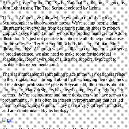
Above
: Poster for the 2002 Swiss National Exhibition designed by
Jürg Lehni using The Tree Script developed by Lehni.
Those at Adobe have followed the evolution of tools such as
Scriptographer with obvious interest. ‘We’re seeing people adapt
Illustrator for everything from designing running shoes to motion
graphics,’ says Philip Guindi, who is the product manager for Adobe
Illustrator. ‘It’s just not possible to anticipate all of the potential uses
for the software.’ Terry Hemphill, who is in charge of marketing
Illustrator, adds: ‘Although we will still keep creating tools that serve
a broad audience, we also need to make room for individual
adaptations. Recent versions of Illustrator support JavaScript to
facilitate this experimentation.’
There is a fundamental shift taking place in the way designers relate
to their digital tools – brought about by the changing demographics
of the design profession. Apple is 30 years old; Illustrator is about to
turn twenty. Many designers have used computers throughout their
careers. ‘We’re seeing more and more designers who have grown up
programming . . . it is often an interest in programming that has led
them to design,’ says Guindi. ‘They have a very different mindset
and aren’t intimidated by technology.’