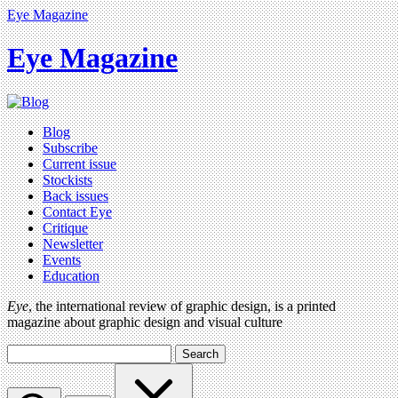
Eye Magazine
Eye Magazine
Blog
Subscribe
Current issue
Stockists
Back issues
Contact Eye
Critique
Newsletter
Events
Education
Eye
, the international review of graphic design, is a printed
magazine about graphic design and visual culture
Search