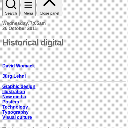
Search
Menu
Close panel
Wednesday, 7:05am
26 October 2011
Historical digital
David Womack
Jürg Lehni
Graphic design
Illustration
New media
Posters
Technology
Typography
Visual culture