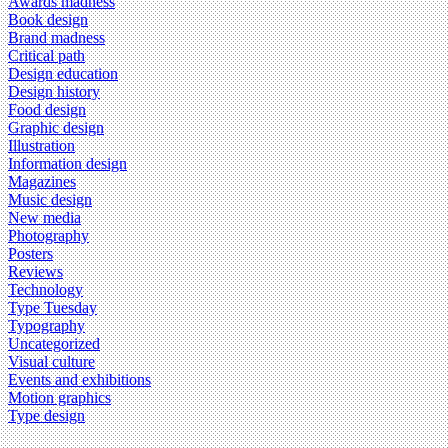
Awards madness
Book design
Brand madness
Critical path
Design education
Design history
Food design
Graphic design
Illustration
Information design
Magazines
Music design
New media
Photography
Posters
Reviews
Technology
Type Tuesday
Typography
Uncategorized
Visual culture
Events and exhibitions
Motion graphics
Type design