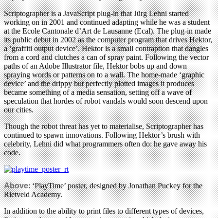
Scriptographer is a JavaScript plug-in that Jürg Lehni started
working on in 2001 and continued adapting while he was a student
at the Ecole Cantonale d’Art de Lausanne (Ecal). The plug-in made
its public debut in 2002 as the computer program that drives Hektor,
a ‘graffiti output device’. Hektor is a small contraption that dangles
from a cord and clutches a can of spray paint. Following the vector
paths of an Adobe Illustrator file, Hektor bobs up and down
spraying words or patterns on to a wall. The home-made ‘graphic
device’ and the drippy but perfectly plotted images it produces
became something of a media sensation, setting off a wave of
speculation that hordes of robot vandals would soon descend upon
our cities.
Though the robot threat has yet to materialise, Scriptographer has
continued to spawn innovations. Following Hektor’s brush with
celebrity, Lehni did what programmers often do: he gave away his
code.
Above
: ‘PlayTime’ poster, designed by Jonathan Puckey for the
Rietveld Academy.
In addition to the ability to print files to different types of devices,