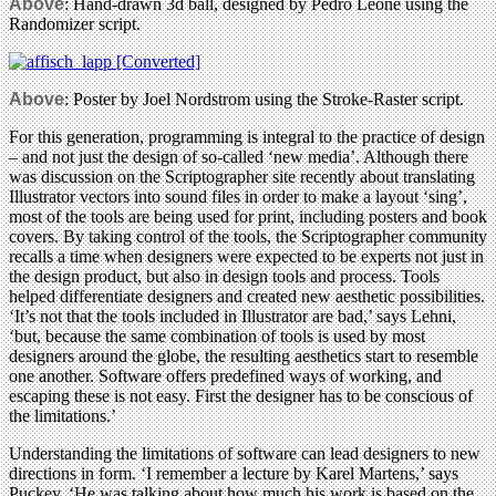
Above
: Hand-drawn 3d ball, designed by Pedro Leone using the
Randomizer script.
Above
: Poster by Joel Nordstrom using the Stroke-Raster script.
For this generation, programming is integral to the practice of design
– and not just the design of so-called ‘new media’. Although there
was discussion on the Scriptographer site recently about translating
Illustrator vectors into sound files in order to make a layout ‘sing’,
most of the tools are being used for print, including posters and book
covers. By taking control of the tools, the Scriptographer community
recalls a time when designers were expected to be experts not just in
the design product, but also in design tools and process. Tools
helped differentiate designers and created new aesthetic possibilities.
‘It’s not that the tools included in Illustrator are bad,’ says Lehni,
‘but, because the same combination of tools is used by most
designers around the globe, the resulting aesthetics start to resemble
one another. Software offers predefined ways of working, and
escaping these is not easy. First the designer has to be conscious of
the limitations.’
Understanding the limitations of software can lead designers to new
directions in form. ‘I remember a lecture by Karel Martens,’ says
Puckey. ‘He was talking about how much his work is based on the