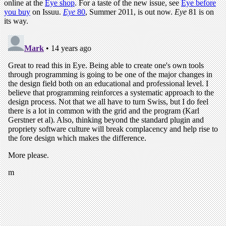
online at the
Eye shop
. For a taste of the new issue, see
Eye before
you buy
on Issuu.
Eye
80
, Summer 2011, is out now.
Eye
81 is on
its way.