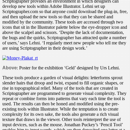
Scriptographer provides an environment in which designers can
develop new tools within Adobe Illustrator. Lehni set up
Scriptographer.com so that anyone could download the plug-in, free,
and then upload the new tools so that they can be shared and
modified by the community. These tools are accessed through two
icons that sit in the Illustrator palette below the eye-dropper icon and
above the scalpel and scissors. ‘Despite the lack of documentation,
the bugs and the quirks, Scriptographer has attracted quite a number
of users,’ says Lehni. ‘I regularly meet new people who tell me they
are using Scriptographer in their design work.’
Above
: Poster for the exhibition ‘Geld’ designed by Urs Lehni.
These tools produce a garden of visual delights: letterforms sprout
slender hairs that droop and twist, expand to fill organic shapes, or
rise in topographical relief. Many of the tools that are created in
Scriptographer are programmed to generate visual complexity. They
repeat or combine forms into patterns that vary each time the tool is
used. The results can then be honed and modified using the pre-
existing tools within Illustrator. While the temptation is to create
complexity for its own sake, the tools also generate a rich visual
texture that draws in the viewer. Other tools reinterpret the use of
input devices, such as the mouse. Jonathan Puckey’s ‘Pencil Tool’
enables him to input words, which are then deposited one letter at a