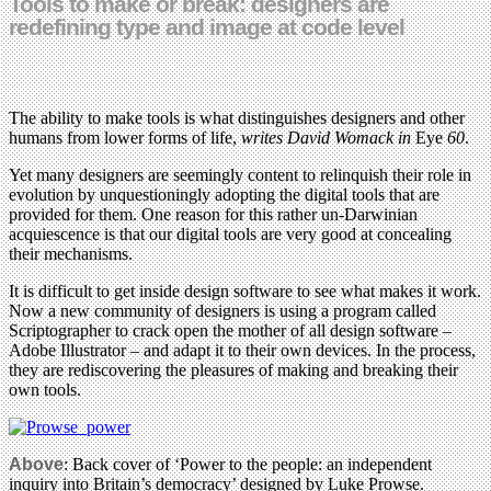
Tools to make or break: designers are
redefining type and image at code level
The ability to make tools is what distinguishes designers and other
humans from lower forms of life,
writes David Womack in
Eye
60
.
Yet many designers are seemingly content to relinquish their role in
evolution by unquestioningly adopting the digital tools that are
provided for them. One reason for this rather un-Darwinian
acquiescence is that our digital tools are very good at concealing
their mechanisms.
It is difficult to get inside design software to see what makes it work.
Now a new community of designers is using a program called
Scriptographer to crack open the mother of all design software –
Adobe Illustrator – and adapt it to their own devices. In the process,
they are rediscovering the pleasures of making and breaking their
own tools.
Above
: Back cover of ‘Power to the people: an independent
inquiry into Britain’s democracy’ designed by Luke Prowse.