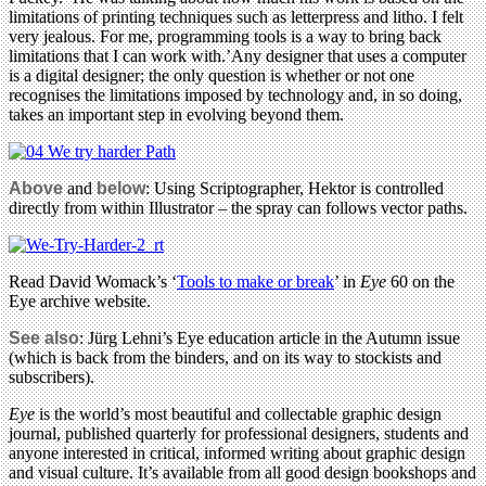
limitations of printing techniques such as letterpress and litho. I felt
very jealous. For me, programming tools is a way to bring back
limitations that I can work with.’Any designer that uses a computer
is a digital designer; the only question is whether or not one
recognises the limitations imposed by technology and, in so doing,
takes an important step in evolving beyond them.
Above
and
below
: Using Scriptographer, Hektor is controlled
directly from within Illustrator – the spray can follows vector paths.
Read David Womack’s ‘
Tools to make or break
’ in
Eye
60 on the
Eye archive website.
See also
: Jürg Lehni’s Eye education article in the Autumn issue
(which is back from the binders, and on its way to stockists and
subscribers).
Eye
is the world’s most beautiful and collectable graphic design
journal, published quarterly for professional designers, students and
anyone interested in critical, informed writing about graphic design
and visual culture. It’s available from all good design bookshops and