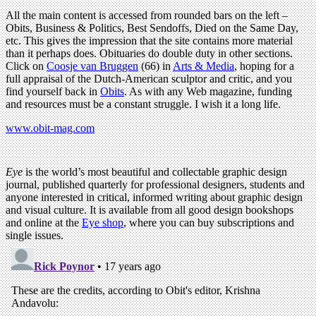
All the main content is accessed from rounded bars on the left –
Obits, Business & Politics, Best Sendoffs, Died on the Same Day,
etc. This gives the impression that the site contains more material
than it perhaps does. Obituaries do double duty in other sections.
Click on
Coosje van Bruggen
(66) in
Arts & Media
, hoping for a
full appraisal of the Dutch-American sculptor and critic, and you
find yourself back in
Obits
. As with any Web magazine, funding
and resources must be a constant struggle. I wish it a long life.
www.obit-mag.com
Eye
is the world’s most beautiful and collectable graphic design
journal, published quarterly for professional designers, students and
anyone interested in critical, informed writing about graphic design
and visual culture. It is available from all good design bookshops
and online at the
Eye shop
, where you can buy subscriptions and
single issues.