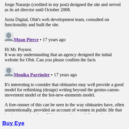
Buy Eye