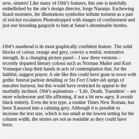
now, sinners! Like many of
Obit
’s features, this one is tastefully
embellished by the site’s design director, Jorge Naranjo. Eschewing
lizard monsters, the illustrations symbolise infinite torment as a pair
of red-hot escalators Photoshopped with images of confinement and
just one brooding gargoyle to hint at Satan’s abominable hordes.
Obit
’s masthead is its most graphically confident feature. The solid
blocks of colour, orange and grey, convey a restful, restorative
strength. In a changing picture panel – I saw three versions –
recently departed literary colossi such as Norman Mailer and Kurt
Vonnegut clasp their hands in acts of contemplation that, for the
faithful, suggest prayer. A site like this could have gone to town with
gothic funeral parlour detailing or
Six Feet Under
-ish sprigs of
macabre humour, but this would have restricted its appeal to the
morbidly inclined.
Obit
’s aspirations – ‘Life, Death, Transition’ – are
more wholesome and life-affirming, if not a bit new-agey. It avoids
black entirely. Even the text type, a routine Times New Roman, has
been Xanaxed into a calming grey. Although it is possible to
increase the text size, which is too small at the lowest setting for the
column width, the stories are not as readable as they could have
been.