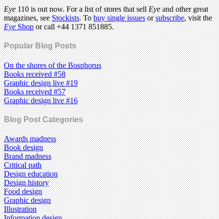
Eye
110 is out now. For a list of stores that sell
Eye
and other great
magazines, see
Stockists
. To
buy single issues
or
subscribe
, visit the
Eye
Shop
or call +44 1371 851885.
Popular Blog Posts
On the shores of the Bosphorus
Books received #58
Graphic design live #19
Books received #57
Graphic design live #16
Blog Post Categories
Awards madness
Book design
Brand madness
Critical path
Design education
Design history
Food design
Graphic design
Illustration
Information design