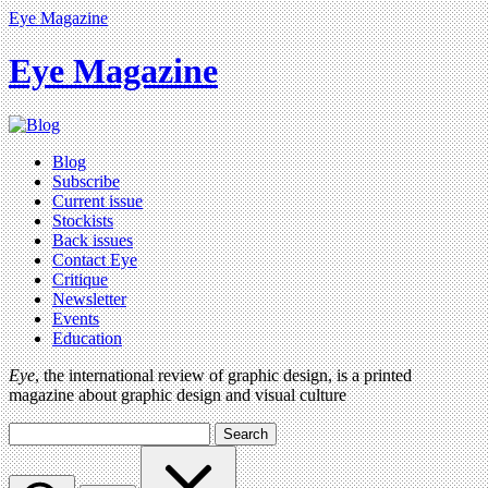
Eye Magazine
Eye Magazine
Blog
Subscribe
Current issue
Stockists
Back issues
Contact Eye
Critique
Newsletter
Events
Education
Eye
, the international review of graphic design, is a printed
magazine about graphic design and visual culture
Search