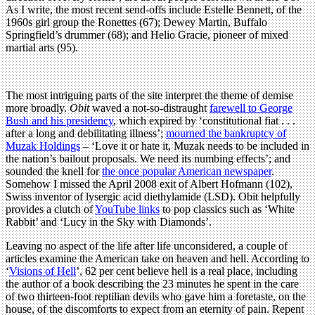
As I write, the most recent send-offs include Estelle Bennett, of the
1960s girl group the Ronettes (67); Dewey Martin, Buffalo
Springfield’s drummer (68); and Helio Gracie, pioneer of mixed
martial arts (95).
The most intriguing parts of the site interpret the theme of demise
more broadly.
Obit
waved a not-so-distraught
farewell to George
Bush and his presidency
, which expired by ‘constitutional fiat . . .
after a long and debilitating illness’;
mourned the bankruptcy of
Muzak Holdings
– ‘Love it or hate it, Muzak needs to be included in
the nation’s bailout proposals. We need its numbing effects’; and
sounded the knell for
the once popular American newspaper
.
Somehow I missed the April 2008 exit of Albert Hofmann (102),
Swiss inventor of lysergic acid diethylamide (LSD). Obit helpfully
provides a clutch of
YouTube links
to pop classics such as ‘White
Rabbit’ and ‘Lucy in the Sky with Diamonds’.
Leaving no aspect of the life after life unconsidered, a couple of
articles examine the American take on heaven and hell. According to
‘
Visions of Hell
’, 62 per cent believe hell is a real place, including
the author of a book describing the 23 minutes he spent in the care
of two thirteen-foot reptilian devils who gave him a foretaste, on the
house, of the discomforts to expect from an eternity of pain. Repent