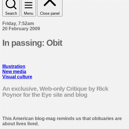
Search
Menu
Close panel
Friday, 7:52am
20 February 2009
In passing: Obit
Illustration
New media
Visual culture
An exclusive, Web-only Critique by Rick
Poynor for the Eye site and blog
This American blog-mag reminds us that obituaries are
about lives lived.