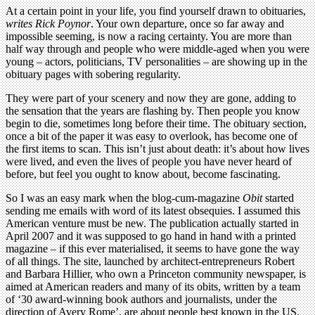
At a certain point in your life, you find yourself drawn to obituaries,
writes Rick Poynor
. Your own departure, once so far away and
impossible seeming, is now a racing certainty. You are more than
half way through and people who were middle-aged when you were
young – actors, politicians, TV personalities – are showing up in the
obituary pages with sobering regularity.
They were part of your scenery and now they are gone, adding to
the sensation that the years are flashing by. Then people you know
begin to die, sometimes long before their time. The obituary section,
once a bit of the paper it was easy to overlook, has become one of
the first items to scan. This isn’t just about death: it’s about how lives
were lived, and even the lives of people you have never heard of
before, but feel you ought to know about, become fascinating.
So I was an easy mark when the blog-cum-magazine
Obit
started
sending me emails with word of its latest obsequies. I assumed this
American venture must be new. The publication actually started in
April 2007 and it was supposed to go hand in hand with a printed
magazine – if this ever materialised, it seems to have gone the way
of all things. The site, launched by architect-entrepreneurs Robert
and Barbara Hillier, who own a Princeton community newspaper, is
aimed at American readers and many of its obits, written by a team
of ‘30 award-winning book authors and journalists, under the
direction of Avery Rome’, are about people best known in the US.