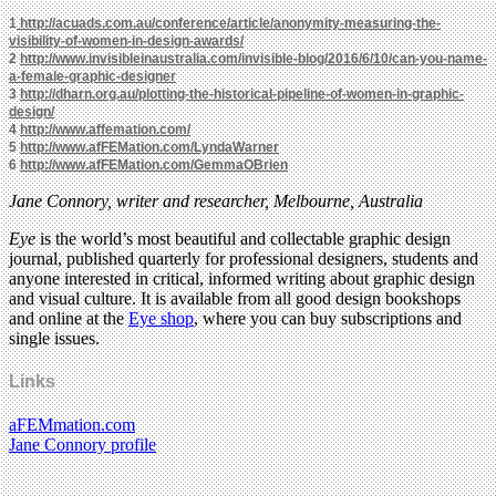
1
http://acuads.com.au/conference/article/anonymity-measuring-the-
visibility-of-women-in-design-awards/
2
http://www.invisibleinaustralia.com/invisible-blog/2016/6/10/can-you-name-
a-female-graphic-designer
3
http://dharn.org.au/plotting-the-historical-pipeline-of-women-in-graphic-
design/
4
http://www.affemation.com/
5
http://www.afFEMation.com/LyndaWarner
6
http://www.afFEMation.com/GemmaOBrien
Jane Connory, writer and researcher, Melbourne, Australia
Eye
is the world’s most beautiful and collectable graphic design
journal, published quarterly for professional designers, students and
anyone interested in critical, informed writing about graphic design
and visual culture. It is available from all good design bookshops
and online at the
Eye shop
, where you can buy subscriptions and
single issues.
Links
aFEMmation.com
Jane Connory profile