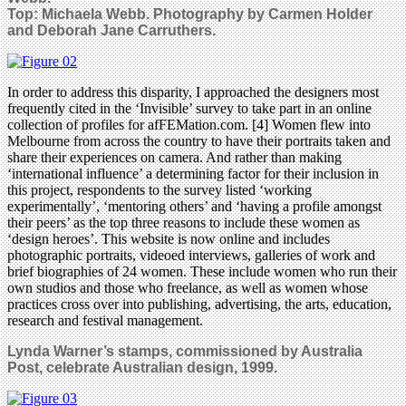
Top:
Michaela Webb.
Photography by Carmen Holder
and Deborah Jane Carruthers.
In order to address this disparity, I approached the designers most
frequently cited in the ‘Invisible’ survey to take part in an online
collection of profiles for afFEMation.com. [4] Women flew into
Melbourne from across the country to have their portraits taken and
share their experiences on camera. And rather than making
‘international influence’ a determining factor for their inclusion in
this project, respondents to the survey listed ‘working
experimentally’, ‘mentoring others’ and ‘having a profile amongst
their peers’ as the top three reasons to include these women as
‘design heroes’. This website is now online and includes
photographic portraits, videoed interviews, galleries of work and
brief biographies of 24 women. These include women who run their
own studios and those who freelance, as well as women whose
practices cross over into publishing, advertising, the arts, education,
research and festival management.
Lynda Warner’s stamps, commissioned by Australia
Post, celebrate Australian design, 1999.