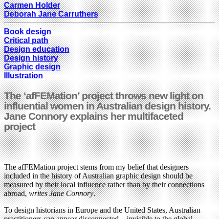
Carmen Holder
Deborah Jane Carruthers
Book design
Critical path
Design education
Design history
Graphic design
Illustration
The ‘afFEMation’ project throws new light on
influential women in Australian design history.
Jane Connory explains her multifaceted
project
The afFEMation project stems from my belief that designers
included in the history of Australian graphic design should be
measured by their local influence rather than by their connections
abroad,
writes Jane Connory
.
To design historians in Europe and the United States, Australian
practitioners can appear disconnected – invisible to the global