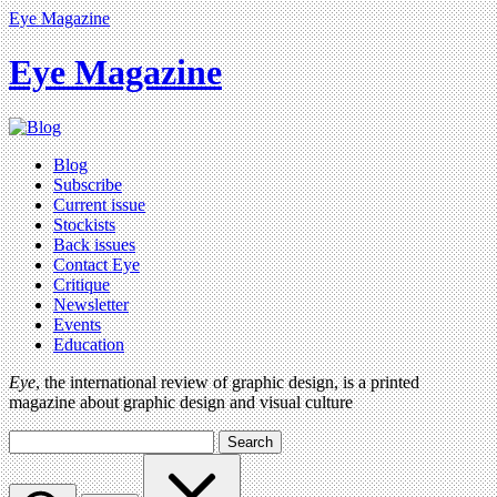
Eye Magazine
Eye Magazine
Blog
Subscribe
Current issue
Stockists
Back issues
Contact Eye
Critique
Newsletter
Events
Education
Eye
, the international review of graphic design, is a printed
magazine about graphic design and visual culture
Search