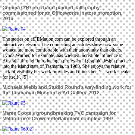
Gemma O’Brien’s hand painted calligraphy,
commissioned for an Officeworks instore promotion,
2016.
The stories on afFEMation.com can be explored through an
interactive network. The connecting anecdotes show how some
women are more comfortable with their anonymity than others.
Lynda Warner, for example, has wielded incredible influence in
Australia through introducing a professional graphic design practice
into the island state of Tasmania, in 1983. She enjoys the relative
lack of visibility her work provides and thinks her, ‘… work speaks
for itself’. [5]
Michaela Webb and Studio Round’s way-finding work for
the Tasmanian Museum & Art Gallery, 2012
Maree Coote’s groundbreaking TVC campaign for
Melbourne’s Crown entertainment complex, 1997.