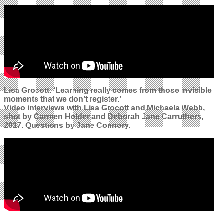
Lisa Grocott: ‘Learning really comes from those invisible
moments that we don’t register.’
Video interviews with Lisa Grocott and
Michaela Webb
,
shot by Carmen Holder and Deborah Jane Carruthers,
2017. Questions by Jane Connory.