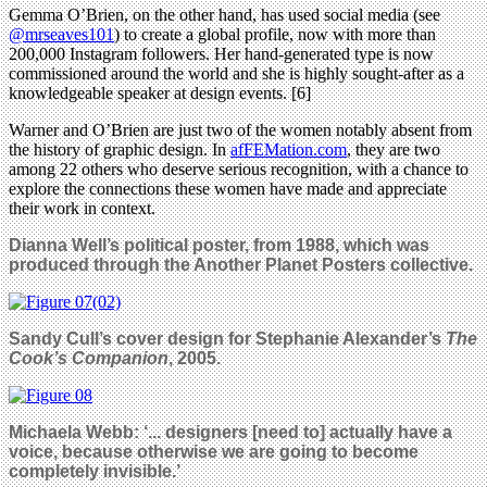
Gemma O’Brien, on the other hand, has used social media (see
@mrseaves101
) to create a global profile, now with more than
200,000 Instagram followers. Her hand-generated type is now
commissioned around the world and she is highly sought-after as a
knowledgeable speaker at design events. [6]
Warner and O’Brien are just two of the women notably absent from
the history of graphic design. In
afFEMation.com
, they are two
among 22 others who deserve serious recognition, with a chance to
explore the connections these women have made and appreciate
their work in context.
Dianna Well’s political poster, from 1988, which was
produced through the Another Planet Posters collective.
Sandy Cull’s cover design for Stephanie Alexander’s
The
Cook’s Companion
, 2005.
Michaela Webb:
‘... designers [need to] actually have a
voice, because otherwise we are going to become
completely invisible.’