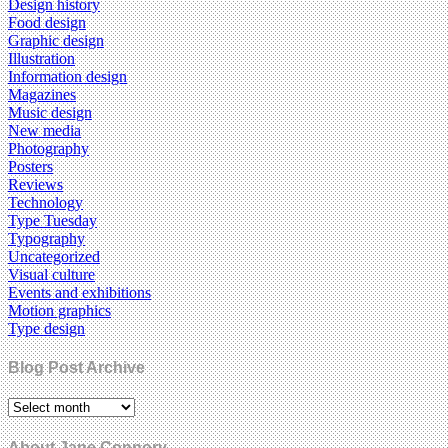
Design history
Food design
Graphic design
Illustration
Information design
Magazines
Music design
New media
Photography
Posters
Reviews
Technology
Type Tuesday
Typography
Uncategorized
Visual culture
Events and exhibitions
Motion graphics
Type design
Blog Post Archive
About Jane Connory