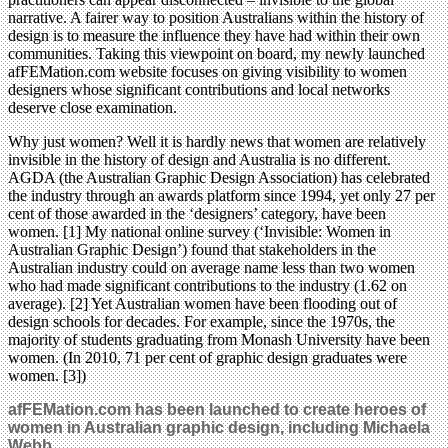
narrative. A fairer way to position Australians within the history of
design is to measure the influence they have had within their own
communities. Taking this viewpoint on board, my newly launched
afFEMation.com website focuses on giving visibility to women
designers whose significant contributions and local networks
deserve close examination.
Why just women? Well it is hardly news that women are relatively
invisible in the history of design and Australia is no different.
AGDA (the Australian Graphic Design Association) has celebrated
the industry through an awards platform since 1994, yet only 27 per
cent of those awarded in the ‘designers’ category, have been
women. [1] My national online survey (‘Invisible: Women in
Australian Graphic Design’) found that stakeholders in the
Australian industry could on average name less than two women
who had made significant contributions to the industry (1.62 on
average). [2] Yet Australian women have been flooding out of
design schools for decades. For example, since the 1970s, the
majority of students graduating from Monash University have been
women. (In 2010, 71 per cent of graphic design graduates were
women. [3])
afFEMation.com has been launched to create heroes of
women in Australian graphic design, including Michaela
Webb.