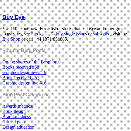
Buy Eye
Eye
110 is out now. For a list of stores that sell
Eye
and other great
magazines, see
Stockists
. To
buy single issues
or
subscribe
, visit the
Eye
Shop
or call +44 1371 851885.
Popular Blog Posts
On the shores of the Bosphorus
Books received #58
Graphic design live #19
Books received #57
Graphic design live #16
Blog Post Categories
Awards madness
Book design
Brand madness
Critical path
Design education