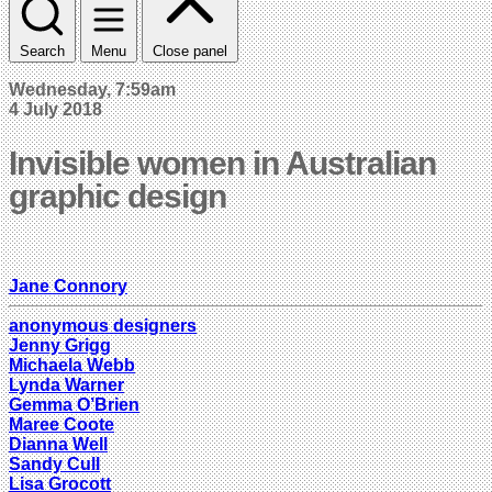
Search
Menu
Close panel
Wednesday, 7:59am
4 July 2018
Invisible women in Australian
graphic design
Jane Connory
anonymous designers
Jenny Grigg
Michaela Webb
Lynda Warner
Gemma O’Brien
Maree Coote
Dianna Well
Sandy Cull
Lisa Grocott