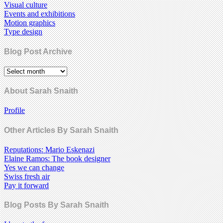
Visual culture
Events and exhibitions
Motion graphics
Type design
Blog Post Archive
About Sarah Snaith
Profile
Other Articles By Sarah Snaith
Reputations: Mario Eskenazi
Elaine Ramos: The book designer
Yes we can change
Swiss fresh air
Pay it forward
Blog Posts By Sarah Snaith