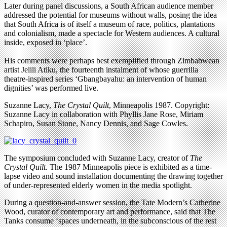
Later during panel discussions, a South African audience member
addressed the potential for museums without walls, posing the idea
that South Africa is of itself a museum of race, politics, plantations
and colonialism, made a spectacle for Western audiences. A cultural
inside, exposed in ‘place’.
His comments were perhaps best exemplified through Zimbabwean
artist Jelili Atiku, the fourteenth instalment of whose guerrilla
theatre-inspired series ‘Gbangbayahu: an intervention of human
dignities’ was performed live.
Suzanne Lacy,
The Crystal Quilt
, Minneapolis 1987. Copyright:
Suzanne Lacy in collaboration with Phyllis Jane Rose, Miriam
Schapiro, Susan Stone, Nancy Dennis, and Sage Cowles.
The symposium concluded with Suzanne Lacy, creator of
The
Crystal Quilt
. The 1987 Minneapolis piece is exhibited as a time-
lapse video and sound installation documenting the drawing together
of under-represented elderly women in the media spotlight.
During a question-and-answer session, the Tate Modern’s Catherine
Wood, curator of contemporary art and performance, said that The
Tanks consume ‘spaces underneath, in the subconscious of the rest