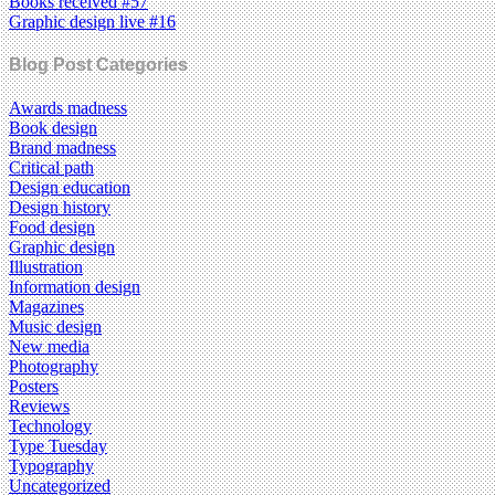
Books received #57
Graphic design live #16
Blog Post Categories
Awards madness
Book design
Brand madness
Critical path
Design education
Design history
Food design
Graphic design
Illustration
Information design
Magazines
Music design
New media
Photography
Posters
Reviews
Technology
Type Tuesday
Typography
Uncategorized