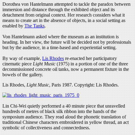
Dorothea von Hantelmann attempted to tackle the paradox between
immersion and distance through the exhibited object and its
detachment from original context. Her research considers what it
means to create art in the absence of objects, in a social setting as
enabled by
The Tanks
.
Von Hantelmann asked where the museum as an institution is
heading. In her view, the future will be decided not by professionals
but by the audience, in a time-based and experiential setting.
By way of example,
Lis Rhodes
re-enacted her participatory
cinematic piece
Light Music
(1975) in a portion of one of the three
decommissioned concrete oil tanks, now a permanent fixture in the
bowels of the gallery.
Lis Rhodes,
Light Music
, Paris 1987. Copyright: Lis Rhodes.
Lin Chi-Wei quietly performed a 40 minute piece that unravelled
hundreds of metres of black silk ribbon into the hands of the
symposium audience. They read aloud the phonetic translation of
traditional Chinese characters embroidered in yellow thread, an act
symbolic of collectiveness and connectedness.