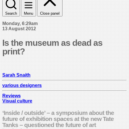
Search
Menu
Close panel
Monday, 6:29am
13 August 2012
Is the museum as dead as
print?
Sarah Snaith
various designers
Reviews
Visual culture
‘Inside / outside’ – a symposium about the
future of exhibition spaces at the new Tate
Tanks – questioned the future of art