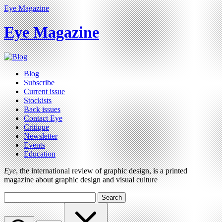
Eye Magazine
Eye Magazine
Blog
Subscribe
Current issue
Stockists
Back issues
Contact Eye
Critique
Newsletter
Events
Education
Eye
, the international review of graphic design, is a printed
magazine about graphic design and visual culture
Search