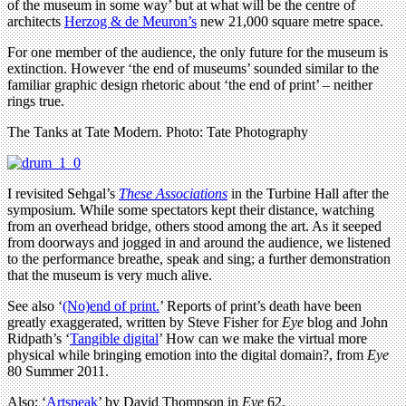
of the museum in some way’ but at what will be the centre of
architects
Herzog & de Meuron’s
new 21,000 square metre space.
For one member of the audience, the only future for the museum is
extinction. However ‘the end of museums’ sounded similar to the
familiar graphic design rhetoric about ‘the end of print’ – neither
rings true.
The Tanks at Tate Modern. Photo: Tate Photography
I revisited Sehgal’s
These Associations
in the Turbine Hall after the
symposium. While some spectators kept their distance, watching
from an overhead bridge, others stood among the art. As it seeped
from doorways and jogged in and around the audience, we listened
to the performance breathe, speak and sing; a further demonstration
that the museum is very much alive.
See also ‘
(No)end of print.
’ Reports of print’s death have been
greatly exaggerated, written by Steve Fisher for
Eye
blog and John
Ridpath’s ‘
Tangible digital
’ How can we make the virtual more
physical while bringing emotion into the digital domain?, from
Eye
80 Summer 2011.
Also: ‘
Artspeak
’ by David Thompson in
Eye
62.