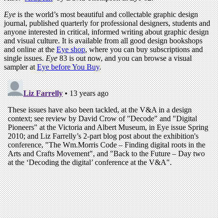
Eye
is the world’s most beautiful and collectable graphic design
journal, published quarterly for professional designers, students and
anyone interested in critical, informed writing about graphic design
and visual culture. It is available from all good design bookshops
and online at the
Eye shop
, where you can buy subscriptions and
single issues.
Eye
83 is out now, and you can browse a visual
sampler at
Eye before You Buy
.