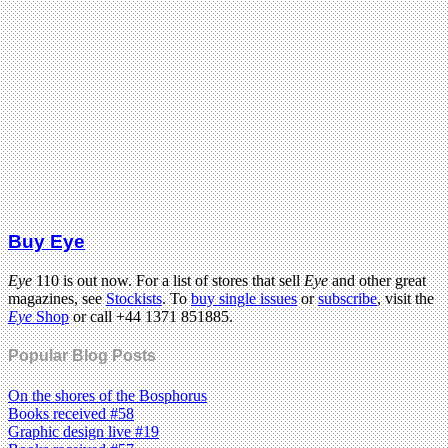
Buy Eye
Eye
110 is out now. For a list of stores that sell
Eye
and other great
magazines, see
Stockists
. To
buy single issues
or
subscribe
, visit the
Eye
Shop
or call +44 1371 851885.
Popular Blog Posts
On the shores of the Bosphorus
Books received #58
Graphic design live #19