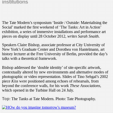
institutions
The Tate Modern’s symposium ‘Inside / Outside: Materialising the
Social’ marked the first weekend of ‘The Tanks: Art in Action’
exhibition, a series of immersive installations and performance art
pieces on display until 28 October 2012,
writes Sarah Snaith
.
Speakers Claire Bishop, associate professor at City University of
New York’s Graduate Center and Dorothea von Hantelmann, art
history lecturer at the Free University of Berlin, provided the day’s
talks with a theoretical framework.
Bishop addressed the ‘double identity’ of site-specific artwork,
contextually altered by new environments and alternative modes of
photographic or video representation. Slides of Tino Sehgal’s 2002
piece
Kiss
were positioned among echoes of rehearsals, from
beyond the conference walls, for his work
These Associations
,
which opened in the Turbine Hall on 24 July.
Top
: The Tanks at Tate Modern. Photo: Tate Photography.