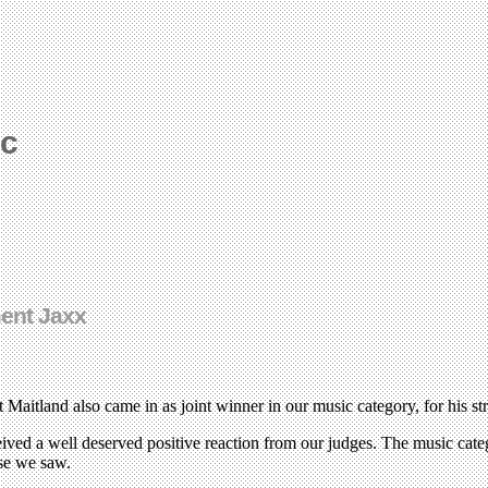
ic
ment Jaxx
t Maitland also came in as joint winner in our music category, for his 
eceived a well deserved positive reaction from our judges. The music ca
use we saw.