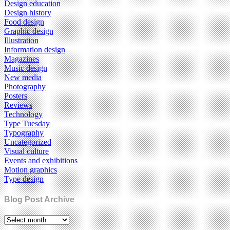
Design education
Design history
Food design
Graphic design
Illustration
Information design
Magazines
Music design
New media
Photography
Posters
Reviews
Technology
Type Tuesday
Typography
Uncategorized
Visual culture
Events and exhibitions
Motion graphics
Type design
Blog Post Archive