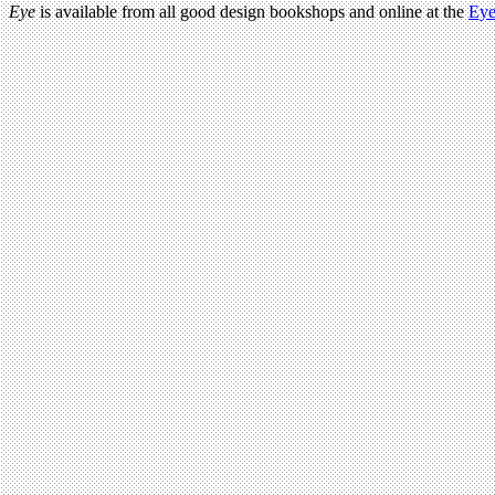
Eye
is available from all good design bookshops and online at the
Eye