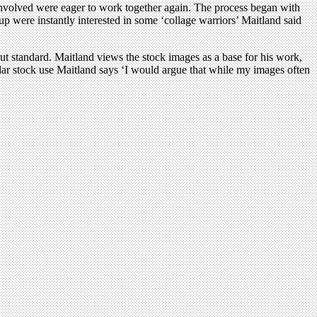
l involved were eager to work together again. The process began with
oup were instantly interested in some ‘collage warriors’ Maitland said
but standard. Maitland views the stock images as a base for his work,
lar stock use Maitland says ‘I would argue that while my images often