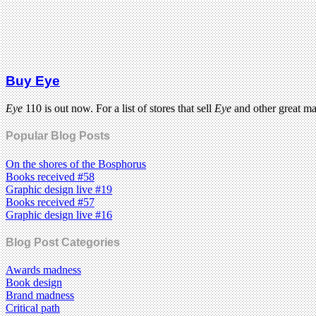
Buy Eye
Eye
110 is out now. For a list of stores that sell
Eye
and other great m
Popular Blog Posts
On the shores of the Bosphorus
Books received #58
Graphic design live #19
Books received #57
Graphic design live #16
Blog Post Categories
Awards madness
Book design
Brand madness
Critical path