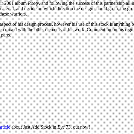
eir 2001 album
Rooty
, and following the success of this partnership al
 material, and decide on which direction the design should go in, the gr
these warriors.
aspect of his design process, however his use of this stock is anything 
when mixed with the other elements of his work. Commenting on his regu
parts.’
article
about Just Add Stock in
Eye
73, out now!