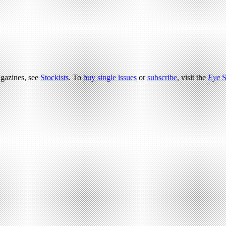
agazines, see
Stockists
. To
buy single issues
or
subscribe
, visit the
Eye
S