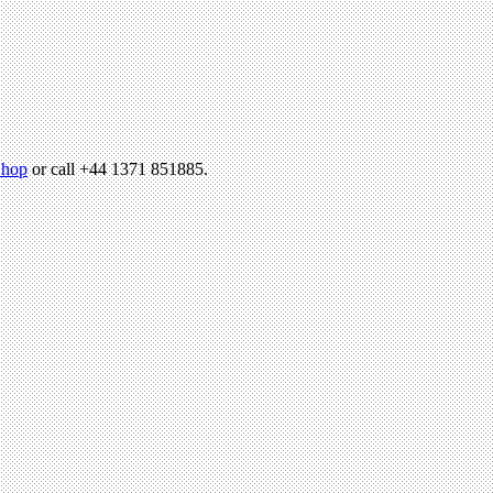
hop
or call +44 1371 851885.