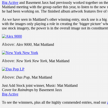
Big Active
and Basement Jaxx had previously worked together on th
Maitland meeting with the group earlier this year, to listen to the new
he had been working on. The finished album artwork features five of 
As we have seen in Maitland’s other winning entry, stock use is a big 
with the images only playing a role in creating the ‘bigger picture’ 
use stock imagery, the power is in the overall image not its constituent 
Above:
Alex 9000
, Mat Maitland
Above:
New York New York
, Mat Maitland
Above:
Das Pop
, Mat Maitland
Just Add Stock joint winner, Music: Mat Maitland
Cover for
Raindrops
by Basement Jaxx
Big Active
To see the winnners, plus all the highly commended entries, read our