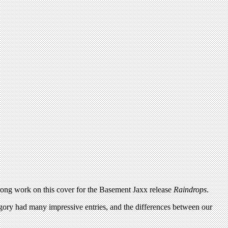
strong work on this cover for the Basement Jaxx release
Raindrops
.
tegory had many impressive entries, and the differences between our