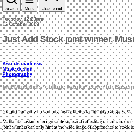
Search
Menu
Close panel
Tuesday, 12:23pm
13 October 2009
Just Add Stock joint winner, Mus
Awards madness
Music design
Photography
Mat Maitland’s ‘collage warrior’ cover for Base
Not just content with winning Just Add Stock’s Identity category, Mat
Maitland’s instantly recognisable style and refreshing use of stock r
joint winners can only hint at the wide range of approaches to stock 