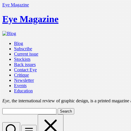
Eye Magazine
Eye Magazine
Blog
Subscribe
Current issue
Stockists
Back issues
Contact Eye
Critique
Newsletter
Events
Education
Eye
, the international review of graphic design, is a printed magazine
Search