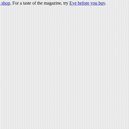
 shop
. For a taste of the magazine, try
Eye before you buy
.