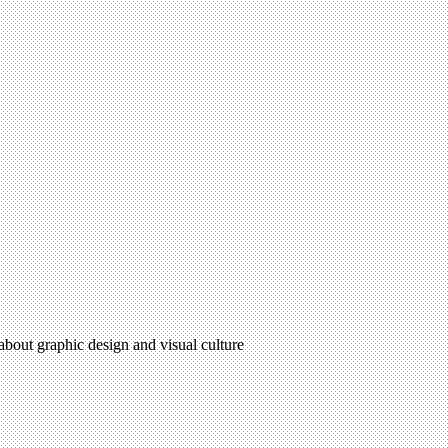
 about graphic design and visual culture