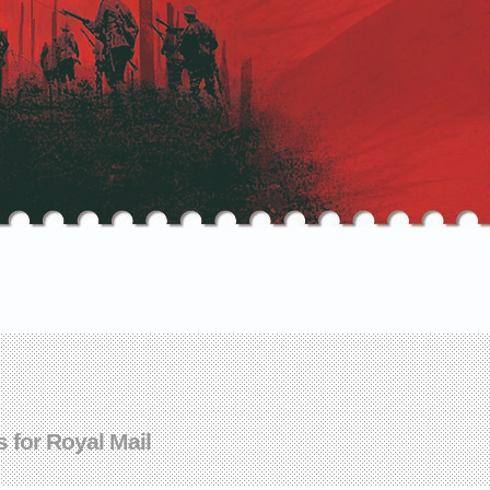
s for Royal Mail