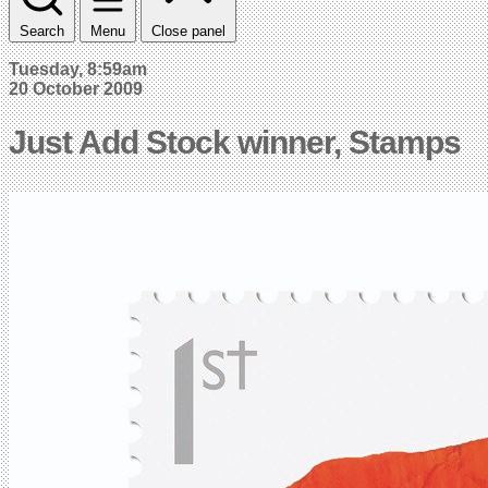
Search
Menu
Close panel
Tuesday, 8:59am
20 October 2009
Just Add Stock winner, Stamps