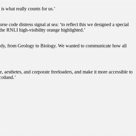
is what really counts for us.’
code distress signal at sea: ‘to reflect this we designed a special
he RNLI high-visibility orange highlighted.’
 study, from Geology to Biology. We wanted to communicate how all
, aesthetes, and corporate freeloaders, and make it more accessible to
cotland.’