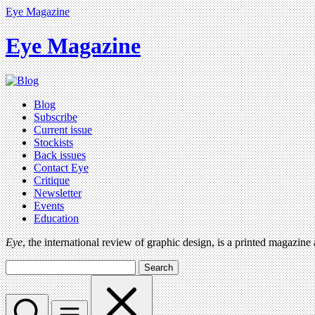
Eye Magazine
Eye Magazine
Blog
Subscribe
Current issue
Stockists
Back issues
Contact Eye
Critique
Newsletter
Events
Education
Eye
, the international review of graphic design, is a printed magazine
Search