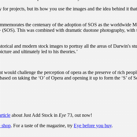
 for projects, but its how you use the images and the idea behind it that 
memorates the centenary of the adoption of SOS as the worldwide Morse 
· · (SOS). This was combined with dramatic duotone photography, with t
storical and modern stock images to portray all the areas of Darwin's
cture and ultimately led to his theories.’
t would challenge the perception of opera as the preserve of rich people
ased on taking the ‘O’ of Opera and opening it up to form the ‘S’ of S
article
about Just Add Stock in
Eye
73, out now!
 shop
. For a taste of the magazine, try
Eye before you buy
.