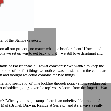
er of the Stamps category.
n all our projects, no matter what the brief or client.’ Howat and
ons we set up was to get back to that – we still love designing and
he Battle of Passchendaele. Howat comments: ‘We wanted to keep the
nd one of the first things we noticed was the stamen in the centre are
ion and thought we could combine the two things.’
therland spent a lot of time looking through poppy shots, seeking out
ot of soldiers going ‘over the top’ was selected from the Imperial War
ture’: ‘When you design stamps there is an unbelievable amount of
al Mail (Brunel, Darwin, Rescue at Sea etc.) and it’s always a really