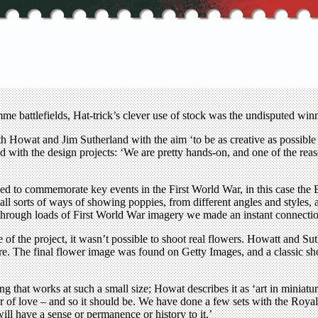
attlefields, Hat-trick’s clever use of stock was the undisputed winn
 Howat and Jim Sutherland with the aim ‘to be as creative as possible o
ed with the design projects: ‘We are pretty hands-on, and one of the reas
gned to commemorate key events in the First World War, in this case t
ll sorts of ways of showing poppies, from different angles and styles, a
d through loads of First World War imagery we made an instant connect
e of the project, it wasn’t possible to shoot real flowers. Howatt and Su
ure. The final flower image was found on Getty Images, and a classic sh
ng that works at such a small size; Howat describes it as ‘art in minia
abour of love – and so it should be. We have done a few sets with the Roy
ill have a sense or permanence or history to it.’