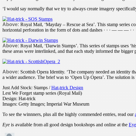
‘I would say normally that we try to always create imagery specifically
Above:
Royal Mail, ‘Mayday – Rescue at Sea’. This stamp series com
horizontal perforation in the form of dots and dashes · · · — — — · 
Above:
Royal Mail, ‘Darwin Stamps’. This series of stamps uses ‘hi
these areas were interlinked, and that each study informed the bigger pi
Above:
Scottish Opera Identity. ‘The company needed an identity tha
a wider audience. The brief was to ‘Open Up Opera’. The solution is b
Just Add Stock: Stamps /
Hat-trick Design
Lest We Forget stamp series (Royal Mail)
Design: Hat-trick
Images: Getty Images; Imperial War Museum
To see the winnners, plus all the highly commended entries, read our
Eye
is available from all good design bookshops and online at the
Eye