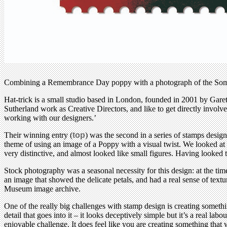
Combining a Remembrance Day poppy with a photograph of the Somme b
Hat-trick is a small studio based in London, founded in 2001 by Gareth
Sutherland work as Creative Directors, and like to get directly involv
working with our designers.’
Their winning entry (
top
) was the second in a series of stamps desi
theme of using an image of a Poppy with a visual twist. We looked at a
very distinctive, and almost looked like small figures. Having looke
Stock photography was a seasonal necessity for this design: at the tim
an image that showed the delicate petals, and had a real sense of text
Museum image archive.
One of the really big challenges with stamp design is creating somethi
detail that goes into it – it looks deceptively simple but it’s a real l
enjoyable challenge. It does feel like you are creating something that w