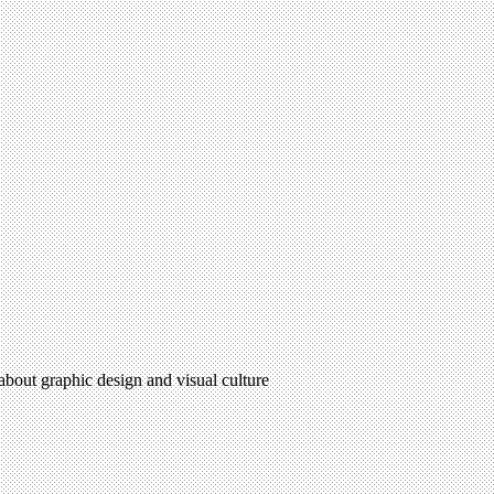
 about graphic design and visual culture