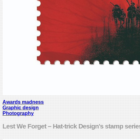
Awards madness
Graphic design
Photography
Lest We Forget – Hat-trick Design's stamp serie