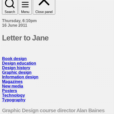
Search
Menu
Close panel
Thursday, 6:10pm
16 June 2011
Letter to Jane
Book design
Design education
Design history
Graphic design
Information design
Magazines
New media
Posters
Technology
Typography
Graphic Design course director Alan Baines