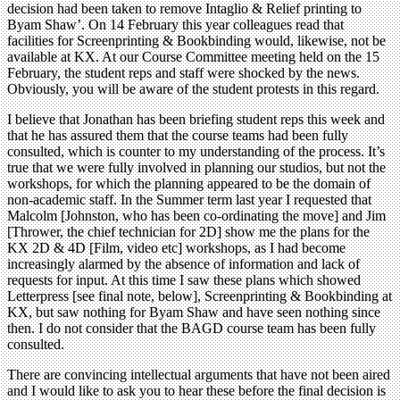
decision had been taken to remove Intaglio & Relief printing to
Byam Shaw’. On 14 February this year colleagues read that
facilities for Screenprinting & Bookbinding would, likewise, not be
available at KX. At our Course Committee meeting held on the 15
February, the student reps and staff were shocked by the news.
Obviously, you will be aware of the student protests in this regard.
I believe that Jonathan has been briefing student reps this week and
that he has assured them that the course teams had been fully
consulted, which is counter to my understanding of the process. It’s
true that we were fully involved in planning our studios, but not the
workshops, for which the planning appeared to be the domain of
non-academic staff. In the Summer term last year I requested that
Malcolm [Johnston, who has been co-ordinating the move] and Jim
[Thrower, the chief technician for 2D] show me the plans for the
KX 2D & 4D [Film, video etc] workshops, as I had become
increasingly alarmed by the absence of information and lack of
requests for input. At this time I saw these plans which showed
Letterpress [see final note, below], Screenprinting & Bookbinding at
KX, but saw nothing for Byam Shaw and have seen nothing since
then. I do not consider that the BAGD course team has been fully
consulted.
There are convincing intellectual arguments that have not been aired
and I would like to ask you to hear these before the final decision is