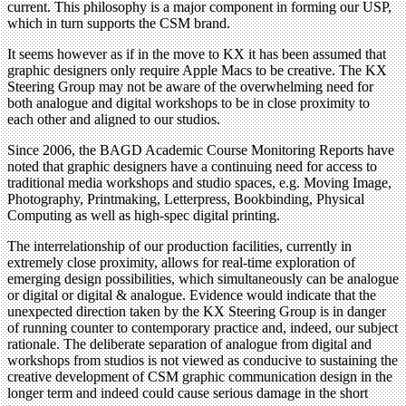
current. This philosophy is a major component in forming our USP,
which in turn supports the CSM brand.
It seems however as if in the move to KX it has been assumed that
graphic designers only require Apple Macs to be creative. The KX
Steering Group may not be aware of the overwhelming need for
both analogue and digital workshops to be in close proximity to
each other and aligned to our studios.
Since 2006, the BAGD Academic Course Monitoring Reports have
noted that graphic designers have a continuing need for access to
traditional media workshops and studio spaces, e.g. Moving Image,
Photography, Printmaking, Letterpress, Bookbinding, Physical
Computing as well as high-spec digital printing.
The interrelationship of our production facilities, currently in
extremely close proximity, allows for real-time exploration of
emerging design possibilities, which simultaneously can be analogue
or digital or digital & analogue. Evidence would indicate that the
unexpected direction taken by the KX Steering Group is in danger
of running counter to contemporary practice and, indeed, our subject
rationale. The deliberate separation of analogue from digital and
workshops from studios is not viewed as conducive to sustaining the
creative development of CSM graphic communication design in the
longer term and indeed could cause serious damage in the short