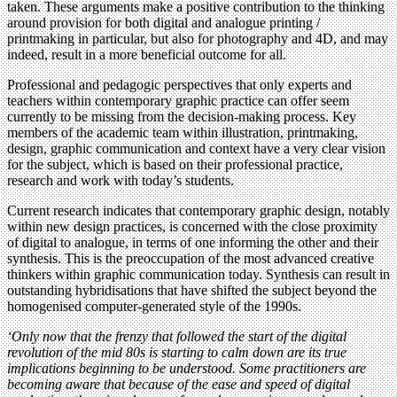
taken. These arguments make a positive contribution to the thinking
around provision for both digital and analogue printing /
printmaking in particular, but also for photography and 4D, and may
indeed, result in a more beneficial outcome for all.
Professional and pedagogic perspectives that only experts and
teachers within contemporary graphic practice can offer seem
currently to be missing from the decision-making process. Key
members of the academic team within illustration, printmaking,
design, graphic communication and context have a very clear vision
for the subject, which is based on their professional practice,
research and work with today’s students.
Current research indicates that contemporary graphic design, notably
within new design practices, is concerned with the close proximity
of digital to analogue, in terms of one informing the other and their
synthesis. This is the preoccupation of the most advanced creative
thinkers within graphic communication today. Synthesis can result in
outstanding hybridisations that have shifted the subject beyond the
homogenised computer-generated style of the 1990s.
‘Only now that the frenzy that followed the start of the digital
revolution of the mid 80s is starting to calm down are its true
implications beginning to be understood. Some practitioners are
becoming aware that because of the ease and speed of digital