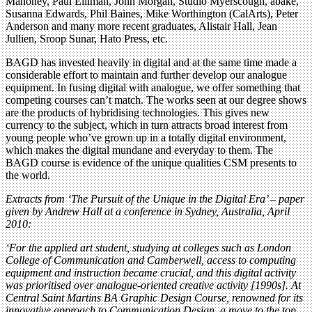
Mahoney, Paul Elliman, John Morgan, Studio Myerscough, åbäke,
Susanna Edwards, Phil Baines, Mike Worthington (CalArts), Peter
Anderson and many more recent graduates, Alistair Hall, Jean
Jullien, Sroop Sunar, Hato Press, etc.
BAGD has invested heavily in digital and at the same time made a
considerable effort to maintain and further develop our analogue
equipment. In fusing digital with analogue, we offer something that
competing courses can’t match. The works seen at our degree shows
are the products of hybridising technologies. This gives new
currency to the subject, which in turn attracts broad interest from
young people who’ve grown up in a totally digital environment,
which makes the digital mundane and everyday to them. The
BAGD course is evidence of the unique qualities CSM presents to
the world.
Extracts from ‘The Pursuit of the Unique in the Digital Era’ – paper
given by Andrew Hall at a conference in Sydney, Australia, April
2010:
‘For the applied art student, studying at colleges such as London
College of Communication and Camberwell, access to computing
equipment and instruction became crucial, and this digital activity
was prioritised over analogue-oriented creative activity [1990s]. At
Central Saint Martins BA Graphic Design Course, renowned for its
innovative approach to Communication Design, a move to the top