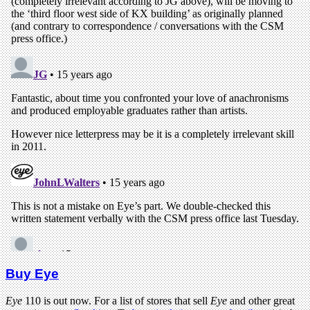
Buy Eye
Eye
110 is out now. For a list of stores that sell
Eye
and other great