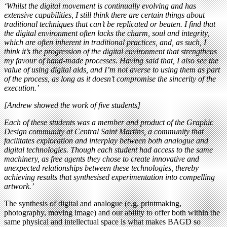
‘Whilst the digital movement is continually evolving and has
extensive capabilities, I still think there are certain things about
traditional techniques that can’t be replicated or beaten. I find that
the digital environment often lacks the charm, soul and integrity,
which are often inherent in traditional practices, and, as such, I
think it’s the progression of the digital environment that strengthens
my favour of hand-made processes. Having said that, I also see the
value of using digital aids, and I’m not averse to using them as part
of the process, as long as it doesn’t compromise the sincerity of the
execution.’
[Andrew showed the work of five students]
Each of these students was a member and product of the Graphic
Design community at Central Saint Martins, a community that
facilitates exploration and interplay between both analogue and
digital technologies. Though each student had access to the same
machinery, as free agents they chose to create innovative and
unexpected relationships between these technologies, thereby
achieving results that synthesised experimentation into compelling
artwork.’
The synthesis of digital and analogue (e.g. printmaking,
photography, moving image) and our ability to offer both within the
same physical and intellectual space is what makes BAGD so