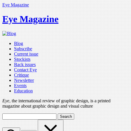
Eye Magazine
Eye Magazine
Blog
Subscribe
Current issue
Stockists
Back issues
Contact Eye
Critique
Newsletter
Events
Education
Eye
, the international review of graphic design, is a printed
magazine about graphic design and visual culture
Search