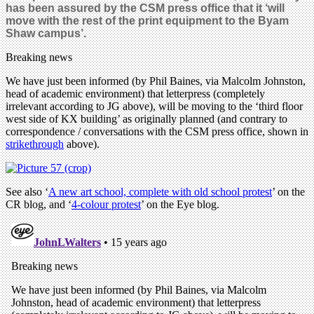
has been assured by the CSM press office that it ‘will
move with the rest of the print equipment to the Byam
Shaw campus’.
Breaking news
We have just been informed (by Phil Baines, via Malcolm Johnston,
head of academic environment) that letterpress (completely
irrelevant according to JG above), will be moving to the ‘third floor
west side of KX building’ as originally planned (and contrary to
correspondence / conversations with the CSM press office, shown in
strikethrough
above).
See also ‘
A new art school, complete with old school protest
’ on the
CR blog, and ‘
4-colour protest
’ on the Eye blog.