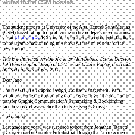
writes to the CSM bosses.
The student protests at University of the Arts, Central Saint Martins
(CSM) have highlighted problems with the college’s move to a new
site at
King’s Cross
(KX) and the relocation of certain print facilities
to the Byam Shaw building in Archway, three miles north of the
new campus.
This is a shortened version of a letter Alan Baines, Course Director,
BA Hons Graphic Design at CSM, wrote to Jane Rapley, the Head
of CSM on 25 February 2011.
Dear Jane
The BAGD [BA Graphic Design] Course Management Team
would welcome the opportunity to discuss with you the decision to
transfer Graphic Communication’s Printmaking & Bookbinding
facilities to Archway rather than to KX [King’s Cross].
The context:
Last academic year I was surprised to hear from Jonathan [Barratt]
(Dean, School of Graphic & Industrial Design) that ‘an executive