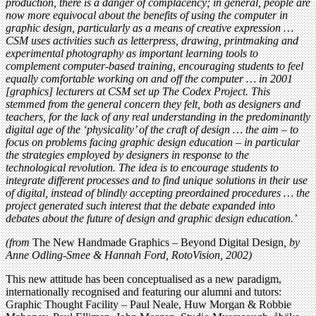
production, there is a danger of complacency; in general, people are
now more equivocal about the benefits of using the computer in
graphic design, particularly as a means of creative expression …
CSM uses activities such as letterpress, drawing, printmaking and
experimental photography as important learning tools to
complement computer-based training, encouraging students to feel
equally comfortable working on and off the computer … in 2001
[graphics] lecturers at CSM set up The Codex Project. This
stemmed from the general concern they felt, both as designers and
teachers, for the lack of any real understanding in the predominantly
digital age of the ‘physicality’ of the craft of design … the aim – to
focus on problems facing graphic design education – in particular
the strategies employed by designers in response to the
technological revolution. The idea is to encourage students to
integrate different processes and to find unique solutions in their use
of digital, instead of blindly accepting preordained procedures … the
project generated such interest that the debate expanded into
debates about the future of design and graphic design education.’
(from
The New Handmade Graphics – Beyond Digital Design
, by
Anne Odling-Smee & Hannah Ford, RotoVision, 2002)
This new attitude has been conceptualised as a new paradigm,
internationally recognised and featuring our alumni and tutors:
Graphic Thought Facility – Paul Neale, Huw Morgan & Robbie