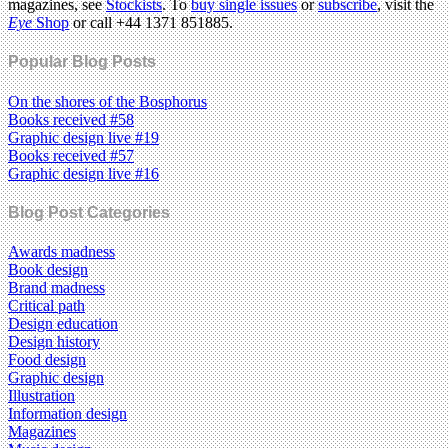
magazines, see
Stockists
. To
buy single issues
or
subscribe
, visit the
Eye
Shop
or call +44 1371 851885.
Popular Blog Posts
On the shores of the Bosphorus
Books received #58
Graphic design live #19
Books received #57
Graphic design live #16
Blog Post Categories
Awards madness
Book design
Brand madness
Critical path
Design education
Design history
Food design
Graphic design
Illustration
Information design
Magazines