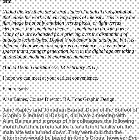
term.
‘Along the way there are several stages of magical transformation
that imbue the work with varying layers of intensity. This is why the
film image is not only emulsion versus pixels, or light versus
electronics, but something deeper – something to do with poetry.
Many of us are exhausted from grieving over the dismantling of
analogue technologies. Digital is not better than analogue, but it is
different. What we are asking for is co-existence … it is in these
spaces that a younger generation born in the digital age are taking
up analogue mediums in enormous numbers.’
(Tacita Dean, Guardian G2, 13 February 2011).
I hope we can meet at your earliest convenience.
Kind regards
Alan Baines, Course Director, BA Hons Graphic Design
Jane Rapley and Jonathan Barratt, Dean of the School of
Graphic & Industrial Design, did have a meeting with
Alan Baines and a group of his colleagues the following
month but their proposal for a small print facility on the
main site was turned down. They were told that the
letterpress would be based in King’s Cross
; however
Eye