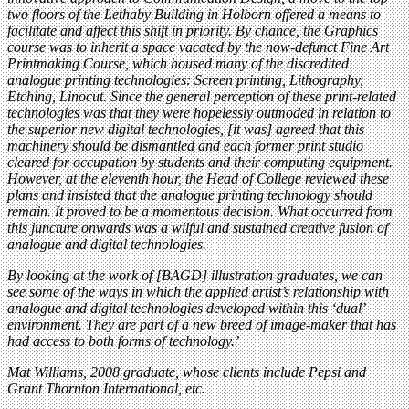
two floors of the Lethaby Building in Holborn offered a means to
facilitate and affect this shift in priority. By chance, the Graphics
course was to inherit a space vacated by the now-defunct Fine Art
Printmaking Course, which housed many of the discredited
analogue printing technologies: Screen printing, Lithography,
Etching, Linocut. Since the general perception of these print-related
technologies was that they were hopelessly outmoded in relation to
the superior new digital technologies, [it was] agreed that this
machinery should be dismantled and each former print studio
cleared for occupation by students and their computing equipment.
However, at the eleventh hour, the Head of College reviewed these
plans and insisted that the analogue printing technology should
remain. It proved to be a momentous decision. What occurred from
this juncture onwards was a wilful and sustained creative fusion of
analogue and digital technologies.
By looking at the work of [BAGD] illustration graduates, we can
see some of the ways in which the applied artist’s relationship with
analogue and digital technologies developed within this ‘dual’
environment. They are part of a new breed of image-maker that has
had access to both forms of technology.’
Mat Williams, 2008 graduate, whose clients include Pepsi and
Grant Thornton International, etc.