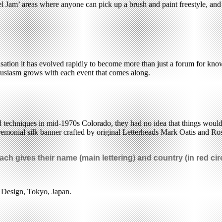
el Jam’ areas where anyone can pick up a brush and paint freestyle, 
isation it has evolved rapidly to become more than just a forum for kno
nthusiasm grows with each event that comes along.
 techniques in mid-1970s Colorado, they had no idea that things would 
remonial silk banner crafted by original Letterheads Mark Oatis and Rose
ach gives their name (main lettering) and country (in red circ
f Design, Tokyo, Japan.