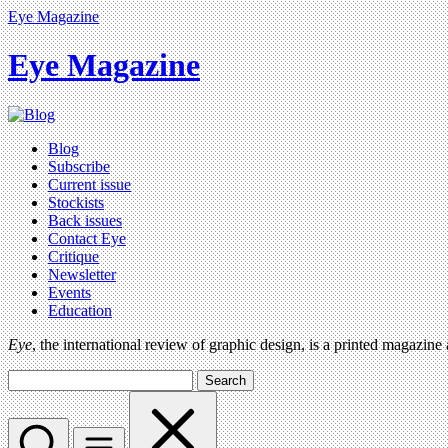
Eye Magazine
Eye Magazine
Blog
Subscribe
Current issue
Stockists
Back issues
Contact Eye
Critique
Newsletter
Events
Education
Eye
, the international review of graphic design, is a printed magazine
Search