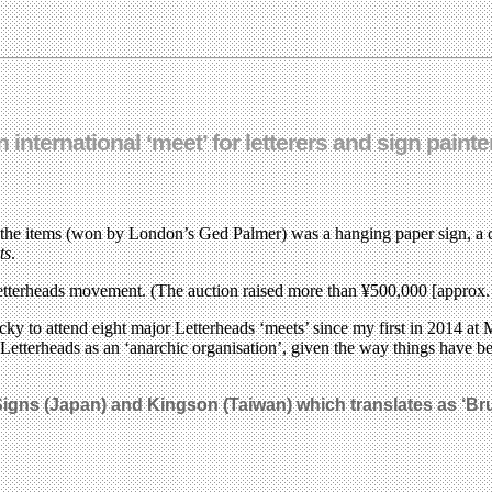
nternational ‘meet’ for letterers and sign painte
 the items (won by London’s Ged Palmer) was a hanging paper sign, a 
ts
.
Letterheads movement. (The auction raised more than ¥500,000 [approx. 
 lucky to attend eight major Letterheads ‘meets’ since my first in 2014
Letterheads as an ‘anarchic organisation’, given the way things have be
igns (Japan) and Kingson (Taiwan) which translates as ‘Br