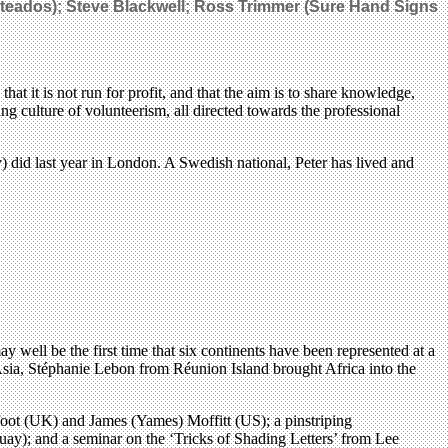
 Fileteados); Steve Blackwell; Ross Trimmer (Sure Hand Signs
t it is not run for profit, and that the aim is to share knowledge,
g culture of volunteerism, all directed towards the professional
) did last year in London. A Swedish national, Peter has lived and
y well be the first time that six continents have been represented at a
 Asia, Stéphanie Lebon from Réunion Island brought Africa into the
dfoot (UK) and James (Yames) Moffitt (US); a pinstriping
uay); and a seminar on the ‘Tricks of Shading Letters’ from Lee