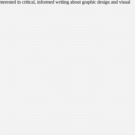
terested in critical, informed writing about graphic design and visual