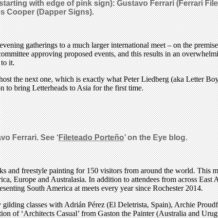
R starting with edge of pink sign): Gustavo Ferrari (Ferrari
es Cooper (Dapper Signs).
ning gatherings to a much larger international meet – on the premise tha
committee approving proposed events, and this results in an overwhelmin
o it.
 host the next one, which is exactly what Peter Liedberg (aka Letter Boy
 to bring Letterheads to Asia for the first time.
vo Ferrari. See ‘
Fileteado Porteño
’ on the Eye blog.
ks and freestyle painting for 150 visitors from around the world. This ma
ica, Europe and Australasia. In addition to attendees from across East
resenting South America at meets every year since Rochester 2014.
ly gilding classes with Adrián Pérez (El Deletrista, Spain), Archie Prou
ion of ‘Architects Casual’ from Gaston the Painter (Australia and Urug