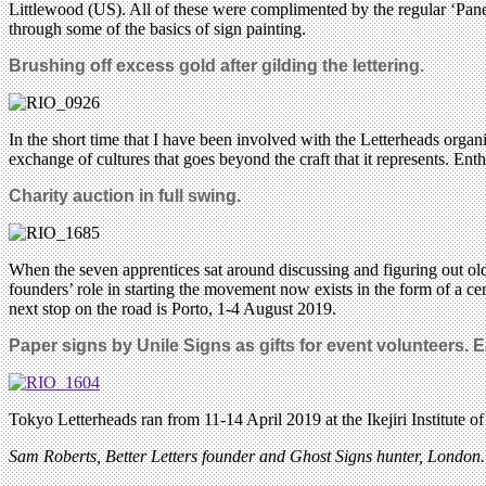
Littlewood (US). All of these were complimented by the regular ‘Pan
through some of the basics of sign painting.
Brushing off excess gold after gilding the lettering.
In the short time that I have been involved with the Letterheads organ
exchange of cultures that goes beyond the craft that it represents. E
Charity auction in full swing.
When the seven apprentices sat around discussing and figuring out old
founders’ role in starting the movement now exists in the form of a ce
next stop on the road is Porto, 1-4 August 2019.
Paper signs by Unile Signs as gifts for event volunteers. E
Tokyo Letterheads ran from 11-14 April 2019 at the Ikejiri Institute o
Sam Roberts, Better Letters
founder
and Ghost Signs hunter, London.