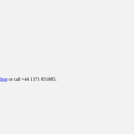
hop
or call +44 1371 851885.