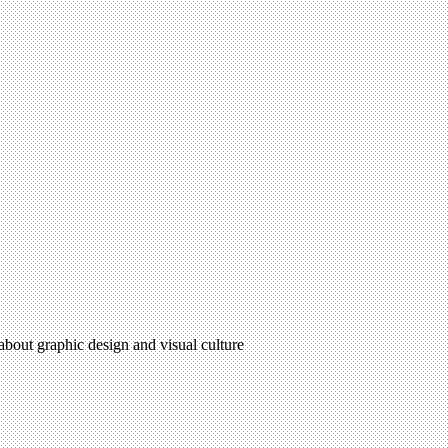
 about graphic design and visual culture