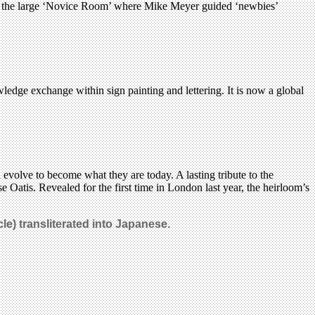
and the large ‘Novice Room’ where Mike Meyer guided ‘newbies’
wledge exchange within sign painting and lettering. It is now a global
evolve to become what they are today. A lasting tribute to the
 Oatis. Revealed for the first time in London last year, the heirloom’s
le) transliterated into Japanese.