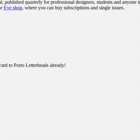
l, published quarterly for professional designers, students and anyone in
he
Eye shop
, where you can buy subscriptions and single issues.