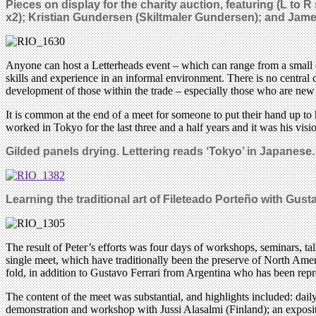
Pieces on display for the charity auction, featuring (L to 
x2); Kristian Gundersen (Skiltmaler Gundersen); and Jam
Anyone can host a Letterheads event – which can range from a small eve
skills and experience in an informal environment. There is no central 
development of those within the trade – especially those who are new t
It is common at the end of a meet for someone to put their hand up to
worked in Tokyo for the last three and a half years and it was his vision
Gilded panels drying. Lettering reads ‘Tokyo’ in Japanese.
Learning the traditional art of Fileteado Porteño with Gusta
The result of Peter’s efforts was four days of workshops, seminars, tal
single meet, which have traditionally been the preserve of North Amer
fold, in addition to Gustavo Ferrari from Argentina who has been rep
The content of the meet was substantial, and highlights included: dai
demonstration and workshop with Jussi Alasalmi (Finland); an exposit