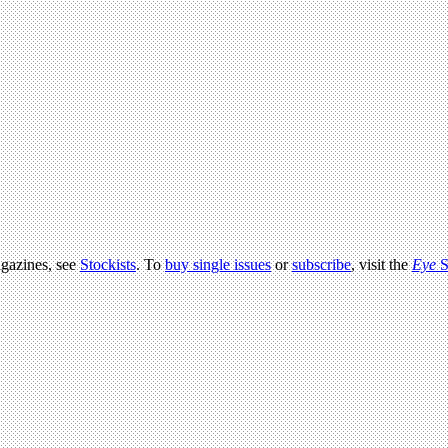
agazines, see
Stockists
. To
buy single issues
or
subscribe
, visit the
Eye
S