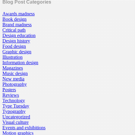
Blog Post Categories
Awards madness
Book design
Brand madness
Critical path
Design education
Design history
Food design
Graphic design
Illustration
Information design
Magazines
Music design
New media
Photography
Posters
Reviews
Technology
Type Tuesday
Typography
Uncategorized
Visual culture
Events and exhibitions
Motion graphics