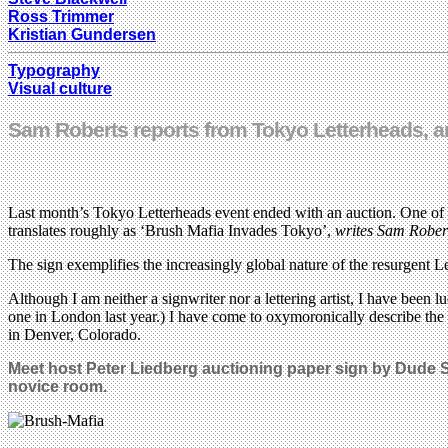
Ross Trimmer
Kristian Gundersen
Typography
Visual culture
Sam Roberts reports from Tokyo Letterheads, an i
Last month’s Tokyo Letterheads event ended with an auction. One of
translates roughly as ‘Brush Mafia Invades Tokyo’,
writes Sam Rober
The sign exemplifies the increasingly global nature of the resurgent 
Although I am neither a signwriter nor a lettering artist, I have been
one in London last year.) I have come to oxymoronically describe the 
in Denver, Colorado.
Meet host Peter Liedberg auctioning paper sign by Dude S
novice room.