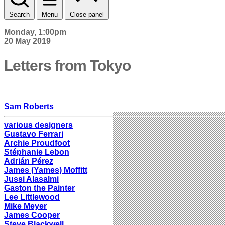
Search
Menu
Close panel
Monday, 1:00pm
20 May 2019
Letters from Tokyo
Sam Roberts
various designers
Gustavo Ferrari
Archie Proudfoot
Stéphanie Lebon
Adrián Pérez
James (Yames) Moffitt
Jussi Alasalmi
Gaston the Painter
Lee Littlewood
Mike Meyer
James Cooper
Steve Blackwell