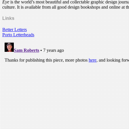
Eye
is the world’s most beautiful and collectable graphic design journa
culture. It is available from all good design bookshops and online at t
Links
Better Letters
Porto Letterheads