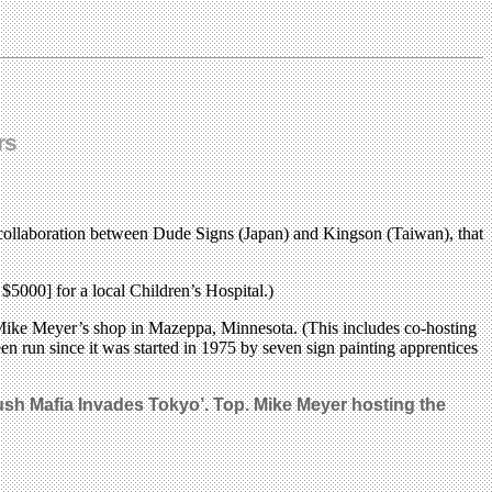
rs
collaboration between Dude Signs (Japan) and Kingson (Taiwan), that
$5000] for a local Children’s Hospital.)
 at Mike Meyer’s shop in Mazeppa, Minnesota. (This includes co-hosting
en run since it was started in 1975 by seven sign painting apprentices
ush Mafia Invades Tokyo’. Top. Mike Meyer hosting the