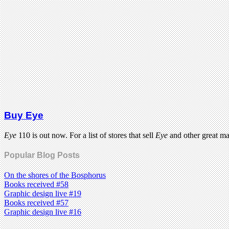
Buy Eye
Eye
110 is out now. For a list of stores that sell
Eye
and other great m
Popular Blog Posts
On the shores of the Bosphorus
Books received #58
Graphic design live #19
Books received #57
Graphic design live #16