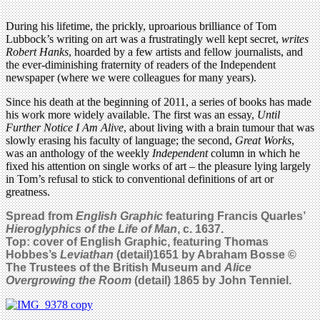
During his lifetime, the prickly, uproarious brilliance of Tom
Lubbock’s writing on art was a frustratingly well kept secret,
writes
Robert Hanks
, hoarded by a few artists and fellow journalists, and
the ever-diminishing fraternity of readers of the Independent
newspaper (where we were colleagues for many years).
Since his death at the beginning of 2011, a series of books has made
his work more widely available. The first was an essay,
Until
Further Notice I Am Alive
, about living with a brain tumour that was
slowly erasing his faculty of language; the second,
Great Works
,
was an anthology of the weekly
Independent
column in which he
fixed his attention on single works of art – the pleasure lying largely
in Tom’s refusal to stick to conventional definitions of art or
greatness.
Spread from
English Graphic
featuring Francis Quarles’
Hieroglyphics of the Life of Man
, c. 1637.
Top: cover of English Graphic, featuring Thomas
Hobbes’s
Leviathan
(detail)1651 by Abraham Bosse ©
The Trustees of the British Museum and
Alice
Overgrowing the Room
(detail) 1865 by John Tenniel.