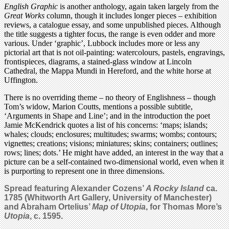
English Graphic
is another anthology, again taken largely from the
Great Works
column, though it includes longer pieces – exhibition
reviews, a catalogue essay, and some unpublished pieces. Although
the title suggests a tighter focus, the range is even odder and more
various. Under ‘graphic’, Lubbock includes more or less any
pictorial art that is not oil-painting: watercolours, pastels, engravings,
frontispieces, diagrams, a stained-glass window at Lincoln
Cathedral, the Mappa Mundi in Hereford, and the white horse at
Uffington.
There is no overriding theme – no theory of Englishness – though
Tom’s widow, Marion Coutts, mentions a possible subtitle,
‘Arguments in Shape and Line’; and in the introduction the poet
Jamie McKendrick quotes a list of his concerns: ‘maps; islands;
whales; clouds; enclosures; multitudes; swarms; wombs; contours;
vignettes; creations; visions; miniatures; skins; containers; outlines;
rows; lines; dots.’ He might have added, an interest in the way that a
picture can be a self-contained two-dimensional world, even when it
is purporting to represent one in three dimensions.
Spread featuring Alexander Cozens’
A Rocky Island
ca.
1785 (Whitworth Art Gallery, University of Manchester)
and Abraham Ortelius’
Map of Utopia
, for Thomas More’s
Utopia
, c. 1595.