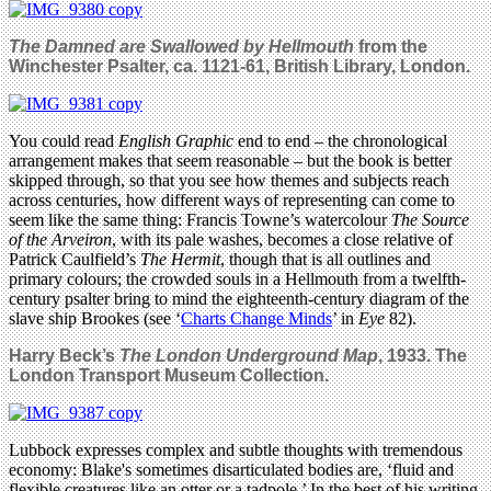
The Damned are Swallowed
by Hellmouth
from the
Winchester Psalter, ca. 1121-61, British Library, London.
You could read
English Graphic
end to end – the chronological
arrangement makes that seem reasonable – but the book is better
skipped through, so that you see how themes and subjects reach
across centuries, how different ways of representing can come to
seem like the same thing: Francis Towne’s watercolour
The Source
of the Arveiron
, with its pale washes, becomes a close relative of
Patrick Caulfield’s
The Hermit
, though that is all outlines and
primary colours; the crowded souls in a Hellmouth from a twelfth-
century psalter bring to mind the eighteenth-century diagram of the
slave ship Brookes (see ‘
Charts Change Minds
’ in
Eye
82).
Harry Beck’s
The London Underground Map
, 1933. The
London Transport Museum Collection.
Lubbock expresses complex and subtle thoughts with tremendous
economy: Blake's sometimes disarticulated bodies are, ‘fluid and
flexible creatures like an otter or a tadpole.’ In the best of his writing,