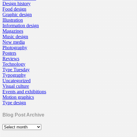
Design history
Food design
Graphic design
Illustration
Information design
Magazines
Music design
New media
Photography
Posters
Reviews
Technology
Type Tuesday
Typography
Uncategorized
Visual culture
Events and exhibitions
Motion graphics
Type design
Blog Post Archive