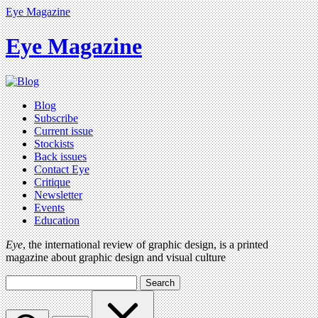
Eye Magazine
Eye Magazine
Blog
Subscribe
Current issue
Stockists
Back issues
Contact Eye
Critique
Newsletter
Events
Education
Eye
, the international review of graphic design, is a printed
magazine about graphic design and visual culture
Search