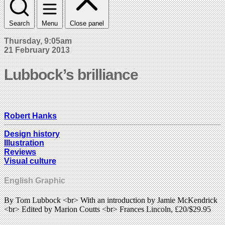
Search
Menu
Close panel
Thursday, 9:05am
21 February 2013
Lubbock’s brilliance
Robert Hanks
Design history
Illustration
Reviews
Visual culture
English Graphic
By Tom Lubbock <br> With an introduction by Jamie McKendrick
<br> Edited by Marion Coutts <br> Frances Lincoln, £20/$29.95