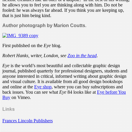
he allows you to feel you are thinking along with him. Do not be
fooled: he was always far ahead. If you think you are keeping up,
that is just him being kind.
Author photograph by Marion Coutts.
First published on the
Eye
blog.
Robert Hanks, writer, London, see
Zoo in the head
.
Eye
is the world’s most beautiful and collectable graphic design
journal, published quarterly for professional designers, students and
anyone interested in critical, informed writing about graphic design
and visual culture. It is available from all good design bookshops
and online at the
Eye shop
, where you can buy subscriptions and
back issues. You can see what
Eye
84 looks like at
Eye before You
Buy
on Vimeo.
Links
Frances Lincoln Publishers