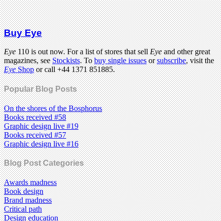
Buy Eye
Eye
110 is out now. For a list of stores that sell
Eye
and other great
magazines, see
Stockists
. To
buy single issues
or
subscribe
, visit the
Eye
Shop
or call +44 1371 851885.
Popular Blog Posts
On the shores of the Bosphorus
Books received #58
Graphic design live #19
Books received #57
Graphic design live #16
Blog Post Categories
Awards madness
Book design
Brand madness
Critical path
Design education