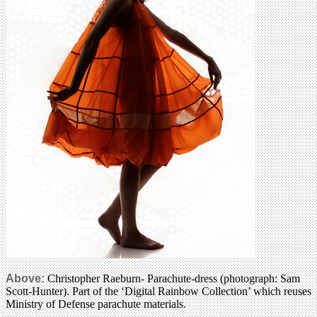
Above:
Christopher Raeburn- Parachute-dress (photograph: Sam
Scott-Hunter). Part of the ‘Digital Rainbow Collection’ which reuses
Ministry of Defense parachute materials.