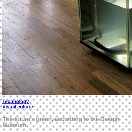
Technology
Visual culture
The future’s green, according to the Design
Museum