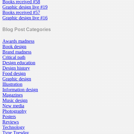
Books received #58
Graphic design live #19
Books received #57
Graphic design live #16
Blog Post Categories
Awards madness
Book design
Brand madness
Critical path
Design education
Design history
Food design
Graphic design
Illustration
Information design
Magazines
Music design
New media
Photography
Posters
Reviews
Technology
Type Tuesday