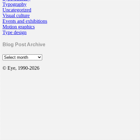
Typography
Uncategorized
Visual culture
Events and exhibitions
Motion graphics
Type design
Blog Post Archive
© Eye, 1990-2026