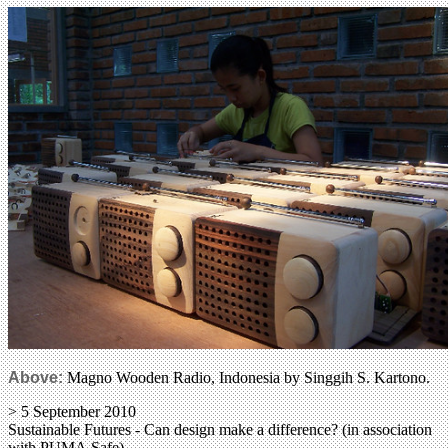
Above:
Magno Wooden Radio, Indonesia by Singgih S. Kartono.
> 5 September 2010
Sustainable Futures - Can design make a difference? (in association
with PUMA.Safe)