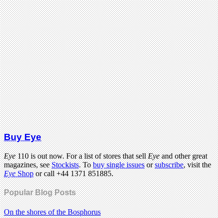
Buy Eye
Eye
110 is out now. For a list of stores that sell
Eye
and other great
magazines, see
Stockists
. To
buy single issues
or
subscribe
, visit the
Eye
Shop
or call +44 1371 851885.
Popular Blog Posts
On the shores of the Bosphorus