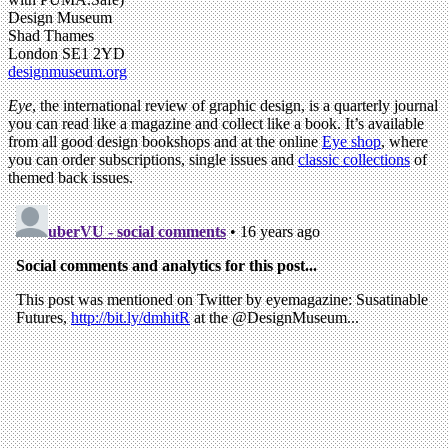
Design Museum
Shad Thames
London SE1 2YD
designmuseum.org
Eye
, the international review of graphic design, is a quarterly journal
you can read like a magazine and collect like a book. It’s available
from all good design bookshops and at the online
Eye shop
, where
you can order subscriptions, single issues and
classic collections
of
themed back issues.