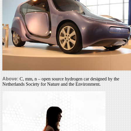
Above:
C, mm, n – open source hydrogen car designed by the
Netherlands Society for Nature and the Environment.