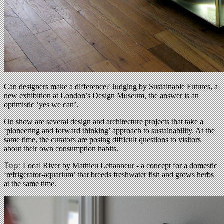
Can designers make a difference? Judging by Sustainable Futures, a
new exhibition at London’s Design Museum, the answer is an
optimistic ‘yes we can’.
On show are several design and architecture projects that take a
‘pioneering and forward thinking’ approach to sustainability. At the
same time, the curators are posing difficult questions to visitors
about their own consumption habits.
Top:
Local River by Mathieu Lehanneur - a concept for a domestic
‘refrigerator-aquarium’ that breeds freshwater fish and grows herbs
at the same time.