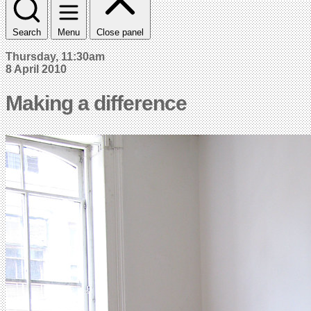
Search
Menu
Close panel
Thursday, 11:30am
8 April 2010
Making a difference