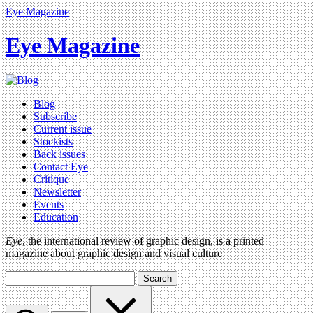
Eye Magazine
Eye Magazine
Blog
Subscribe
Current issue
Stockists
Back issues
Contact Eye
Critique
Newsletter
Events
Education
Eye
, the international review of graphic design, is a printed
magazine about graphic design and visual culture
Search