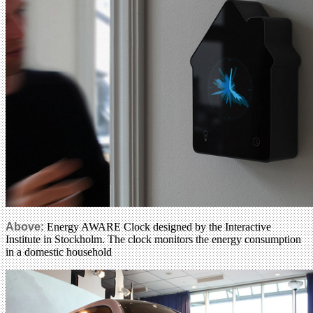
Above:
Energy AWARE Clock designed by the Interactive
Institute in Stockholm. The clock monitors the energy consumption
in a domestic household