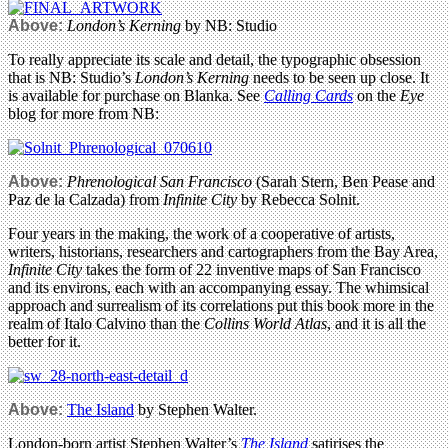
Above:
London’s Kerning
by NB: Studio
To really appreciate its scale and detail, the typographic obsession
that is NB: Studio’s
London’s Kerning
needs to be seen up close. It
is available for purchase on Blanka. See
Calling Cards
on the
Eye
blog for more from NB:
Above:
Phrenological San Francisco
(Sarah Stern, Ben Pease and
Paz de la Calzada) from
Infinite City
by Rebecca Solnit.
Four years in the making, the work of a cooperative of artists,
writers, historians, researchers and cartographers from the Bay Area,
Infinite City
takes the form of 22 inventive maps of San Francisco
and its environs, each with an accompanying essay. The whimsical
approach and surrealism of its correlations put this book more in the
realm of Italo Calvino than the
Collins World Atlas
, and it is all the
better for it.
Above:
The Island
by Stephen Walter.
London-born artist Stephen Walter’s
The Island
satirises the