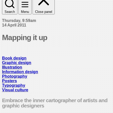
Search
Menu
Close panel
Thursday, 9:59am
14 April 2011
Mapping it up
Book design
Graphic design
Illustration
Information design
Photography
Posters
Typography
Visual culture
Embrace the inner cartographer of artists and
graphic designers