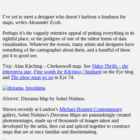
I’ve yet to meet a designer who doesn’t harbour a fondness for
maps,
writes Alexander Ecob
.
Perhaps it’s the vaguely retentive appeal of putting everything in its
rightful place, or the pedigree of one of the oldest forms of data
visualisation. Whatever the reason, many artists and designers have
something of the cartographer about them, and a handful of these
put it to good use.
Top:
Alan Kitching – Clerkenwell map. See
Video Thrills – the
letterpress star
,
Fine words for Kitching / Stothard
on the
Eye
blog
and
The show must go on
in
Eye
74.
Above:
Diorama Map by Sohei Nishino.
Shown recently at London’s
Michael Hoppen Contemporary
gallery, Sohei Nishino's
Diorama Maps
are painstakingly created
photomontages, made up of thousands of images taken and
developed by the artist, then cut and spliced together to construct
maps that are at once familiar and disorientating.