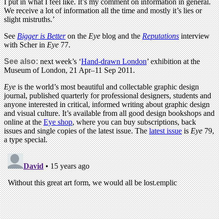
I put in what I feel like. It’s my comment on information in general.
We receive a lot of information all the time and mostly it’s lies or
slight mistruths.’
See
Bigger is Better
on the
Eye
blog and the
Reputations
interview
with Scher in
Eye
77.
See also:
next week’s ‘
Hand-drawn London
’ exhibition at the
Museum of London, 21 Apr–11 Sep 2011.
Eye
is the world’s most beautiful and collectable graphic design
journal, published quarterly for professional designers, students and
anyone interested in critical, informed writing about graphic design
and visual culture. It’s available from all good design bookshops and
online at the
Eye shop
, where you can buy subscriptions, back
issues and single copies of the latest issue. The
latest issue
is
Eye
79,
a type special.