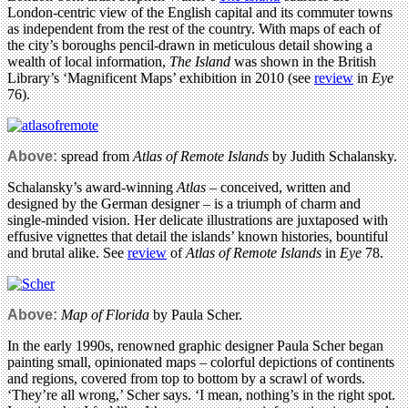
London-centric view of the English capital and its commuter towns
as independent from the rest of the country. With maps of each of
the city’s boroughs pencil-drawn in meticulous detail showing a
wealth of local information,
The Island
was shown in the British
Library’s ‘Magnificent Maps’ exhibition in 2010 (see
review
in
Eye
76).
Above:
spread from
Atlas of Remote Islands
by Judith Schalansky.
Schalansky’s award-winning
Atlas
– conceived, written and
designed by the German designer – is a triumph of charm and
single-minded vision. Her delicate illustrations are juxtaposed with
effusive vignettes that detail the islands’ known histories, bountiful
and brutal alike. See
review
of
Atlas of Remote Islands
in
Eye
78.
Above:
Map of Florida
by Paula Scher.
In the early 1990s, renowned graphic designer Paula Scher began
painting small, opinionated maps – colorful depictions of continents
and regions, covered from top to bottom by a scrawl of words.
‘They’re all wrong,’ Scher says. ‘I mean, nothing’s in the right spot.