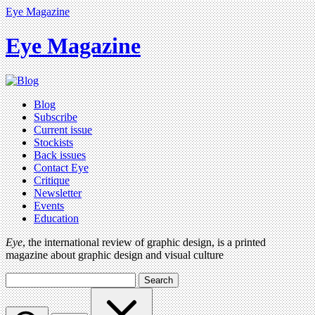
Eye Magazine
Eye Magazine
Blog
Subscribe
Current issue
Stockists
Back issues
Contact Eye
Critique
Newsletter
Events
Education
Eye
, the international review of graphic design, is a printed
magazine about graphic design and visual culture
Search