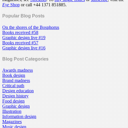
Eye
Shop
or call +44 1371 851885.
Popular Blog Posts
On the shores of the Bosphorus
Books received #58
Graphic design live #19
Books received #57
Graphic design live #16
Blog Post Categories
Awards madness
Book design
Brand madness
Critical path
Design education
Design history
Food design
Graphic design
Illustration
Information design
Magazines
Music design