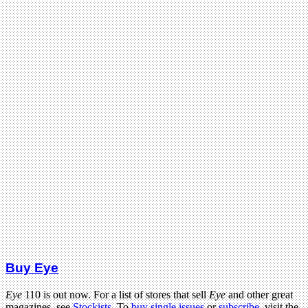
Buy Eye
Eye
110 is out now. For a list of stores that sell
Eye
and other great
magazines, see
Stockists
. To
buy single issues
or
subscribe
, visit the