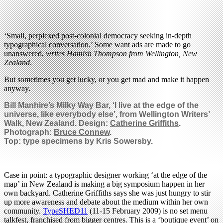
‘Small, perplexed post-colonial democracy seeking in-depth
typographical conversation.’ Some want ads are made to go
unanswered,
writes Hamish Thompson from Wellington, New
Zealand
.
But sometimes you get lucky, or you get mad and make it happen
anyway.
Bill Manhire’s Milky Way Bar, ‘I live at the edge of the
universe, like everybody else’, from Wellington Writers’
Walk, New Zealand. Design:
Catherine Griffiths
.
Photograph:
Bruce Connew
.
Top: type specimens by Kris Sowersby.
Case in point: a typographic designer working ‘at the edge of the
map’ in New Zealand is making a big symposium happen in her
own backyard. Catherine Griffiths says she was just hungry to stir
up more awareness and debate about the medium within her own
community.
TypeSHED11
(11-15 February 2009) is no set menu
talkfest, franchised from bigger centres. This is a ‘boutique event’ on