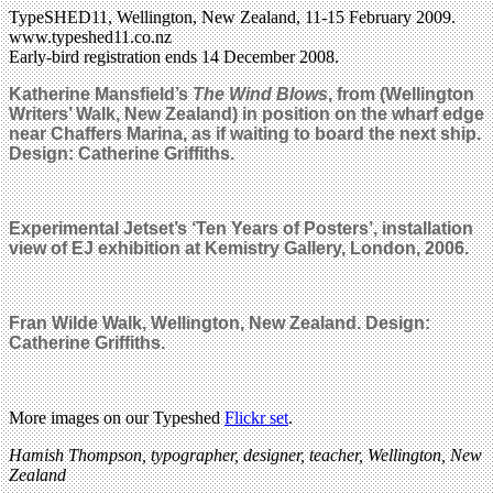
TypeSHED11, Wellington, New Zealand, 11-15 February 2009.
www.typeshed11.co.nz
Early-bird registration ends 14 December 2008.
Katherine Mansfield’s
The Wind Blows
, from (Wellington
Writers’ Walk, New Zealand) in position on the wharf edge
near Chaffers Marina, as if waiting to board the next ship.
Design: Catherine Griffiths.
Experimental Jetset’s ‘Ten Years of Posters’, installation
view of EJ exhibition at Kemistry Gallery, London, 2006.
Fran Wilde Walk, Wellington, New Zealand. Design:
Catherine Griffiths.
More images on our Typeshed
Flickr set
.
Hamish Thompson, typographer, designer, teacher, Wellington, New
Zealand