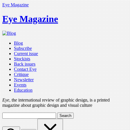
Eye Magazine
Eye Magazine
Blog
Subscribe
Current issue
Stockists
Back issues
Contact Eye
Critique
Newsletter
Events
Education
Eye
, the international review of graphic design, is a printed
magazine about graphic design and visual culture
Search