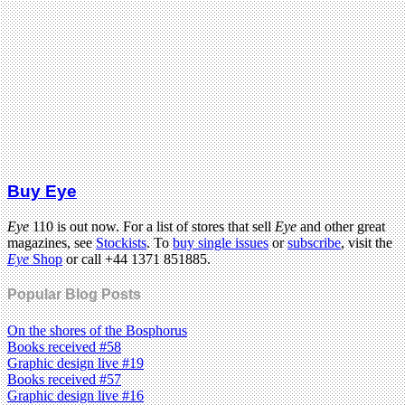
Buy Eye
Eye
110 is out now. For a list of stores that sell
Eye
and other great
magazines, see
Stockists
. To
buy single issues
or
subscribe
, visit the
Eye
Shop
or call +44 1371 851885.
Popular Blog Posts
On the shores of the Bosphorus
Books received #58
Graphic design live #19
Books received #57
Graphic design live #16