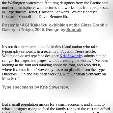
the Wellington waterfront, featuring designers from the Pacific and
northern hemisphere, with lectures and workshops from people such
as Experimental Jetset, Christian Schwartz, Walter Bohatsch,
Leonardo Sonnoli and David Bennewith.
Poster for AGI ‘Kakejiku’ exhibition at the Ginza Graphic
Gallery in Tokyo, 2006. Design by
Sonnoli
.
It’s not that there aren’t people in this island nation who take
typography seriously. in a recent
Sunday Star Times
article,
Wellington-based typeface designer
Kris Sowersby
admits that he
can go ‘for pages and pages’ without reading the words. ‘I’ve been
looking at the font and thinking about the font, and who did it,
where it comes from.’ Sowersby has won plaudits from the Type
Directors Club and has been working with Christian Schwartz on
Meta Serif.
Type specimens by Kris Sowersby.
But a small population makes for a small economy, and a limit to
what a designer trying to feed the family (or even the cat) can afford