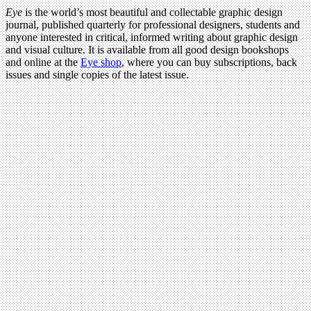
Eye
is the world’s most beautiful and collectable graphic design
journal, published quarterly for professional designers, students and
anyone interested in critical, informed writing about graphic design
and visual culture. It is available from all good design bookshops
and online at the
Eye shop
, where you can buy subscriptions, back
issues and single copies of the latest issue.