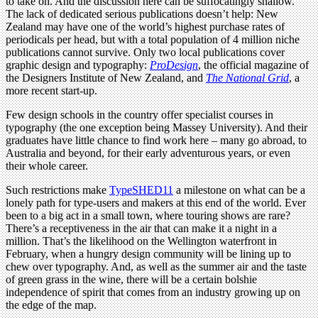
to take on. And the discussion here can be suffocatingly shallow.
The lack of dedicated serious publications doesn’t help: New
Zealand may have one of the world’s highest purchase rates of
periodicals per head, but with a total population of 4 million niche
publications cannot survive. Only two local publications cover
graphic design and typography:
ProDesign
, the official magazine of
the Designers Institute of New Zealand, and
The National Grid
, a
more recent start-up.
Few design schools in the country offer specialist courses in
typography (the one exception being Massey University). And their
graduates have little chance to find work here – many go abroad, to
Australia and beyond, for their early adventurous years, or even
their whole career.
Such restrictions make
TypeSHED11
a milestone on what can be a
lonely path for type-users and makers at this end of the world. Ever
been to a big act in a small town, where touring shows are rare?
There’s a receptiveness in the air that can make it a night in a
million. That’s the likelihood on the Wellington waterfront in
February, when a hungry design community will be lining up to
chew over typography. And, as well as the summer air and the taste
of green grass in the wine, there will be a certain bolshie
independence of spirit that comes from an industry growing up on
the edge of the map.