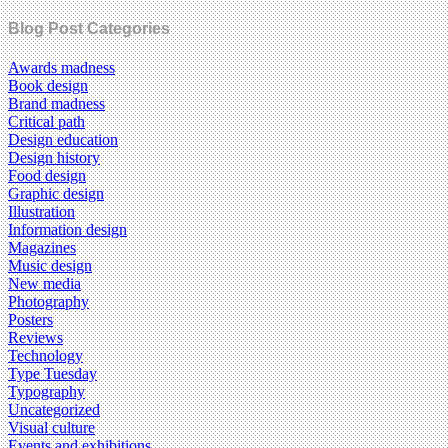
Blog Post Categories
Awards madness
Book design
Brand madness
Critical path
Design education
Design history
Food design
Graphic design
Illustration
Information design
Magazines
Music design
New media
Photography
Posters
Reviews
Technology
Type Tuesday
Typography
Uncategorized
Visual culture
Events and exhibitions