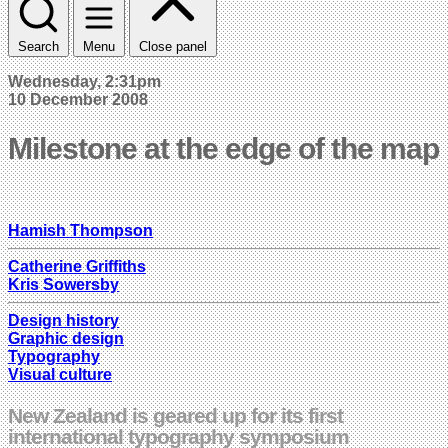
Search
Menu
Close panel
Wednesday, 2:31pm
10 December 2008
Milestone at the edge of the map
Hamish Thompson
Catherine Griffiths
Kris Sowersby
Design history
Graphic design
Typography
Visual culture
New Zealand is geared up for its first
international typography symposium