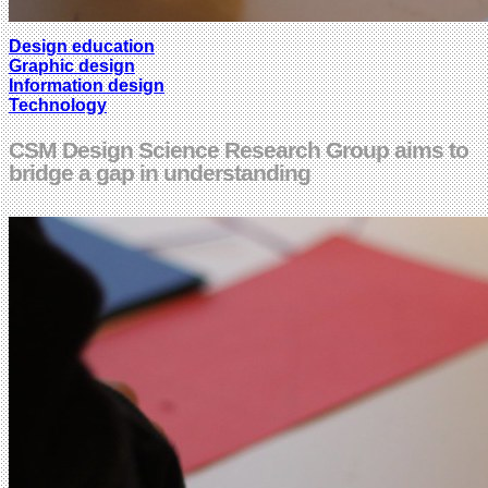
Design education
Graphic design
Information design
Technology
CSM Design Science Research Group aims to
bridge a gap in understanding