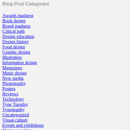
Blog Post Categories
Awards madness
Book design
Brand madness
Critical path
Design education
Design history
Food design
Graphic design
Illustration
Information design
Magazines
Music design
New media
Photography
Posters
Reviews
Technology
Type Tuesday
Typography
Uncategorized
Visual culture
Events and exhibitions