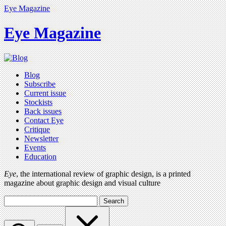
Eye Magazine
Eye Magazine
Blog
Subscribe
Current issue
Stockists
Back issues
Contact Eye
Critique
Newsletter
Events
Education
Eye
, the international review of graphic design, is a printed
magazine about graphic design and visual culture
Search