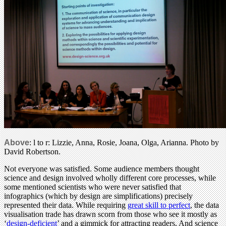
Above
: l to r: Lizzie, Anna, Rosie, Joana, Olga, Arianna. Photo by
David Robertson.
Not everyone was satisfied. Some audience members thought
science and design involved wholly different core processes, while
some mentioned scientists who were never satisfied that
infographics (which by design are simplifications) precisely
represented their data. While requiring
great skill to perfect
, the data
visualisation trade has drawn scorn from those who see it mostly as
‘
design-deficient
’ and a gimmick for attracting readers. And science