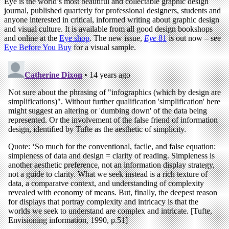
Eye is the world’s most beautiful and collectable graphic design
journal, published quarterly for professional designers, students and
anyone interested in critical, informed writing about graphic design
and visual culture. It is available from all good design bookshops
and online at the
Eye shop
. The new issue,
Eye
81
is out now – see
Eye Before You Buy
for a visual sample.