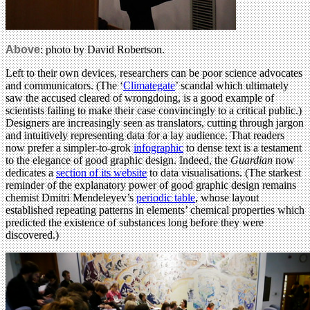
Above
: photo by David Robertson.
Left to their own devices, researchers can be poor science advocates
and communicators. (The ‘
Climategate
’ scandal which ultimately
saw the accused cleared of wrongdoing, is a good example of
scientists failing to make their case convincingly to a critical public.)
Designers are increasingly seen as translators, cutting through jargon
and intuitively representing data for a lay audience. That readers
now prefer a simpler-to-grok
infographic
to dense text is a testament
to the elegance of good graphic design. Indeed, the
Guardian
now
dedicates a
section of its website
to data visualisations. (The starkest
reminder of the explanatory power of good graphic design remains
chemist Dmitri Mendeleyev’s
periodic table
, whose layout
established repeating patterns in elements’ chemical properties which
predicted the existence of substances long before they were
discovered.)