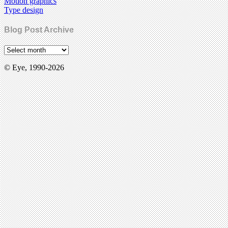
Motion graphics
Type design
Blog Post Archive
© Eye, 1990-2026