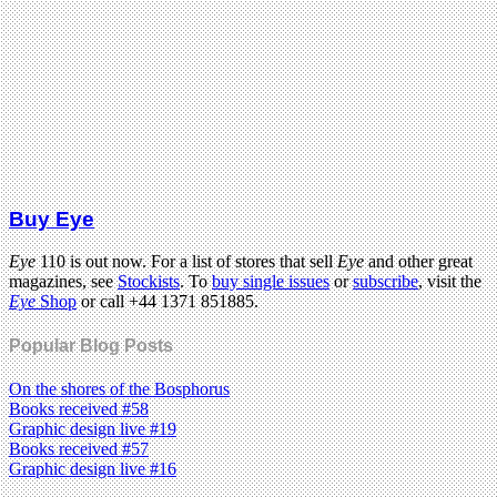
Buy Eye
Eye
110 is out now. For a list of stores that sell
Eye
and other great
magazines, see
Stockists
. To
buy single issues
or
subscribe
, visit the
Eye
Shop
or call +44 1371 851885.
Popular Blog Posts
On the shores of the Bosphorus
Books received #58
Graphic design live #19
Books received #57
Graphic design live #16