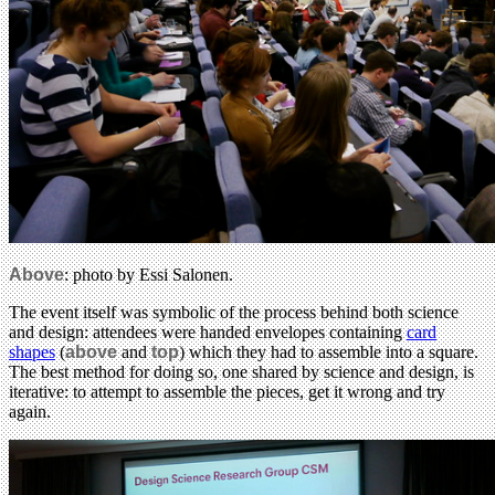
Above
: photo by Essi Salonen.
The event itself was symbolic of the process behind both science
and design: attendees were handed envelopes containing
card
shapes
(
above
and
top
) which they had to assemble into a square.
The best method for doing so, one shared by science and design, is
iterative: to attempt to assemble the pieces, get it wrong and try
again.