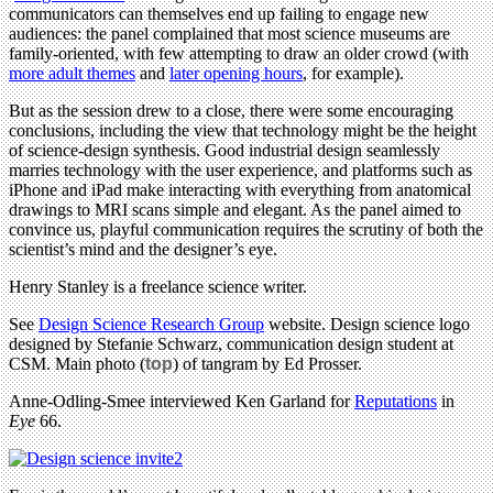
communicators can themselves end up failing to engage new
audiences: the panel complained that most science museums are
family-oriented, with few attempting to draw an older crowd (with
more adult themes
and
later opening hours
, for example).
But as the session drew to a close, there were some encouraging
conclusions, including the view that technology might be the height
of science-design synthesis. Good industrial design seamlessly
marries technology with the user experience, and platforms such as
iPhone and iPad make interacting with everything from anatomical
drawings to MRI scans simple and elegant. As the panel aimed to
convince us, playful communication requires the scrutiny of both the
scientist’s mind and the designer’s eye.
Henry Stanley is a freelance science writer.
See
Design Science Research Group
website. Design science logo
designed by Stefanie Schwarz, communication design student at
CSM. Main photo (
top
) of tangram by Ed Prosser.
Anne-Odling-Smee interviewed Ken Garland for
Reputations
in
Eye
66.