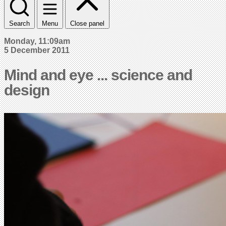
Search
Menu
Close panel
Monday, 11:09am
5 December 2011
Mind and eye ... science and
design