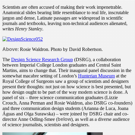
Scientists are often accused of making their work impenetrable.
Anatomical slides bearing little resemblance to real life, inscrutable
jargon and dense, Latinate passages are widespread in scientific
journals and textbooks, leaving non-technical audiences alienated,
writes Henry Stanley
.
Above
: Rosie Waldron. Photo by David Robertson.
The
Design Science Research Group
(DSRG), a collaboration
between Imperial College London graduates and Central Saint
Martins, aims to change that. Their inaugural panel discussion in the
somewhat macabre setting of London’s
Hunterian Museum
at the
Royal College of Surgeons saw a group of scientists and designers
present their thoughts: not just on how science is best presented, but
how design ought to be part of the way modern science is done. A
panel of six – three science communication graduates (Lizzie
Crouch, Anna Perman and Rosie Waldron, also DSRG co-founders)
and three communication design students (Arianna de Luca, Joana
Águas and Olga Surawska) – were joined by DSRG chair and co-
director Anne Odling-Smee (
below
), as well as a diverse audience
of science journalists, scientists and designers.