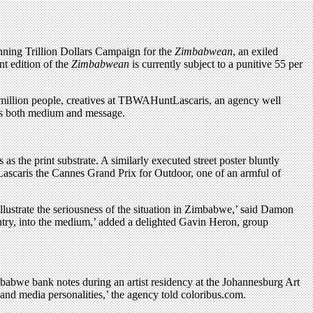
ning Trillion Dollars Campaign for the
Zimbabwean
, an exiled
t edition of the
Zimbabwean
is currently subject to a punitive 55 per
million people, creatives at TBWAHuntLascaris, an agency well
 as both medium and message.
s the print substrate. A similarly executed street poster bluntly
scaris the Cannes Grand Prix for Outdoor, one of an armful of
lustrate the seriousness of the situation in Zimbabwe,’ said Damon
untry, into the medium,’ added a delighted Gavin Heron, group
imbabwe bank notes during an artist residency at the Johannesburg Art
s and media personalities,’ the agency told coloribus.com.