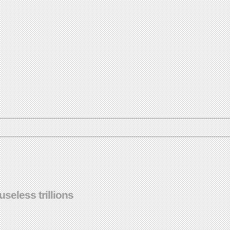
eless trillions