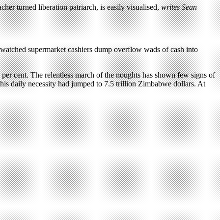
r turned liberation patriarch, is easily visualised,
writes Sean
, I watched supermarket cashiers dump overflow wads of cash into
n per cent. The relentless march of the noughts has shown few signs of
this daily necessity had jumped to 7.5 trillion Zimbabwe dollars. At