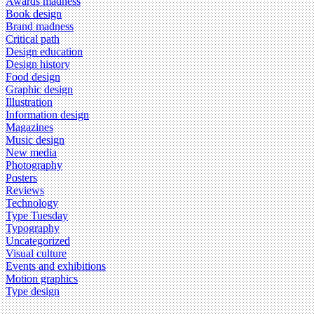
Awards madness
Book design
Brand madness
Critical path
Design education
Design history
Food design
Graphic design
Illustration
Information design
Magazines
Music design
New media
Photography
Posters
Reviews
Technology
Type Tuesday
Typography
Uncategorized
Visual culture
Events and exhibitions
Motion graphics
Type design