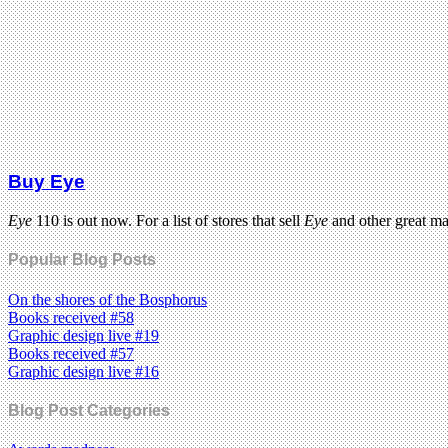
Buy Eye
Eye
110 is out now. For a list of stores that sell
Eye
and other great m
Popular Blog Posts
On the shores of the Bosphorus
Books received #58
Graphic design live #19
Books received #57
Graphic design live #16
Blog Post Categories