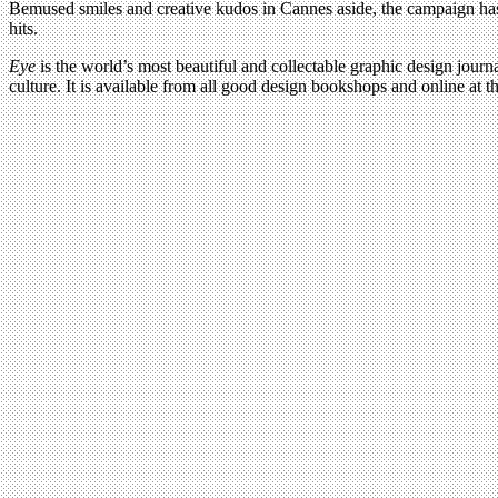
Bemused smiles and creative kudos in Cannes aside, the campaign has a
hits.
Eye
is the world’s most beautiful and collectable graphic design journa
culture. It is available from all good design bookshops and online at t