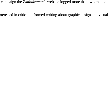
e campaign the
Zimbabwean
’s website logged more than two million
terested in critical, informed writing about graphic design and visual