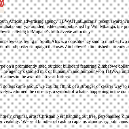
 South African advertising agency TBWAHuntLascaris’ recent award-win
 in that country. Founded, edited and published by Wilf Mbanga, the prin
abweans living in Mugabe’s truth-averse autocracy.
mbabweans living in South Africa, a constituency said to number two 
llboard and poster campaign that uses Zimbabwe’s diminished currency
pe on a prominently sited outdoor billboard featuring Zimbabwe dollars a
on’. The agency’s studied mix of humanism and humour won TBWAHuntLa
Cannes in the award’s 56 year history.
llars came about; we couldn’t think of a stronger or clearer way to il
ctively we turned the currency, a symbol of what is happening in the co
tirely original, artist Christian Nerf handing out free, personalised Z
 visibility. ‘We sent bundles of cash to captains of industry, politician