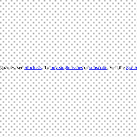
agazines, see
Stockists
. To
buy single issues
or
subscribe
, visit the
Eye
S