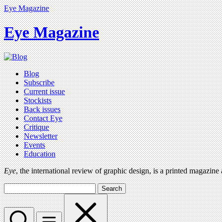
Eye Magazine
Eye Magazine
Blog
Subscribe
Current issue
Stockists
Back issues
Contact Eye
Critique
Newsletter
Events
Education
Eye
, the international review of graphic design, is a printed magazine
Search