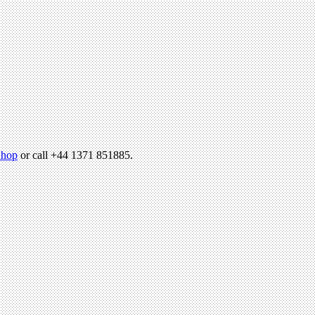
hop
or call +44 1371 851885.