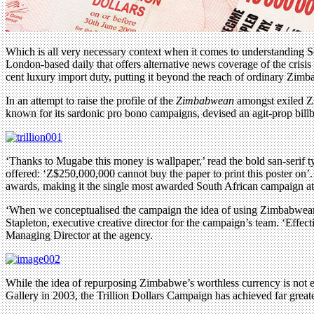
Which is all very necessary context when it comes to understanding
London-based daily that offers alternative news coverage of the crisis
cent luxury import duty, putting it beyond the reach of ordinary Zimb
In an attempt to raise the profile of the
Zimbabwean
amongst exiled Zi
known for its sardonic pro bono campaigns, devised an agit-prop bi
‘Thanks to Mugabe this money is wallpaper,’ read the bold san-serif ty
offered: ‘Z$250,000,000 cannot buy the paper to print this poster 
awards, making it the single most awarded South African campaign at 
‘When we conceptualised the campaign the idea of using Zimbabwean do
Stapleton, executive creative director for the campaign’s team. ‘Effe
Managing Director at the agency.
While the idea of repurposing Zimbabwe’s worthless currency is not en
Gallery in 2003, the Trillion Dollars Campaign has achieved far greater