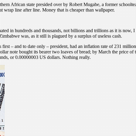
ern African state presided over by Robert Mugabe, a former schoolteache
t wrap line after line. Money that is cheaper than wallpaper.
nated in hundreds and thousands, not billions and trillions as it is now
Zimbabwe was, as it still is plagued by a surplus of useless cash.
st – and to date only – president, had an inflation rate of 231 millio
ollar note bought its bearer two loaves of bread; by March the price of 
nds, or 0.00000003 US dollars. Nothing really.