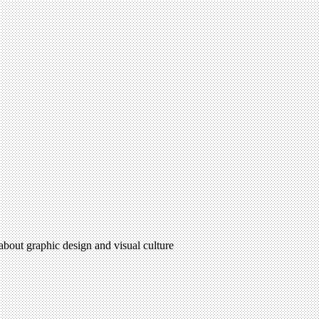
 about graphic design and visual culture