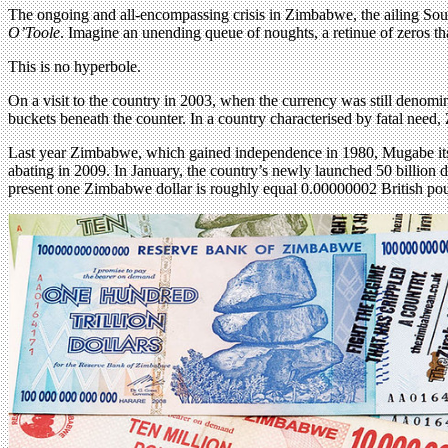
The ongoing and all-encompassing crisis in Zimbabwe, the ailing South
O’Toole
. Imagine an unending queue of noughts, a retinue of zeros tha
This is no hyperbole.
On a visit to the country in 2003, when the currency was still denomi
buckets beneath the counter. In a country characterised by fatal need, 
Last year Zimbabwe, which gained independence in 1980, Mugabe its fir
abating in 2009. In January, the country’s newly launched 50 billion d
present one Zimbabwe dollar is roughly equal 0.00000002 British pou