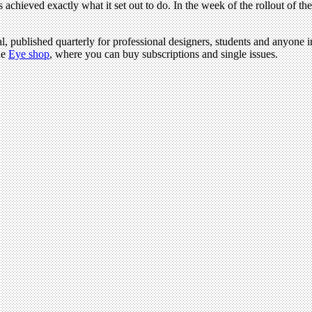
chieved exactly what it set out to do. In the week of the rollout of th
l, published quarterly for professional designers, students and anyone in
he
Eye shop
, where you can buy subscriptions and single issues.