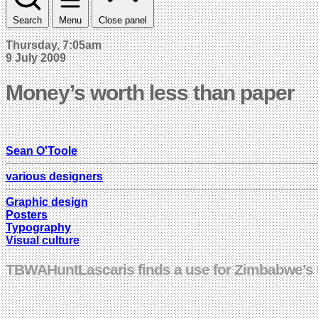
Search
Menu
Close panel
Thursday, 7:05am
9 July 2009
Money’s worth less than paper
Sean O'Toole
various designers
Graphic design
Posters
Typography
Visual culture
TBWAHuntLascaris finds a use for Zimbabwe’s us