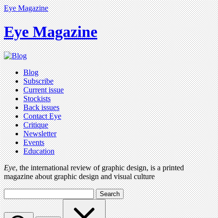
Eye Magazine
Eye Magazine
Blog
Subscribe
Current issue
Stockists
Back issues
Contact Eye
Critique
Newsletter
Events
Education
Eye
, the international review of graphic design, is a printed
magazine about graphic design and visual culture
Search