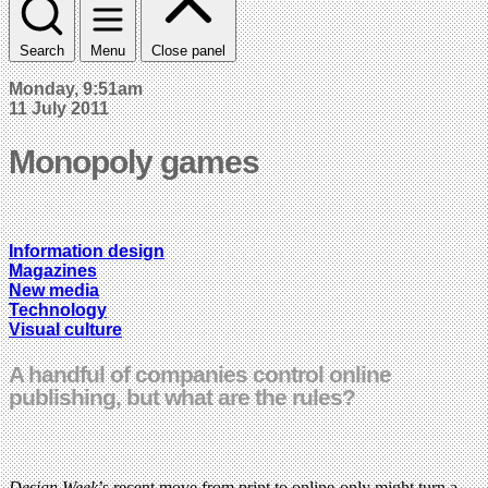
Search
Menu
Close panel
Monday, 9:51am
11 July 2011
Monopoly games
Information design
Magazines
New media
Technology
Visual culture
A handful of companies control online
publishing, but what are the rules?
Design Week
’s recent move from print to online-only might turn a