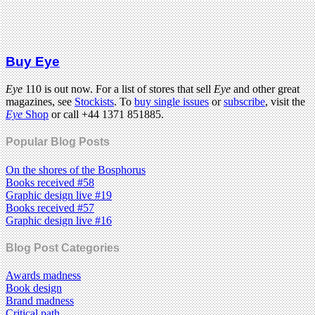
Buy Eye
Eye
110 is out now. For a list of stores that sell
Eye
and other great
magazines, see
Stockists
. To
buy single issues
or
subscribe
, visit the
Eye
Shop
or call +44 1371 851885.
Popular Blog Posts
On the shores of the Bosphorus
Books received #58
Graphic design live #19
Books received #57
Graphic design live #16
Blog Post Categories
Awards madness
Book design
Brand madness
Critical path