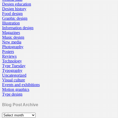
Design education
Design history
Food design
Graphic design
Illustration
Information design
Magazines
Music design
New media
Photography
Posters
Reviews
Technology
Type Tuesday
Typography
Uncategorized
Visual culture
Events and exhibitions
Motion graphics
Type design
Blog Post Archive