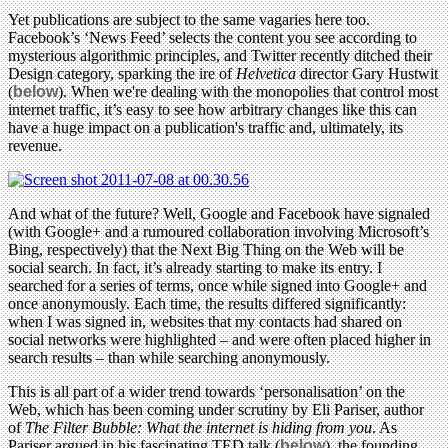
Yet publications are subject to the same vagaries here too.
Facebook’s ‘News Feed’ selects the content you see according to
mysterious algorithmic principles, and Twitter recently ditched their
Design category, sparking the ire of
Helvetica
director Gary Hustwit
(
below
). When we're dealing with the monopolies that control most
internet traffic, it’s easy to see how arbitrary changes like this can
have a huge impact on a publication's traffic and, ultimately, its
revenue.
And what of the future? Well, Google and Facebook have signaled
(with Google+ and a rumoured collaboration involving Microsoft’s
Bing, respectively) that the Next Big Thing on the Web will be
social search. In fact, it’s already starting to make its entry. I
searched for a series of terms, once while signed into Google+ and
once anonymously. Each time, the results differed significantly:
when I was signed in, websites that my contacts had shared on
social networks were highlighted – and were often placed higher in
search results – than while searching anonymously.
This is all part of a wider trend towards ‘personalisation’ on the
Web, which has been coming under scrutiny by Eli Pariser, author
of
The Filter Bubble: What the internet is hiding from you
. As
Pariser argued in his fascinating TED talk (
below
), the founding