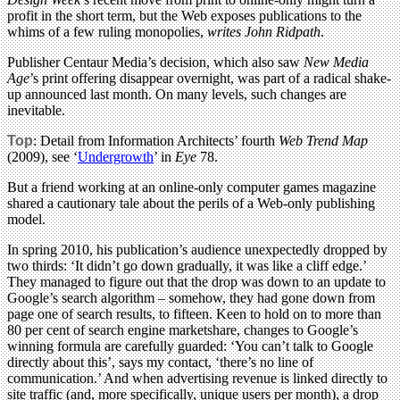
profit in the short term, but the Web exposes publications to the
whims of a few ruling monopolies,
writes John Ridpath
.
Publisher Centaur Media’s decision, which also saw
New Media
Age
’s print offering disappear overnight, was part of a radical shake-
up announced last month. On many levels, such changes are
inevitable.
Top
: Detail from Information Architects’ fourth
Web Trend Map
(2009), see ‘
Undergrowth
’ in
Eye
78.
But a friend working at an online-only computer games magazine
shared a cautionary tale about the perils of a Web-only publishing
model.
In spring 2010, his publication’s audience unexpectedly dropped by
two thirds: ‘It didn’t go down gradually, it was like a cliff edge.’
They managed to figure out that the drop was down to an update to
Google’s search algorithm – somehow, they had gone down from
page one of search results, to fifteen. Keen to hold on to more than
80 per cent of search engine marketshare, changes to Google’s
winning formula are carefully guarded: ‘You can’t talk to Google
directly about this’, says my contact, ‘there’s no line of
communication.’ And when advertising revenue is linked directly to
site traffic (and, more specifically, unique users per month), a drop