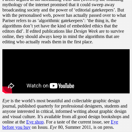
mythology of the internet promised that it could sweep away
broadcasting society and the power of ‘editorial gatekeepers’. But
with the personalised web, power has actually passed over to what
Pariser refers to as ‘algorithmic gatekeepers’: ‘the thing is, the
algorithms don’t yet have the kind of embedded ethics that the
editors did’. If edited publications like
Design Week
are to survive
online, they should always keep in mind the algorithms that are
editing who actually reads them in the first place.
Eye
is the world’s most beautiful and collectable graphic design
journal, published quarterly for professional designers, students and
anyone interested in critical, informed writing about graphic design
and visual culture. It’s available from all good design bookshops and
online at the
Eye shop
. For a taste of the current issue, see
Eye
before you buy
on Issuu.
Eye
80, Summer 2011, is on press.