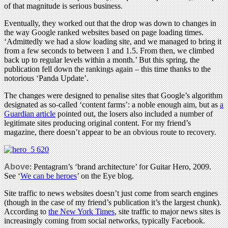
of that magnitude is serious business.
Eventually, they worked out that the drop was down to changes in
the way Google ranked websites based on page loading times.
‘Admittedly we had a slow loading site, and we managed to bring it
from a few seconds to between 1 and 1.5. From then, we climbed
back up to regular levels within a month.’ But this spring, the
publication fell down the rankings again – this time thanks to the
notorious ‘Panda Update’.
The changes were designed to penalise sites that Google’s algorithm
designated as so-called ‘content farms’: a noble enough aim, but as
a
Guardian article
pointed out, the losers also included a number of
legitimate sites producing original content. For my friend’s
magazine, there doesn’t appear to be an obvious route to recovery.
Above
: Pentagram’s ‘brand architecture’ for Guitar Hero, 2009.
See ‘
We can be heroes
’ on the Eye blog.
Site traffic to news websites doesn’t just come from search engines
(though in the case of my friend’s publication it’s the largest chunk).
According to
the New York Times
, site traffic to major news sites is
increasingly coming from social networks, typically Facebook.