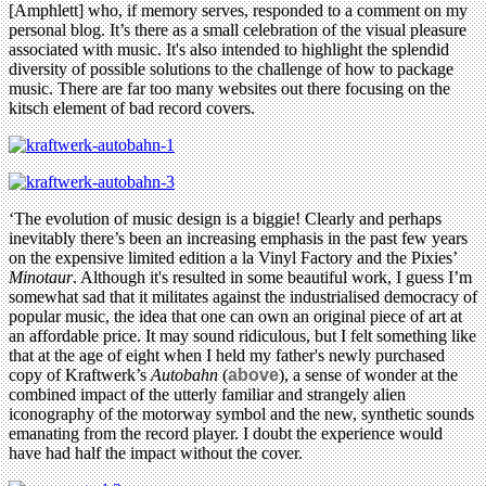
[Amphlett] who, if memory serves, responded to a comment on my
personal blog. It’s there as a small celebration of the visual pleasure
associated with music. It's also intended to highlight the splendid
diversity of possible solutions to the challenge of how to package
music. There are far too many websites out there focusing on the
kitsch element of bad record covers.
‘The evolution of music design is a biggie! Clearly and perhaps
inevitably there’s been an increasing emphasis in the past few years
on the expensive limited edition a la Vinyl Factory and the Pixies’
Minotaur
. Although it's resulted in some beautiful work, I guess I’m
somewhat sad that it militates against the industrialised democracy of
popular music, the idea that one can own an original piece of art at
an affordable price. It may sound ridiculous, but I felt something like
that at the age of eight when I held my father's newly purchased
copy of Kraftwerk’s
Autobahn
(
above
), a sense of wonder at the
combined impact of the utterly familiar and strangely alien
iconography of the motorway symbol and the new, synthetic sounds
emanating from the record player. I doubt the experience would
have had half the impact without the cover.