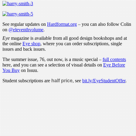
See regular updates on
Hardformat.org
– you can also follow Colin
on
@eleventhvolume
.
Eye
magazine is available from all good design bookshops and at
the online
Eye shop
, where you can order subscriptions, single
issues and back issues.
The summer issue, 76, out now, is a music special –
full contents
here, and you can see a selection of visual details on
Eye Before
You Buy
on Issuu.
Student subscriptions are
half price
, see
bit.ly/EyeStudentOffer
.