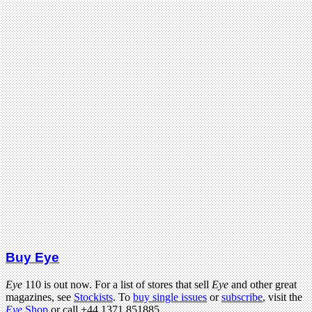
Buy Eye
Eye
110 is out now. For a list of stores that sell
Eye
and other great
magazines, see
Stockists
. To
buy single issues
or
subscribe
, visit the
Eye
Shop
or call +44 1371 851885.