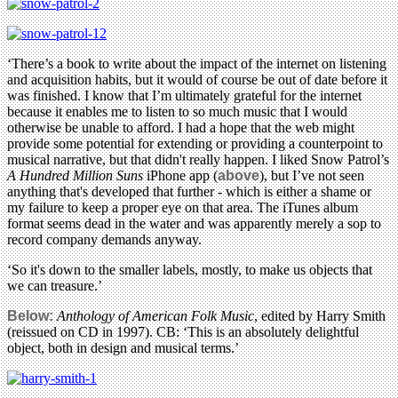
‘There’s a book to write about the impact of the internet on listening
and acquisition habits, but it would of course be out of date before it
was finished. I know that I’m ultimately grateful for the internet
because it enables me to listen to so much music that I would
otherwise be unable to afford. I had a hope that the web might
provide some potential for extending or providing a counterpoint to
musical narrative, but that didn't really happen. I liked Snow Patrol’s
A Hundred Million Suns
iPhone app (
above
), but I’ve not seen
anything that's developed that further - which is either a shame or
my failure to keep a proper eye on that area. The iTunes album
format seems dead in the water and was apparently merely a sop to
record company demands anyway.
‘So it's down to the smaller labels, mostly, to make us objects that
we can treasure.’
Below:
Anthology of American Folk Music
, edited by Harry Smith
(reissued on CD in 1997). CB: ‘This is an absolutely delightful
object, both in design and musical terms.’