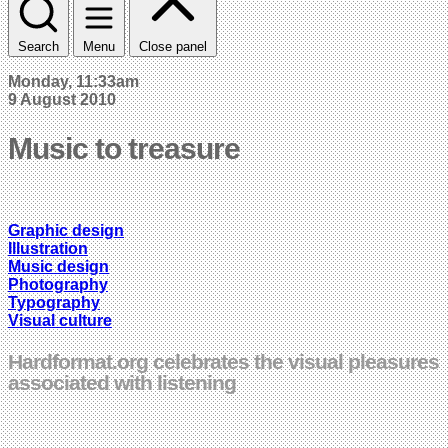
Search
Menu
Close panel
Monday, 11:33am
9 August 2010
Music to treasure
Graphic design
Illustration
Music design
Photography
Typography
Visual culture
Hardformat.org celebrates the visual pleasures
associated with listening