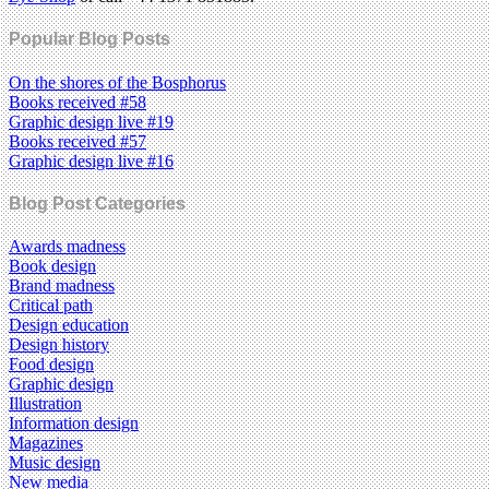
Popular Blog Posts
On the shores of the Bosphorus
Books received #58
Graphic design live #19
Books received #57
Graphic design live #16
Blog Post Categories
Awards madness
Book design
Brand madness
Critical path
Design education
Design history
Food design
Graphic design
Illustration
Information design
Magazines
Music design
New media