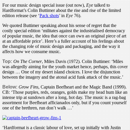
For our music design special issue (out now),
Eye
talked to
Hardformat’s Colin Buttimer about the rise and rise of the limited
edition release (see ‘
Pack shots
’ in
Eye
76).
We quoted Buttimer speaking about his sense of regret that the
costly special edition ‘militates against the industrialised democracy
of popular music, the idea that once can own an original piece of art
at an affordable price’. Here’s a fuller account of his feelings about
the changing role of music design and packaging, and the way it
affects how we consume music.
Top:
On The Corner
, Miles Davis (1972). Colin Buttimer: ‘Miles
was allegedly aiming for the youth market hence, perhaps, this cover
design … One of my desert island choices. I love the disjunction
between the imagery and the atonal acid funk attack of the music.’
Below:
Grow Fins
, Captain Beefheart and the Magic Band (1999).
CB: ‘Those purples, reds, oranges, golds make my head hum like an
intense trip at sundown after a long, hot day. The music is a rag-bag
assortment for Beefheart afficianados only, but if you count yourself
one of the brethren, run don’t walk …’
‘Hardformat is a classic labour of love, set up initially with Justin