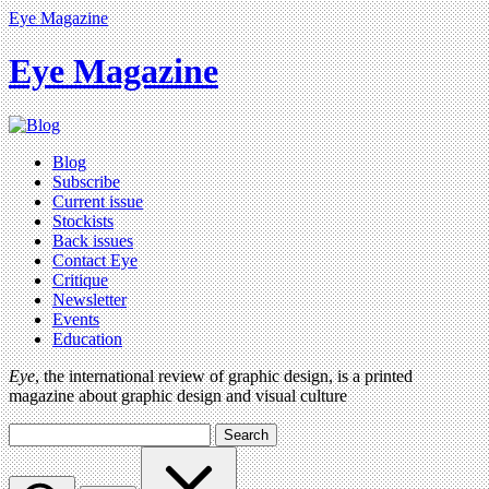
Eye Magazine
Eye Magazine
Blog
Subscribe
Current issue
Stockists
Back issues
Contact Eye
Critique
Newsletter
Events
Education
Eye
, the international review of graphic design, is a printed
magazine about graphic design and visual culture
Search