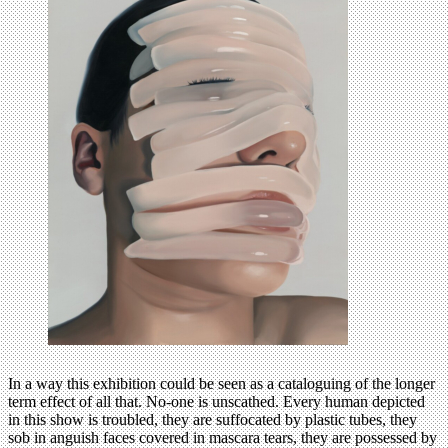
In a way this exhibition could be seen as a cataloguing of the longer
term effect of all that. No-one is unscathed. Every human depicted
in this show is troubled, they are suffocated by plastic tubes, they
sob in anguish faces covered in mascara tears, they are possessed by