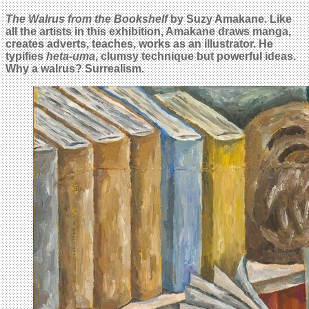
The Walrus from the Bookshelf
by Suzy Amakane. Like
all the artists in this exhibition, Amakane draws manga,
creates adverts, teaches, works as an illustrator. He
typifies
heta-uma
, clumsy technique but powerful ideas.
Why a walrus? Surrealism.