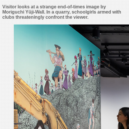
Visitor looks at a strange end-of-times image by
Moriguchi Yüji-Wall. In a quarry,
schoolgirls
armed with
clubs threateningly confront the viewer.