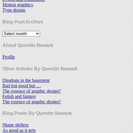
Motion graphics
Type design
Blog Post Archive
About Quentin Newark
Profile
Other Articles By Quentin Newark
Dingbats in the basement
Bad but good but …
The essence of graphic design?
Fetish and fantasy
The essence of graphic design?
Blog Posts By Quentin Newark
Shape shifters
As good as it gets