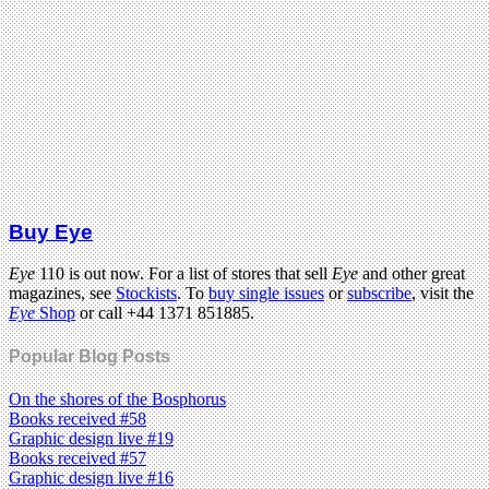
Buy Eye
Eye
110 is out now. For a list of stores that sell
Eye
and other great
magazines, see
Stockists
. To
buy single issues
or
subscribe
, visit the
Eye
Shop
or call +44 1371 851885.
Popular Blog Posts
On the shores of the Bosphorus
Books received #58
Graphic design live #19
Books received #57
Graphic design live #16