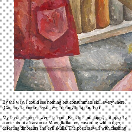
By the way, I could see nothing but consummate skill everywhere.
(Can any Japanese person ever do anything poorly?)
My favourite pieces were Tanaami Keiichi’s montages, cut-ups of a
comic about a Tarzan or Mowgli-like boy cavorting with a tiger,
defeating dinosaurs and evil skulls. The posters swirl with clashing