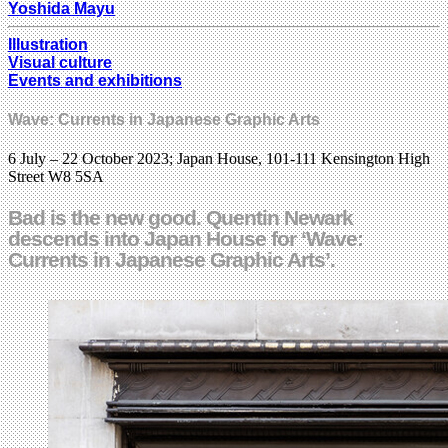
Yoshida Mayu
Illustration
Visual culture
Events and exhibitions
Wave: Currents in Japanese Graphic Arts
6 July – 22 October 2023; Japan House, 101-111 Kensington High
Street W8 5SA
Bad is the new good. Quentin Newark
descends into Japan House for ‘Wave:
Currents in Japanese Graphic Arts’.