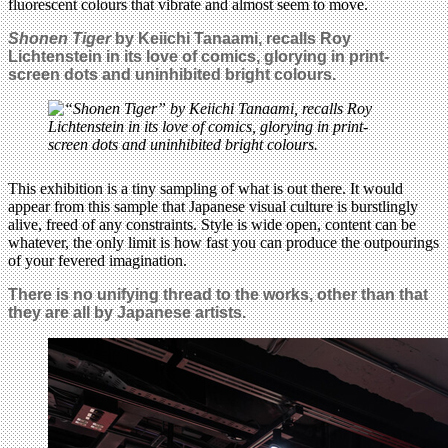
fluorescent colours that vibrate and almost seem to move.
Shonen Tiger
by Keiichi Tanaami, recalls Roy
Lichtenstein in its love of comics, glorying in print-
screen dots and uninhibited bright colours.
This exhibition is a tiny sampling of what is out there. It would
appear from this sample that Japanese visual culture is burstlingly
alive, freed of any constraints. Style is wide open, content can be
whatever, the only limit is how fast you can produce the outpourings
of your fevered imagination.
There is no unifying thread to the works, other than that
they are all by Japanese artists.