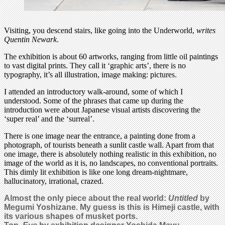
Visiting, you descend stairs, like going into the Underworld,
writes
Quentin Newark
.
The exhibition is about 60 artworks, ranging from little oil paintings
to vast digital prints. They call it ‘graphic arts’, there is no
typography, it’s all illustration, image making: pictures.
I attended an introductory walk-around, some of which I
understood. Some of the phrases that came up during the
introduction were about Japanese visual artists discovering the
‘super real’ and the ‘surreal’.
There is one image near the entrance, a painting done from a
photograph, of tourists beneath a sunlit castle wall. Apart from that
one image, there is absolutely nothing realistic in this exhibition, no
image of the world as it is, no landscapes, no conventional portraits.
This dimly lit exhibition is like one long dream-nightmare,
hallucinatory, irrational, crazed.
Almost the only piece about the real world:
Untitled
by
Megumi Yoshizane. My guess is this is Himeji castle, with
its various shapes of musket ports.