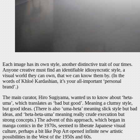
Each image has its own style, another distinctive trait of our times.
Anyone creative must find an identifiable idiosyncratic style, a
visual world they can own, that we can know them by. (In the
words of Khloé Kardashian, it’s your all-important ‘personal
brand’.)
The main curator, Hiro Sugiyama, wanted us to know about ‘heta-
uma’, which translates as ‘bad but good’. Meaning a clumsy style,
but good ideas. (There is also ‘uma-heta’ meaning slick style but bad
ideas, and ‘heta-heta-uma’ meaning really crude execution but
strong concepts.) The advent of this approach, which began in
manga comics in the 1970s, seemed to liberate Japanese visual
culture, perhaps a bit like Pop Art opened infinite new artistic
possibilities in the West of the 1950s and 60s.