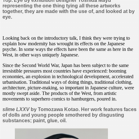
Top.
Eye
by exhibition designer Yoshida Mayu
representing the one thing tying all these artworks
together, they are made with the use of, and looked at by
eye.
Looking back on the introductory talk, I think they were trying to
explain how modernity has wrought its effects on the Japanese
psyche. In some ways the effects have been the same as here in the
West, in other ways uniquely Japanese.
Since the Second World War, Japan has been subject to the same
irresistible pressures most countries have experienced: booming
economies, an explosion in technological development, accelerated
urbanisation. Traditional ways of doing things, traditional clothing,
architecture, picture-making, so important in Japanese culture, were
mostly swept aside. The products of the West, from artistic
movements to superhero comics to hamburgers, poured in.
slime LXXV
by Tomozawa Kotao. Her work features faces
of dolls and young people smothered by disgusting
substances; paint, glue, oil.