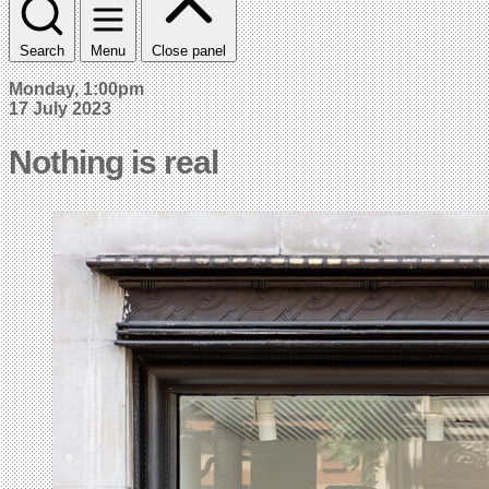
Search
Menu
Close panel
Monday, 1:00pm
17 July 2023
Nothing is real