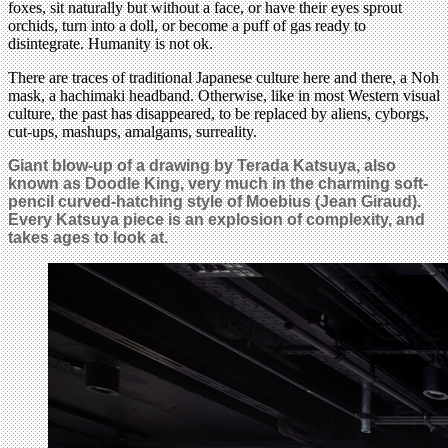
foxes, sit naturally but without a face, or have their eyes sprout
orchids, turn into a doll, or become a puff of gas ready to
disintegrate. Humanity is not ok.
There are traces of traditional Japanese culture here and there, a Noh
mask, a hachimaki headband. Otherwise, like in most Western visual
culture, the past has disappeared, to be replaced by aliens, cyborgs,
cut-ups, mashups, amalgams, surreality.
Giant blow-up of a drawing by Terada Katsuya, also
known as Doodle King, very much in the charming soft-
pencil curved-hatching style of Moebius (Jean Giraud).
Every Katsuya piece is an explosion of complexity, and
takes ages to look at.