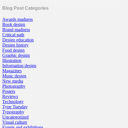
Blog Post Categories
Awards madness
Book design
Brand madness
Critical path
Design education
Design history
Food design
Graphic design
Illustration
Information design
Magazines
Music design
New media
Photography
Posters
Reviews
Technology
Type Tuesday
Typography
Uncategorized
Visual culture
Events and exhibitions