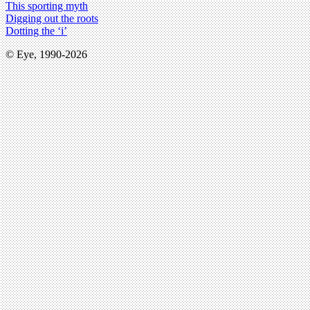
This sporting myth
Digging out the roots
Dotting the ‘i’
© Eye, 1990-2026