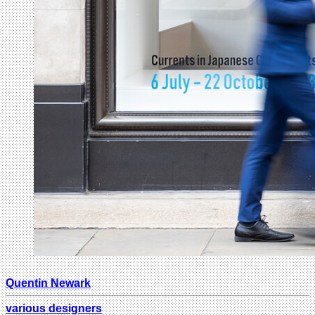
Quentin Newark
various designers