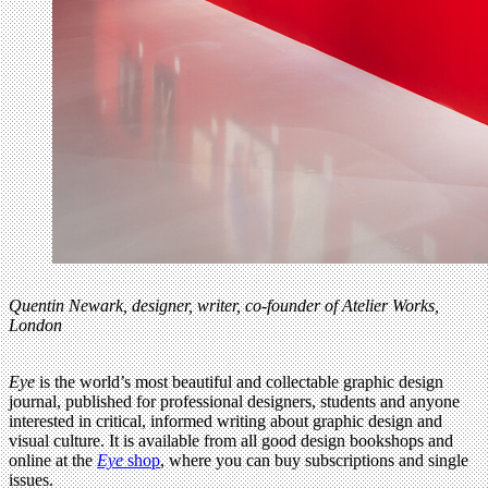
Quentin Newark, designer, writer, co-founder of Atelier Works,
London
Eye
is the world’s most beautiful and collectable graphic design
journal, published for professional designers, students and anyone
interested in critical, informed writing about graphic design and
visual culture. It is available from all good design bookshops and
online at the
Eye
shop
, where you can buy subscriptions and single
issues.