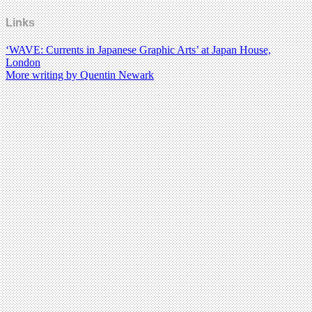
Links
‘WAVE: Currents in Japanese Graphic Arts’ at Japan House,
London
More writing by Quentin Newark