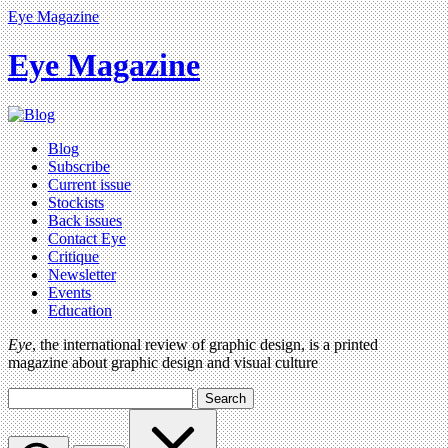
Eye Magazine
Eye Magazine
Blog
Subscribe
Current issue
Stockists
Back issues
Contact Eye
Critique
Newsletter
Events
Education
Eye
, the international review of graphic design, is a printed
magazine about graphic design and visual culture
Search