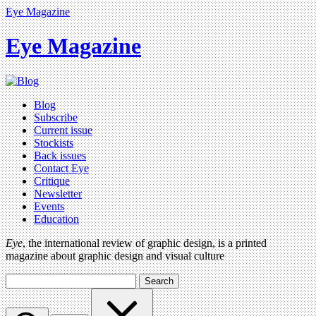
Eye Magazine
Eye Magazine
Blog
Subscribe
Current issue
Stockists
Back issues
Contact Eye
Critique
Newsletter
Events
Education
Eye
, the international review of graphic design, is a printed
magazine about graphic design and visual culture
Search