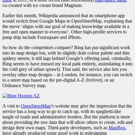
co-created with ice cream brand Magnum.
Earlier this month, Wikipedia announced that its smartphone app
would switch from Google Maps to OpenStreetMap, explaining that
the move ‘aligns with our goal of making knowledge available in a
free and open manner to everyone’. Other high-profile services to
jump ship include Foursquare and iPhoto.
So how do the competitors compare? Bing has put significant work
into its map design but, with its slightly drab colour palette and thin
spidery streets, it still lags behind Google’s offering (and, criminally,
Bing seems to have missed my local park entirely, assimilating it into
the cold grey of urban sprawl). That said, the service also lets you
overlay other map designs – in London, for instance, you can switch
to a street map based on the pre-digital A-Z (
below
), or an
Ordnance Survey map.
A visit to
OpenStreetMap
’s website may give the impression that the
service has a long way to go to catch up, with its spaghetti-like
tangle of roads and administrative borders. But the platform is more
about providing the raw data that will allow others to create, edit and
design their own maps. Third-party developers, such as
MapBox
,
have already produced some good work in redesigning