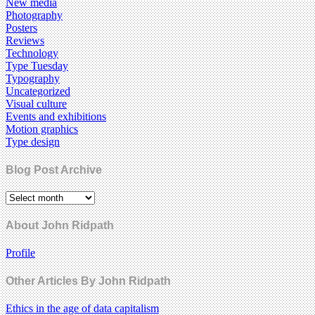
New media
Photography
Posters
Reviews
Technology
Type Tuesday
Typography
Uncategorized
Visual culture
Events and exhibitions
Motion graphics
Type design
Blog Post Archive
About John Ridpath
Profile
Other Articles By John Ridpath
Ethics in the age of data capitalism