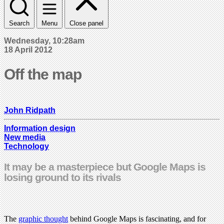
Search
Menu
Close panel
Wednesday, 10:28am
18 April 2012
Off the map
John Ridpath
Information design
New media
Technology
It may be a masterpiece but Google Maps is
losing ground to its rivals
The
graphic thought
behind Google Maps is fascinating, and for