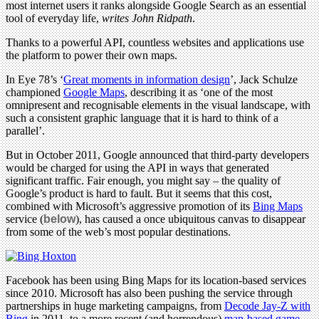
most internet users it ranks alongside Google Search as an essential
tool of everyday life,
writes John Ridpath
.
Thanks to a powerful API, countless websites and applications use
the platform to power their own maps.
In Eye 78’s ‘
Great moments in information design
’, Jack Schulze
championed
Google Maps
, describing it as ‘one of the most
omnipresent and recognisable elements in the visual landscape, with
such a consistent graphic language that it is hard to think of a
parallel’.
But in October 2011, Google announced that third-party developers
would be charged for using the API in ways that generated
significant traffic. Fair enough, you might say – the quality of
Google’s product is hard to fault. But it seems that this cost,
combined with Microsoft’s aggressive promotion of its
Bing Maps
service (
below
), has caused a once ubiquitous canvas to disappear
from some of the web’s most popular destinations.
Facebook has been using Bing Maps for its location-based services
since 2010. Microsoft has also been pushing the service through
partnerships in huge marketing campaigns, from
Decode Jay-Z with
Bing
in 2011, to a more recent (and horrendous)
map-based game