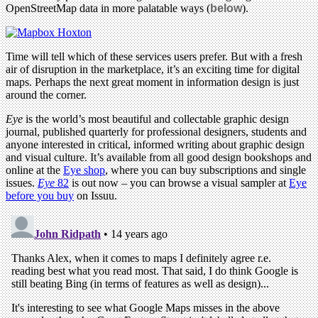
OpenStreetMap data in more palatable ways (
below
).
Time will tell which of these services users prefer. But with a fresh
air of disruption in the marketplace, it’s an exciting time for digital
maps. Perhaps the next great moment in information design is just
around the corner.
Eye
is the world’s most beautiful and collectable graphic design
journal, published quarterly for professional designers, students and
anyone interested in critical, informed writing about graphic design
and visual culture. It’s available from all good design bookshops and
online at the
Eye shop
, where you can buy subscriptions and single
issues.
Eye
82
is out now – you can browse a visual sampler at
Eye
before you buy
on Issuu.