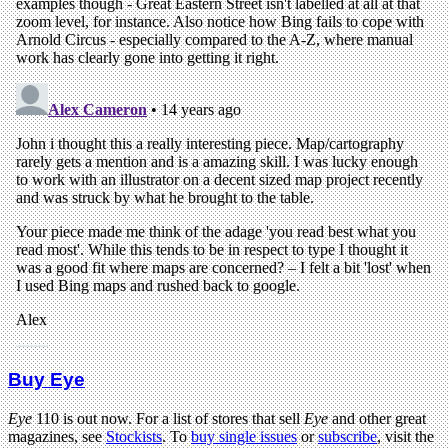
Buy Eye
Eye
110 is out now. For a list of stores that sell
Eye
and other great
magazines, see
Stockists
. To
buy single issues
or
subscribe
, visit the