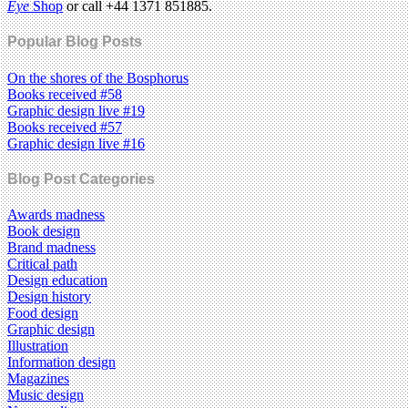
Eye
Shop
or call +44 1371 851885.
Popular Blog Posts
On the shores of the Bosphorus
Books received #58
Graphic design live #19
Books received #57
Graphic design live #16
Blog Post Categories
Awards madness
Book design
Brand madness
Critical path
Design education
Design history
Food design
Graphic design
Illustration
Information design
Magazines
Music design