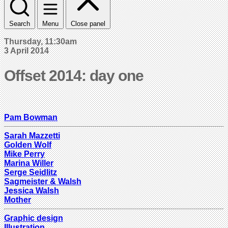
Search
Menu
Close panel
Thursday, 11:30am
3 April 2014
Offset 2014: day one
Pam Bowman
Sarah Mazzetti
Golden Wolf
Mike Perry
Marina Willer
Serge Seidlitz
Sagmeister & Walsh
Jessica Walsh
Mother
Graphic design
Illustration