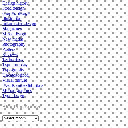
Design history
Food design
Graphic design
Illustration
Information design
Magazines
Music design
New media
Photography
Posters
Reviews
Technology
Type Tuesday
Typography
Uncategorized
Visual culture
Events and exhibitions
Motion graphics
Type design
Blog Post Archive