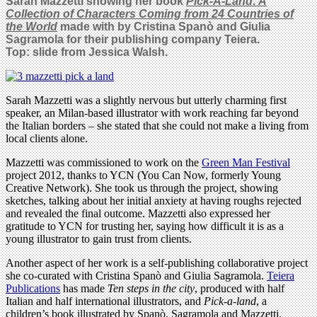
Sarah Mazzetti showing her book
Pick-A-Land: A
Collection of Characters Coming from 24 Countries of
the World
made with
by Cristina Spanò and Giulia
Sagramola for their publishing company Teiera.
Top: slide from Jessica Walsh.
Sarah Mazzetti was a slightly nervous but utterly charming first
speaker, an Milan-based illustrator with work reaching far beyond
the Italian borders – she stated that she could not make a living from
local clients alone.
Mazzetti was commissioned to work on the
Green Man Festival
project 2012, thanks to YCN (You Can Now, formerly Young
Creative Network). She took us through the project, showing
sketches, talking about her initial anxiety at having roughs rejected
and revealed the final outcome. Mazzetti also expressed her
gratitude to YCN for trusting her, saying how difficult it is as a
young illustrator to gain trust from clients.
Another aspect of her work is a self-publishing collaborative project
she co-curated with Cristina Spanò and Giulia Sagramola.
Teiera
Publications
has made
Ten steps in the city
, produced with half
Italian and half international illustrators, and
Pick-a-land
, a
children’s book illustrated by Spanò, Sagramola and Mazzetti.