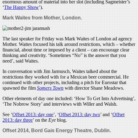
enormous amount of material into her slot (including Sagmeister’s
‘
The Happy Show
’).
Mark Waites from
Mother, London.
The last speaker for Friday was Mark Waites of London ad agency
Mother. Waites focused his talk around restrictions, which – whether
financial, about time or imposed by a client – can encourage clear
thinking and creativity. ‘Sometimes “No” is the answer that you
need’, said Waites.
In conversation with Jim Jarmusch, Waites talked about the
restrictions they worked with for a Mexican beer commercial. He
continued with other projects, including a pitch for Eurostar that
spawned the film
Somers Town
with director Shane Meadows.
Other elements of day one included: ‘How To Get Into Advertising’,
‘The Nobrow Story’ and interviews with Willer and Walsh.
See ‘
Offset 2013: day one
’, ‘
Offset 2013: day two
’ and ‘
Offset
2013: day three
’ on the
Eye
blog.
Offset 2014,
Bord Gais Energy Theatre, Dublin
.