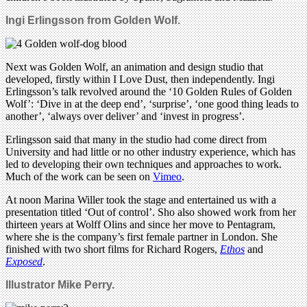
Ingi Erlingsson from
Golden Wolf.
Next was Golden Wolf, an animation and design studio that
developed, firstly within I Love Dust, then independently. Ingi
Erlingsson’s talk revolved around the ‘10 Golden Rules of Golden
Wolf’: ‘Dive in at the deep end’, ‘surprise’, ‘one good thing leads to
another’, ‘always over deliver’ and ‘invest in progress’.
Erlingsson said that many in the studio had come direct from
University and had little or no other industry experience, which has
led to developing their own techniques and approaches to work.
Much of the work can be seen on
Vimeo
.
At noon Marina Willer took the stage and entertained us with a
presentation titled ‘Out of control’. Sho also showed work from her
thirteen years at Wolff Olins and since her move to Pentagram,
where she is the company’s first female partner in London. She
finished with two short films for Richard Rogers,
Ethos
and
Exposed
.
Illustrator Mike Perry.