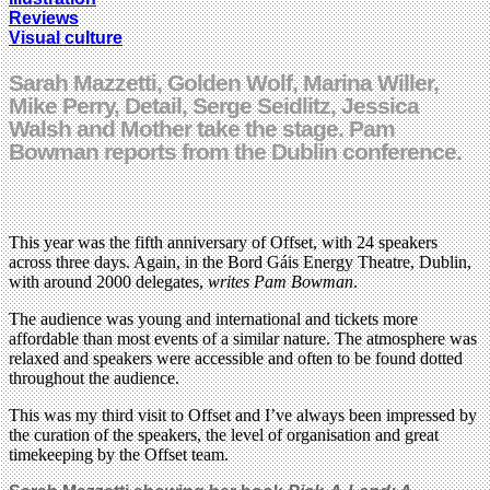
Reviews
Visual culture
Sarah Mazzetti, Golden Wolf, Marina Willer,
Mike Perry, Detail, Serge Seidlitz, Jessica
Walsh and Mother take the stage. Pam
Bowman reports from the Dublin conference.
This year was the fifth anniversary of Offset, with 24 speakers
across three days. Again, in the Bord Gáis Energy Theatre, Dublin,
with around 2000 delegates,
writes Pam Bowman
.
The audience was young and international and tickets more
affordable than most events of a similar nature. The atmosphere was
relaxed and speakers were accessible and often to be found dotted
throughout the audience.
This was my third visit to Offset and I’ve always been impressed by
the curation of the speakers, the level of organisation and great
timekeeping by the Offset team.