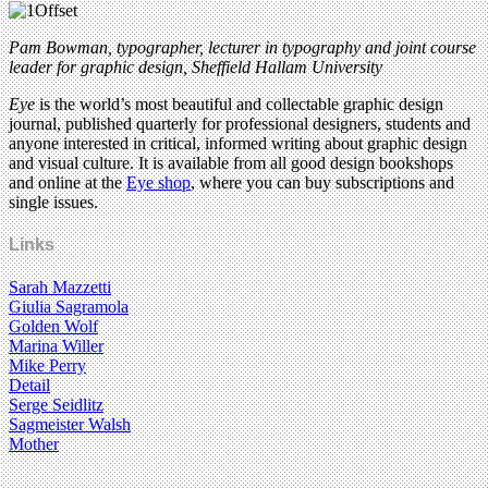
Pam Bowman,
typographer, lecturer in typography and joint course
leader for graphic design
, Sheffield Hallam University
Eye
is the world’s most beautiful and collectable graphic design
journal, published quarterly for professional designers, students and
anyone interested in critical, informed writing about graphic design
and visual culture. It is available from all good design bookshops
and online at the
Eye shop
, where you can buy subscriptions and
single issues.
Links
Sarah Mazzetti
Giulia Sagramola
Golden Wolf
Marina Willer
Mike Perry
Detail
Serge Seidlitz
Sagmeister Walsh
Mother