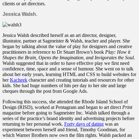
clients or art directors.
Jessica Walsh.
Jessica Walsh described herself as an art director, designer,
illustrator, partner at Sagmeister & Walsh, teacher and player. She
began by talking about the value of play for designers and creative
practitioners in reference to Dr Stuart Brown’s book
Play: How it
Shapes the Brain, Opens the Imagination, and Invigorates the Soul
.
Walsh suggested that in order to have effective play we first need
confidence, time, space and a sense of humour. She went on to talk
about her early years, learning HTML and CSS to build websites for
her
Kacheek
character and creating tutorials and resources for other
kids. She had huge numbers of hits per day to her site and large
cheques through the post from Google Ads.
Following this success, she attended the Rhode Island School of
Design (RISD), worked at Pentagram and began to art direct
Print
magazine before going to Sagmeister Inc. Walsh talked through a
series of the practice’s brand identity and advertising projects before
returning to her personal work.
Forty days of dating
was an
experiment between herself and friend, Timothy Goodman, for
which Warner Brothers now own the film rights. Walsh packed an