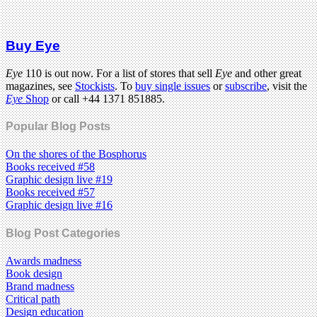
Buy Eye
Eye
110 is out now. For a list of stores that sell
Eye
and other great
magazines, see
Stockists
. To
buy single issues
or
subscribe
, visit the
Eye
Shop
or call +44 1371 851885.
Popular Blog Posts
On the shores of the Bosphorus
Books received #58
Graphic design live #19
Books received #57
Graphic design live #16
Blog Post Categories
Awards madness
Book design
Brand madness
Critical path
Design education