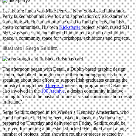
Last before lunch was Mike Perry, a New York-based illustrator.
Perry talked about his love for, and appreciation of, Kickstarter as
something which can not only be used to fund projects, but also
create communities. His own
Kickstarter
project, which raised $31,
560, was successful and allowed him to rent a studio / exhibition
space, a community space for workshops, exhibitions and projects.
Illustrator Serge Seidlitz.
The afternoon began with Detail, a Dublin-based graphic design
studio, that talked through some of their branding projects before
speaking about their efforts to support Irish graduates entering the
industry through their
Three x 3
internship programme. Detail are
also involved in the
100 Archive
, a design community initiative
aiming to ‘record the past and future of visual communication design
in Ireland’.
Serge Seidlitz stepped in for Wieden + Kennedy Amsterdam, who
could not make it. Having been asked to speak on Wednesday,
prepared on Thursday and delivered on Friday, Seidlitz could be
forgiven for looking a little shell-shocked. He talked about a huge
number of projects, often showing roughs or pieces rejected by