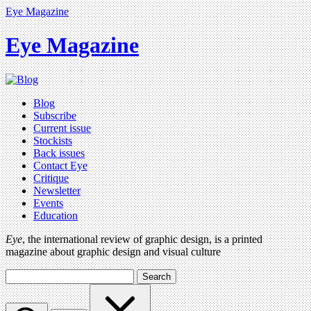
Eye Magazine
Eye Magazine
Blog
Subscribe
Current issue
Stockists
Back issues
Contact Eye
Critique
Newsletter
Events
Education
Eye
, the international review of graphic design, is a printed
magazine about graphic design and visual culture
Search