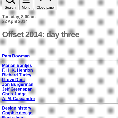
Search
Menu
Close panel
Tuesday, 8:00am
22 April 2014
Offset 2014: day three
Pam Bowman
Marian Bantjes
F. H. K. Henrion
Richard Turley
I Love Dust
Jon Burgerman
Jeff Greenspan
Chris Judge
A. M. Cassandre
Design history
Graphic design
Illustration