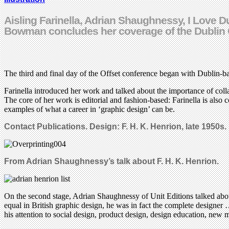
Aisling Farinella, Adrian Shaughnessy, I Love 
Bowman concludes her coverage of the Dublin 
The third and final day of the Offset conference began with Dublin-bas
Farinella introduced her work and talked about the importance of collabo
The core of her work is editorial and fashion-based: Farinella is also c
examples of what a career in ‘graphic design’ can be.
Contact Publications. Design: F. H. K. Henrion, late 1950s.
From Adrian Shaughnessy’s talk about F. H. K. Henrion.
On the second stage, Adrian Shaughnessy of Unit Editions talked about
equal in British graphic design, he was in fact the complete designer
his attention to social design, product design, design education, new 