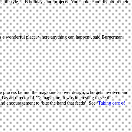
lifestyle, lads holidays and projects. And spoke candidly about their
is a wonderful place, where anything can happen’, said Burgerman.
ut the process behind the magazine’s cover design, who gets involved and
d as art director of
G2
magazine. It was interesting to see the
and encouragement to ‘bite the hand that feeds’. See ‘
Taking care of