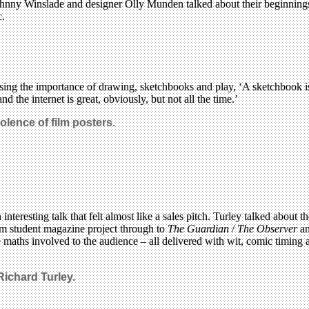
hnny Winslade and designer Olly Munden talked about their beginnings, 
c.
essing the importance of drawing, sketchbooks and play, ‘A sketchbook 
 the internet is great, obviously, but not all the time.’
olence of film posters.
n interesting talk that felt almost like a sales pitch. Turley talked abo
om student magazine project through to
The Guardian
/
The Observer
an
he maths involved to the audience – all delivered with wit, comic timing 
 Richard Turley.