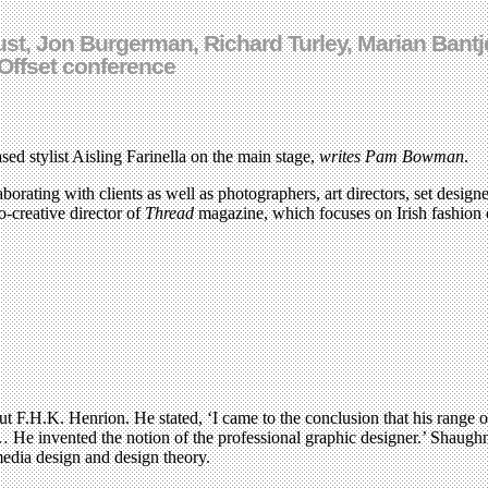
Dust, Jon Burgerman, Richard Turley, Marian Ban
Offset conference
ed stylist Aisling Farinella on the main stage,
writes Pam Bowman
.
rating with clients as well as photographers, art directors, set designers
o-creative director of
Thread
magazine, which focuses on Irish fashion 
 F.H.K. Henrion. He stated, ‘I came to the conclusion that his range of
 … He invented the notion of the professional graphic designer.’ Shaug
media design and design theory.