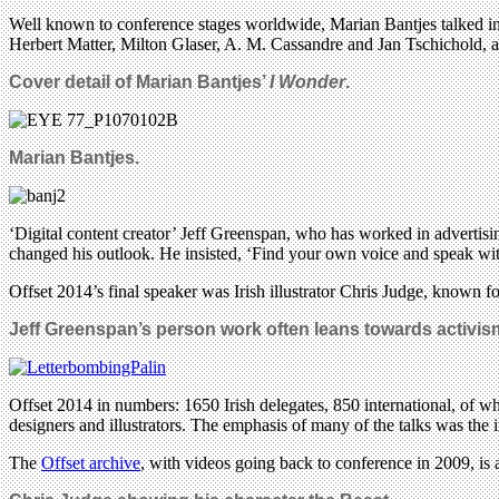
Well known to conference stages worldwide, Marian Bantjes talked in de
Herbert Matter, Milton Glaser, A. M. Cassandre and Jan Tschichold,
Cover detail of Marian Bantjes’
I Wonder
.
Marian Bantjes.
‘Digital content creator’ Jeff Greenspan, who has worked in advertis
changed his outlook. He insisted, ‘Find your own voice and speak with
Offset 2014’s final speaker was Irish illustrator Chris Judge, known for
Jeff Greenspan’s person work often leans towards activism
Offset 2014 in numbers: 1650 Irish delegates, 850 international, of w
designers and illustrators. The emphasis of many of the talks was the 
The
Offset archive
, with videos going back to conference in 2009, is 