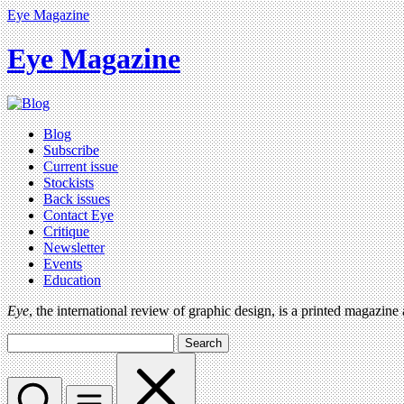
Eye Magazine
Eye Magazine
Blog
Subscribe
Current issue
Stockists
Back issues
Contact Eye
Critique
Newsletter
Events
Education
Eye
, the international review of graphic design, is a printed magazine
Search