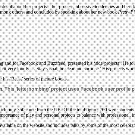
tail about her projects – her process, obsessive tendencies and her des
 among others, and concluded by speaking about her new book
Pretty Pi
ing and for Facebook and Buzzfeed, presented his ‘side-projects’. He t
 it very loudly … Stay visual, be clear and surprise.’ His projects wor
 his ‘Beast’ series of picture books.
. This ‘
letterbombing
’ project uses Facebook user profile pi
hich only 350 came from the UK. Of the total figure, 700 were students
importance of play and personal projects to balance with professional, 
available on the website and includes talks by some of the most celebra