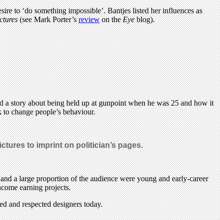
ire to ‘do something impossible’. Bantjes listed her influences as
ctures
(see Mark Porter’s
review
on the
Eye
blog).
old a story about being held up at gunpoint when he was 25 and how it
k to change people’s behaviour.
ctures to imprint on politician’s pages.
 and a large proportion of the audience were young and early-career
income earning projects.
ted and respected designers today.