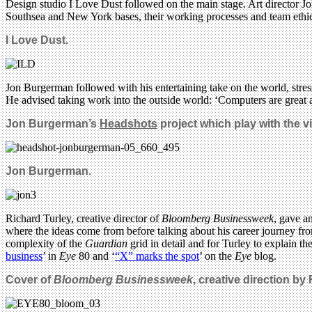
Design studio I Love Dust followed on the main stage. Art director Jo
Southsea and New York bases, their working processes and team ethi
I Love Dust.
Jon Burgerman followed with his entertaining take on the world, str
He advised taking work into the outside world: ‘Computers are great and
Jon Burgerman’s
Headshots
project which play with the vi
Jon Burgerman.
Richard Turley, creative director of
Bloomberg Businessweek
, gave a
where the ideas come from before talking about his career journey fr
complexity of the
Guardian
grid in detail and for Turley to explain t
business
’ in
Eye
80 and ‘
“X” marks the spot
’ on the
Eye
blog.
Cover of
Bloomberg Businessweek
, creative direction by