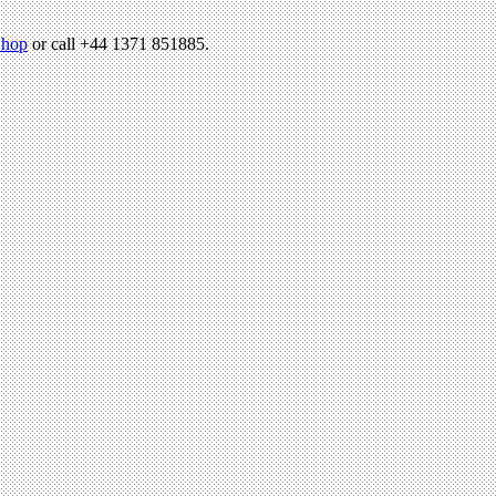
hop
or call +44 1371 851885.