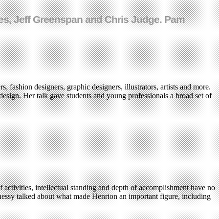
tjes, Jeff Greenspan and Chris Judge. Pam
, fashion designers, graphic designers, illustrators, artists and more.
design. Her talk gave students and young professionals a broad set of
 activities, intellectual standing and depth of accomplishment have no
hnessy talked about what made Henrion an important figure, including