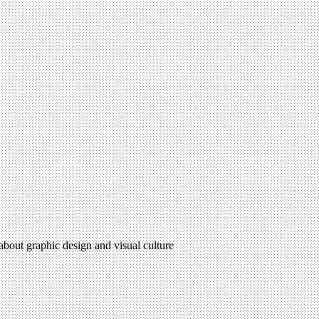
 about graphic design and visual culture