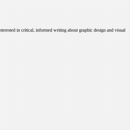
terested in critical, informed writing about graphic design and visual