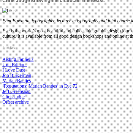
Chris Judge showing his character the Beast.
Pam Bowman, typographer, lecturer in typography and joint course le
Eye
is the world’s most beautiful and collectable graphic design journa
culture. It is available from all good design bookshops and online at t
Links
Aisling Farinella
Unit Editions
I Love Dust
Jon Burgerman
Marian Bantjes
‘Reputations: Marian Bantjes’ in Eye 72
Jeff Greenspan
Chris Judge
Offset archive