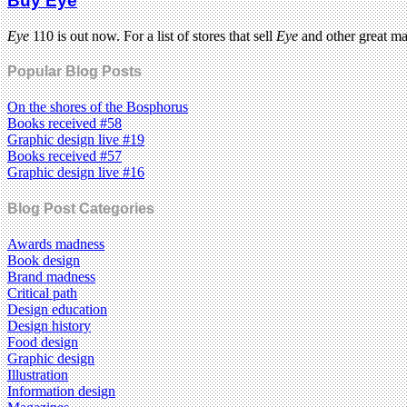
Buy Eye
Eye
110 is out now. For a list of stores that sell
Eye
and other great m
Popular Blog Posts
On the shores of the Bosphorus
Books received #58
Graphic design live #19
Books received #57
Graphic design live #16
Blog Post Categories
Awards madness
Book design
Brand madness
Critical path
Design education
Design history
Food design
Graphic design
Illustration
Information design