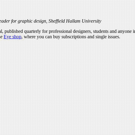
ader for graphic design, Sheffield Hallam University
l, published quarterly for professional designers, students and anyone in
he
Eye shop
, where you can buy subscriptions and single issues.