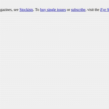
agazines, see
Stockists
. To
buy single issues
or
subscribe
, visit the
Eye
S