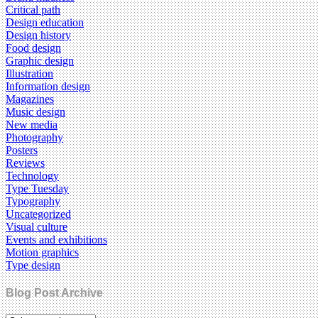
Critical path
Design education
Design history
Food design
Graphic design
Illustration
Information design
Magazines
Music design
New media
Photography
Posters
Reviews
Technology
Type Tuesday
Typography
Uncategorized
Visual culture
Events and exhibitions
Motion graphics
Type design
Blog Post Archive