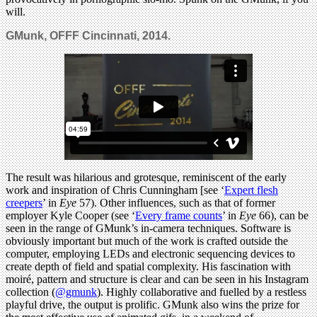
will.
GMunk, OFFF Cincinnati, 2014.
The result was hilarious and grotesque, reminiscent of the early
work and inspiration of Chris Cunningham [see ‘
Expert flesh
creepers
’ in
Eye
57). Other influences, such as that of former
employer Kyle Cooper (see ‘
Every frame counts
’ in
Eye
66), can be
seen in the range of GMunk’s in-camera techniques. Software is
obviously important but much of the work is crafted outside the
computer, employing LEDs and electronic sequencing devices to
create depth of field and spatial complexity. His fascination with
moiré, pattern and structure is clear and can be seen in his Instagram
collection (
@gmunk
). Highly collaborative and fuelled by a restless
playful drive, the output is prolific. GMunk also wins the prize for