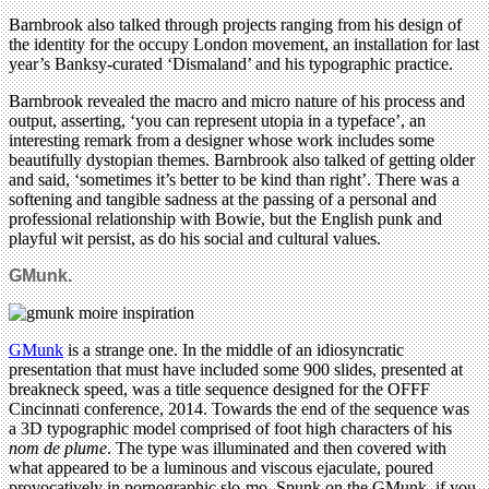
Barnbrook also talked through projects ranging from his design of
the identity for the occupy London movement, an installation for last
year’s Banksy-curated ‘Dismaland’ and his typographic practice.
Barnbrook revealed the macro and micro nature of his process and
output, asserting, ‘you can represent utopia in a typeface’, an
interesting remark from a designer whose work includes some
beautifully dystopian themes. Barnbrook also talked of getting older
and said, ‘sometimes it’s better to be kind than right’. There was a
softening and tangible sadness at the passing of a personal and
professional relationship with Bowie, but the English punk and
playful wit persist, as do his social and cultural values.
GMunk.
GMunk
is a strange one. In the middle of an idiosyncratic
presentation that must have included some 900 slides, presented at
breakneck speed, was a title sequence designed for the OFFF
Cincinnati conference, 2014. Towards the end of the sequence was
a 3D typographic model comprised of foot high characters of his
nom de plume
. The type was illuminated and then covered with
what appeared to be a luminous and viscous ejaculate, poured
provocatively in pornographic slo-mo. Spunk on the GMunk, if you