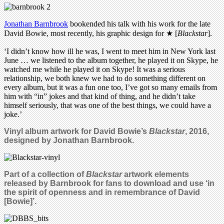
Jonathan Barnbrook
bookended his talk with his work for the late
David Bowie, most recently, his graphic design for ★ [
Blackstar
].
‘I didn’t know how ill he was, I went to meet him in New York last
June … we listened to the album together, he played it on Skype, he
watched me while he played it on Skype! It was a serious
relationship, we both knew we had to do something different on
every album, but it was a fun one too, I’ve got so many emails from
him with “in” jokes and that kind of thing, and he didn’t take
himself seriously, that was one of the best things, we could have a
joke.’
Vinyl album artwork for David Bowie’s
Blackstar
, 2016,
designed by Jonathan Barnbrook.
Part of a collection of
Blackstar
artwork elements
released by Barnbrook for fans to download and use ‘
in
the spirit of openness and in remembrance of David
[Bowie]’.