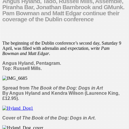
Angus Hyland, Tado, Russell Mills, Assemble,
Piranha Bar, Jonathan Barnbrook and GMunk.
Pam Bowman and Matt Edgar continue their
coverage of the Dublin conference
The beginning of the Dublin conference’s second day, Saturday 9
April, was filled with adrenalin and expectation,
write Pam
Bowman and Matt Edgar
.
Angus Hyland, Pentagram.
Top: Russell Mills.
Spread from
The Book of the Dog: Dogs in Art
By Angus Hyland and Kendra Wilson (Laurence King,
£12.95).
Cover of
The Book of the Dog: Dogs in Art
.