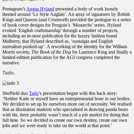
Pentagram’s
Angus Hyland
presented a body of work loosely
themed around ‘Le Style Anglais’. An array of signatures by British
Kings and Queens (and Cromwell) provided the prologue to a series
of book cover designs for Penguin’s ‘Monarchs’ series. Hyland
evoked ‘English craftsmanship’ through a number of projects,
including an in-store publication for the luxury fashion brand
Mulberry, that Hyland described as, ‘nostalgia and English
surrealism punked-up’. A reworking of the identity for the William
Morris society,
The Book of the Dog
for Laurence King and finally a
limited-edition publication for the AGI congress completed the
narrative.
Tado.
Sheffield duo
Tado
’s presentation began with this back story:
‘Neither Katie or myself have an entrepreneurial bone in our bodies.
We decided to set up by ourselves more out of necessity. We realised
that as illustration students who specialised in drawing panda bears
with tits, there probably wasn’t much of a job market for doing that
full time. So we decided to create our own destiny, create our own
jobs and we were ready to take on the world at that point.’