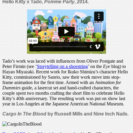
Hello Kitty x Tado,
Pomme Party
, 2014.
Tado’s work was laced with influences from Oliver Postgate and
Peter Firmin (see ‘
Storytelling on a shoestring
’ on the
Eye
blog) to
Hayao Miyazaki. Recent work for Ikuko Shimizu’s character Hello
Kitty, commissioned by Sanrio, saw their work move into stop-
frame animation for the first time. Armed with an
Animation for
Dummies
guide, a lasercut set and hand-crafted characters, the
couple spent two months crafting the short film to celebrate Hello
Kitty’s 40th anniversary. The resulting work was put on show last
year in Los Angeles at the Japanese American National Museum.
Cargo In The Blood
by
Russell Mills and
Nine Inch Nails
.