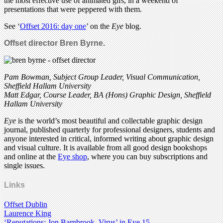
the most effective use of animated gifs, in a weekend of
presentations that were peppered with them.
See ‘
Offset 2016: day one
’ on the
Eye
blog.
Offset director Bren Byrne.
Pam Bowman, Subject Group Leader, Visual Communication,
Sheffield Hallam University
Matt Edgar, Course Leader, BA (Hons) Graphic Design, Sheffield
Hallam University
Eye
is the world’s most beautiful and collectable graphic design
journal, published quarterly for professional designers, students and
anyone interested in critical, informed writing about graphic design
and visual culture. It is available from all good design bookshops
and online at the
Eye shop
, where you can buy subscriptions and
single issues.
Links
Offset Dublin
Laurence King
‘Reputations: Jon Barnbrook, Virus’ in Eye 15