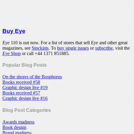
Buy Eye
Eye
110 is out now. For a list of stores that sell
Eye
and other great
magazines, see
Stockists
. To
buy single issues
or
subscribe
, visit the
Eye
Shop
or call +44 1371 851885.
Popular Blog Posts
On the shores of the Bosphorus
Books received #58
Graphic design live #19
Books received #57
Graphic design live #16
Blog Post Categories
Awards madness
Book design
Brand madness