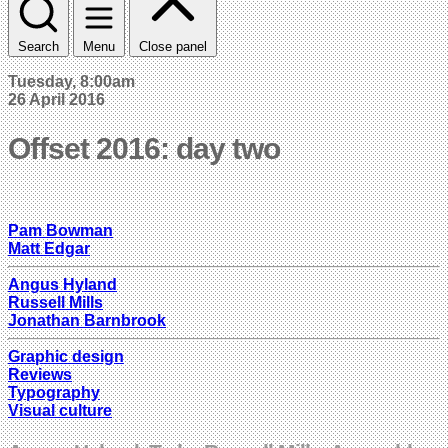
Search
Menu
Close panel
Tuesday, 8:00am
26 April 2016
Offset 2016: day two
Pam Bowman
Matt Edgar
Angus Hyland
Russell Mills
Jonathan Barnbrook
Graphic design
Reviews
Typography
Visual culture