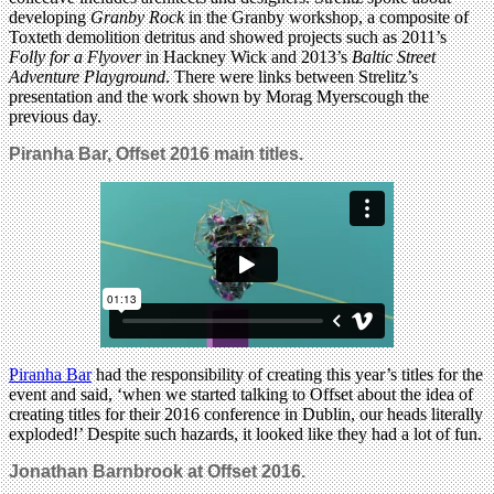
developing
Granby Rock
in the Granby workshop, a composite of
Toxteth demolition detritus and showed projects such as 2011’s
Folly for a Flyover
in Hackney Wick and 2013’s
Baltic Street
Adventure Playground
. There were links between Strelitz’s
presentation and the work shown by Morag Myerscough the
previous day.
Piranha Bar, Offset 2016 main titles.
Piranha Bar
had the responsibility of creating this year’s titles for the
event and said, ‘when we started talking to Offset about the idea of
creating titles for their 2016 conference in Dublin, our heads literally
exploded!’ Despite such hazards, it looked like they had a lot of fun.
Jonathan Barnbrook at Offset 2016.