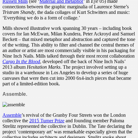
Russell Mills
(see ‘
Material and metaphor
’ in
Eye
05) made
connections between the graphic marginalia of Laurence Sterne’s
Tristram Shandy
, the dada collages of Kurt Schwitters and music:
‘Everything we do is a form of collage.’
Mills showed illustrative work spanning 30 years – including book
covers for Ian McEwan, Milan Kundera, Peter Ackroyd and Samuel
Beckett – that mixed metaphor and abstraction and captured the tone
of the writing. This ability to filter and channel the central themes of
an author or artist are most commercially visible in his packaging for
Nine Inch Nails. Mills talked through their most recent collaboration
Cargo In the Blood
, developed off the back of Nine Inch Nails’
2013 album
Hesitation Marks
. The project involved setting up a
studio in a warehouse in Los Angeles to develop a series of huge
canvases that were then cut into 2000 6x4-inch pieces that became
part of a limited-edition book.
Assemble.
Assemble
’s revival of the Granby Four Streets won the London
collective the
2015 Turner Prize
and founding member Paloma
Strelitz represented the collective in Dublin. The Tate declaring the
project ‘contemporary art’ was remarkable especially given that the
collective includes architects and designers. Strelitz spoke about