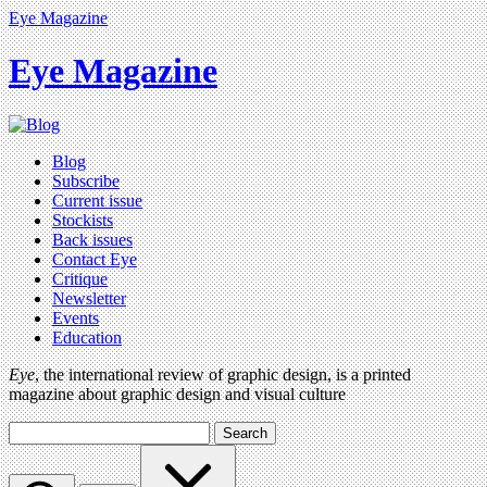
Eye Magazine
Eye Magazine
Blog
Subscribe
Current issue
Stockists
Back issues
Contact Eye
Critique
Newsletter
Events
Education
Eye
, the international review of graphic design, is a printed
magazine about graphic design and visual culture
Search