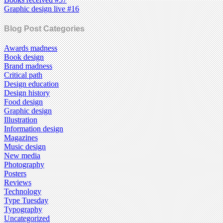
Graphic design live #16
Blog Post Categories
Awards madness
Book design
Brand madness
Critical path
Design education
Design history
Food design
Graphic design
Illustration
Information design
Magazines
Music design
New media
Photography
Posters
Reviews
Technology
Type Tuesday
Typography
Uncategorized