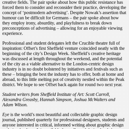
creative fields. The pair spoke about how this public resistance has
forced them to consider and reconsider their practice, developing the
concept of ‘postmodern advertising’. Despite Nowak’s assertion that
humour can be difficult for Germans – the pair spoke about how
they employ irony, absurdity, and playfulness to break down
preconceptions of advertising – allowing for an enjoyable viewing
experience.
Professional and student delegates left the Crucible theatre full of
inspiration: Offset’s first Sheffield venture coincided neatly with the
beginning of the city’s Design Week. Sheffield’s creative heritage
was discussed at length throughout the weekend, and the potential
of the city as a viable alternative to the London-centric design
industry is in no doubt bolstered by initiatives and festivals such as
these – bringing the best the industry has to offer, both at home and
abroad, to this little melting pot of creativity nestled within the Peak
district. We hope to see Offset back again for round two next year.
Student writers from Sheffield Institute of Art: Scott Carroll,
Alexandra Greasby, Hannah Simpson, Joshua McWalters and
Adam Wilson.
Eye
is the world’s most beautiful and collectable graphic design
journal, published quarterly for professional designers, students and
anyone interested in critical, informed writing about graphic design