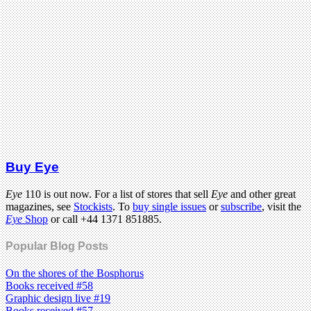
Buy Eye
Eye
110 is out now. For a list of stores that sell
Eye
and other great
magazines, see
Stockists
. To
buy single issues
or
subscribe
, visit the
Eye
Shop
or call +44 1371 851885.
Popular Blog Posts
On the shores of the Bosphorus
Books received #58
Graphic design live #19
Books received #57