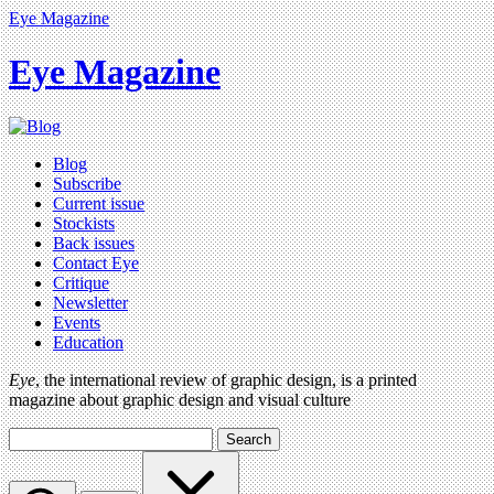
Eye Magazine
Eye Magazine
Blog
Subscribe
Current issue
Stockists
Back issues
Contact Eye
Critique
Newsletter
Events
Education
Eye
, the international review of graphic design, is a printed
magazine about graphic design and visual culture
Search