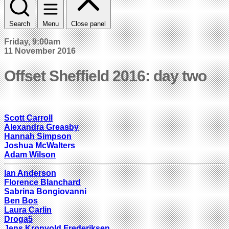
Search
Menu
Close panel
Friday, 9:00am
11 November 2016
Offset Sheffield 2016: day two
Scott Carroll
Alexandra Greasby
Hannah Simpson
Joshua McWalters
Adam Wilson
Ian Anderson
Florence Blanchard
Sabrina Bongiovanni
Ben Bos
Laura Carlin
Droga5
Jens Kronvold Frederiksen