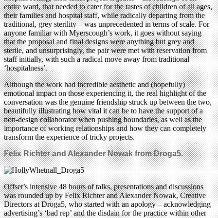
entire ward, that needed to cater for the tastes of children of all ages,
their families and hospital staff, while radically departing from the
traditional, grey sterility – was unprecedented in terms of scale. For
anyone familiar with Myerscough’s work, it goes without saying
that the proposal and final designs were anything but grey and
sterile, and unsurprisingly, the pair were met with reservation from
staff initially, with such a radical move away from traditional
‘hospitalness’.
Although the work had incredible aesthetic and (hopefully)
emotional impact on those experiencing it, the real highlight of the
conversation was the genuine friendship struck up between the two,
beautifully illustrating how vital it can be to have the support of a
non-design collaborator when pushing boundaries, as well as the
importance of working relationships and how they can completely
transform the experience of tricky projects.
Felix Richter and Alexander Nowak from Droga5.
Offset’s intensive 48 hours of talks, presentations and discussions
was rounded up by Felix Richter and Alexander Nowak, Creative
Directors at Droga5, who started with an apology – acknowledging
advertising’s ‘bad rep’ and the disdain for the practice within other