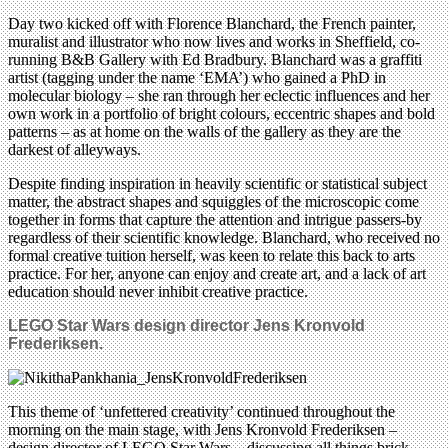
Day two kicked off with Florence Blanchard, the French painter,
muralist and illustrator who now lives and works in Sheffield, co-
running B&B Gallery with Ed Bradbury. Blanchard was a graffiti
artist (tagging under the name ‘EMA’) who gained a PhD in
molecular biology – she ran through her eclectic influences and her
own work in a portfolio of bright colours, eccentric shapes and bold
patterns – as at home on the walls of the gallery as they are the
darkest of alleyways.
Despite finding inspiration in heavily scientific or statistical subject
matter, the abstract shapes and squiggles of the microscopic come
together in forms that capture the attention and intrigue passers-by
regardless of their scientific knowledge. Blanchard, who received no
formal creative tuition herself, was keen to relate this back to arts
practice. For her, anyone can enjoy and create art, and a lack of art
education should never inhibit creative practice.
LEGO Star Wars design director
Jens Kronvold
Frederiksen.
This theme of ‘unfettered creativity’ continued throughout the
morning on the main stage, with Jens Kronvold Frederiksen –
design director of LEGO Star Wars – discussing all things brick-