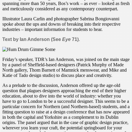
spanning more than 50 years, Bos’s work – as ever – looked as fresh
and meticulously considered as any contemporary counterpart.
Illustrator Laura Carlin and photographer Sabrina Bongiovanni
spoke about the ups and downs of breaking into their respective
industries – important information for students to hear.
Text by Ian Anderson (See
Eye
71).
Friday’s speaker, TDR’s Ian Anderson, was joined on the main stage
by a panel of Sheffield-based designers (Patrick Murphy of Made
North gallery, Thom Barnett of Mamnick menswear, and Mike and
Katie of Tado design studio) to discuss place and creativity.
As a prelude to the discussion, Anderson offered up the age-old
question that plagues designers approaching the end of their higher
education, about to dive into the world of industry: whether you
have to go to London to be a successful designer. This seems to be a
particular concern for Northern (and Northern-based) students, and a
fitting question to raise at a design conference that has now appeared
in both the capital and Yorkshire as a complement to its Dublin
origins. The panel argued that in the case of graphic design practice,
wherever you learn your craft, the potential springboard for your