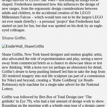
shaped. Frederiksen mentioned how this influences the design of
new ranges, from the ergonomic design considerations between
adults and children, to the accidental creation of the LEGO
Millennium Falcon – which would turn out to be the largest LEGO
set ever made (briefly) – a personal ‘project’ that Frederiksen had
started on just for fun, but that was spotted on his desk by an eagle-
eyed colleague.
Shane Griffin.
Shane Griffin, New York based designer and motion graphic artist,
also advocated the role of experimentation and play, seeing a move
away from commercial briefs as a chance to showcase ideas or test
new thinking. With a keen eye (or perhaps an obsession) for detail,
Griffin’s desire to keep pushing himself led him to take the leap from
3D rendered imagery into real life sculpture (as part of a commission
for Nike) and beyond, creating a ‘Rube Goldberg’ (or Heath-
Robinson) style machine for a single-take advert for the National
Lottery.
Griffin was followed by Ben Bos of Total Design (see ‘The
gridniks’ in
Eye
79), who had a fair amount of design work to show.
Rounding up the morning with a whistle-stop tour of a design career