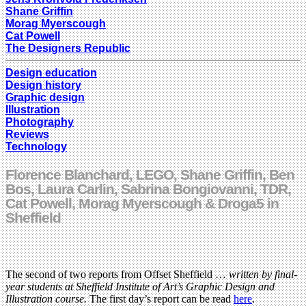
Shane Griffin
Morag Myerscough
Cat Powell
The Designers Republic
Design education
Design history
Graphic design
Illustration
Photography
Reviews
Technology
Florence Blanchard, LEGO, Shane Griffin, Ben
Bos, Laura Carlin, Sabrina Bongiovanni, TDR,
Cat Powell, Morag Myerscough & Droga5 in
Sheffield
The second of two reports from Offset Sheffield …
written by final-
year students at Sheffield Institute of Art’s Graphic Design and
Illustration course.
The first day’s report can be read
here
.