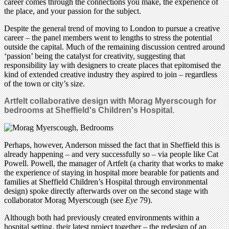
career comes through the connections you make, the experience of
the place, and your passion for the subject.
Despite the general trend of moving to London to pursue a creative
career – the panel members went to lengths to stress the potential
outside the capital. Much of the remaining discussion centred around
‘passion’ being the catalyst for creativity, suggesting that
responsibility lay with designers to create places that epitomised the
kind of extended creative industry they aspired to join – regardless
of the town or city’s size.
Artfelt collaborative design with Morag Myerscough for
bedrooms at Sheffield's Children's Hospital.
Perhaps, however, Anderson missed the fact that in Sheffield this is
already happening – and very successfully so – via people like Cat
Powell. Powell, the manager of Artfelt (a charity that works to make
the experience of staying in hospital more bearable for patients and
families at Sheffield Children’s Hospital through environmental
design) spoke directly afterwards over on the second stage with
collaborator Morag Myerscough (see
Eye
79).
Although both had previously created environments within a
hospital setting, their latest project together – the redesign of an