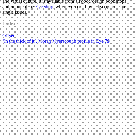
and visual culture. It is available from all good design bookshops
and online at the
Eye shop
, where you can buy subscriptions and
single issues.
Links
Offset
‘In the thick of it’, Morag Myerscough profile in Eye 79