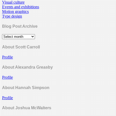
Visual culture
Events and exhibitions
Motion graphics
Type design
Blog Post Archive
About Scott Carroll
Profile
About Alexandra Greasby
Profile
About Hannah Simpson
Profile
About Joshua McWalters