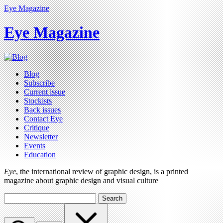
Eye Magazine
Eye Magazine
Blog
Subscribe
Current issue
Stockists
Back issues
Contact Eye
Critique
Newsletter
Events
Education
Eye
, the international review of graphic design, is a printed
magazine about graphic design and visual culture
Search