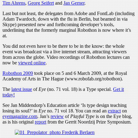
Tim Ahrens
,
Georg Seifert
and
Jan Gerner
.
Last but not least, the delegates from Adobe and FontLab (including
Adam Twardoch, down with the flu in Berlin, but beamed in via
Skype) presented new and forthcoming developer’s tools,
underlining that the formerly marginal Robothon is now where it’s
at.
You did not even have to be there to be in the know: the whole
event was broadcast via a live internet stream, attracting viewers
from across the globe. Video recordings of Robothon lectures can
now be
viewed online
.
Robothon 2009
took place on 5 and 6 March 2009, at the Royal
Academy of Arts in The Hague (www.robofab.org/robothon).
The
latest issue
of
Eye
(no. 71 vol. 18) is a Type special.
Get it
today!
See Jan Middendorp’s Education article ‘Is type design teaching
losing its soul?’ in
Eye
no. 71 vol 18. You can read an
extract
on
eyemagazine.com
. Jan’s
review
of
Playful Type
is on the Eye blog,
as is his original
report
from the Gerrit Noordzij Prize Symposium.