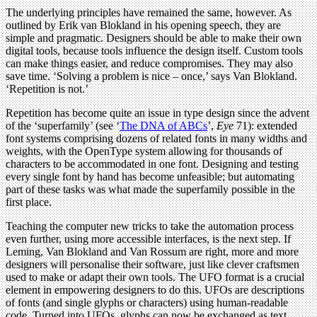
The underlying principles have remained the same, however. As
outlined by Erik van Blokland in his opening speech, they are
simple and pragmatic. Designers should be able to make their own
digital tools, because tools influence the design itself. Custom tools
can make things easier, and reduce compromises. They may also
save time. ‘Solving a problem is nice – once,’ says Van Blokland.
‘Repetition is not.’
Repetition has become quite an issue in type design since the advent
of the ‘superfamily’ (see ‘
The DNA of ABCs
’,
Eye
71): extended
font systems comprising dozens of related fonts in many widths and
weights, with the OpenType system allowing for thousands of
characters to be accommodated in one font. Designing and testing
every single font by hand has become unfeasible; but automating
part of these tasks was what made the superfamily possible in the
first place.
Teaching the computer new tricks to take the automation process
even further, using more accessible interfaces, is the next step. If
Leming, Van Blokland and Van Rossum are right, more and more
designers will personalise their software, just like clever craftsmen
used to make or adapt their own tools. The UFO format is a crucial
element in empowering designers to do this. UFOs are descriptions
of fonts (and single glyphs or characters) using human-readable
code. Turned into UFOs, glyphs can now be exchanged as text