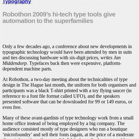
Typography
Robothon 2009’s hi-tech type tools give
automation to the superfamilies
Only a few decades ago, a conference about new developments in
typographic technology would have been attended by men in suits
and ties discussing hardware with six-digit prices,
writes Jan
Middendorp.
Typefaces back then were expensive, platform-
dependent machine parts.
At Robothon, a two-day meeting about the technicalities of type
design in The Hague last month, the uniform for both organisers and
participants was a black T-shirt printed with a toy flying saucer (in
reference to a font file format called UFO), and the speakers
presented software that can be downloaded for 99 or 149 euros, or
even free.
Many of these avant-gardists of type technology work from a small
home office instead of being employed by a big company. The
audience consisted mostly of type designers who run a boutique
‘microfoundry’ and sell their fonts (again, at the price of a moderate