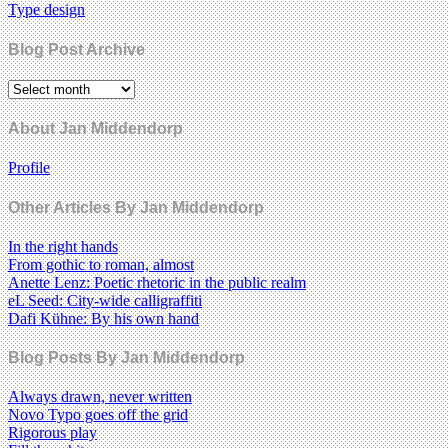
Type design
Blog Post Archive
About Jan Middendorp
Profile
Other Articles By Jan Middendorp
In the right hands
From gothic to roman, almost
Anette Lenz: Poetic rhetoric in the public realm
eL Seed: City-wide calligraffiti
Dafi Kühne: By his own hand
Blog Posts By Jan Middendorp
Always drawn, never written
Novo Typo goes off the grid
Rigorous play