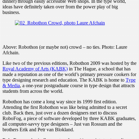
dinner) through easily accessible Web shops. In the type world,
ideas have definitely taken over from the power play of big
business.
Above: Robothon (or maybe not) crowd – no ties. Photo: Laure
Afchain.
Like two of the previous editions, Robothon 2009 was hosted by the
Royal Academy of Arts (KABK)
in The Hague, a school that has
made a reputation as one of the world’s primary pressure cookers for
type designing research and education. The KABK is home to
Type
& Media
, a one-year postgraduate course in type design that attracts
students from across the world.
Robothon has come a long way since its 1999 first edition.
Attending the first Robothon was like being admitted to a secret
club. Back then, just over a dozen designers met to discuss
RoboFog, a piece of software developed by three KABK graduates,
all computer-savvy type designers – Just van Rossum and the
brothers Erik and Petr van Blokland.