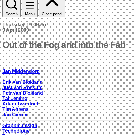
Search
Menu
Close panel
Thursday, 10:09am
9 April 2009
Out of the Fog and into the Fab
Jan Middendorp
Erik van Blokland
Just van Rossum
Petr van Blokland
Tal Leming
Adam Twardoch
Tim Ahrens
Jan Gerner
Graphic design
Technology