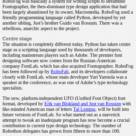
RoboFog was basically a system for writing scripts to streamline
Fontographer, the then-dominant type design application that had
been largely abandoned by its owner, Macromedia. RoboFog used a
friendly programming language called Python, developed by yet
another sibling, Just’s brother Guido van Rossum. There was a
rebellious, anarchic aspect to the project.
Centre stage
The situation is completely different today. Python has taken centre
stage as a scripting language used by thousands of developers,
including mainstream players such as Adobe. The premier font
designing software now comes from the Russian-American
company FontLab, which has also acquired Fontographer. RoboFog
has been followed up by
RoboFab
, and its developers collaborate
closely with FontLab, whose main developer Yuri Yarmola was a
speaker at the conference, as was one of Adobe’s type technology
specialists.
The new, platform-independent UFO (Unified Font Object) font
format, developed by
Erik van Blokland and Just van Rossum
with
like-minded American man of letters
Tal Leming
, will be built into
future versions of FontLab. So what started out as a maverick
attempt to tweak an inadequate program has now become a crucial
contribution to current type design technology. The number of
Robothon delegates has grown from fifteen to more than 100.