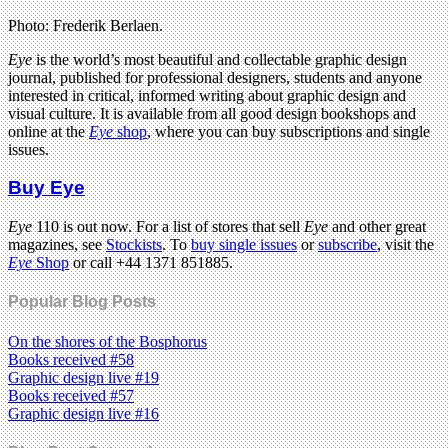
Photo: Frederik Berlaen.
Eye
is the world’s most beautiful and collectable graphic design
journal, published for professional designers, students and anyone
interested in critical, informed writing about graphic design and
visual culture. It is available from all good design bookshops and
online at the
Eye
shop
, where you can buy subscriptions and single
issues.
Buy Eye
Eye
110 is out now. For a list of stores that sell
Eye
and other great
magazines, see
Stockists
. To
buy single issues
or
subscribe
, visit the
Eye
Shop
or call +44 1371 851885.
Popular Blog Posts
On the shores of the Bosphorus
Books received #58
Graphic design live #19
Books received #57
Graphic design live #16