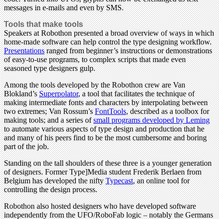
messages in e-mails and even by SMS.
Tools that make tools
Speakers at Robothon presented a broad overview of ways in which
home-made software can help control the type designing workflow.
Presentations
ranged from beginner’s instructions or demonstrations
of easy-to-use programs, to complex scripts that made even
seasoned type designers gulp.
Among the tools developed by the Robothon crew are Van
Blokland’s
Superpolator
, a tool that facilitates the technique of
making intermediate fonts and characters by interpolating between
two extremes; Van Rossum’s
FontTools
, described as a toolbox for
making tools; and a series of
small programs developed by Leming
to automate various aspects of type design and production that he
and many of his peers find to be the most cumbersome and boring
part of the job.
Standing on the tall shoulders of these three is a younger generation
of designers. Former Type]Media student Frederik Berlaen from
Belgium has developed the nifty
Typecast
, an online tool for
controlling the design process.
Robothon also hosted designers who have developed software
independently from the UFO/RoboFab logic – notably the Germans