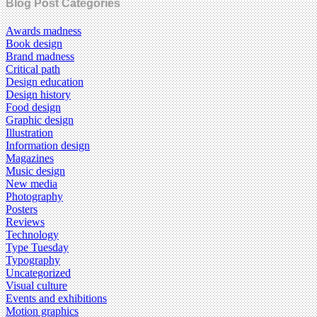
Blog Post Categories
Awards madness
Book design
Brand madness
Critical path
Design education
Design history
Food design
Graphic design
Illustration
Information design
Magazines
Music design
New media
Photography
Posters
Reviews
Technology
Type Tuesday
Typography
Uncategorized
Visual culture
Events and exhibitions
Motion graphics