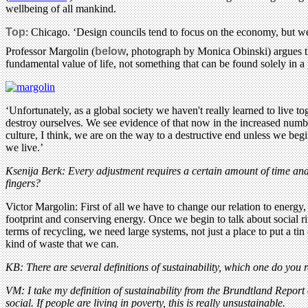
wellbeing of all mankind.
Top
: Chicago. ‘Design councils tend to focus on the economy, but we 
Professor Margolin (
below
, photograph by Monica Obinski) argues tha
fundamental value of life, not something that can be found solely in a p
‘Unfortunately, as a global society we haven't really learned to live to
destroy ourselves. We see evidence of that now in the increased numbe
culture, I think, we are on the way to a destructive end unless we be
we live.’
Ksenija Berk: Every adjustment requires a certain amount of time and 
fingers?
Victor Margolin: First of all we have to change our relation to energy,
footprint and conserving energy. Once we begin to talk about social ri
terms of recycling, we need large systems, not just a place to put a t
kind of waste that we can.
KB: There are several definitions of sustainability, which one do you r
VM: I take my definition of sustainability from the Brundtland Report 
social. If people are living in poverty, this is really unsustainable.