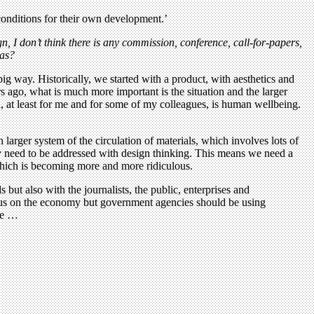
 conditions for their own development.’
, I don’t think there is any commission, conference, call-for-papers,
eas?
ig way. Historically, we started with a product, with aesthetics and
s ago, what is much more important is the situation and the larger
, at least for me and for some of my colleagues, is human wellbeing.
h larger system of the circulation of materials, which involves lots of
ey need to be addressed with design thinking. This means we need a
which is becoming more and more ridiculous.
ut also with the journalists, the public, enterprises and
ocus on the economy but government agencies should be using
ere …