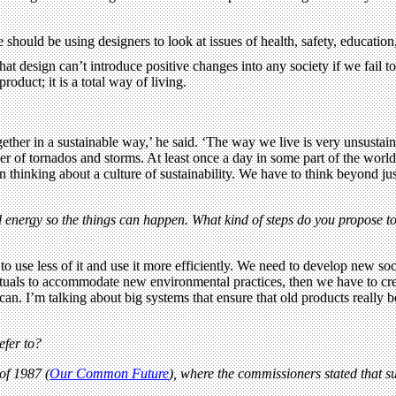
should be using designers to look at issues of health, safety, education
t design can’t introduce positive changes into any society if we fail to 
roduct; it is a total way of living.
gether in a sustainable way,’ he said. ‘The way we live is very unsustaina
r of tornados and storms. At least once a day in some part of the world
gin thinking about a culture of sustainability. We have to think beyond
energy so the things can happen. What kind of steps do you propose to i
 to use less of it and use it more efficiently. We need to develop new so
tuals to accommodate new environmental practices, then we have to create
in can. I’m talking about big systems that ensure that old products real
efer to?
of 1987 (
Our Common Future
), where the commissioners stated that su