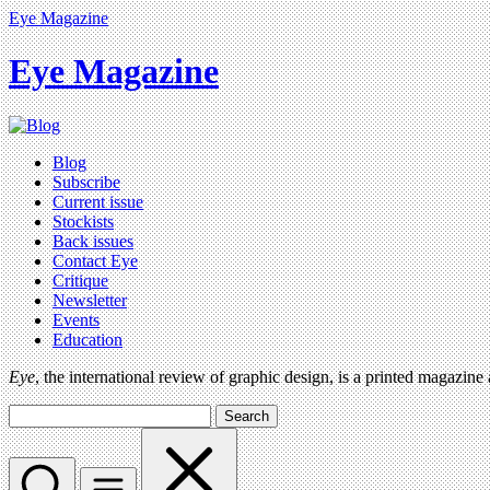
Eye Magazine
Eye Magazine
Blog
Subscribe
Current issue
Stockists
Back issues
Contact Eye
Critique
Newsletter
Events
Education
Eye
, the international review of graphic design, is a printed magazine
Search