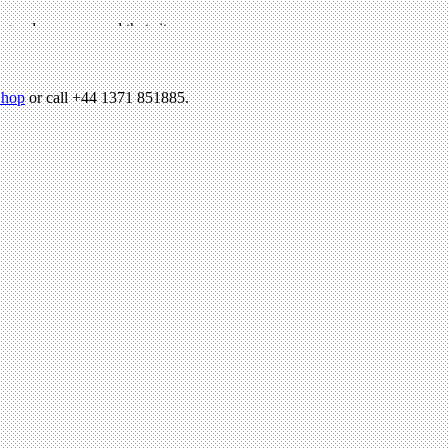
hop
or call +44 1371 851885.