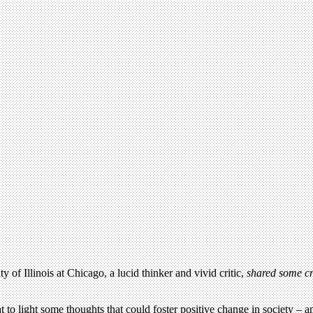
 of Illinois at Chicago, a lucid thinker and vivid critic,
shared some cr
to light some thoughts that could foster positive change in society – and 