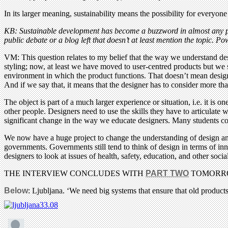
In its larger meaning, sustainability means the possibility for everyon
KB: Sustainable development has become a buzzword in almost any polit
public debate or a blog left that doesn’t at least mention the topic. P
VM: This question relates to my belief that the way we understand desi
styling; now, at least we have moved to user-centred products but we s
environment in which the product functions. That doesn’t mean design
And if we say that, it means that the designer has to consider more tha
The object is part of a much larger experience or situation, i.e. it is o
other people. Designers need to use the skills they have to articulat
significant change in the way we educate designers. Many students co
We now have a huge project to change the understanding of design and 
governments. Governments still tend to think of design in terms of i
designers to look at issues of health, safety, education, and other so
THE INTERVIEW CONCLUDES WITH
PART TWO
TOMORR
Below
: Ljubljana. ‘We need big systems that ensure that old product