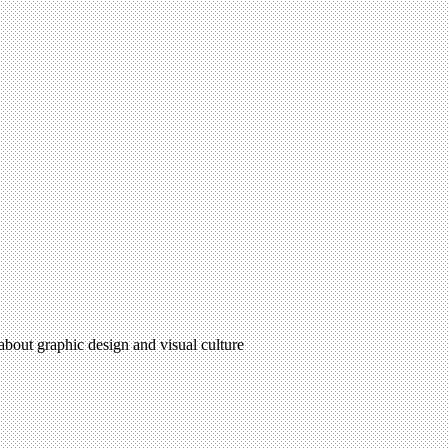
 about graphic design and visual culture