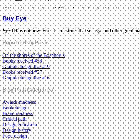
Buy Eye
Eye
110 is out now. For a list of stores that sell
Eye
and other great m
Popular Blog Posts
On the shores of the Bosphorus
Books received #58
Graphic design live #19
Books received #57
Graphic design live #16
Blog Post Categories
Awards madness
Book design
Brand madness
Critical path
Design education
Design history
Food design