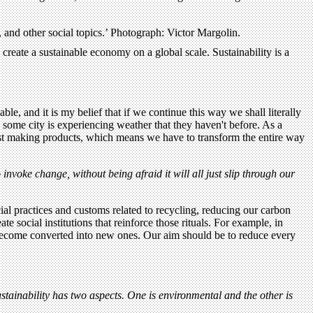
, and other social topics.’ Photograph: Victor Margolin.
create a sustainable economy on a global scale. Sustainability is a
ble, and it is my belief that if we continue this way we shall literally
 some city is experiencing weather that they haven't before. As a
 just making products, which means we have to transform the entire way
nvoke change, without being afraid it will all just slip through our
cial practices and customs related to recycling, reducing our carbon
 social institutions that reinforce those rituals. For example, in
ly become converted into new ones. Our aim should be to reduce every
stainability has two aspects. One is environmental and the other is