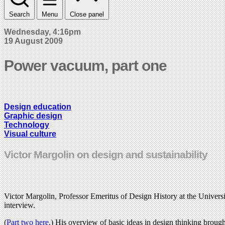
Search
Menu
Close panel
Wednesday, 4:16pm
19 August 2009
Power vacuum, part one
Design education
Graphic design
Technology
Visual culture
Victor Margolin on design and sustainability
Victor Margolin, Professor Emeritus of Design History at the University
interview.
(
Part two here
.) His overview of basic ideas in design thinking brought 