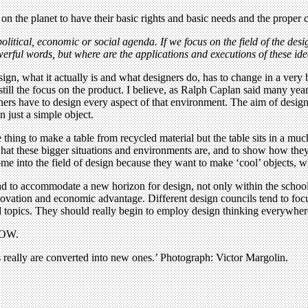
e on the planet to have their basic rights and basic needs and the proper
ical, economic or social agenda. If we focus on the field of the design
owerful words, but where are the applications and executions of these id
gn, what it actually is and what designers do, has to change in a very b
till the focus on the product. I believe, as Ralph Caplan said many year
ers have to design every aspect of that environment. The aim of design
n just a simple object.
ne thing to make a table from recycled material but the table sits in a muc
e what these bigger situations and environments are, and to show how th
me into the field of design because they want to make ‘cool’ objects, 
to accommodate a new horizon for design, not only within the schools b
nnovation and economic advantage. Different design councils tend to f
cial topics. They should really begin to employ design thinking everywh
OW.
s really are converted into new ones.’ Photograph: Victor Margolin.