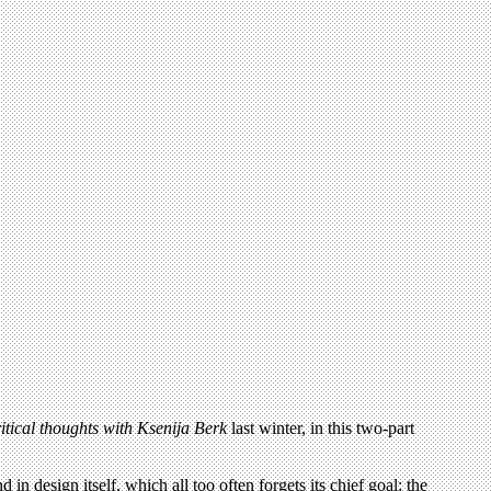
itical thoughts with Ksenija Berk
last winter, in this two-part
in design itself, which all too often forgets its chief goal: the