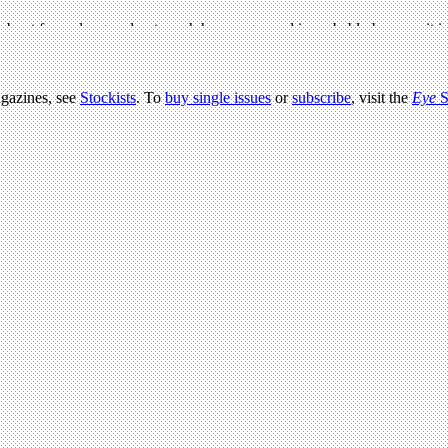
agazines, see
Stockists
. To
buy single issues
or
subscribe
, visit the
Eye
S